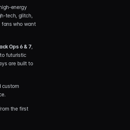
high-energy 
-tech, glitch, 
 fans who want 
lack Ops 6 & 7
, 
to futuristic 
ys are built to 
d custom 
e. 
om the first 