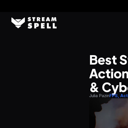
Best S
Action
& Cyb
Julia Pazin
FPS, Act