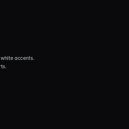
white accents. 
ts.