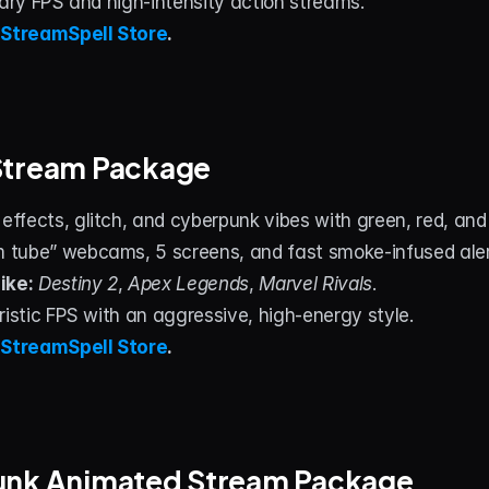
tary FPS and high‑intensity action streams.
 
StreamSpell Store
.
Stream Package
fects, glitch, and cyberpunk vibes with green, red, and 
tube” webcams, 5 screens, and fast smoke‑infused aler
ike:
Destiny 2
, 
Apex Legends
, 
Marvel Rivals
.
ristic FPS with an aggressive, high‑energy style.
 
StreamSpell Store
.
unk Animated Stream Package