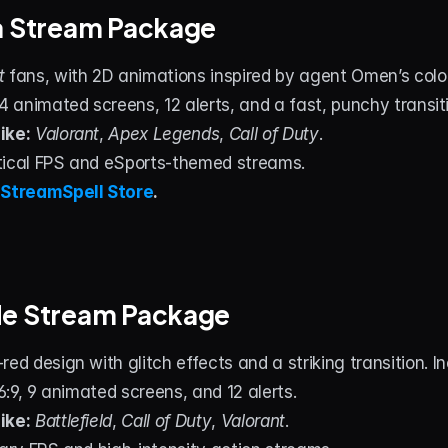
a Stream Package
t
 fans, with 2D animations inspired by agent Omen’s color 
 4 animated screens, 12 alerts, and a fast, punchy transit
ike:
Valorant
, 
Apex Legends
, 
Call of Duty
.
tical FPS and eSports‑themed streams.
 
StreamSpell Store
.
de Stream Package
red design with glitch effects and a striking transition. 
16:9, 9 animated screens, and 12 alerts.
ike:
Battlefield
, 
Call of Duty
, 
Valorant
.