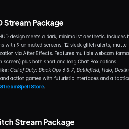
UD Stream Package
HUD design meets a dark, minimalist aesthetic. Includes 
ns with 9 animated screens, 12 sleek glitch alerts, matte t
ization via After Effects. Features multiple webcam formats
screen) plus both short and long Chat Box options.
ike:
Call of Duty: Black Ops 6 & 7
, 
Battlefield
, 
Halo
, 
Destin
 and action games with futuristic interfaces and a tacti
 
StreamSpell Store
.
litch Stream Package