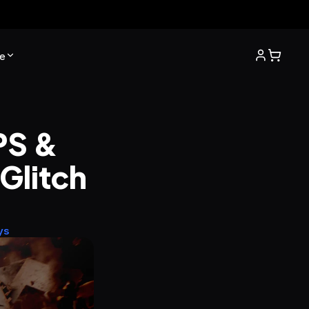
e
S & 
litch 
ys