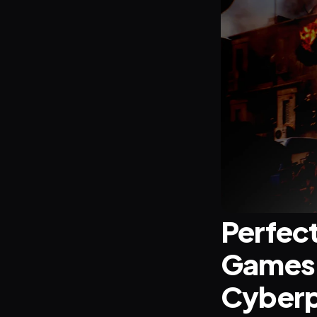
Perfect
Games: 
Cyberp