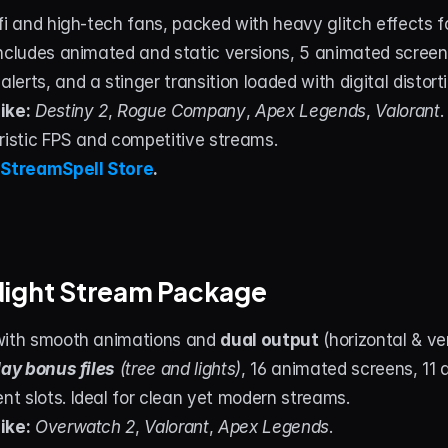
fi and high-tech fans, packed with heavy glitch effects for
ncludes animated and static versions, 5 animated screens
erts, and a stinger transition loaded with digital distort
ike:
Destiny 2
, 
Rogue Company
, 
Apex Legends
, 
Valorant
.
uristic FPS and competitive streams.
 
StreamSpell Store
.
Night Stream Package
with smooth animations and 
dual output
 (horizontal & ve
day bonus files
 (tree and lights)
, 16 animated screens, 11 a
t slots. Ideal for clean yet modern streams.
ike:
Overwatch 2
, 
Valorant
, 
Apex Legends
.