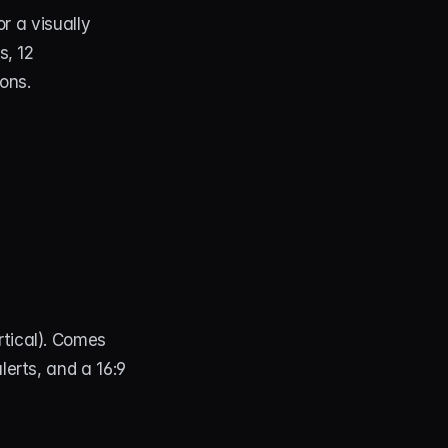
 a visually 
, 12 
ions.
rtical). Comes 
lerts, and a 16:9 