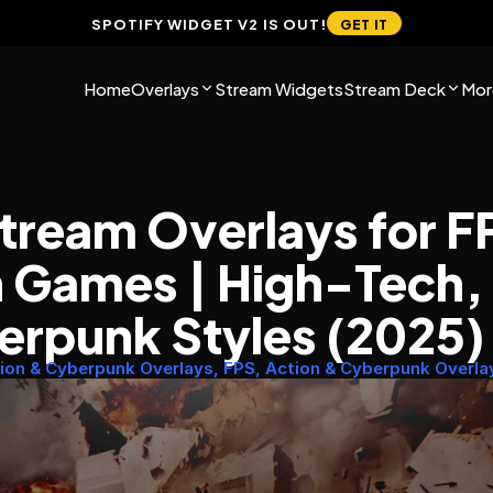
SPOTIFY WIDGET V2 IS OUT!
GET IT
Home
Overlays
Stream Widgets
Stream Deck
Mor
tream Overlays for FP
 Games | High-Tech, G
erpunk Styles (2025)
ion & Cyberpunk Overlays, FPS, Action & Cyberpunk Overla