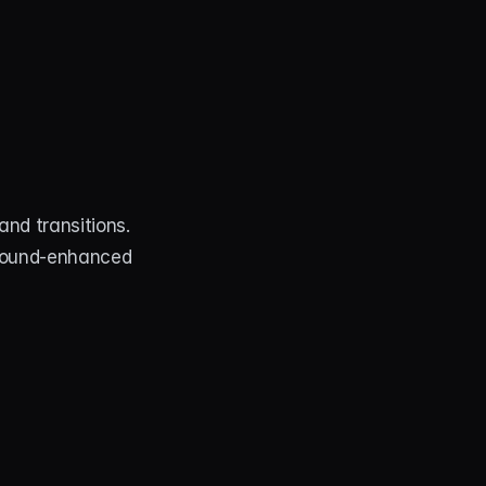
nd transitions. 
 sound‑enhanced 