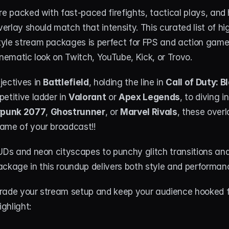
re packed with fast-paced firefights, tactical plays, and 
rlay should match that intensity. This curated list of high
yle stream packages is perfect for FPS and action game
inematic look on Twitch, YouTube, Kick, or Trovo.
ectives in 
Battlefield
, holding the line in 
Call of Duty: B
etitive ladder in 
Valorant
 or 
Apex Legends
, to diving in
punk 2077
, 
Ghostrunner
, or 
Marvel Rivals
, these overla
ame of your broadcast!!
HUDs and neon cityscapes to punchy glitch transitions an
ckage in this roundup delivers both style and performanc
rade your stream setup and keep your audience hooked fr
ighlight: