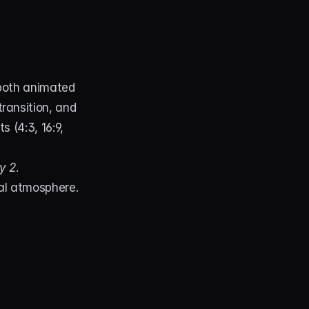
both animated 
ransition, and 
 (4:3, 16:9, 
y 2
.
cal atmosphere.