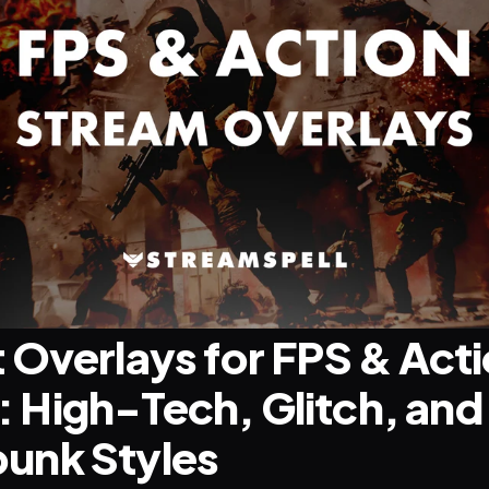
 Overlays for FPS & Acti
High-Tech, Glitch, and 
unk Styles