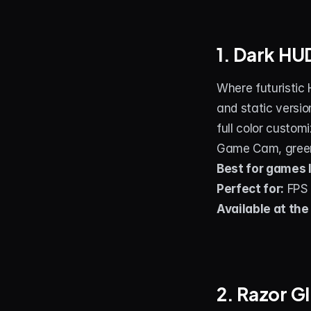
1. Dark H
Where futuristic 
and static versio
full color custom
Game Cam, green 
Best for games l
Perfect for:
 FPS
Available at the
2. Razor G