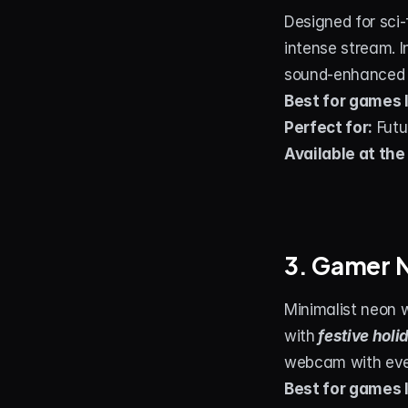
Designed for sci-
intense stream. I
sound‑enhanced al
Best for games l
Perfect for:
 Fut
Available at the
3. Gamer 
Minimalist neon 
with
festive holi
webcam with even
Best for games l