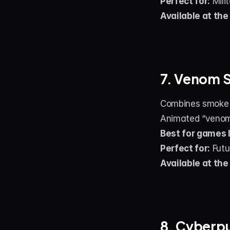
Perfect for:
 Mili
Available at the
7. Venom 
Combines smoke ef
Animated “venom 
Best for games l
Perfect for:
 Futu
Available at the
8. Cyberp