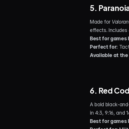
5. Paranoi
Made for 
Valoran
effects. Includes
Best for games l
Perfect for:
 Tac
Available at the
6. Red Co
A bold black‑and‑
in 4:3, 9:16, and 
Best for games l