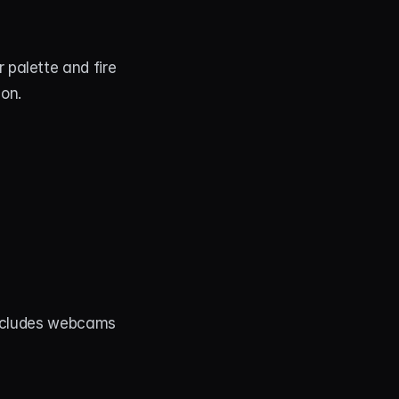
palette and fire 
ion.
Includes webcams 