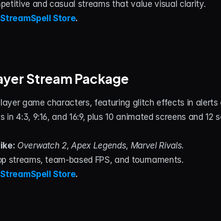
petitive and casual streams that value visual clarity.
 
StreamSpell Store
.
layer Stream Package
player game characters, featuring glitch effects in alerts a
 in 4:3, 9:16, and 16:9, plus 10 animated screens and 12
ike:
Overwatch 2
, 
Apex Legends
, 
Marvel Rivals
.
op streams, team‑based FPS, and tournaments.
 
StreamSpell Store
.