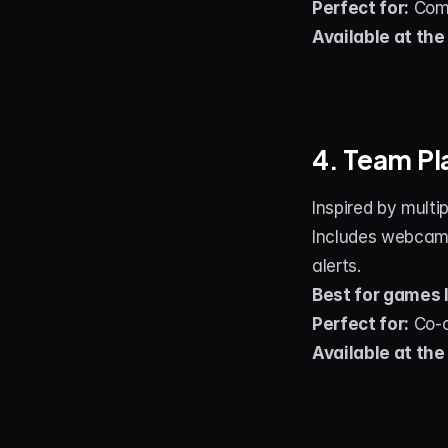
Perfect for:
 Com
Available at the
4. Team P
Inspired by multi
Includes webcams
alerts.
Best for games l
Perfect for:
 Co‑
Available at the