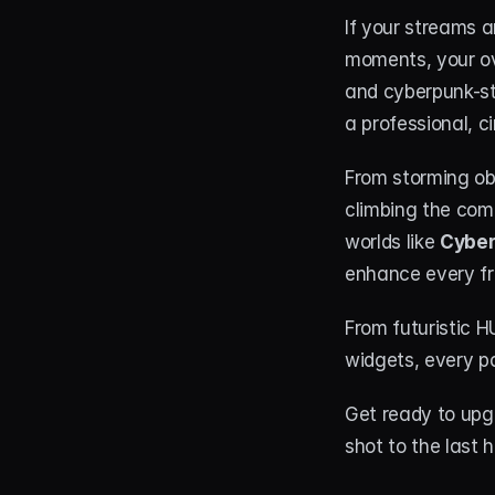
If your streams a
moments, your ove
and cyberpunk-st
a professional, c
From storming obj
climbing the comp
worlds like 
Cyber
enhance every fr
From futuristic 
widgets, every pa
Get ready to upg
shot to the last h