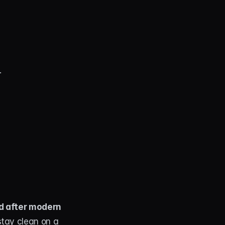
.
d after modern 
stay clean on a 