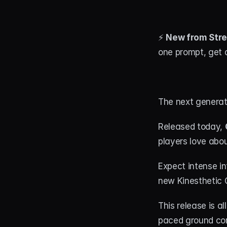
⚡ 
New from Stre
one prompt, get a
The next generati
Released today, 
players love abou
Expect intense in
new Kinesthetic 
This release is al
paced ground com