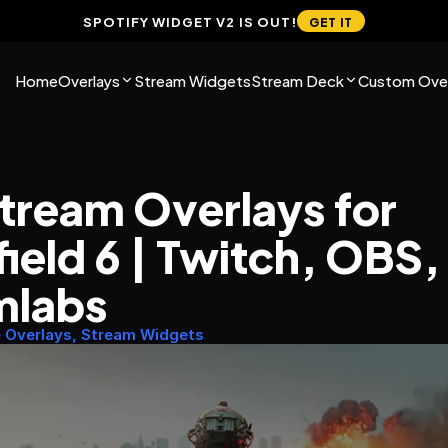
SPOTIFY WIDGET V2 IS OUT!
GET IT
Home
Overlays
Stream Widgets
Stream Deck
Custom Over
tream Overlays for 
field 6 | Twitch, OBS, 
mlabs
e Overlays, Stream Widgets