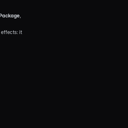
 Package
, 
fects: it 