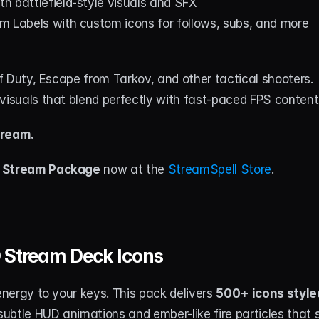
ith battlefield-style visuals and SFX
m Labels with custom icons for follows, subs, and more
 of Duty, Escape from Tarkov, and other tactical shooters.
visuals that blend perfectly with fast-paced FPS content
tream.
 Stream Package
 now at the 
StreamSpell Store
.
 Stream Deck Icons
 energy to your keys. This pack delivers 
500+ icons style
 subtle HUD animations and ember-like fire particles that 