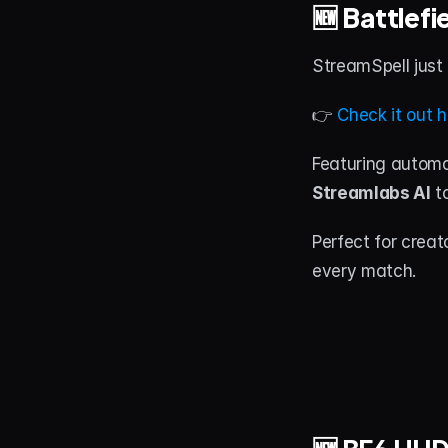
🆕 Battlef
StreamSpell just
👉 
Check it out h
Featuring automa
Streamlabs AI
 t
Perfect for crea
every match.