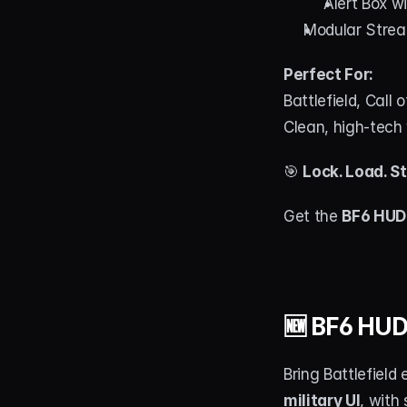
Alert Box w
Modular Strea
Perfect For:
Battlefield, Call
Clean, high-tech 
🎯 
Lock. Load. S
Get the 
BF6 HUD
🆕 BF6 HUD
Bring Battlefield
military UI
, with