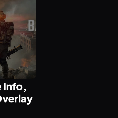
Info, 
verlay 