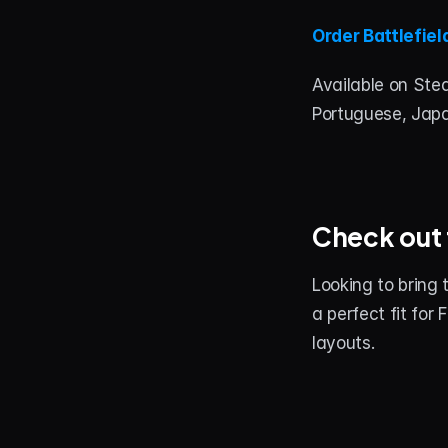
Order Battlefiel
Available on Stea
Portuguese, Jap
Check out 
Looking to bring 
a perfect fit for
layouts.