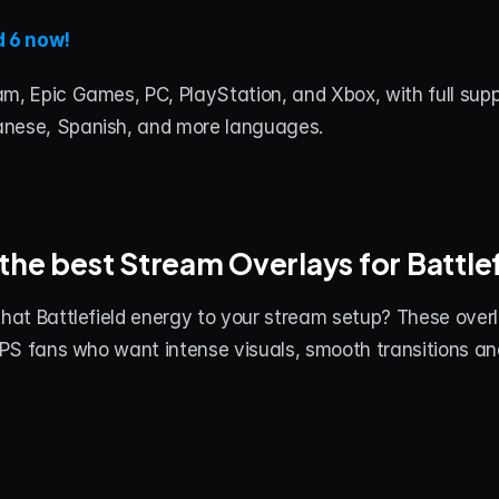
d 6 now!
m, Epic Games, PC, PlayStation, and Xbox, with full suppor
anese, Spanish, and more languages.
the best Stream Overlays for Battlef
that Battlefield energy to your stream setup? These over
 FPS fans who want intense visuals, smooth transitions a