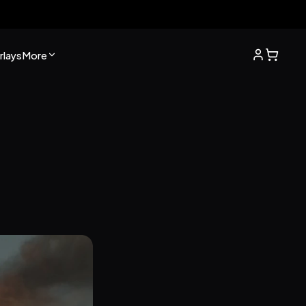
lays
More