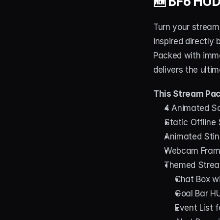
🆕 
BF6 HUD
Turn your stream 
inspired directly 
Packed with imme
delivers the ult
This Stream Pac
4 Animated Scr
Static Offline
Animated Stin
Webcam Frames
Themed Strea
Chat Box wit
Goal Bar HU
Event List 