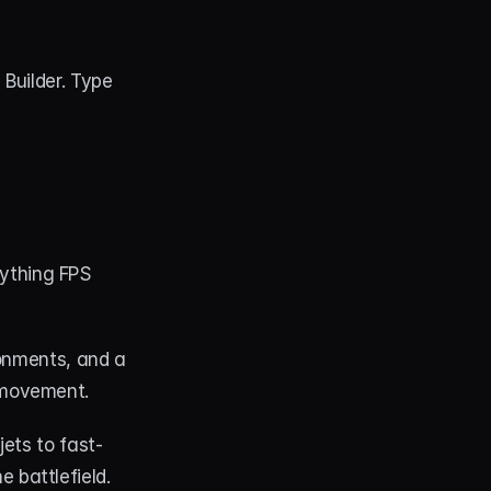
uilder. Type 
ything FPS 
onments, and a 
 movement.
jets to fast-
 battlefield.