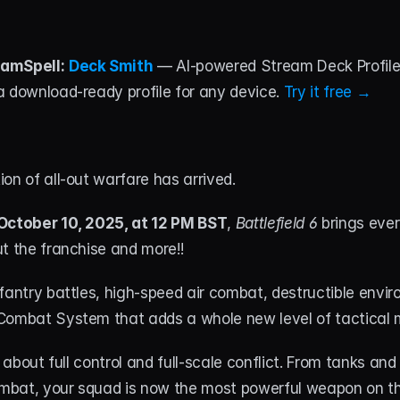
amSpell:
Deck Smith
 — AI-powered Stream Deck Profile B
 download-ready profile for any device. 
Try it free →
on of all-out warfare has arrived. 
October 10, 2025, at 12 PM BST
, 
Battlefield 6
 brings ever
t the franchise and more!!
fantry battles, high-speed air combat, destructible envir
Combat System that adds a whole new level of tactical
l about full control and full-scale conflict. From tanks and 
bat, your squad is now the most powerful weapon on the