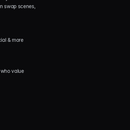
an swap scenes, 
cial & more
 who value 