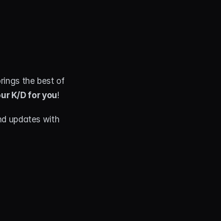
, this overlay brings the best of 
ur K/D for you
!
d updates with 