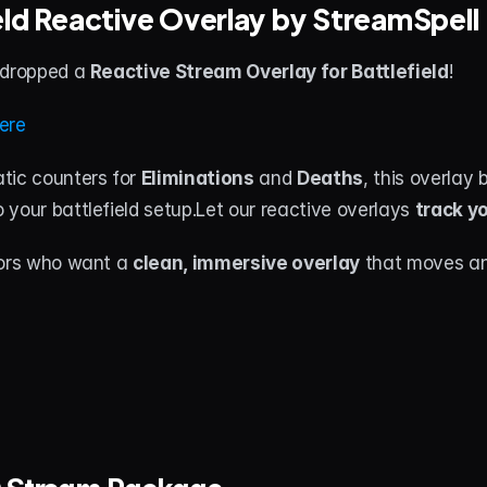
ield Reactive Overlay by StreamSpell
 dropped a 
Reactive Stream Overlay for Battlefield
!
ere
tic counters for 
Eliminations
 and 
Deaths
o your battlefield setup.Let our reactive overlays 
track yo
tors who want a 
clean, immersive overlay
 that moves an