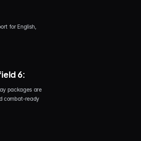
t for English, 
ield 6:
lay packages are 
nd combat-ready 