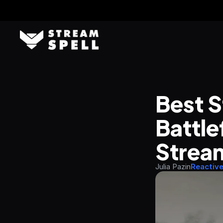
Best S
Battle
Strea
Julia Pazin
Reactiv