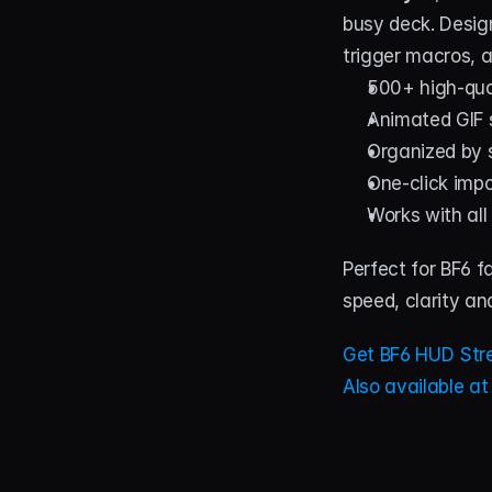
busy deck. Desig
trigger macros, a
500+ high-qual
Animated GIF s
Organized by s
One-click impo
Works with all
Perfect for BF6 f
speed, clarity and
Get BF6 HUD Str
Also available a