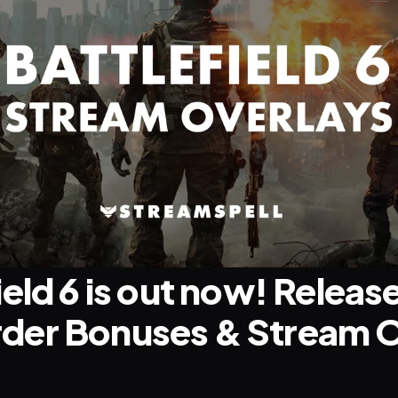
ield 6 is out now! Release 
der Bonuses & Stream O