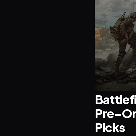
Battlef
Pre-Or
Picks