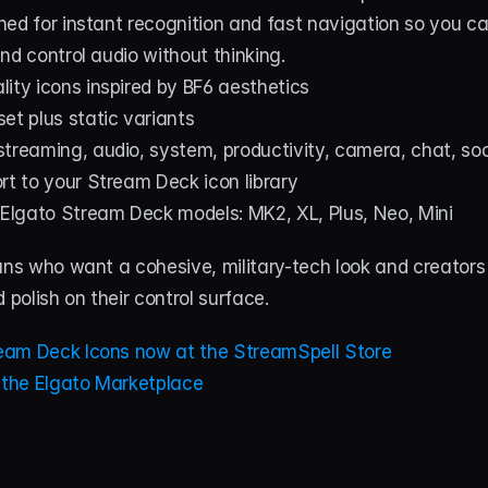
ned for instant recognition and fast navigation so you c
nd control audio without thinking.
ity icons inspired by BF6 aesthetics
et plus static variants
treaming, audio, system, productivity, camera, chat, so
rt to your Stream Deck icon library
 Elgato Stream Deck models: MK2, XL, Plus, Neo, Mini
ans who want a cohesive, military-tech look and creators
 polish on their control surface.
eam Deck Icons now at the StreamSpell Store
t the Elgato Marketplace