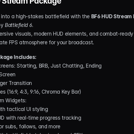
 Stream Package
into a high-stakes battlefield with the 
BF6 HUD Stream
by 
Battlefield 6
.
rsive visuals, modern HUD elements, and combat-ready ef
imate FPS atmosphere for your broadcast.
kage Includes:
eens: Starting, BRB, Just Chatting, Ending
 Screen
ger Transition
 (16:9, 4:3, 9:16, Chroma Key Bar)
m Widgets:
h tactical UI styling
D with real-time progress tracking
for subs, follows, and more