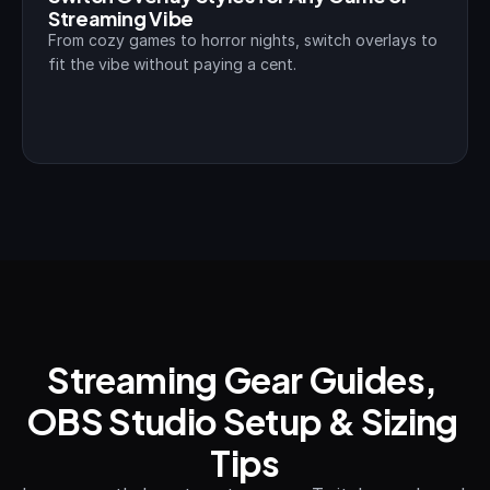
Streaming Vibe
From cozy games to horror nights, switch overlays to 
fit the vibe without paying a cent.
Streaming Gear Guides, 
OBS Studio Setup & Sizing 
Tips