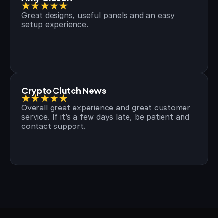
★★★★★
Great designs, useful panels and an easy 
setup experience.
Crypto Clutch News
★★★★★
Overall great experience and great customer 
service. If it’s a few days late, be patient and 
contact support.