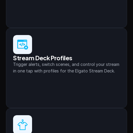
Stream Deck Profiles
Trigger alerts, switch scenes, and control your stream 
in one tap with profiles for the Elgato Stream Deck.