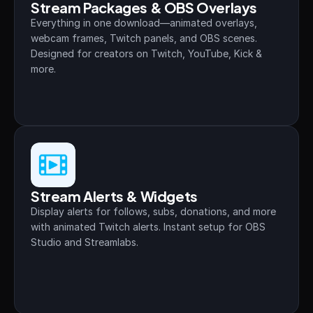
Stream Packages & OBS Overlays
About
Everything in one download—animated overlays, 
webcam frames, Twitch panels, and OBS scenes. 
Contact
Designed for creators on Twitch, YouTube, Kick & 
more.
Blog
ACCOUNT
Discord
Account
Stream Alerts & Widgets
Cart
Display alerts for follows, subs, donations, and more 
with animated Twitch alerts. Instant setup for OBS 
Studio and Streamlabs.