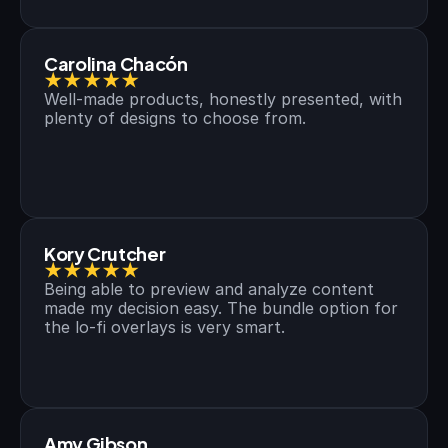
Carolina Chacón
★★★★★
Well-made products, honestly presented, with 
plenty of designs to choose from.
Kory Crutcher
★★★★★
Being able to preview and analyze content 
made my decision easy. The bundle option for 
the lo-fi overlays is very smart.
Amy Gibson