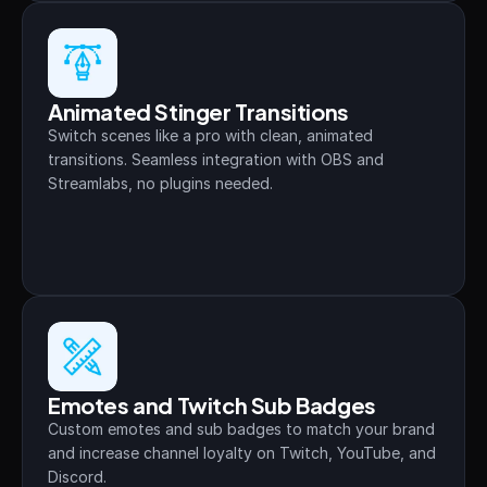
Animated Stinger Transitions
Switch scenes like a pro with clean, animated 
transitions. Seamless integration with OBS and 
Streamlabs, no plugins needed.
Emotes and Twitch Sub Badges
Custom emotes and sub badges to match your brand 
and increase channel loyalty on Twitch, YouTube, and 
Discord.