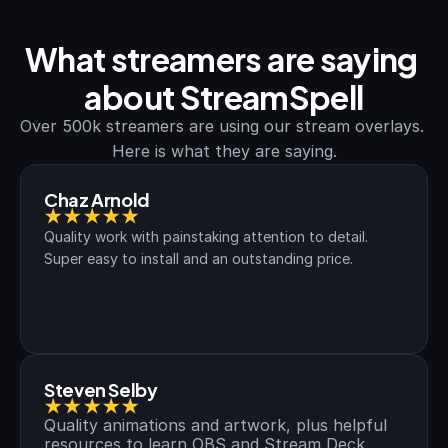
What streamers are saying 
about StreamSpell
Over 500k streamers are using our stream overlays. 
Here is what they are saying.
Chaz Arnold
★★★★★
Quality work with painstaking attention to detail. 
Super easy to install and an outstanding price.
Steven Selby
★★★★★
Quality animations and artwork, plus helpful 
resources to learn OBS and Stream Deck.