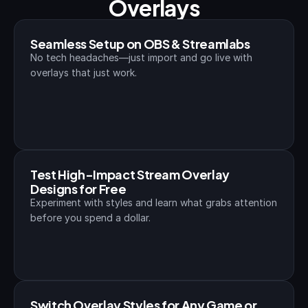
Overlays
Seamless Setup on OBS & Streamlabs
No tech headaches—just import and go live with 
overlays that just work.
Test High-Impact Stream Overlay 
Designs for Free
Experiment with styles and learn what grabs attention 
before you spend a dollar.
Switch Overlay Styles for Any Game or 