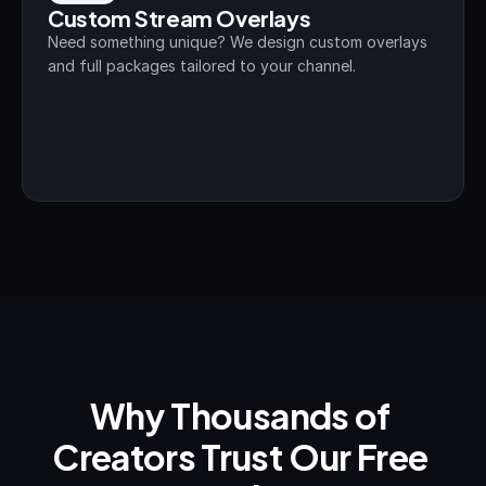
Custom Stream Overlays
Need something unique? We design custom overlays 
and full packages tailored to your channel.
Why Thousands of 
Creators Trust Our Free 