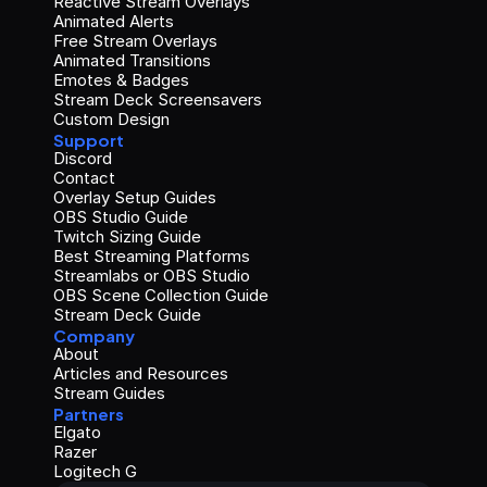
Reactive Stream Overlays
Animated Alerts
Free Stream Overlays
Animated Transitions
Emotes & Badges
Stream Deck Screensavers
Custom Design
Support
Discord
Contact
Overlay Setup Guides
OBS Studio Guide
Twitch Sizing Guide
Best Streaming Platforms
Streamlabs or OBS Studio
OBS Scene Collection Guide
Stream Deck Guide
Company
About
Articles and Resources
Stream Guides
Partners
Elgato
Razer
Logitech G