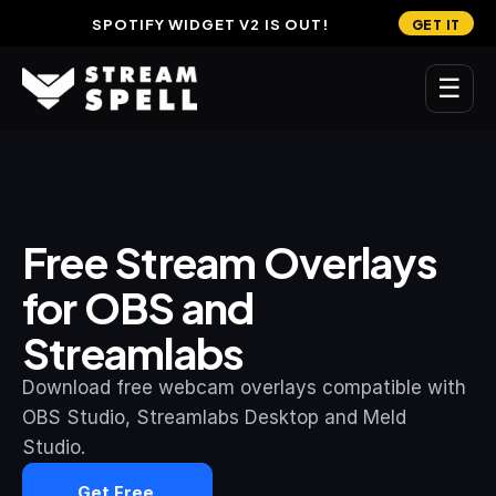
SPOTIFY WIDGET V2 IS OUT!
GET IT
☰
MAIN
Home
Free Stream Overlays 
Stream Widgets
for OBS and 
OVERLAYS
Streamlabs
Stream Packages
Transitions
Download free webcam overlays compatible with 
OBS Studio, Streamlabs Desktop and Meld 
Reactive Overlays
Studio.
Free Stream Overlays
Get Free 