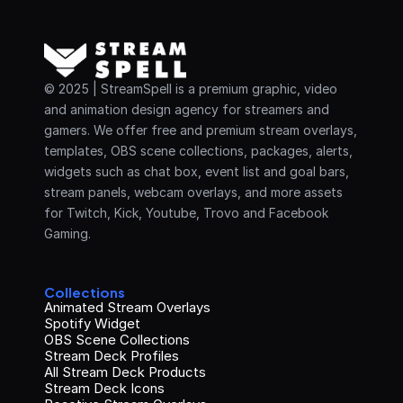
© 2025 | StreamSpell is a premium graphic, video 
and animation design agency for streamers and 
gamers. We offer free and premium stream overlays, 
templates, OBS scene collections, packages, alerts, 
widgets such as chat box, event list and goal bars, 
stream panels, webcam overlays, and more assets 
for Twitch, Kick, Youtube, Trovo and Facebook 
Gaming.
Collections
Animated Stream Overlays
Spotify Widget
OBS Scene Collections
Stream Deck Profiles
All Stream Deck Products
Stream Deck Icons