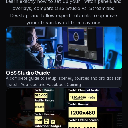
Learn exactly how to set up your Twitch panels and 
overlays, compare OBS Studio vs. Streamlabs 
Desktop, and follow expert tutorials to optimize 
your stream layout from day one.
OBS Studio Guide
A complete guide to setup, scenes, sources and pro tips for 
Twitch, YouTube and Facebook Gaming.