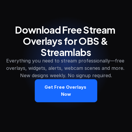
Download Free Stream 
Overlays for OBS & 
Streamlabs
Everything you need to stream professionally—free 
overlays, widgets, alerts, webcam scenes and more. 
New designs weekly. No signup required.
Get Free Overlays 
Now