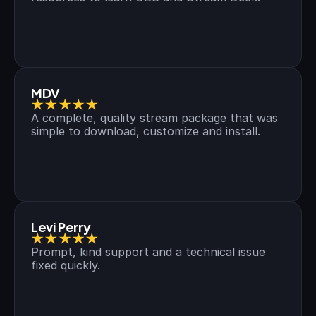
MDV
★★★★★
A complete, quality stream package that was 
simple to download, customize and install.
Levi Perry
★★★★★
Prompt, kind support and a technical issue 
fixed quickly.