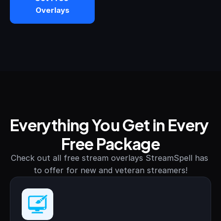
Overlays
STREAM DECK
Free Stream Deck Icons
Stream Deck Profiles
Stream Deck Screensavers
Stream Deck Guide
Everything You Get in Every 
Deck Smith — AI Profile Builder
Free Package
MORE
Check out all free stream overlays StreamSpell has 
Custom Stream Overlays
to offer for new and veteran streamers!
Support
Portfolio