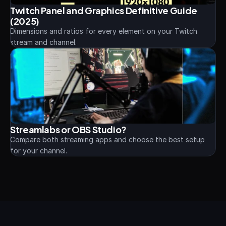
Twitch Panel and Graphics Definitive Guide 
(2025)
Dimensions and ratios for every element on your Twitch 
stream and channel.
Streamlabs or OBS Studio?
Compare both streaming apps and choose the best setup 
for your channel.