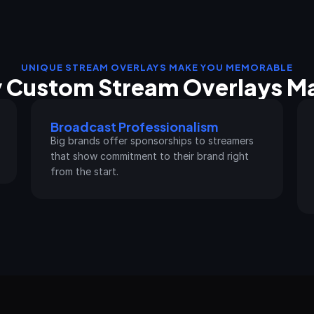
UNIQUE STREAM OVERLAYS MAKE YOU MEMORABLE
 Custom Stream Overlays Ma
Broadcast Professionalism
Big brands offer sponsorships to streamers 
that show commitment to their brand right 
from the start.