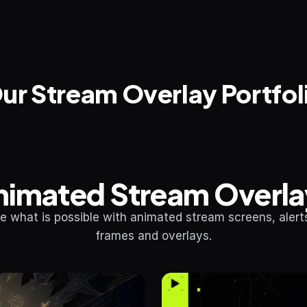
ur Stream Overlay Portfol
nimated Stream Overla
e what is possible with animated stream screens, alerts
frames and overlays.