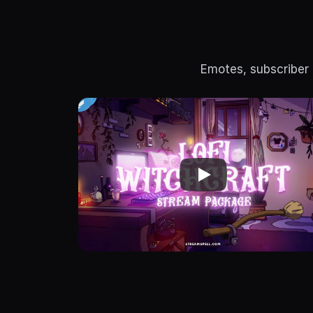
Emotes, subscriber 