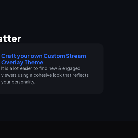
tter
Craft your own Custom Stream 
Overlay Theme
It is a lot easier to find new & engaged 
viewers using a cohesive look that reflects 
your personality.