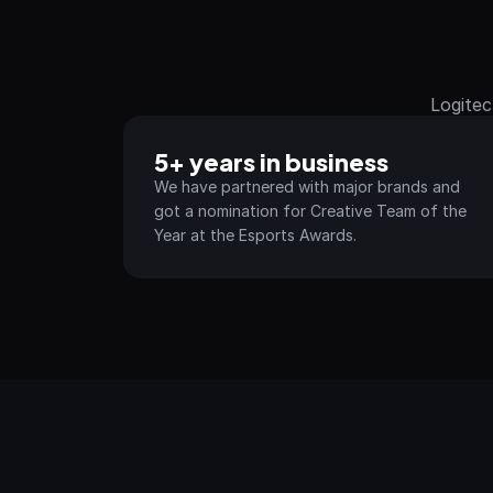
Logitec
5+ years in business
We have partnered with major brands and 
got a nomination for Creative Team of the 
Year at the Esports Awards.