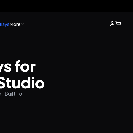
lays
More
 for 
Studio
 Built for 