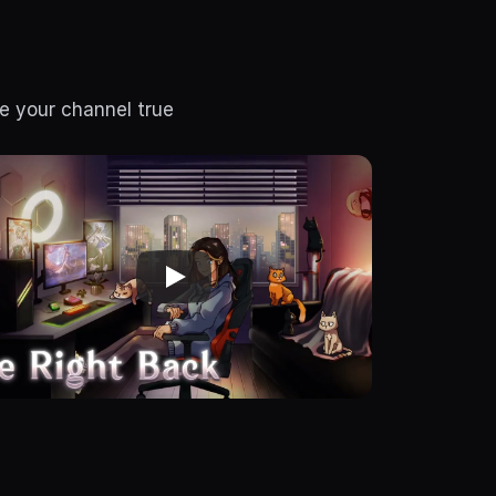
e your channel true 