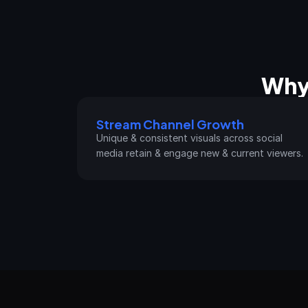
Why
Stream Channel Growth
Unique & consistent visuals across social 
media retain & engage new & current viewers.