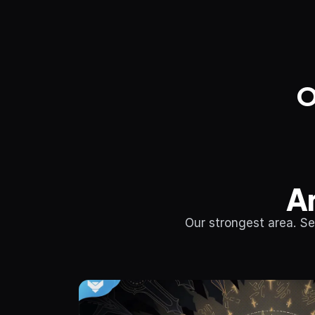
O
A
Our strongest area. Se