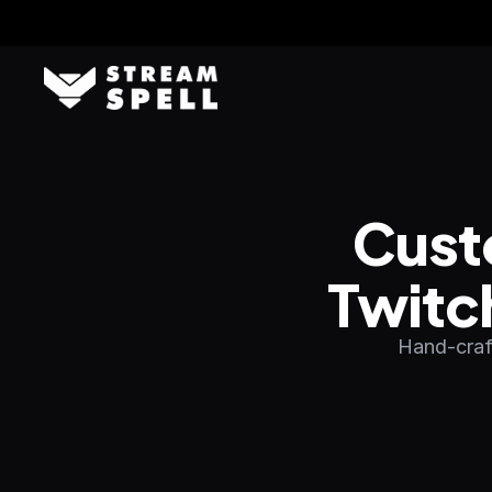
Cust
Twitc
Hand-craft