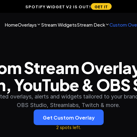
SPOTIFY WIDGET V2 IS OUT!
GET IT
Home
Overlays
Stream Widgets
Stream Deck
Custom Over
om Stream Overlays
h, YouTube & OBS 
ed overlays, alerts and widgets tailored to your brand.
OBS Studio, Streamlabs, Twitch & more.
Get Custom Overlay
2 spots left.