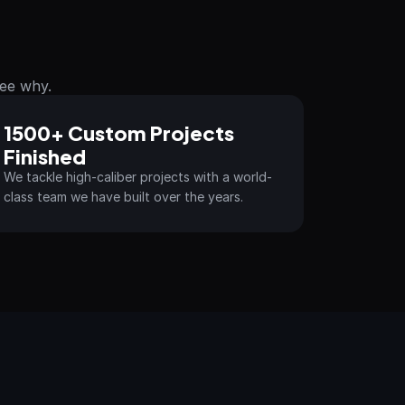
See why.
1500+ Custom Projects 
Finished
We tackle high-caliber projects with a world-
class team we have built over the years.