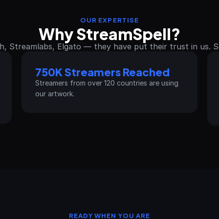
OUR EXPERTISE
Why StreamSpell?
h, Streamlabs, Elgato — they have put their trust in us. 
750K Streamers Reached
Streamers from over 120 countries are using 
our artwork.
READY WHEN YOU ARE