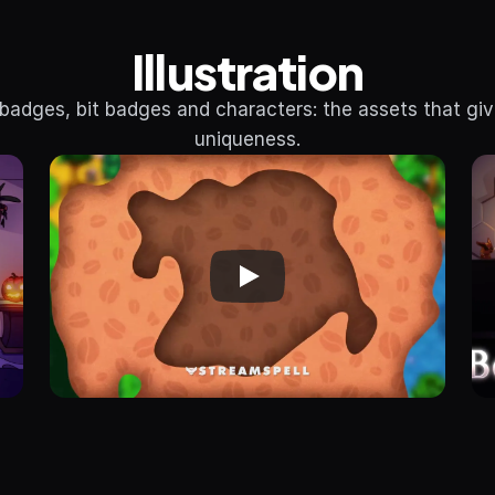
Illustration
badges, bit badges and characters: the assets that giv
uniqueness.