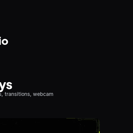
io
ys
, transitions, webcam 