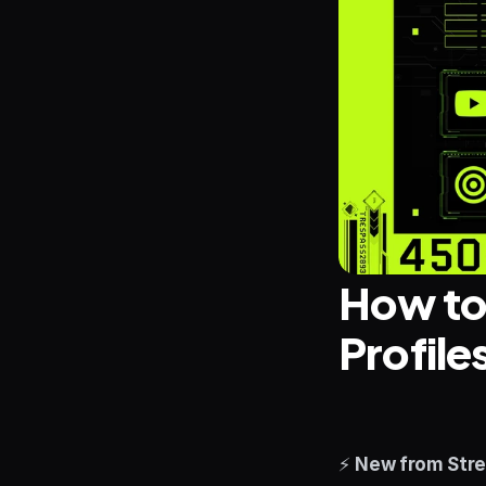
How to 
Profile
⚡ 
New from Stre