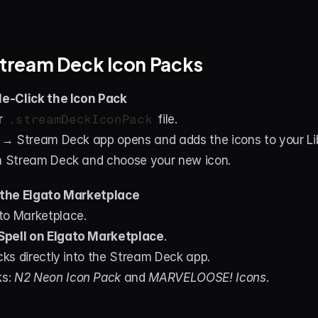
 Stream Deck Icon Packs
e-Click the Icon Pack
 
.streamDeckIconPack
 file.
t → Stream Deck app opens and adds the icons to your Li
in Stream Deck and choose your new icon.
the Elgato Marketplace
to Marketplace.
pell on Elgato Marketplace
.
acks directly into the Stream Deck app.
s: 
N2 Neon Icon Pack
 and 
MARVELOOSE! Icons
.