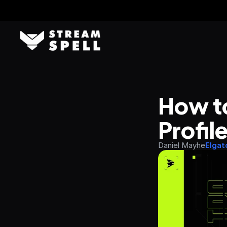
How to
Profil
Daniel Mayhe
Elgat