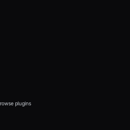
Browse plugins 