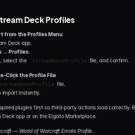
 Stream Deck Profiles
t from the Profiles Menu
am Deck app.
s → Profiles
.
…
, select the 
.streamDeckProfile
 file, and confirm.
-Click the Profile File
streamDeckProfile
 file.
 import instantly.
required plugins first so third-party actions load correctly. 
m Deck app or on the Elgato Marketplace.
craft — World of Warcraft Emote Profile
.