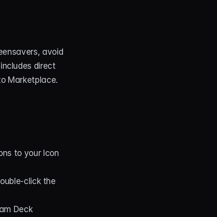
eensavers, avoid 
ncludes direct 
to Marketplace.
cons to your Icon 
 in the Stream Deck app or double-click the 
eam Deck 