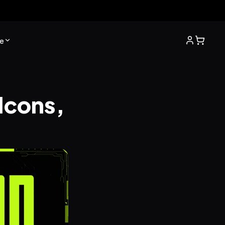
e
Icons, 