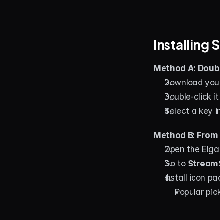
Installing
Method A: Doubl
Download your
Double-click i
Select a key 
Method B: From 
Open the Elga
Go to 
StreamS
Install icon p
Popular pick