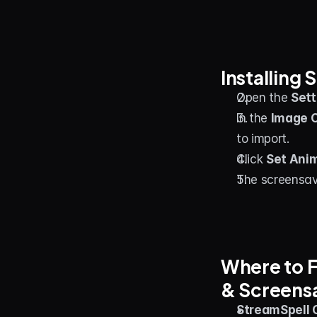
Installing
Open the 
Sett
In the 
Image 
to import.
Click 
Set Ani
The screensav
Where to F
& Screens
StreamSpell C