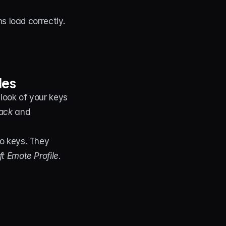
ns load correctly.
les
look of your keys 
ack
 and 
o keys. They 
t Emote Profile
.