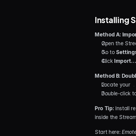
Installing
Method A: Impor
Open the Stre
Go to 
Setting
Click 
Import
Method B: Double
Locate your 
.
Double-click to
Pro Tip:
 Install 
inside the Strea
Start here: 
Emote