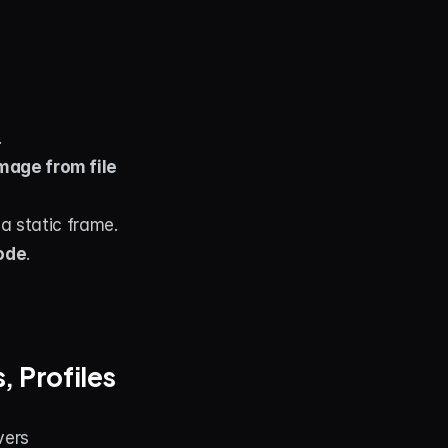
.
mage from file
 a static frame.
ode
.
 Profiles 
vers