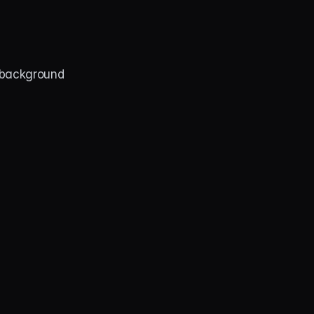
background 