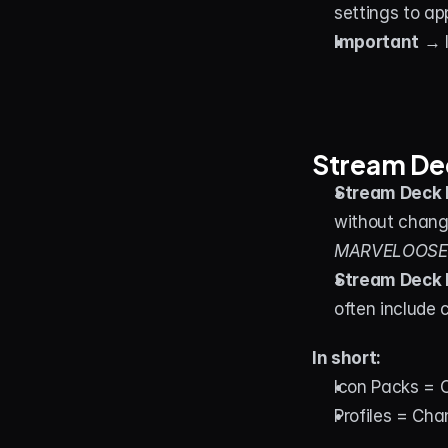
settings to ap
Important
 → 
Stream Dec
Stream Deck 
without chang
MARVELOOSE! 
Stream Deck 
often include 
In short:
Icon Packs = 
Profiles = Ch