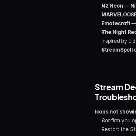
N2 Neon — Ni
MARVELOOSE!
Emotecraft —
The Night Re
inspired by El
StreamSpell 
Stream Dec
Troublesh
Icons not showin
Confirm you o
Restart the S