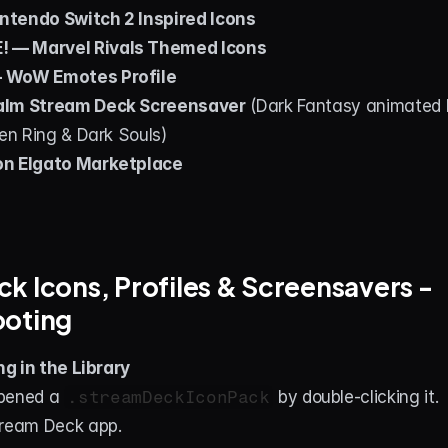
ntendo Switch 2 Inspired Icons
 — Marvel Rivals Themed Icons
 WoW Emotes Profile
alm Stream Deck Screensaver
 (Dark Fantasy animated 
den Ring & Dark Souls)
on Elgato Marketplace
k Icons, Profiles & Screensavers - 
ooting
g in the Library
pened a 
.streamDeckIconPack
 by double-clicking it.
tream Deck app.