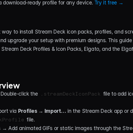
 download-ready profile for any device. 
Try it free →
 way to install Stream Deck icon packs, profiles, and scr
nd upgrade your setup with premium designs. This guide i
 Stream Deck Profiles & Icon Packs, Elgato, and the Elga
rview
Double-click the 
.streamDeckIconPack
 file to add i
ort via 
Profiles → Import…
kProfile
 file.
s
 → Add animated GIFs or static images through the Str