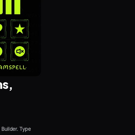
s, 
uilder. Type 