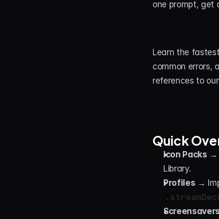
one prompt, get a
Learn the fastest
common errors, a
references to our
Quick Ove
Icon Packs
 → 
Library.
Profiles
 → Imp
.streamDec
Screensaver