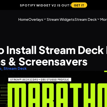
SPOTIFY WIDGET V2 IS OUT!
GET IT
Home
Overlays
Stream Widgets
Stream Deck
Mor
 Install Stream Deck 
es & Screensavers
o, Stream Deck