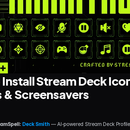
Install Stream Deck Icon
s & Screensavers
amSpell:
Deck Smith
 — AI-powered Stream Deck Profile B