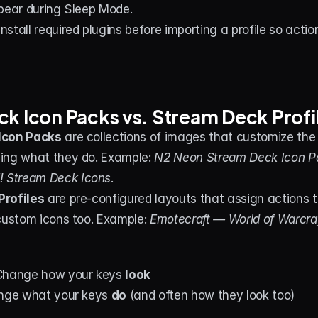
pear during Sleep Mode.
Install required plugins before importing a profile so actio
k Icon Packs vs. Stream Deck Profi
Icon Packs
 are collections of images that customize the 
ing what they do. Example: 
N2 Neon Stream Deck Icon P
Stream Deck Icons
.
Profiles
 are pre-configured layouts that assign actions t
custom icons too. Example: 
Emotecraft — World of Warcraf
Change how your keys 
look
ange what your keys 
do
 (and often how they look too)