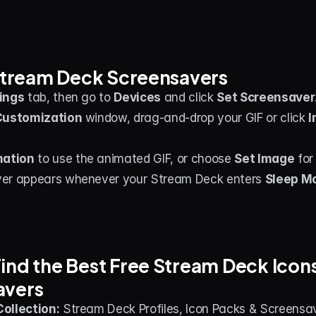
 Stream Deck Screensavers
ings
 tab, then go to 
Devices
 and click 
Set Screensaver
Customization
 window, drag-and-drop your GIF or click 
I
mation
 to use the animated GIF, or choose 
Set Image
 for
er appears whenever your Stream Deck enters 
Sleep M
ind the Best Free Stream Deck Icons,
avers
ollection:
 Stream Deck Profiles, Icon Packs & Screensa