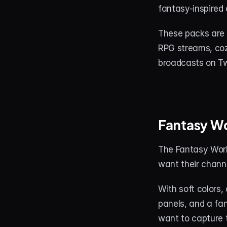
fantasy-inspired 
These packs are 
RPG streams, coz
broadcasts on Tw
Fantasy W
The Fantasy Worl
want their channe
With soft colors,
panels, and a fan
want to capture t