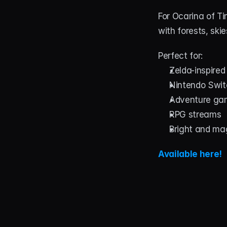
For Ocarina of T
with forests, ski
Perfect for:
Zelda-inspire
Nintendo Swi
Adventure ga
RPG streams
Bright and ma
Available here!