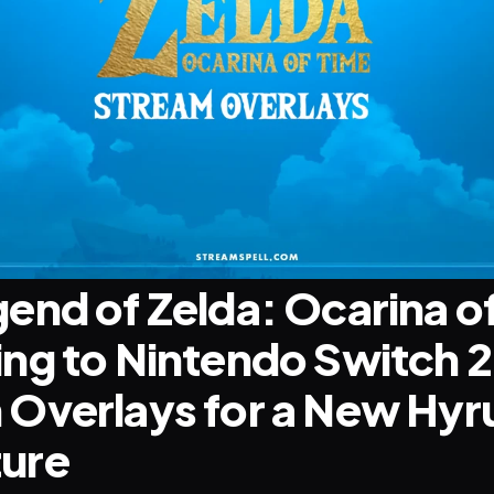
end of Zelda: Ocarina of
ng to Nintendo Switch 2:
Overlays for a New Hyru
ure