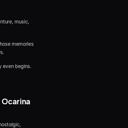
ture, music, 
those memories 
s.
y even begins.
 Ocarina 
ostalgic, 