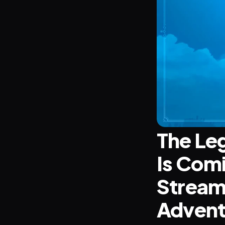
The Leg
Is Comi
Stream 
Advent