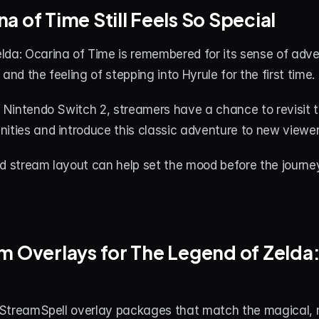
a of Time Still Feels So Special
da: Ocarina of Time is remembered for its sense of adven
and the feeling of stepping into Hyrule for the first time.
n Nintendo Switch 2, streamers have a chance to revisit 
ities and introduce this classic adventure to new viewer
ed stream layout can help set the mood before the journe
m Overlays for The Legend of Zelda:
d StreamSpell overlay packages that match the magical, n