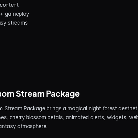
 content
 + gameplay
asy streams
ossom Stream Package
m Stream Package brings a magical night forest aesthetic
nes, cherry blossom petals, animated alerts, widgets, we
fantasy atmosphere.