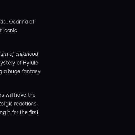
da: Ocarina of 
 iconic 
turn of childhood 
mystery of Hyrule 
ng a huge fantasy 
 will have the 
algic reactions, 
it for the first 