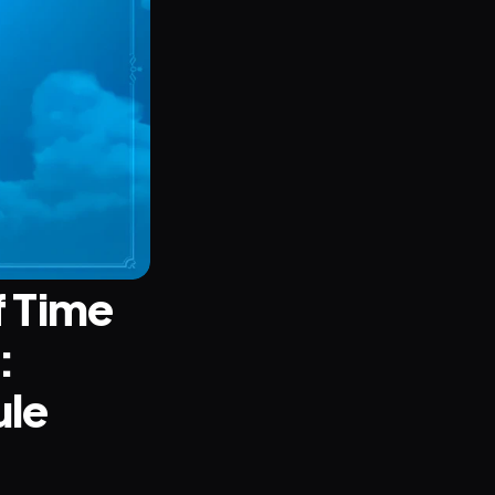
 Time 
 
le 