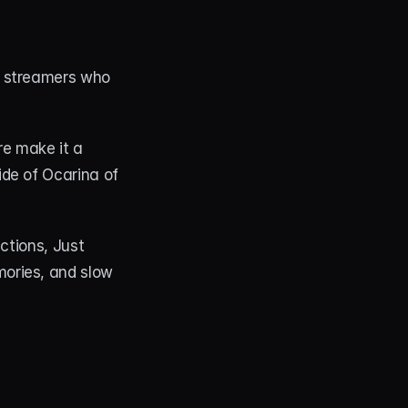
 streamers who 
e make it a 
de of Ocarina of 
ctions, Just 
ories, and slow 