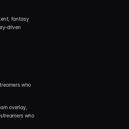
ent, fantasy 
y-driven 
treamers who 
cam overlay, 
r streamers who 