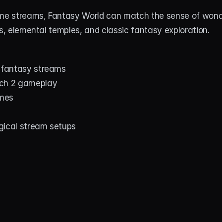
ime streams, Fantasy World can match the sense of wond
es, elemental temples, and classic fantasy exploration.
d fantasy streams
tch 2 gameplay
mes
gical stream setups