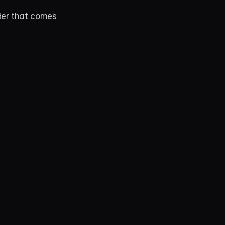
er that comes 