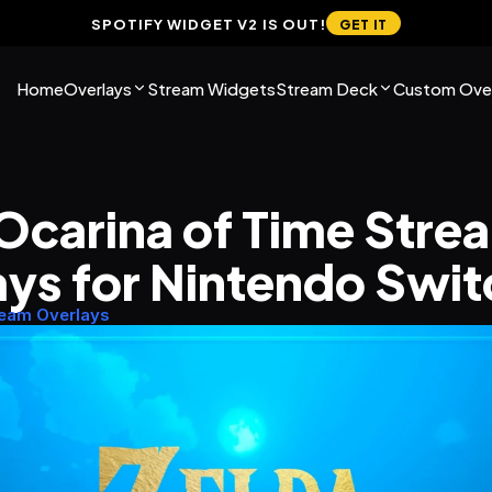
SPOTIFY WIDGET V2 IS OUT!
GET IT
Home
Overlays
Stream Widgets
Stream Deck
Custom Over
Ocarina of Time Strea
ys for Nintendo Swit
ream Overlays