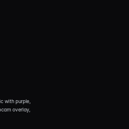
 with purple, 
bcam overlay, 