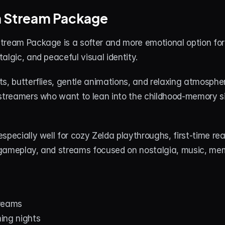
m Stream Package
tream Package is a softer and more emotional option for
algic, and peaceful visual identity.
s, butterflies, gentle animations, and relaxing atmospher
 streamers who want to lean into the childhood-memory si
specially well for cozy Zelda playthroughs, first-time rea
gameplay, and streams focused on nostalgia, music, mem
treams
ing nights