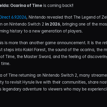
elda: Ocarina of Time
 is coming back!!
irect 6.9.2026
, Nintendo revealed that The Legend of Zel
rn on Nintendo Switch 2 
in 2026
, bringing one of the most
ming history to a new generation of players.
his is more than another game announcement. It is the
 re
rst steps into Kokiri Forest, the sound of the ocarina, the 
 of Time, the Master Sword, and the feeling of discoveri
 time.
a of Time returning on Nintendo Switch 2, many streamers
y to revisit Hyrule live with their communities, share nost
s legendary adventure to viewers who may be experiencing 