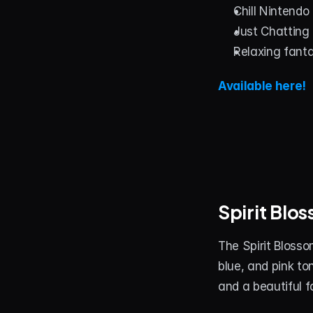
Chill Nintendo
Just Chatting
Relaxing fant
Available here!
Spirit Bl
The Spirit Blosso
blue, and pink to
and a beautiful 