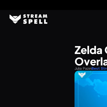
Zelda 
Overla
Julia Pazin
Best St