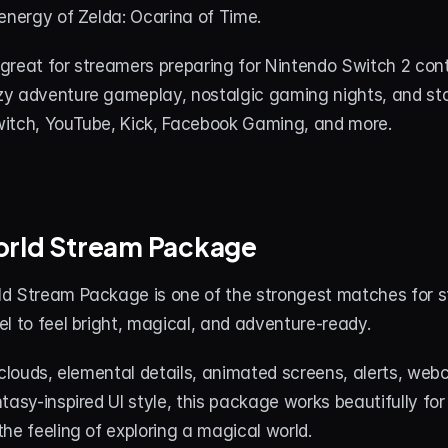
energy of Zelda: Ocarina of Time.
great for streamers preparing for Nintendo Switch 2 cont
y adventure gameplay, nostalgic gaming nights, and stor
itch, YouTube, Kick, Facebook Gaming, and more.
orld Stream Package
d Stream Package is one of the strongest matches for s
l to feel bright, magical, and adventure-ready.
 clouds, elemental details, animated screens, alerts, web
tasy-inspired UI style, this package works beautifully fo
he feeling of exploring a magical world.