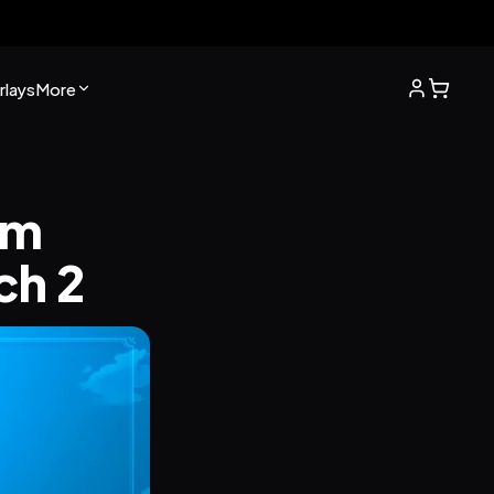
lays
More
m 
ch 2