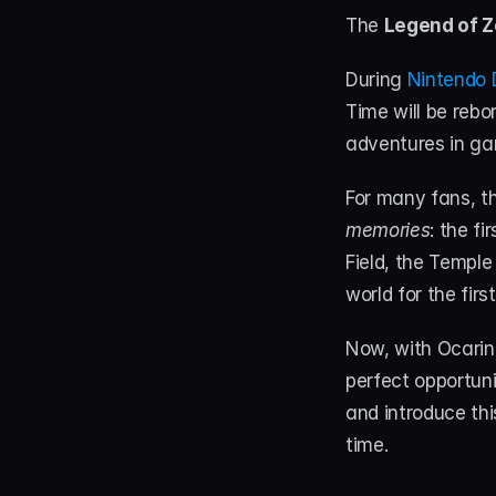
The 
Legend of Z
During 
Nintendo D
Time will be rebo
adventures in ga
For many fans, t
memories
: the fi
Field, the Temple
world for the first
Now, with Ocarin
perfect opportunit
and introduce thi
time.