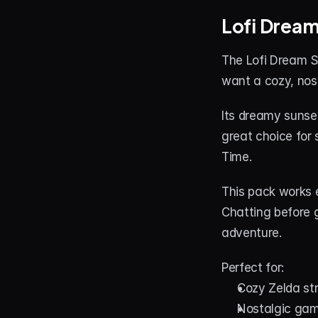
Lofi Drea
The Lofi Dream S
want a cozy, nost
Its dreamy sunset
great choice for
Time.
This pack works e
Chatting before 
adventure.
Perfect for:
Cozy Zelda s
Nostalgic gam