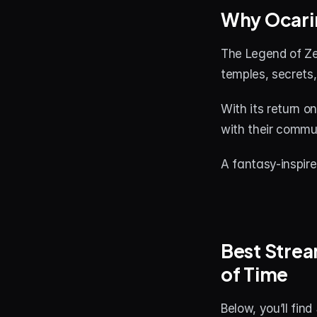
Why Ocarin
The Legend of Zel
temples, secrets, 
With its return o
with their commun
A fantasy-inspir
Best Strea
of Time
Below, you’ll fin