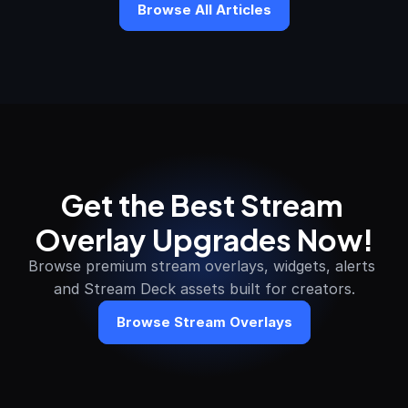
Browse All Articles
Get the Best Stream 
Overlay Upgrades Now!
Browse premium stream overlays, widgets, alerts 
and Stream Deck assets built for creators.
Browse Stream Overlays