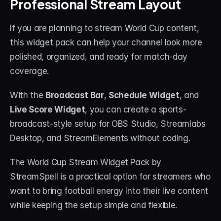
Professional Stream Layout
If you are planning to stream World Cup content, 
this widget pack can help your channel look more 
polished, organized, and ready for match-day 
coverage.
With the 
Broadcast Bar
, 
Schedule Widget
, and 
Live Score Widget
, you can create a sports-
broadcast-style setup for OBS Studio, Streamlabs 
Desktop, and StreamElements without coding.
The World Cup Stream Widget Pack by 
StreamSpell is a practical option for streamers who 
want to bring football energy into their live content 
while keeping the setup simple and flexible.