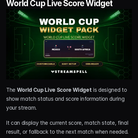
World Cup Live Score Widget
The 
World Cup Live Score Widget
 is designed to 
show match status and score information during 
your stream.
It can display the current score, match state, final 
result, or fallback to the next match when needed.