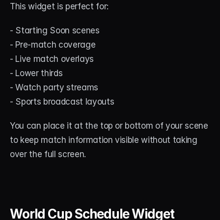
This widget is perfect for:
- Starting Soon scenes
- Pre-match coverage
- Live match overlays
- Lower thirds
- Watch party streams
- Sports broadcast layouts
You can place it at the top or bottom of your scene 
to keep match information visible without taking 
over the full screen.
World Cup Schedule Widget