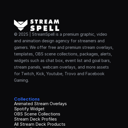
© 2025 | StreamSpell is a premium graphic, video 
and animation design agency for streamers and 
gamers. We offer free and premium stream overlays, 
templates, OBS scene collections, packages, alerts, 
widgets such as chat box, event list and goal bars, 
stream panels, webcam overlays, and more assets 
for Twitch, Kick, Youtube, Trovo and Facebook 
Gaming.
Collections
Animated Stream Overlays
Spotify Widget
OBS Scene Collections
Stream Deck Profiles
All Stream Deck Products