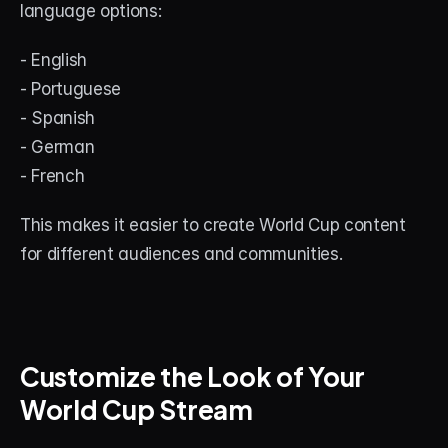
language options:
- English
- Portuguese
- Spanish
- German
- French
This makes it easier to create World Cup content 
for different audiences and communities.
Customize the Look of Your 
World Cup Stream