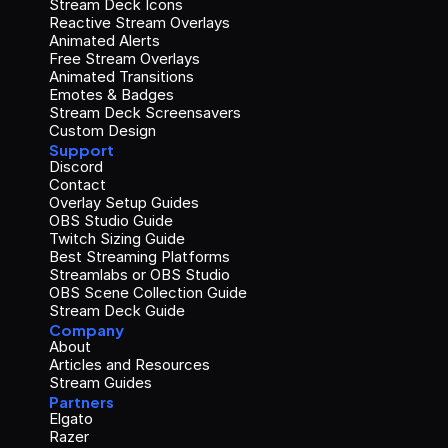
Stream Deck Icons
Reactive Stream Overlays
Animated Alerts
Free Stream Overlays
Animated Transitions
Emotes & Badges
Stream Deck Screensavers
Custom Design
Support
Discord
Contact
Overlay Setup Guides
OBS Studio Guide
Twitch Sizing Guide
Best Streaming Platforms
Streamlabs or OBS Studio
OBS Scene Collection Guide
Stream Deck Guide
Company
About
Articles and Resources
Stream Guides
Partners
Elgato
Razer