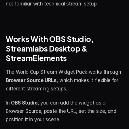
not familiar with technical stream setup.
Works With OBS Studio, 
Streamlabs Desktop & 
StreamElements
The World Cup Stream Widget Pack works through 
Browser Source URLs
, which makes it flexible for 
different streaming setups.
In 
OBS Studio
, you can add the widget as a 
Browser Source, paste the URL, set the size, and 
position it in your scene.