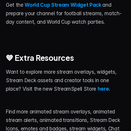
Get the 
World Cup Stream Widget Pack
and 
prepare your channel for football streams, match-
day content, and World Cup watch parties.
💙 Extra Resources
Want to explore more stream overlays, widgets, 
Stream Deck assets and creator tools in one 
place? Visit the new StreamSpell Store 
here
.
Find more animated stream overlays, animated 
stream alerts, animated transitions, Stream Deck 
Icons, emotes and badges, stream widgets, Chat 