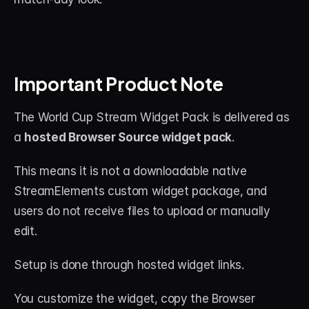
Important Product Note
The World Cup Stream Widget Pack is delivered as 
a 
hosted Browser Source widget pack
.
This means it is not a downloadable native 
StreamElements custom widget package, and 
users do not receive files to upload or manually 
edit.
Setup is done through hosted widget links.
You customize the widget, copy the Browser 