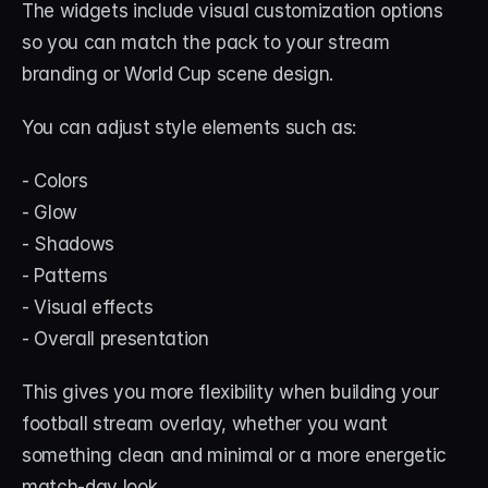
The widgets include visual customization options 
so you can match the pack to your stream 
branding or World Cup scene design.
You can adjust style elements such as:
- Colors
- Glow
- Shadows
- Patterns
- Visual effects
- Overall presentation
This gives you more flexibility when building your 
football stream overlay, whether you want 
something clean and minimal or a more energetic 
match-day look.