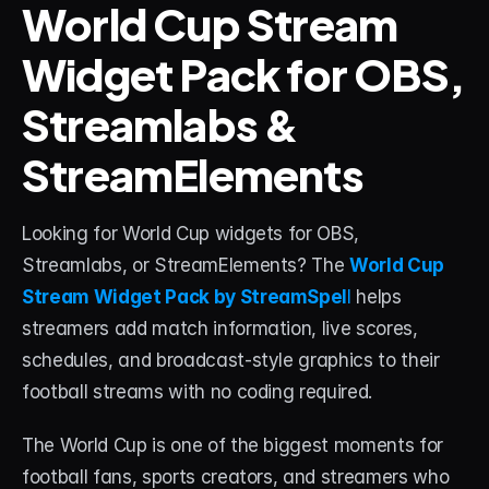
World Cup Stream 
Widget Pack for OBS, 
STREAM DECK
Free Stream Deck Icons
Streamlabs & 
Stream Deck Profiles
StreamElements
Stream Deck Screensavers
Stream Deck Guide
Looking for World Cup widgets for OBS, 
Streamlabs, or StreamElements? The 
World Cup 
Deck Smith — AI Profile Builder
Stream Widget Pack by StreamSpel
l
 helps 
streamers add match information, live scores, 
MORE
schedules, and broadcast-style graphics to their 
Custom Stream Overlays
football streams with no coding required.
Support
The World Cup is one of the biggest moments for 
Portfolio
football fans, sports creators, and streamers who 