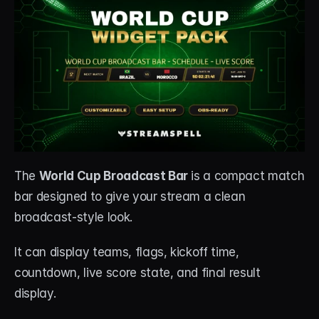
The 
World Cup Broadcast Bar
 is a compact match 
bar designed to give your stream a clean 
broadcast-style look.
It can display teams, flags, kickoff time, 
countdown, live score state, and final result 
display.