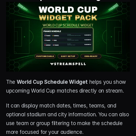
The 
World Cup Schedule Widget
 helps you show 
upcoming World Cup matches directly on stream.
It can display match dates, times, teams, and 
optional stadium and city information. You can also 
use team or group filtering to make the schedule 
more focused for your audience.