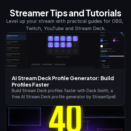
Streamer Tips and Tutorials
Level up your stream with practical guides for OBS, 
Twitch, YouTube and Stream Deck.
AI Stream Deck Profile Generator: Build 
Profiles Faster
Build Stream Deck profiles faster with Deck Smith, a 
free AI Stream Deck profile generator by StreamSpell.