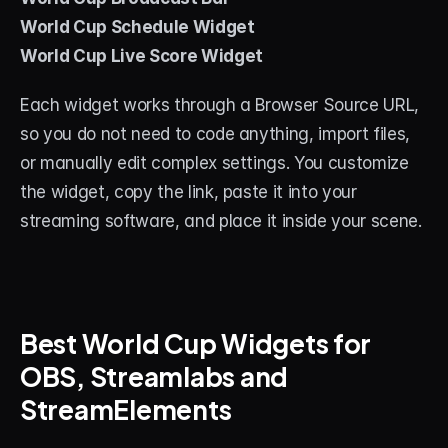
World Cup Schedule Widget
World Cup Live Score Widget
Each widget works through a Browser Source URL, 
so you do not need to code anything, import files, 
or manually edit complex settings. You customize 
the widget, copy the link, paste it into your 
streaming software, and place it inside your scene.
Best World Cup Widgets for 
OBS, Streamlabs and 
StreamElements