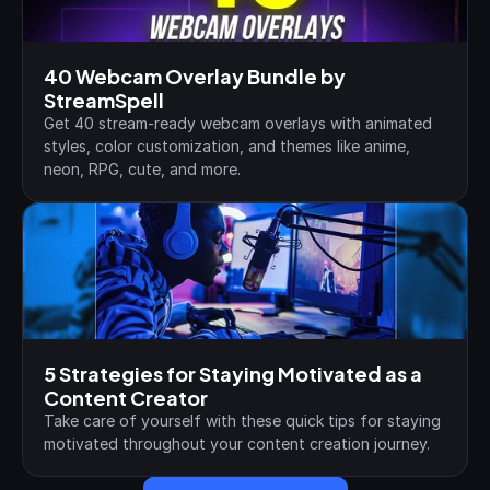
40 Webcam Overlay Bundle by 
StreamSpell
Get 40 stream-ready webcam overlays with animated 
styles, color customization, and themes like anime, 
neon, RPG, cute, and more.
5 Strategies for Staying Motivated as a 
Content Creator
Take care of yourself with these quick tips for staying 
motivated throughout your content creation journey.