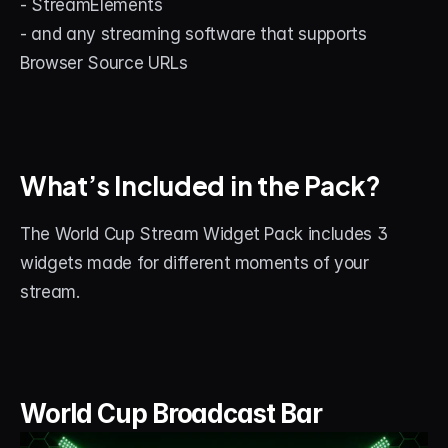
- StreamElements
- and any streaming software that supports 
Browser Source URLs
What’s Included in the Pack?
The World Cup Stream Widget Pack includes 3 
widgets made for different moments of your 
stream.
World Cup Broadcast Bar