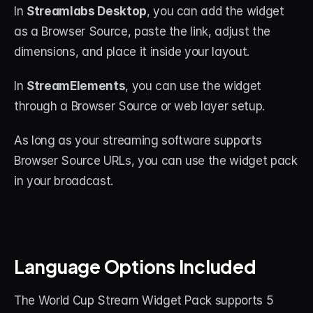
In 
Streamlabs Desktop
, you can add the widget 
as a Browser Source, paste the link, adjust the 
dimensions, and place it inside your layout.
In 
StreamElements
, you can use the widget 
through a Browser Source or web layer setup.
As long as your streaming software supports 
Browser Source URLs, you can use the widget pack 
in your broadcast.
Language Options Included
The World Cup Stream Widget Pack supports 5 