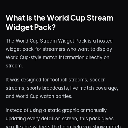
What Is the World Cup Stream 
Widget Pack?
The World Cup Stream Widget Pack is a hosted 
widget pack for streamers who want to display 
World Cup-style match information directly on 
stream.
It was designed for football streams, soccer 
streams, sports broadcasts, live match coverage, 
and World Cup watch parties.
Instead of using a static graphic or manually 
updating every detail on screen, this pack gives 
you flexible widgets that can help you show match 