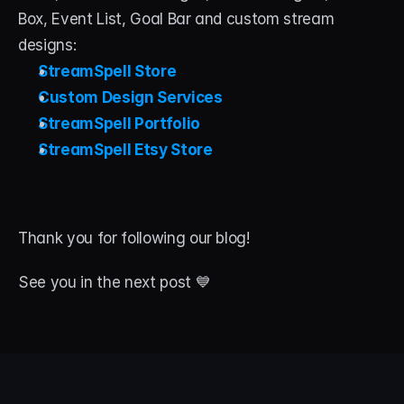
Box, Event List, Goal Bar and custom stream 
designs:
StreamSpell Store
Custom Design Services
StreamSpell Portfolio
StreamSpell Etsy Store
Thank you for following our blog! 
See you in the next post 💙