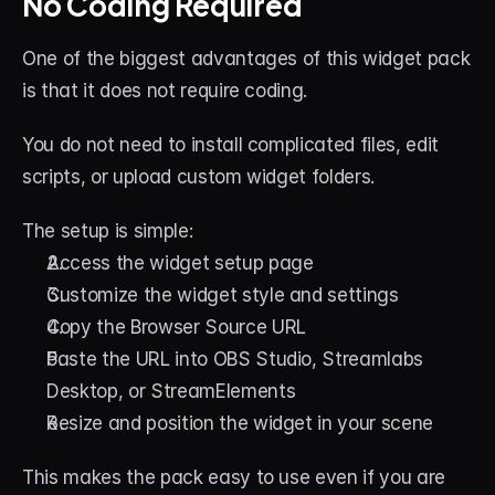
No Coding Required
One of the biggest advantages of this widget pack 
is that it does not require coding.
You do not need to install complicated files, edit 
scripts, or upload custom widget folders.
The setup is simple:
Access the widget setup page
Customize the widget style and settings
Copy the Browser Source URL
Paste the URL into OBS Studio, Streamlabs 
Desktop, or StreamElements
Resize and position the widget in your scene
This makes the pack easy to use even if you are 