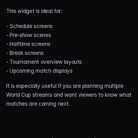
This widget is ideal for:
- Schedule screens
- Pre-show scenes
- Halftime screens
- Break screens
- Tournament overview layouts
- Upcoming match displays
It is especially useful if you are planning multiple 
World Cup streams and want viewers to know what 
matches are coming next.