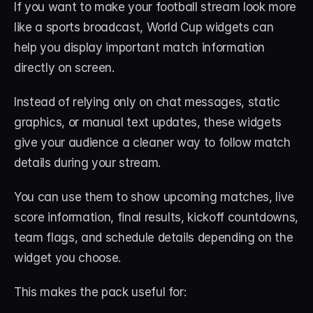
If you want to make your football stream look more 
like a sports broadcast, World Cup widgets can 
help you display important match information 
directly on screen.
Instead of relying only on chat messages, static 
graphics, or manual text updates, these widgets 
give your audience a cleaner way to follow match 
details during your stream.
You can use them to show upcoming matches, live 
score information, final results, kickoff countdowns, 
team flags, and schedule details depending on the 
widget you choose.
This makes the pack useful for: