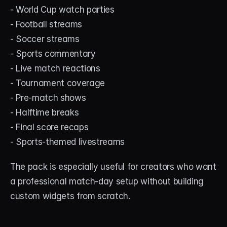
- World Cup watch parties
- Football streams
- Soccer streams
- Sports commentary
- Live match reactions
- Tournament coverage
- Pre-match shows
- Halftime breaks
- Final score recaps
- Sports-themed livestreams
The pack is especially useful for creators who want 
a professional match-day setup without building 
custom widgets from scratch.