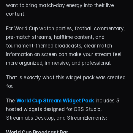
About
want to bring match-day energy into their live 
content.
Contact
For World Cup watch parties, football commentary, 
Blog
pre-match streams, halftime content, and 
tournament-themed broadcasts, clear match 
ACCOUNT
information on screen can make your stream feel 
Discord
more organized, immersive, and professional.
Account
That is exactly what this widget pack was created 
Cart
for.
The 
World Cup Stream Widget Pack
 includes 3 
hosted widgets designed for OBS Studio, 
Streamlabs Desktop, and StreamElements:
World Cup Broadcast Bar