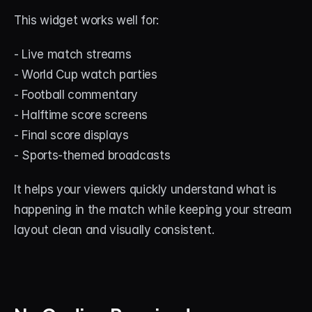
This widget works well for:
- Live match streams
- World Cup watch parties
- Football commentary
- Halftime score screens
- Final score displays
- Sports-themed broadcasts
It helps your viewers quickly understand what is 
happening in the match while keeping your stream 
layout clean and visually consistent.