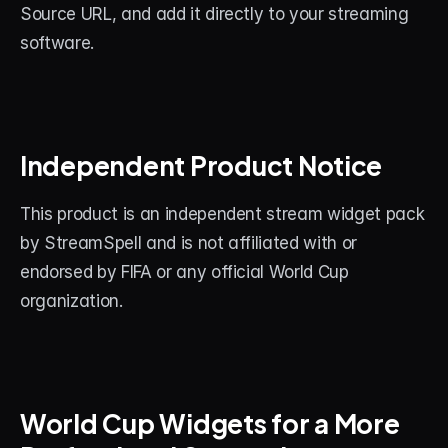
Source URL, and add it directly to your streaming 
software.
Independent Product Notice
This product is an independent stream widget pack 
by StreamSpell and is not affiliated with or 
endorsed by FIFA or any official World Cup 
organization.
World Cup Widgets for a More 