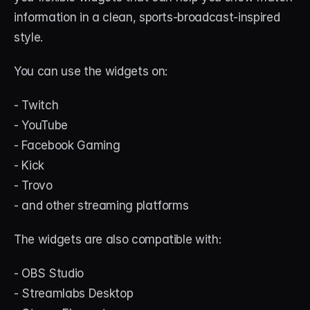
information in a clean, sports-broadcast-inspired 
style.
You can use the widgets on:
- Twitch
- YouTube
- Facebook Gaming
- Kick
- Trovo
- and other streaming platforms
The widgets are also compatible with:
- OBS Studio
- Streamlabs Desktop