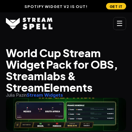
SPOTIFY WIDGET V2 IS OUT!
GET IT
☰
MAIN
World Cup Stream 
Home
Widget Pack for OBS, 
Stream Widgets
Streamlabs & 
OVERLAYS
StreamElements
Stream Packages
Julia Pazin
Stream Widgets
Transitions
Reactive Overlays
Free Stream Overlays