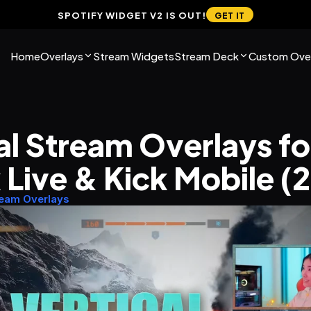
SPOTIFY WIDGET V2 IS OUT!
GET IT
Home
Overlays
Stream Widgets
Stream Deck
Custom Over
al Stream Overlays for
 Live & Kick Mobile (
ream Overlays