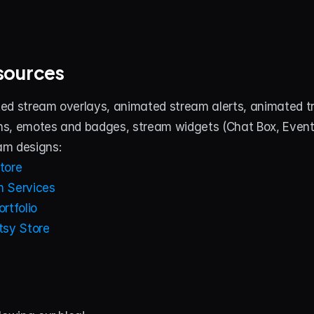
sources
ed stream overlays, animated stream alerts, animated tra
s, emotes and badges, stream widgets (Chat Box, Event Li
am designs:
tore
 Services
rtfolio
tsy Store