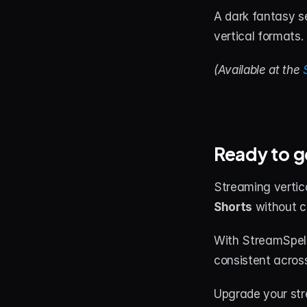
A dark fantasy s
vertical formats.
(Available at the 
Ready to g
Streaming vertic
Shorts
 without c
With StreamSpell
consistent across
Upgrade your str