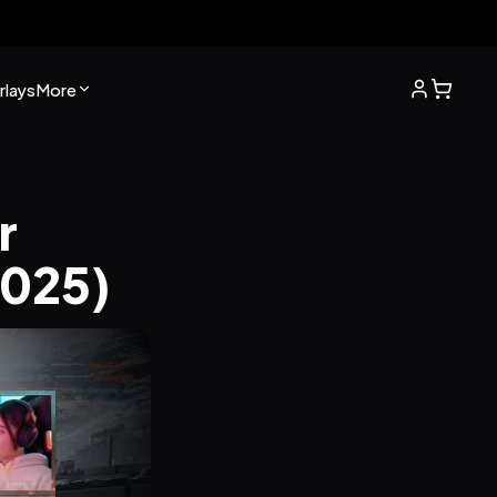
lays
More
 
2025)