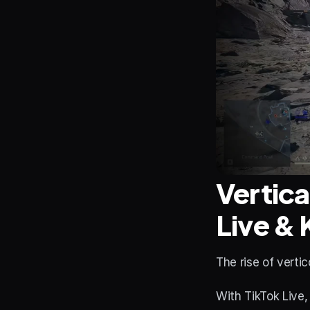
Vertica
Live & 
The rise of verti
With TikTok Live