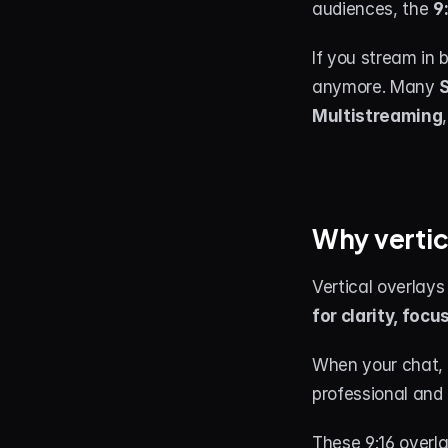
audiences, the 
9
If you stream in 
anymore. Many 
S
Multistreaming
Why vertic
Vertical overlays 
for clarity, focu
When your chat, a
professional and
These 9:16 overla