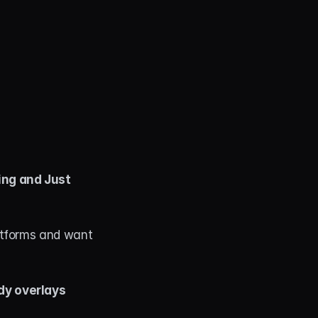
ng and Just 
atforms and want 
dy overlays