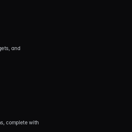
ets, and 
s, complete with 