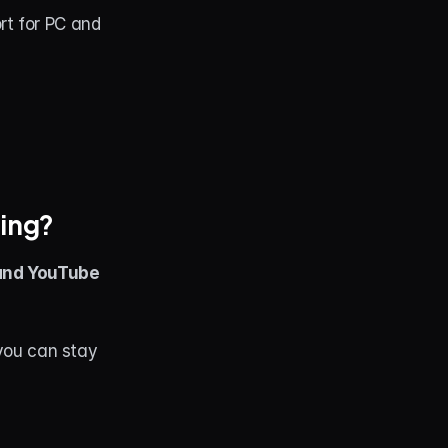
t for PC and 
ming?
 and YouTube 
you can stay 