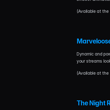
(Available at the 
Marveloos
Dynamic and power
your streams loo
(Available at the 
The Night 