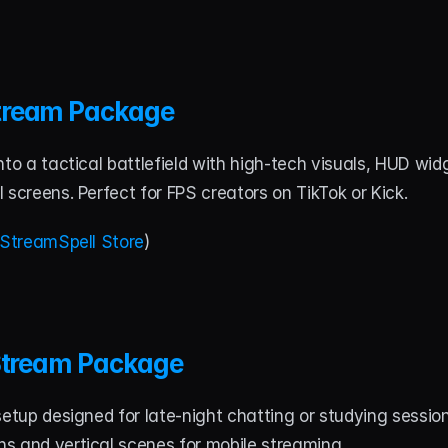
tream Package
nto a tactical battlefield with high-tech visuals, HUD widg
 screens. Perfect for FPS creators on TikTok or Kick.
StreamSpell Store
)
 Stream Package
setup designed for late-night chatting or studying session
s and vertical scenes for mobile streaming.