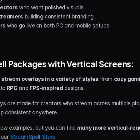
reators
 who want polished visuals
streamers
 building consistent branding
rs
 who go live on both PC and mobile setups
l Packages with Vertical Screens:
l stream overlays in a variety of styles
: from 
cozy gami
to 
RPG
 and 
FPS-inspired
 designs.
ays are made for creators who stream across multiple pl
tup consistent anywhere.
few examples, but you can find 
many more vertical-rea
our 
StreamSpell Store
: