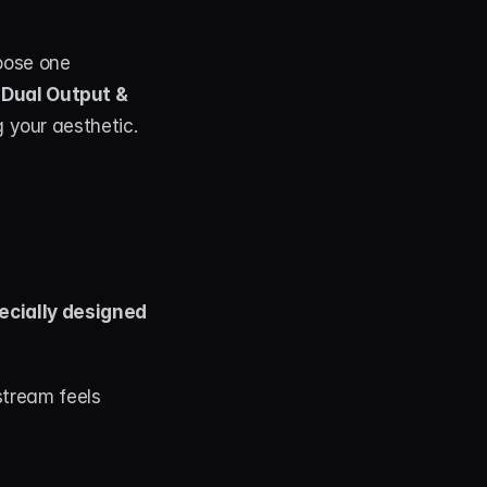
oose one 
Dual Output & 
g your aesthetic.
ecially designed 
tream feels 