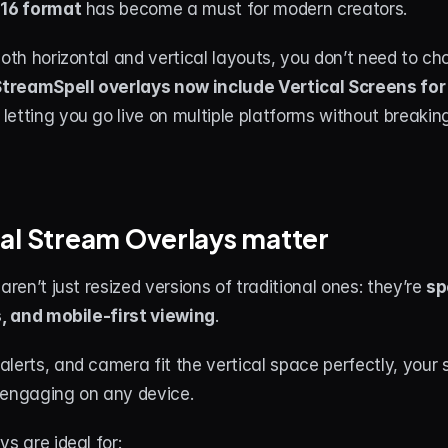
:16 format
 has become a must for modern creators.
both horizontal and vertical layouts, you don’t need to ch
treamSpell overlays now include Vertical Screens for 
, letting you go live on multiple platforms without breakin
al Stream Overlays matter
aren’t just resized versions of traditional ones: they’re 
sp
s, and mobile-first viewing
.
lerts, and camera fit the vertical space perfectly, your s
 engaging on any device.
ys are ideal for: