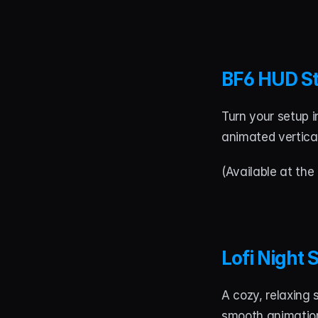
BF6 HUD S
Turn your setup i
animated vertical
(Available at the 
Lofi Night
A cozy, relaxing 
smooth animation