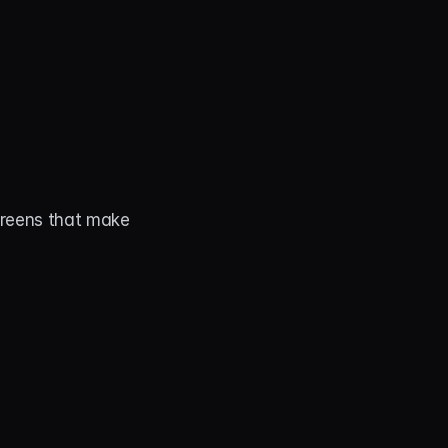
creens that make 