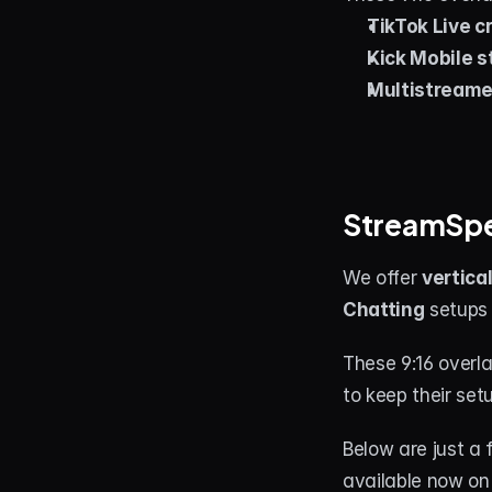
TikTok Live c
Kick Mobile 
Multistreame
StreamSpel
We offer 
vertica
Chatting
 setups 
These 9:16 overl
to keep their se
Below are just a 
available now on 