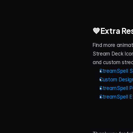
💙Extra Re
Find more animat
Stream Deck Icon
and custom stre
StreamSpell S
Custom Design
StreamSpell Po
StreamSpell E