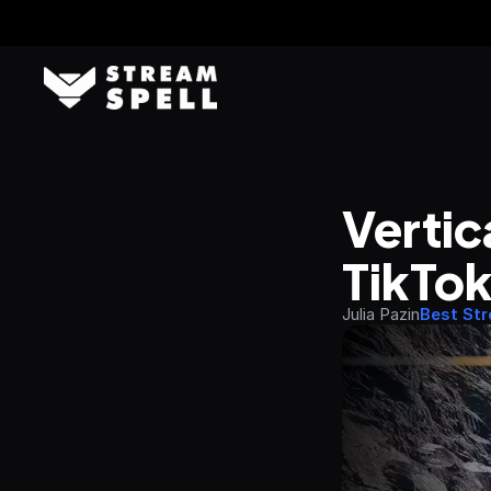
Vertic
TikTok
Julia Pazin
Best St