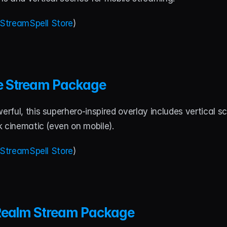
StreamSpell Store
)
e Stream Package
ful, this superhero-inspired overlay includes vertical s
k cinematic (even on mobile).
StreamSpell Store
)
Realm Stream Package