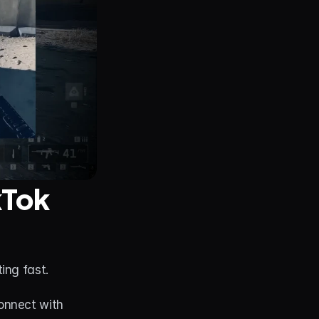
Tok 
ing fast.
nnect with 