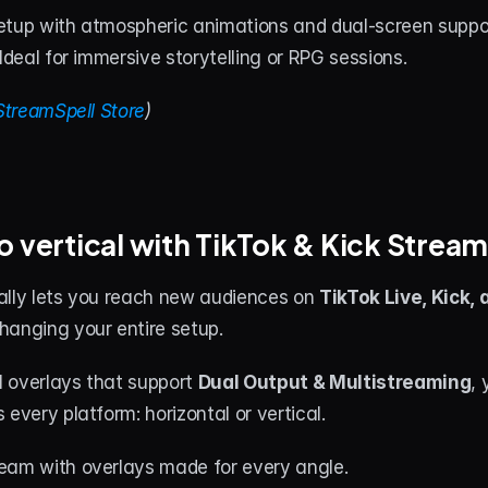
etup with atmospheric animations and dual-screen suppor
 Ideal for immersive storytelling or RPG sessions.
StreamSpell Store
)
o vertical with TikTok & Kick Strea
ally lets you reach new audiences on 
TikTok Live, Kick,
hanging your entire setup.
 overlays that support 
Dual Output & Multistreaming
, 
 every platform: horizontal or vertical.
eam with overlays made for every angle.