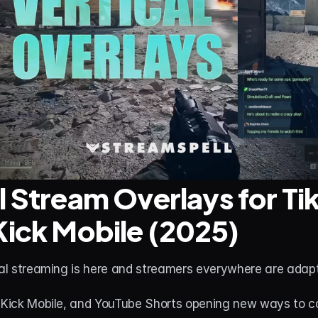
l Stream Overlays for Tik
Kick Mobile (2025)
cal streaming is here and streamers everywhere are adapt
, Kick Mobile, and YouTube Shorts opening new ways to co