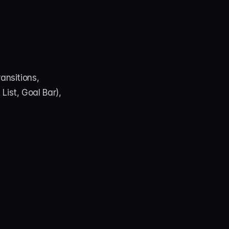
nsitions, 
st, Goal Bar), 