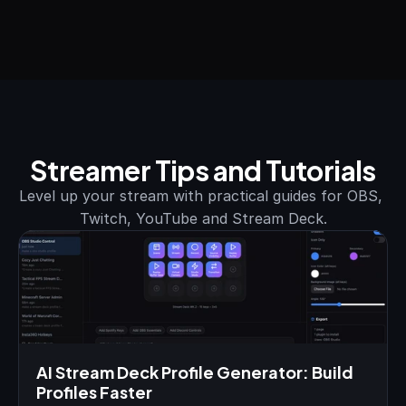
Streamer Tips and Tutorials
Level up your stream with practical guides for OBS, 
Twitch, YouTube and Stream Deck.
AI Stream Deck Profile Generator: Build 
Profiles Faster