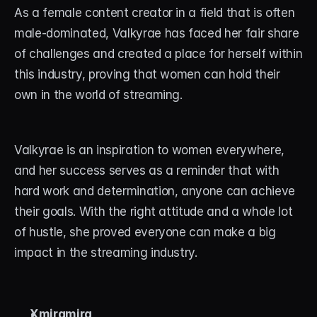
As a female content creator in a field that is often 
male-dominated, Valkyrae has faced her fair share 
of challenges and created a place for herself within 
this industry, proving that women can hold their 
own in the world of streaming.
Valkyrae is an inspiration to women everywhere, 
and her success serves as a reminder that with 
hard work and determination, anyone can achieve 
their goals. With the right attitude and a whole lot 
of hustle, she proved everyone can make a big 
impact in the streaming industry.
Xmiramira