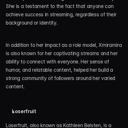
She is a testament to the fact that anyone can 
achieve success in streaming, regardless of their 
background or identity.
In addition to her impact as a role model, Xmiramira 
is also known for her captivating streams and her 
ability to connect with everyone. Her sense of 
humor, and relatable content, helped her build a 
strong community of followers around her varied 
content.
Loserfruit
Loserfruit, also known as Kathleen Belsten, is a 