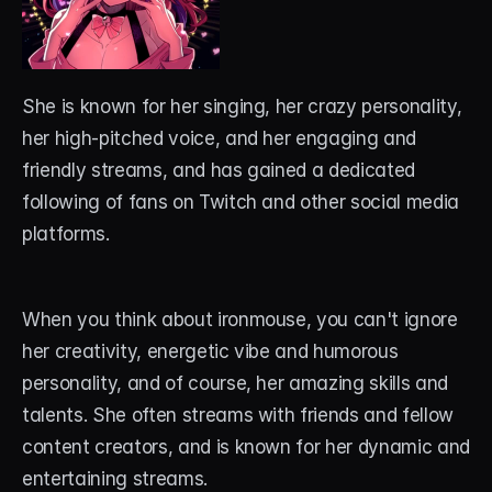
She is known for her singing, her crazy personality, 
her high-pitched voice, and her engaging and 
friendly streams, and has gained a dedicated 
following of fans on Twitch and other social media 
platforms. 
When you think about ironmouse, you can't ignore 
her creativity, energetic vibe and humorous 
personality, and of course, her amazing skills and 
talents. She often streams with friends and fellow 
content creators, and is known for her dynamic and 
entertaining streams.