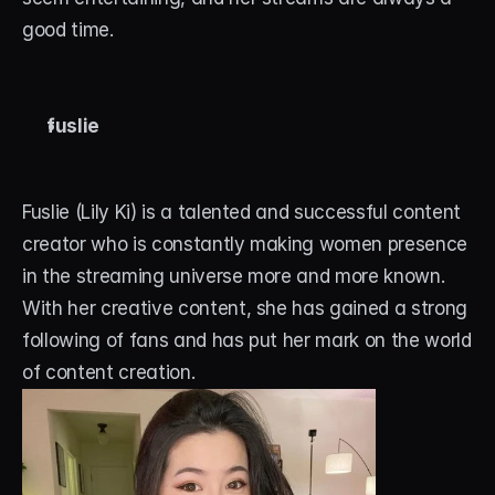
good time.
fuslie
Fuslie (Lily Ki) is a talented and successful content 
creator who is constantly making women presence 
in the streaming universe more and more known. 
With her creative content, she has gained a strong 
following of fans and has put her mark on the world 
of content creation.