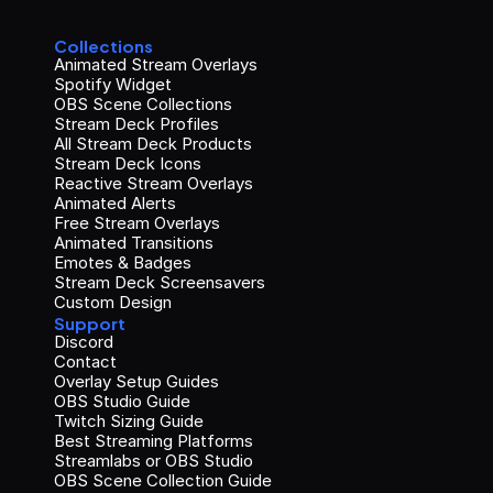
Collections
Animated Stream Overlays
Spotify Widget
OBS Scene Collections
Stream Deck Profiles
All Stream Deck Products
Stream Deck Icons
Reactive Stream Overlays
Animated Alerts
Free Stream Overlays
Animated Transitions
Emotes & Badges
Stream Deck Screensavers
Custom Design
Support
Discord
Contact
Overlay Setup Guides
OBS Studio Guide
Twitch Sizing Guide
Best Streaming Platforms
Streamlabs or OBS Studio
OBS Scene Collection Guide