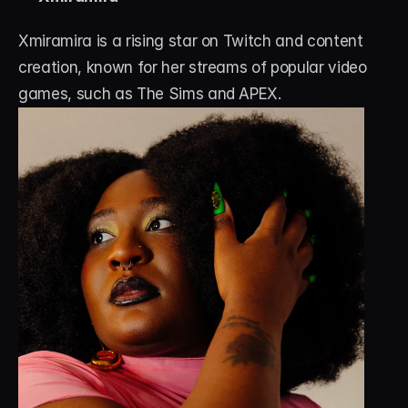
Xmiramira is a rising star on Twitch and content 
creation, known for her streams of popular video 
games, such as The Sims and APEX. 