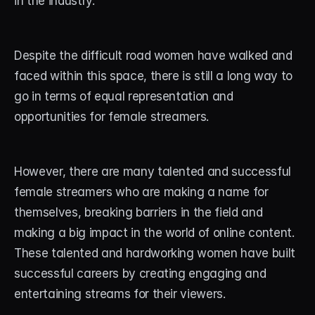
in the industry. 
STREAM DECK
Free Stream Deck Icons
Despite the difficult road women have walked and 
faced within this space, there is still a long way to 
Stream Deck Profiles
go in terms of equal representation and 
Stream Deck Screensavers
opportunities for female streamers. 
Stream Deck Guide
However, there are many talented and successful 
Deck Smith — AI Profile Builder
female streamers who are making a name for 
themselves, breaking barriers in the field and 
MORE
making a big impact in the world of online content. 
Custom Stream Overlays
These talented and hardworking women have built 
Support
successful careers by creating engaging and 
entertaining streams for their viewers.
Portfolio