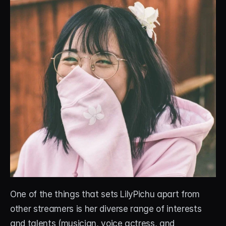
One of the things that sets LilyPichu apart from 
other streamers is her diverse range of interests 
and talents (musician, voice actress, and 