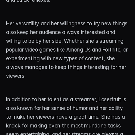
and quick reflexes.
Her versatility and her willingness to try new things 
also keep her audience always interested and 
willing to be by her side. Whether she's streaming 
popular video games like Among Us and Fortnite, or 
experimenting with new types of content, she 
always manages to keep things interesting for her 
viewers.
In addition to her talent as a streamer, Loserfruit is 
also known for her sense of humor and her ability 
to make her viewers have a great time. She has a 
knack for making even the most mundane tasks 
seem entertaining, and her streams are always a 