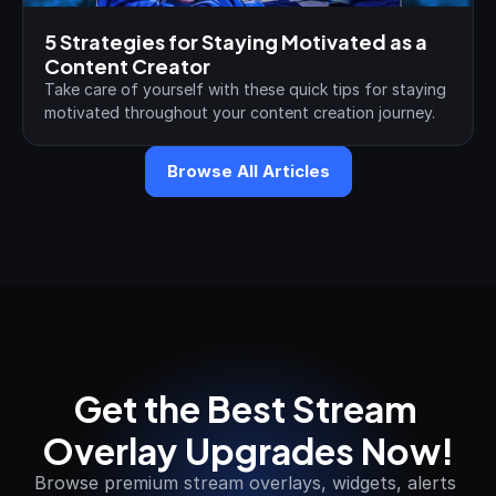
5 Strategies for Staying Motivated as a 
Content Creator
Take care of yourself with these quick tips for staying 
motivated throughout your content creation journey.
Browse All Articles
Get the Best Stream 
Overlay Upgrades Now!
Browse premium stream overlays, widgets, alerts 