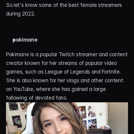
So let's know some of the best female streamers 
during 2022. 
pokimane
Pokimane is a popular Twitch streamer and content 
creator known for her streams of popular video 
games, such as League of Legends and Fortnite. 
She is also known for her vlogs and other content 
on YouTube, where she has gained a large 
following of devoted fans.