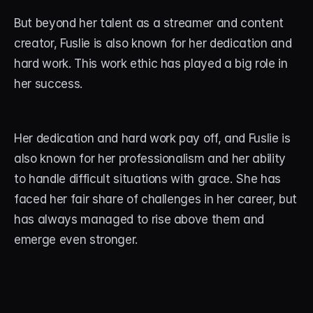
But beyond her talent as a streamer and content 
creator, Fuslie is also known for her dedication and 
hard work. This work ethic has played a big role in 
her success.
Her dedication and hard work pay off, and Fuslie is 
also known for her professionalism and her ability 
to handle difficult situations with grace. She has 
faced her fair share of challenges in her career, but 
has always managed to rise above them and 
emerge even stronger.