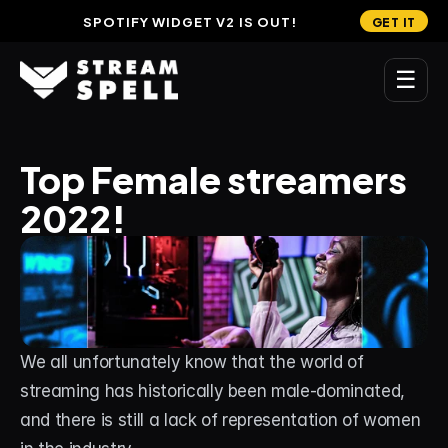
SPOTIFY WIDGET V2 IS OUT!
GET IT
☰
MAIN
Top Female streamers 
Home
2022!
Stream Widgets
OVERLAYS
Stream Packages
Transitions
We all unfortunately know that the world of 
Reactive Overlays
streaming has historically been male-dominated, 
and there is still a lack of representation of women 
Free Stream Overlays