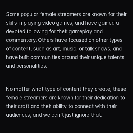
About
Some popular female streamers are known for their 
Contact
skills in playing video games, and have gained a 
Blog
devoted following for their gameplay and 
commentary. Others have focused on other types 
ACCOUNT
of content, such as art, music, or talk shows, and 
Discord
have built communities around their unique talents 
and personalities.
Account
Cart
No matter what type of content they create, these 
female streamers are known for their dedication to 
their craft and their ability to connect with their 
audiences, and we can't just ignore that. 