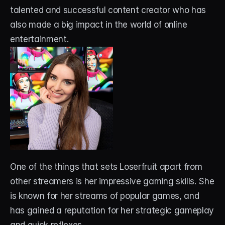
talented and successful content creator who has 
also made a big impact in the world of online 
entertainment. 
One of the things that sets Loserfruit apart from 
other streamers is her impressive gaming skills. She 
is known for her streams of popular games, and 
has gained a reputation for her strategic gameplay 