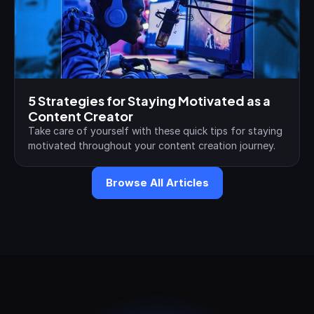
5 Strategies for Staying Motivated as a 
Content Creator
Take care of yourself with these quick tips for staying 
motivated throughout your content creation journey.
Browse All Articles