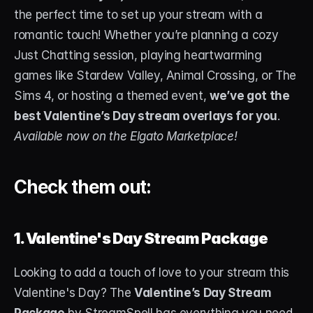
the perfect time to set up your stream with a 
STREAM DECK
romantic touch! Whether you’re planning a cozy 
Free Stream Deck Icons
Just Chatting session, playing heartwarming 
games like Stardew Valley, Animal Crossing, or The 
Stream Deck Profiles
Sims 4, or hosting a themed event, 
we’ve got the 
Stream Deck Screensavers
best Valentine’s Day stream overlays for you
. 
Available now on the Elgato Marketplace!
Stream Deck Guide
Deck Smith — AI Profile Builder
Check them out:
MORE
Custom Stream Overlays
1. Valentine's Day Stream Package
Support
Looking to add a touch of love to your stream this 
Valentine's Day? The 
Valentine’s Day Stream 
Portfolio