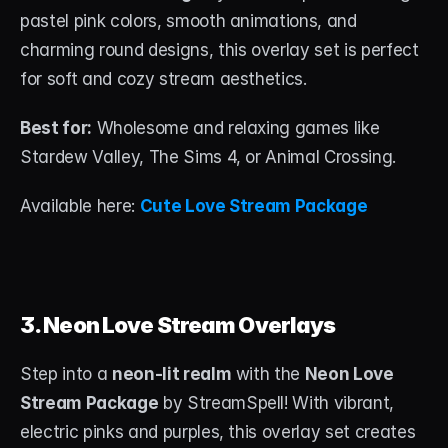
pastel pink colors, smooth animations, and 
charming round designs, this overlay set is perfect 
for soft and cozy stream aesthetics.
Best for:
 Wholesome and relaxing games like 
Stardew Valley, The Sims 4, or Animal Crossing.
Available here: 
Cute Love Stream Package
3. Neon Love Stream Overlays
Step into a 
neon-lit realm
 with the 
Neon Love 
Stream Package
 by StreamSpell! With vibrant, 
electric pinks and purples, this overlay set creates 