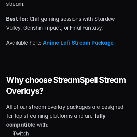
stream.
Best for:
 Chill gaming sessions with Stardew 
Valley, Genshin Impact, or Final Fantasy.
Available here: 
Anime Lofi Stream Package
Why choose StreamSpell Stream 
Overlays?
All of our stream overlay packages are designed 
for top streaming platforms and are 
fully 
compatible
 with:
Twitch