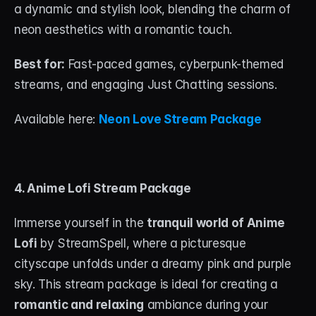
a dynamic and stylish look, blending the charm of 
neon aesthetics with a romantic touch.
Best for:
 Fast-paced games, cyberpunk-themed 
streams, and engaging Just Chatting sessions.
Available here: 
Neon Love Stream Package
4. Anime Lofi Stream Package
Immerse yourself in the 
tranquil world of Anime 
Lofi
 by StreamSpell, where a picturesque 
cityscape unfolds under a dreamy pink and purple 
sky. This stream package is ideal for creating a 
romantic and relaxing
 ambiance during your 