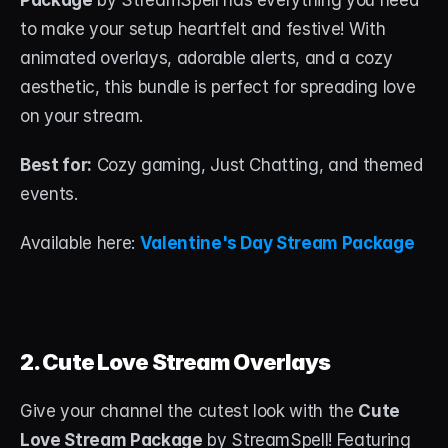
Package
 by StreamSpell has everything you need 
About
to make your setup heartfelt and festive! With 
animated overlays, adorable alerts, and a cozy 
Contact
aesthetic, this bundle is perfect for spreading love 
Blog
on your stream.
ACCOUNT
Best for:
 Cozy gaming, Just Chatting, and themed 
Discord
events.
Account
Available here: 
Valentine's Day Stream Package
Cart
2. Cute Love Stream Overlays
Give your channel the cutest look with the 
Cute 
Love Stream Package
 by StreamSpell! Featuring 