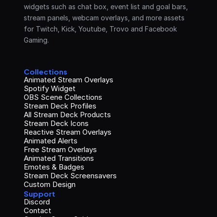
widgets such as chat box, event list and goal bars, 
stream panels, webcam overlays, and more assets 
for Twitch, Kick, Youtube, Trovo and Facebook 
Gaming.
Collections
Animated Stream Overlays
Spotify Widget
OBS Scene Collections
Stream Deck Profiles
All Stream Deck Products
Stream Deck Icons
Reactive Stream Overlays
Animated Alerts
Free Stream Overlays
Animated Transitions
Emotes & Badges
Stream Deck Screensavers
Custom Design
Support
Discord
Contact