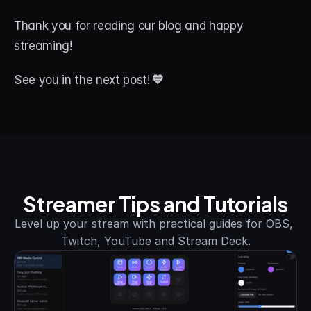
Thank you for reading our blog and happy 
streaming!
See you in the next post!
 💙
Streamer Tips and Tutorials
Level up your stream with practical guides for OBS, 
Twitch, YouTube and Stream Deck.