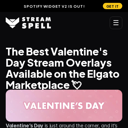
SPOTIFY WIDGET V2 IS OUT!
GET IT
☰
MAIN
The Best Valentine's 
Home
Day Stream Overlays 
Stream Widgets
Available on the Elgato 
OVERLAYS
Marketplace 💘
Stream Packages
Transitions
Reactive Overlays
Free Stream Overlays
Valentine’s Day
 is just around the corner, and it’s 