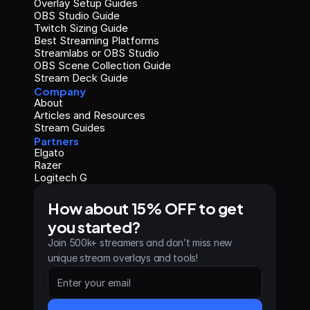
Overlay Setup Guides
OBS Studio Guide
Twitch Sizing Guide
Best Streaming Platforms
Streamlabs or OBS Studio
OBS Scene Collection Guide
Stream Deck Guide
Company
About
Articles and Resources
Stream Guides
Partners
Elgato
Razer
Logitech G
How about 15% OFF to get 
you started?
Join 500k+ streamers and don’t miss new 
unique stream overlays and tools!