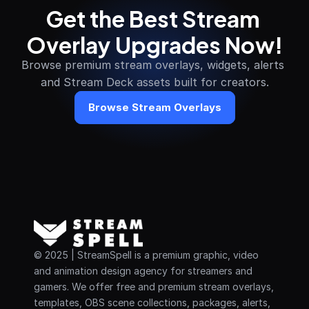
Get the Best Stream 
Overlay Upgrades Now!
Browse premium stream overlays, widgets, alerts 
and Stream Deck assets built for creators.
Browse Stream Overlays
© 2025 | StreamSpell is a premium graphic, video 
and animation design agency for streamers and 
gamers. We offer free and premium stream overlays, 
templates, OBS scene collections, packages, alerts, 