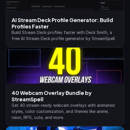
AI Stream Deck Profile Generator: Build 
Profiles Faster
Build Stream Deck profiles faster with Deck Smith, a 
free AI Stream Deck profile generator by StreamSpell.
40 Webcam Overlay Bundle by 
StreamSpell
Get 40 stream-ready webcam overlays with animated 
styles, color customization, and themes like anime, 
neon, RPG, cute, and more.