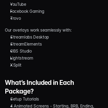
YouTube
Facebook Gaming
Trovo
Our overlays work seamlessly with:
Streamlabs Desktop
StreamElements
OBS Studio
Lightstream
XSplit
What’s Included in Each 
Package?
Setup Tutorials
4 Animated Screens - Starting, BRB, Ending, 