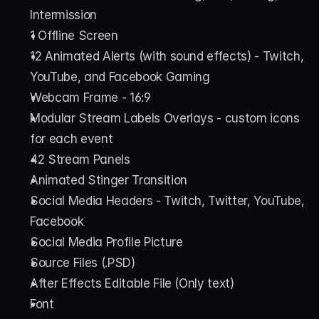
Intermission
1 Offline Screen
12 Animated Alerts (with sound effects) - Twitch, 
YouTube, and Facebook Gaming
Webcam Frame - 16:9
Modular Stream Labels Overlays - custom icons 
for each event
42 Stream Panels
Animated Stinger Transition
Social Media Headers - Twitch, Twitter, YouTube, 
Facebook
Social Media Profile Picture
Source Files (.PSD)
After Effects Editable File (Only text)
Font