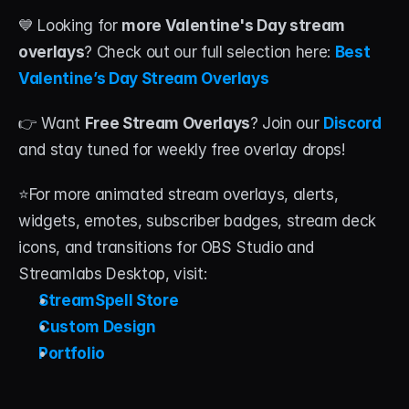
💙 Looking for 
more Valentine's Day stream 
overlays
? Check out our full selection here: 
Best 
Valentine’s Day Stream Overlays
👉 Want 
Free Stream Overlays
? Join our 
Discord 
and stay tuned for weekly free overlay drops!
⭐For more animated stream overlays, alerts, 
widgets, emotes, subscriber badges, stream deck 
icons, and transitions for OBS Studio and 
Streamlabs Desktop, visit:
StreamSpell Store
Custom Design
Portfolio