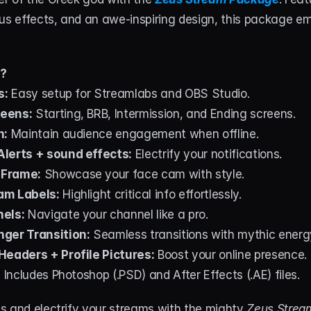
us effects, and an awe-inspiring design, this package em
d?
s:
 Easy setup for Streamlabs and OBS Studio.
eens:
 Starting, BRB, Intermission, and Ending screens.
n:
 Maintain audience engagement when offline.
lerts + sound effects:
 Electrify your notifications.
 Frame:
 Showcase your face cam with style.
am Labels:
 Highlight critical info effortlessly.
nels:
 Navigate your channel like a pro.
ger Transition:
 Seamless transitions with mythic energ
Headers + Profile Pictures:
 Boost your online presence.
:
 Includes Photoshop (.PSD) and After Effects (.AE) files.
s and electrify your streams with the mighty 
Zeus Strea