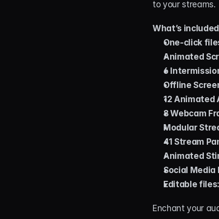
to your streams.
What’s include
One-click file
Animated Scr
6 Intermissio
Offline Scree
12 Animated A
8 Webcam Fr
Modular Stre
41 Stream Pa
Animated Stin
Social Media 
Editable files