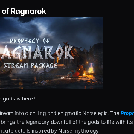
 of Ragnarok
 gods is here!
ream into a chilling and enigmatic Norse epic. The 
Proph
 brings the legendary downfall of the gods to life with it
ricate details inspired by Norse mythology.