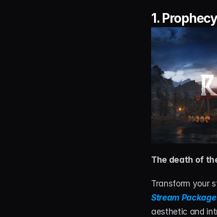
1. 
Prophecy
The death of the
Transform your st
Stream Package
aesthetic and int