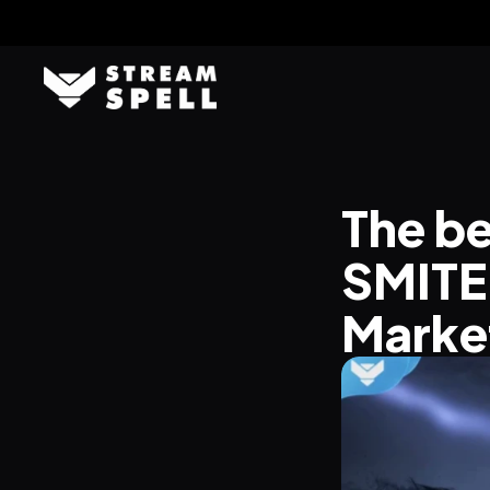
The be
SMITE 
Marke