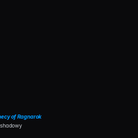
ecy of Ragnarok 
s shadowy 