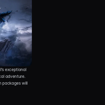
’s exceptional 
al adventure. 
m packages will 