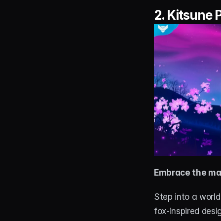
2. 
Kitsune 
Embrace the ma
Step into a worl
fox-inspired desi