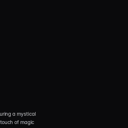
turing a mystical 
 touch of magic 