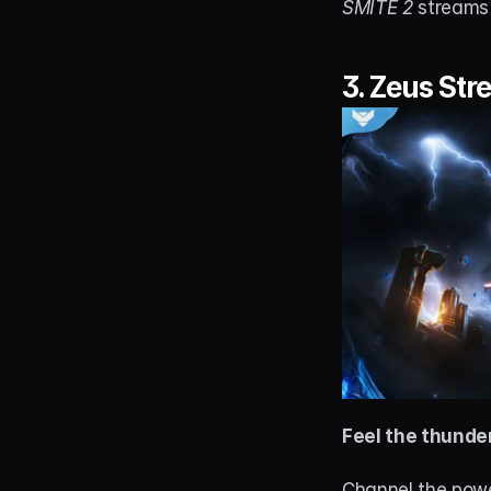
SMITE 2
 streams
3. 
Zeus Str
Feel the thunde
Channel the powe