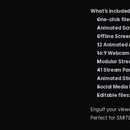
What’s include
One-click file
Animated Scr
Offline Scree
12 Animated A
16:9 Webcam
Modular Stre
41 Stream Pa
Animated Stin
Social Media 
Editable files
Engulf your view
Perfect for 
SMITE