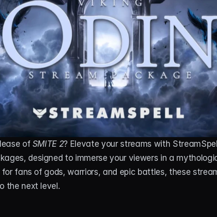
lease of 
SMITE 2
? Elevate your streams with StreamSpell
kages, designed to immerse your viewers in a mythologic
d for fans of gods, warriors, and epic battles, these strea
 the next level. 