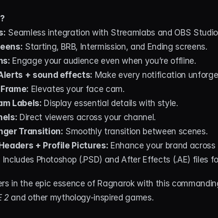
d?
s:
 Seamless integration with Streamlabs and OBS Studio
eens:
 Starting, BRB, Intermission, and Ending screens.
ns:
 Engage your audience even when you’re offline.
lerts + sound effects:
 Make every notification unforge
 Frame:
 Elevates your face cam.
am Labels:
 Display essential details with style.
nels:
 Direct viewers across your channel.
ger Transition:
 Smoothly transition between scenes.
Headers + Profile Pictures:
 Enhance your brand across 
:
 Includes Photoshop (.PSD) and After Effects (.AE) files f
ers in the epic essence of Ragnarok with this commandin
 2
 and other mythology-inspired games.