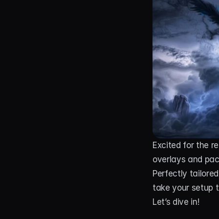
Excited for the re
overlays and pac
Perfectly tailore
take your setup to
Let’s dive in!