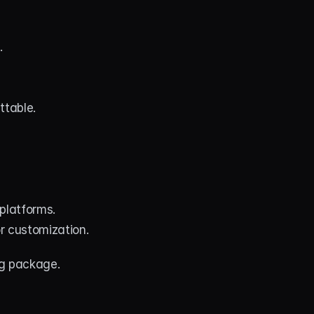
.
ttable.
platforms.
or customization.
g package. 