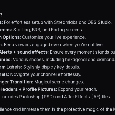
d?
s:
 For effortless setup with Streamlabs and OBS Studio.
eens:
 Starting, BRB, and Ending screens.
n Options:
 Customize your live experience.
n:
 Keep viewers engaged even when you’re not live.
lerts + sound effects:
 Ensure every moment stands ou
ames:
 Various shapes, including hexagonal and diamond.
am Labels:
 Stylishly display key details.
nels:
 Navigate your channel effortlessly.
ger Transition:
 Magical scene changes.
Headers + Profile Pictures:
 Expand your reach.
:
 Includes Photoshop (.PSD) and After Effects (.AE) files.