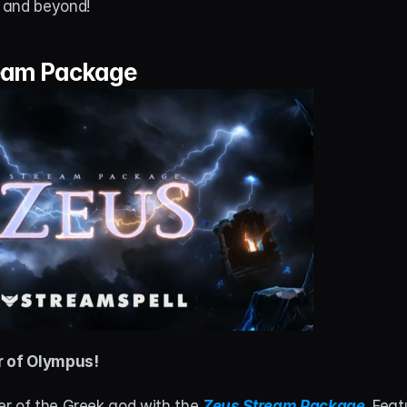
 and beyond!
eam Package
r of Olympus!
r of the Greek god with the 
Zeus Stream Package
. Feat