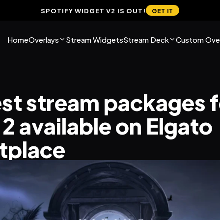
SPOTIFY WIDGET V2 IS OUT!
GET IT
Home
Overlays
Stream Widgets
Stream Deck
Custom Over
st stream packages fo
2 available on Elgato 
tplace