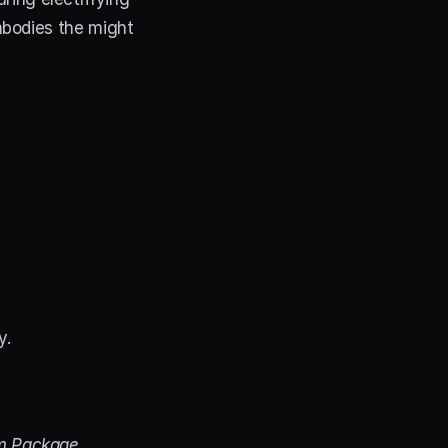
bodies the might 
y.
m Package
. 