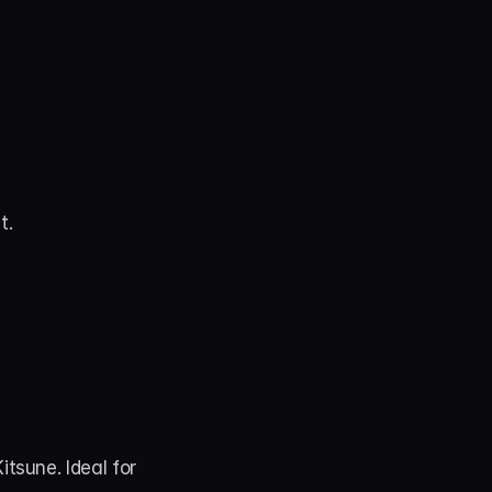
t.
Enchant your audience and immerse them in the protective magic of the Kitsune. Ideal for 