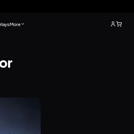
lays
More
r 