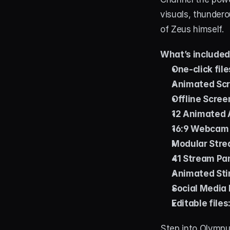
visuals, thundero
of Zeus himself.
What’s include
One-click file
Animated Scr
Offline Scree
12 Animated A
16:9 Webcam
Modular Stre
41 Stream Pa
Animated Stin
Social Media 
Editable files
Step into Olympu