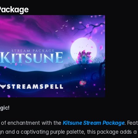
Package
gic!
d of enchantment with the 
Kitsune Stream Package
. Fea
gn and a captivating purple palette, this package adds a