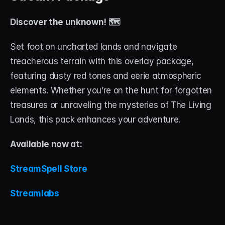
Discover the unknown! 🗺️
Set foot on uncharted lands and navigate 
treacherous terrain with this overlay package, 
featuring dusty red tones and eerie atmospheric 
elements. Whether you’re on the hunt for forgotten 
treasures or unraveling the mysteries of The Living 
Lands, this pack enhances your adventure.
Available now at:
StreamSpell Store
Streamlabs