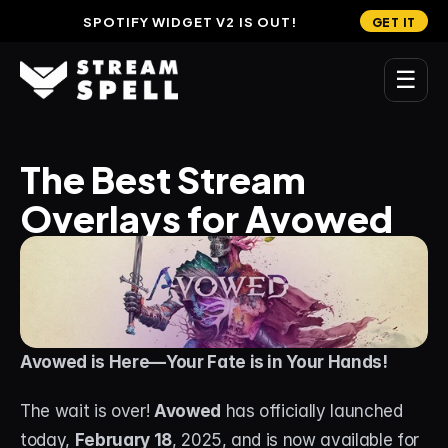
SPOTIFY WIDGET V2 IS OUT!
GET IT
☰
MAIN
The Best Stream 
Home
Overlays for Avowed
Stream Widgets
OVERLAYS
Stream Packages
Transitions
Avowed is Here—Your Fate is in Your Hands!
Reactive Overlays
The wait is over! 
Avowed
 has officially launched 
Free Stream Overlays
today, 
February 18
, 2025, and is now available for 