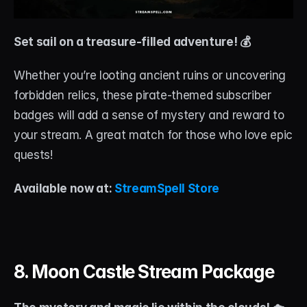
Set sail on a treasure-filled adventure! 💰
Whether you’re looting ancient ruins or uncovering 
forbidden relics, these pirate-themed subscriber 
badges will add a sense of mystery and reward to 
your stream. A great match for those who love epic 
quests!
Available now at: 
StreamSpell Store
8. Moon Castle Stream Package