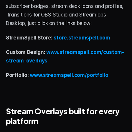
subscriber badges, stream deck icons and profiles, 
 transitions for OBS Studio and Streamlabs 
Desktop, just click on the links below:
StreamSpell Store:
 store.streamspell.com
Custom Design:
 www.streamspell.com/custom-
stream-overlays
Portfolio:
 www.streamspell.com/portfolio
Stream Overlays built for every 
platform