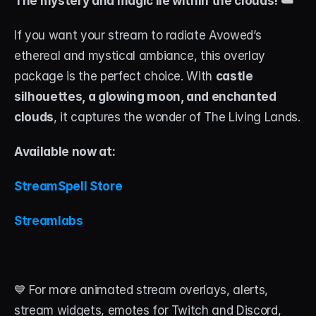
The mystery and magic lie within the clouds! ☁️
If you want your stream to radiate Avowed’s 
ethereal and mystical ambiance, this overlay 
package is the perfect choice. With 
castle 
silhouettes, a glowing moon, and enchanted 
clouds
, it captures the wonder of The Living Lands.
Available now at: 
StreamSpell Store 
Streamlabs
💙 For more animated stream overlays, alerts, 
stream widgets, emotes for Twitch and Discord, 