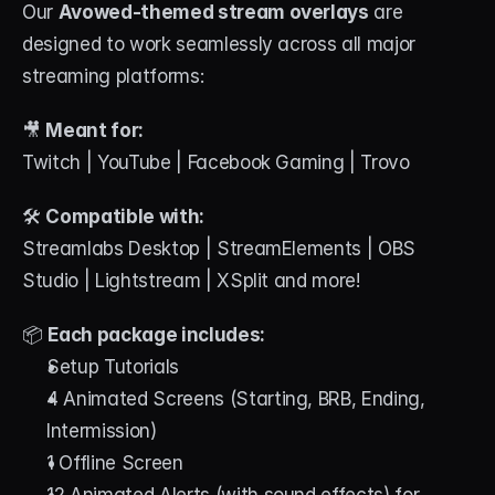
Our 
Avowed-themed stream overlays
 are 
designed to work seamlessly across all major 
streaming platforms:
🎥 
Meant for:
Twitch | YouTube | Facebook Gaming | Trovo
🛠 
Compatible with:
Streamlabs Desktop | StreamElements | OBS 
Studio | Lightstream | XSplit and more!
📦 
Each package includes:
Setup Tutorials
4 Animated Screens (Starting, BRB, Ending, 
Intermission)
1 Offline Screen
12 Animated Alerts (with sound effects) for 