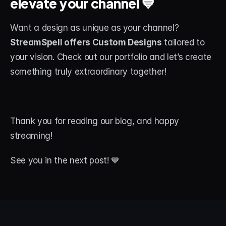
elevate your channel 💙
Want a design as unique as your channel? 
StreamSpell offers Custom Designs
 tailored to 
your vision. Check out our portfolio and let’s create 
something truly extraordinary together!
Thank you for reading our blog, and happy 
streaming! 
See you in the next post! 💙