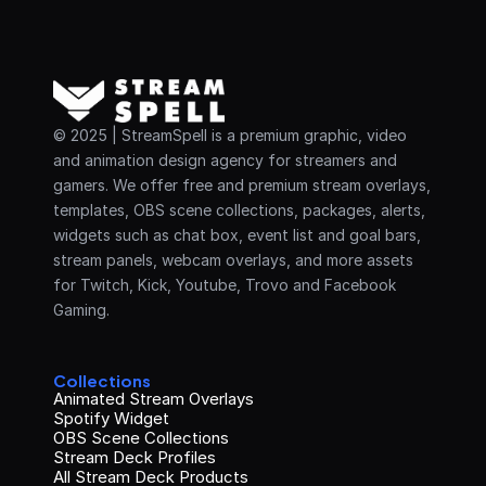
© 2025 | StreamSpell is a premium graphic, video 
and animation design agency for streamers and 
gamers. We offer free and premium stream overlays, 
templates, OBS scene collections, packages, alerts, 
widgets such as chat box, event list and goal bars, 
stream panels, webcam overlays, and more assets 
for Twitch, Kick, Youtube, Trovo and Facebook 
Gaming.
Collections
Animated Stream Overlays
Spotify Widget
OBS Scene Collections
Stream Deck Profiles
All Stream Deck Products