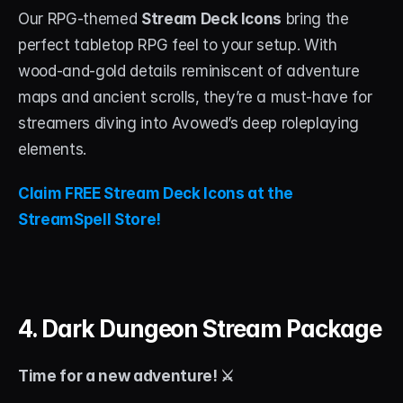
Our RPG-themed 
Stream Deck Icons
 bring the 
perfect tabletop RPG feel to your setup. With 
wood-and-gold details reminiscent of adventure 
maps and ancient scrolls, they’re a must-have for 
streamers diving into Avowed’s deep roleplaying 
elements.
Claim FREE Stream Deck Icons at the 
StreamSpell Store!
4. Dark Dungeon Stream Package
Time for a new adventure! ⚔️