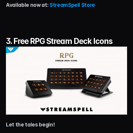
Available now at: 
StreamSpell Store
3. Free RPG Stream Deck Icons
Let the tales begin!