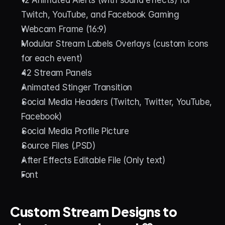
Twitch, YouTube, and Facebook Gaming
Webcam Frame (16:9)
Modular Stream Labels Overlays (custom icons 
for each event)
42 Stream Panels
Animated Stinger Transition
Social Media Headers (Twitch, Twitter, YouTube, 
Facebook)
Social Media Profile Picture
Source Files (.PSD)
After Effects Editable File (Only text)
Font
Custom Stream Designs to 