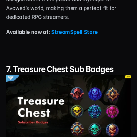
Avowed’s world, making them a perfect fit for 
dedicated RPG streamers.
Available now at: 
StreamSpell Store
7. Treasure Chest Sub Badges