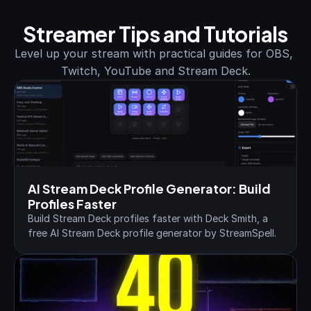
Streamer Tips and Tutorials
Level up your stream with practical guides for OBS, 
Twitch, YouTube and Stream Deck.
AI Stream Deck Profile Generator: Build 
Profiles Faster
Build Stream Deck profiles faster with Deck Smith, a 
free AI Stream Deck profile generator by StreamSpell.