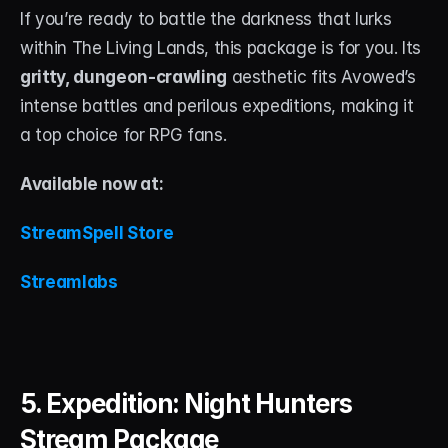
If you’re ready to battle the darkness that lurks 
within The Living Lands, this package is for you. Its 
gritty, dungeon-crawling
 aesthetic fits Avowed’s 
intense battles and perilous expeditions, making it 
a top choice for RPG fans.
Available now at:
StreamSpell Store
Streamlabs
5. Expedition: Night Hunters 
Stream Package