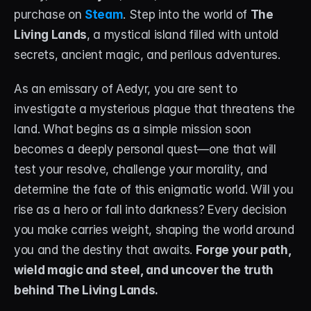
purchase on 
Steam
. Step into the world of 
The 
STREAM DECK
Living Lands
, a mystical island filled with untold 
Free Stream Deck Icons
secrets, ancient magic, and perilous adventures.
Stream Deck Profiles
As an emissary of Aedyr, you are sent to 
investigate a mysterious plague that threatens the 
Stream Deck Screensavers
land. What begins as a simple mission soon 
Stream Deck Guide
becomes a deeply personal quest—one that will 
test your resolve, challenge your morality, and 
Deck Smith — AI Profile Builder
determine the fate of this enigmatic world. Will you 
rise as a hero or fall into darkness? Every decision 
MORE
you make carries weight, shaping the world around 
Custom Stream Overlays
you and the destiny that awaits. 
Forge your path, 
Support
wield magic and steel, and uncover the truth 
behind The Living Lands.
Portfolio