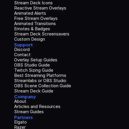
Stream Deck Icons
Reactive Stream Overlays
Animated Alerts
Free Stream Overlays
Animated Transitions
Emotes & Badges
Stream Deck Screensavers
Custom Design
Support
Discord
Contact
Overlay Setup Guides
OBS Studio Guide
Twitch Sizing Guide
Best Streaming Platforms
Streamlabs or OBS Studio
OBS Scene Collection Guide
Stream Deck Guide
Company
About
Articles and Resources
Stream Guides
Partners
Elgato
Razer