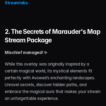
Streamlabs
2. The Secrets of Marauder's Map 
Stream Package
Mischief managed! ✨
While this overlay was originally inspired by a 
certain magical world, its mystical elements fit 
perfectly with Avowed’s enchanting landscapes. 
Unravel secrets, discover hidden paths, and 
embrace the magical aura that makes your stream 
an unforgettable experience.