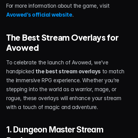
About
For more information about the game, visit 
Avowed’s official website
.
Contact
Blog
The Best Stream Overlays for 
Avowed
ACCOUNT
Discord
To celebrate the launch of Avowed, we’ve 
handpicked 
the best stream overlays
 to match 
Account
the immersive RPG experience. Whether you’re 
Cart
stepping into the world as a warrior, mage, or 
rogue, these overlays will enhance your stream 
with a touch of magic and adventure.
1. Dungeon Master Stream 