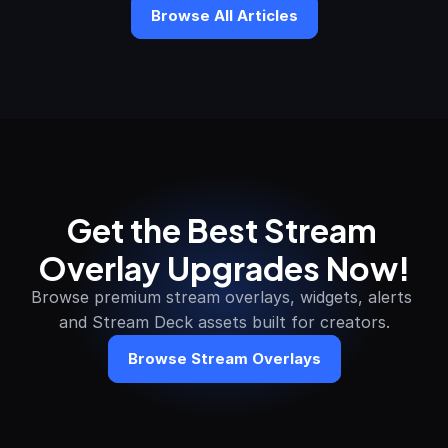
Browse All Articles
Get the Best Stream 
Overlay Upgrades Now!
Browse premium stream overlays, widgets, alerts 
and Stream Deck assets built for creators.
Browse Stream Overlays