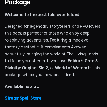
Package
Welcome to the best tale ever told 📜
Designed for legendary storytellers and RPG lovers, 
this pack is perfect for those who enjoy deep 
roleplaying adventures. Featuring a medieval 
fantasy aesthetic, it complements Avowed 
beautifully, bringing the world of The Living Lands 
to life on your stream. If you love 
Baldur’s Gate 3
, 
Divinity: Original Sin 2
, or 
World of Warcraft
, this 
package will be your new best friend.
Available now at: 
StreamSpell Store