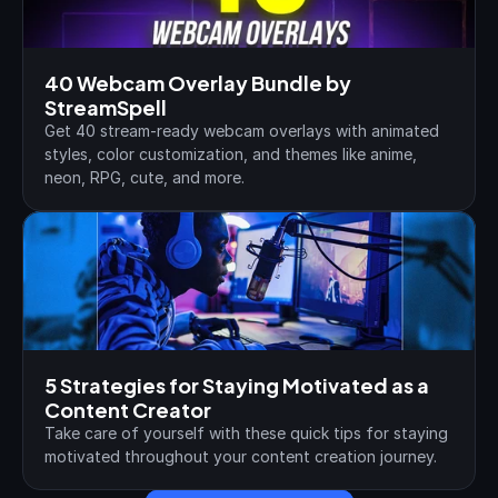
40 Webcam Overlay Bundle by 
StreamSpell
Get 40 stream-ready webcam overlays with animated 
styles, color customization, and themes like anime, 
neon, RPG, cute, and more.
5 Strategies for Staying Motivated as a 
Content Creator
Take care of yourself with these quick tips for staying 
motivated throughout your content creation journey.