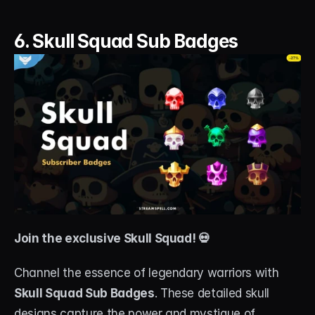
6. Skull Squad Sub Badges
Join the exclusive Skull Squad! 💀
Channel the essence of legendary warriors with 
Skull Squad Sub Badges
. These detailed skull 
designs capture the power and mystique of 