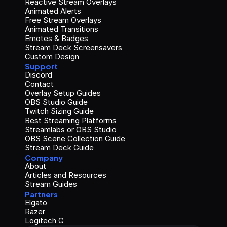
Reactive Stream Overlays
Animated Alerts
Free Stream Overlays
Animated Transitions
Emotes & Badges
Stream Deck Screensavers
Custom Design
Support
Discord
Contact
Overlay Setup Guides
OBS Studio Guide
Twitch Sizing Guide
Best Streaming Platforms
Streamlabs or OBS Studio
OBS Scene Collection Guide
Stream Deck Guide
Company
About
Articles and Resources
Stream Guides
Partners
Elgato
Razer
Logitech G