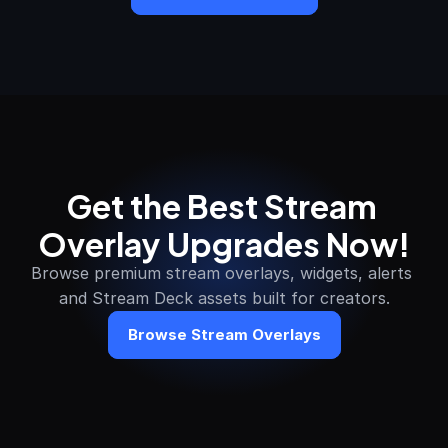
Get the Best Stream 
Overlay Upgrades Now!
Browse premium stream overlays, widgets, alerts 
and Stream Deck assets built for creators.
Browse Stream Overlays