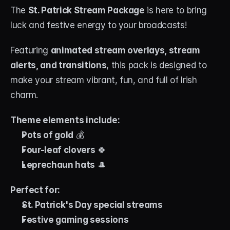
The 
St. Patrick Stream Package
 is here to bring 
luck and festive energy to your broadcasts! 
Featuring 
animated stream overlays, stream 
alerts, and transitions
, this pack is designed to 
make your stream vibrant, fun, and full of Irish 
charm.
Theme elements include:
Pots of gold
 💰
Four-leaf clovers
 🍀
Leprechaun hats
 🎩
Perfect for:
St. Patrick's Day special streams
Festive gaming sessions