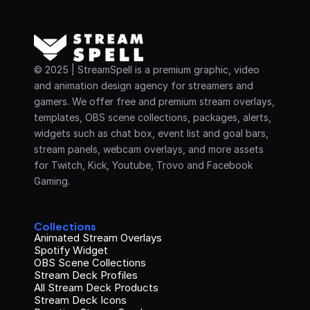
© 2025 | StreamSpell is a premium graphic, video 
and animation design agency for streamers and 
gamers. We offer free and premium stream overlays, 
templates, OBS scene collections, packages, alerts, 
widgets such as chat box, event list and goal bars, 
stream panels, webcam overlays, and more assets 
for Twitch, Kick, Youtube, Trovo and Facebook 
Gaming.
Collections
Animated Stream Overlays
Spotify Widget
OBS Scene Collections
Stream Deck Profiles
All Stream Deck Products
Stream Deck Icons