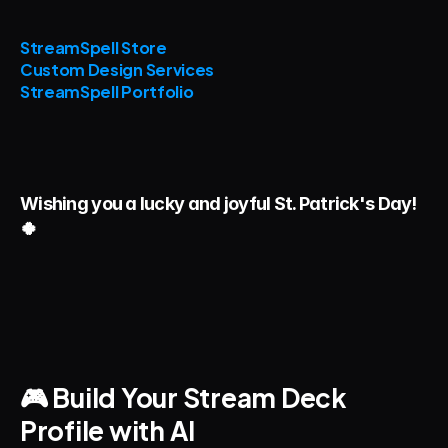
StreamSpell Store
Custom Design Services
StreamSpell Portfolio
Wishing you a lucky and joyful St. Patrick's Day! 
🍀 
🎮 Build Your Stream Deck 
Profile with AI