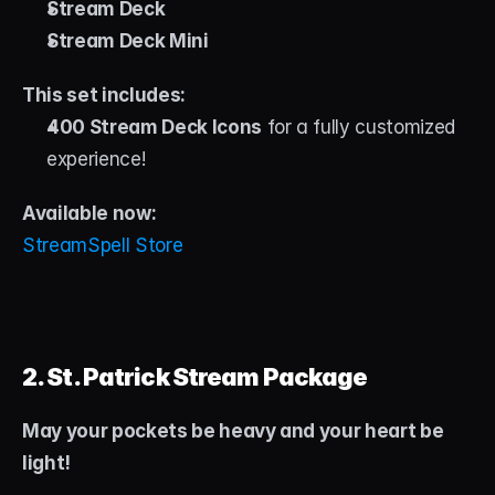
Stream Deck
Stream Deck Mini
This set includes:
400 Stream Deck Icons
 for a fully customized 
experience!
Available now: 
StreamSpell Store
2. St. Patrick Stream Package
May your pockets be heavy and your heart be 
light!