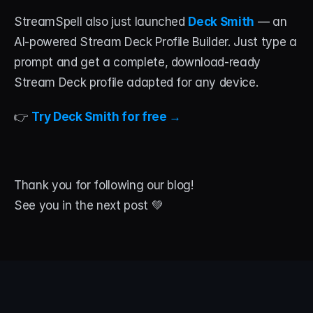
StreamSpell also just launched 
Deck Smith
 — an 
AI-powered Stream Deck Profile Builder. Just type a 
prompt and get a complete, download-ready 
Stream Deck profile adapted for any device.
👉 
Try Deck Smith for free →
Thank you for following our blog!
See you in the next post 💚