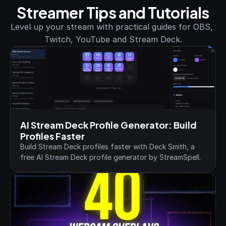
Streamer Tips and Tutorials
Level up your stream with practical guides for OBS, 
Twitch, YouTube and Stream Deck.
AI Stream Deck Profile Generator: Build 
Profiles Faster
Build Stream Deck profiles faster with Deck Smith, a 
free AI Stream Deck profile generator by StreamSpell.