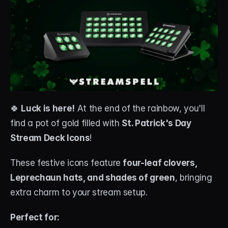
🍀 
Luck is here!
 At the end of the rainbow, you'll 
find a pot of gold filled with 
St. Patrick's Day 
Stream Deck Icons
!
These festive icons feature 
four-leaf clovers, 
Leprechaun hats, and shades of green
, bringing 
extra charm to your stream setup.
Perfect for: