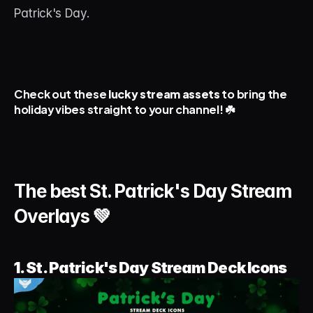
About
Patrick's Day.
Contact
Blog
Check out these 
lucky stream assets
 to bring the 
holiday vibes straight to your channel! ☘️
ACCOUNT
Discord
Account
The best St. Patrick's Day Stream 
Cart
Overlays 💚
1. St. Patrick's Day Stream Deck Icons