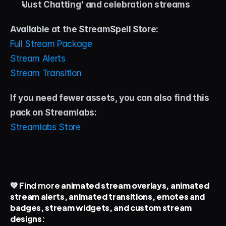
'Just Chatting' and celebration streams
Available at the StreamSpell Store:
Full Stream Package
Stream Alerts
Stream Transition
If you need fewer assets, you can also find this 
pack on Streamlabs: 
Streamlabs Store
💚 Find more 
animated stream overlays, animated 
stream alerts, animated transitions, emotes and 
badges, stream widgets, and custom stream 
designs
: