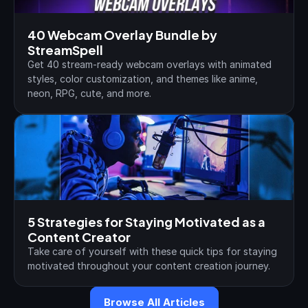
40 Webcam Overlay Bundle by 
StreamSpell
Get 40 stream-ready webcam overlays with animated 
styles, color customization, and themes like anime, 
neon, RPG, cute, and more.
5 Strategies for Staying Motivated as a 
Content Creator
Take care of yourself with these quick tips for staying 
motivated throughout your content creation journey.
Browse All Articles