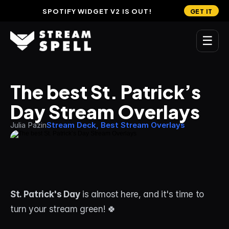
SPOTIFY WIDGET V2 IS OUT!
GET IT
☰
MAIN
The best St. Patrick’s 
Home
Day Stream Overlays
Stream Widgets
Julia Pazin
Stream Deck, Best Stream Overlays
OVERLAYS
Stream Packages
Transitions
St. Patrick's Day
 is almost here, and it's time to 
Reactive Overlays
turn your stream green! 🍀 
Free Stream Overlays