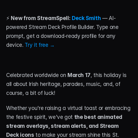
STREAM DECK
⚡ 
New from StreamSpell:
Deck Smith
 — AI-
Free Stream Deck Icons
powered Stream Deck Profile Builder. Type one 
Stream Deck Profiles
prompt, get a download-ready profile for any 
device. 
Try it free →
Stream Deck Screensavers
Stream Deck Guide
Celebrated worldwide on 
March 17
, this holiday is 
Deck Smith — AI Profile Builder
all about Irish heritage, parades, music, and, of 
course, a bit of luck! 
MORE
Custom Stream Overlays
Whether you're raising a virtual toast or embracing 
Support
the festive spirit, we've got 
the best animated 
stream overlays, stream alerts, and Stream 
Portfolio
Deck icons
 to make your stream shine this St. 