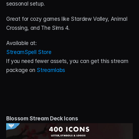
seasonal setup. 
Great for cozy games like Stardew Valley, Animal 
Crossing, and The Sims 4.
Available at:
StreamSpell Store
If you need fewer assets, you can get this stream 
package on 
Streamlabs
Blossom Stream Deck Icons