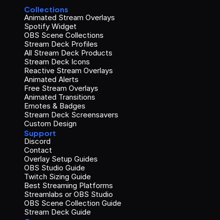
Collections
Animated Stream Overlays
Spotify Widget
OBS Scene Collections
Stream Deck Profiles
All Stream Deck Products
Stream Deck Icons
Reactive Stream Overlays
Animated Alerts
Free Stream Overlays
Animated Transitions
Emotes & Badges
Stream Deck Screensavers
Custom Design
Support
Discord
Contact
Overlay Setup Guides
OBS Studio Guide
Twitch Sizing Guide
Best Streaming Platforms
Streamlabs or OBS Studio
OBS Scene Collection Guide
Stream Deck Guide