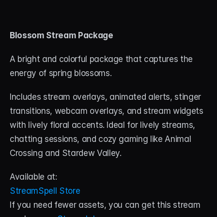
Blossom Stream Package
A bright and colorful package that captures the 
energy of spring blossoms. 
Includes stream overlays, animated alerts, stinger 
transitions, webcam overlays, and stream widgets 
with lively floral accents. Ideal for lively streams, 
chatting sessions, and cozy gaming like Animal 
Crossing and Stardew Valley.
Available at:
StreamSpell Store
If you need fewer assets, you can get this stream 