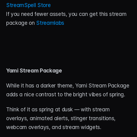
StreamSpell Store
If you need fewer assets, you can get this stream 
package on 
Streamlabs
Yami Stream Package
While it has a darker theme, Yami Stream Package 
adds a nice contrast to the bright vibes of spring. 
Think of it as spring at dusk — with stream 
overlays, animated alerts, stinger transitions, 
webcam overlays, and stream widgets. 