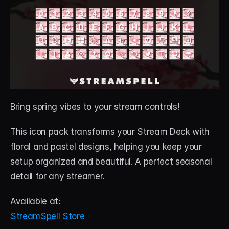
Bring spring vibes to your stream controls! 
This icon pack transforms your Stream Deck with 
floral and pastel designs, helping you keep your 
setup organized and beautiful. A perfect seasonal 
detail for any streamer.
Available at:
StreamSpell Store