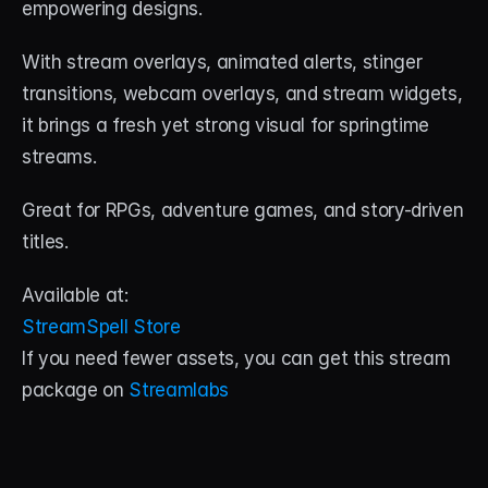
empowering designs. 
With stream overlays, animated alerts, stinger 
transitions, webcam overlays, and stream widgets, 
it brings a fresh yet strong visual for springtime 
streams. 
Great for RPGs, adventure games, and story-driven 
titles.
Available at:
StreamSpell Store
If you need fewer assets, you can get this stream 
package on 
Streamlabs