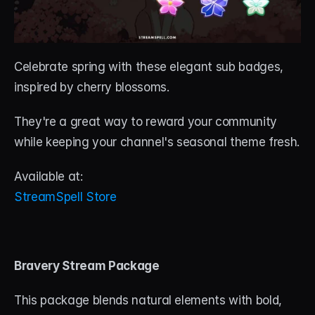
Celebrate spring with these elegant sub badges, 
inspired by cherry blossoms. 
They're a great way to reward your community 
while keeping your channel's seasonal theme fresh.
Available at:
StreamSpell Store
Bravery Stream Package
This package blends natural elements with bold, 