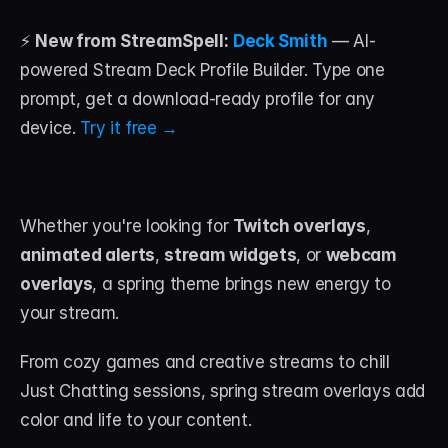
⚡ 
New from StreamSpell:
Deck Smith
 — AI-
STREAM DECK
powered Stream Deck Profile Builder. Type one 
Free Stream Deck Icons
prompt, get a download-ready profile for any 
Stream Deck Profiles
device. 
Try it free →
Stream Deck Screensavers
Stream Deck Guide
Whether you're looking for 
Twitch overlays
, 
Deck Smith — AI Profile Builder
animated alerts
, 
stream widgets
, or 
webcam 
overlays
, a spring theme brings new energy to 
MORE
your stream. 
Custom Stream Overlays
From cozy games and creative streams to chill 
Support
Just Chatting sessions, spring stream overlays add 
color and life to your content. 
Portfolio