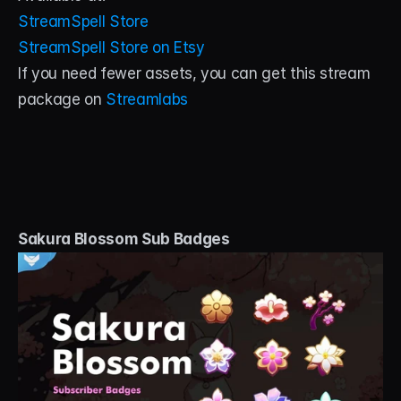
StreamSpell Store
StreamSpell Store on Etsy
If you need fewer assets, you can get this stream 
package on 
Streamlabs
Sakura Blossom Sub Badges