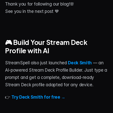
Thank you for following our blog!🌸
See you in the next post 💙
🎮 Build Your Stream Deck 
Profile with AI
StreamSpell also just launched 
Deck Smith
 — an 
AI-powered Stream Deck Profile Builder. Just type a 
prompt and get a complete, download-ready 
Stream Deck profile adapted for any device.
👉 
Try Deck Smith for free →