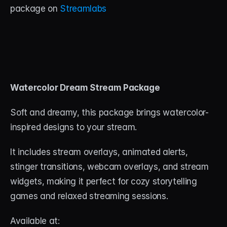
package on 
Streamlabs
Watercolor Dream Stream Package
Soft and dreamy, this package brings watercolor-
inspired designs to your stream. 
It includes stream overlays, animated alerts, 
stinger transitions, webcam overlays, and stream 
widgets, making it perfect for cozy storytelling 
games and relaxed streaming sessions.
Available at: