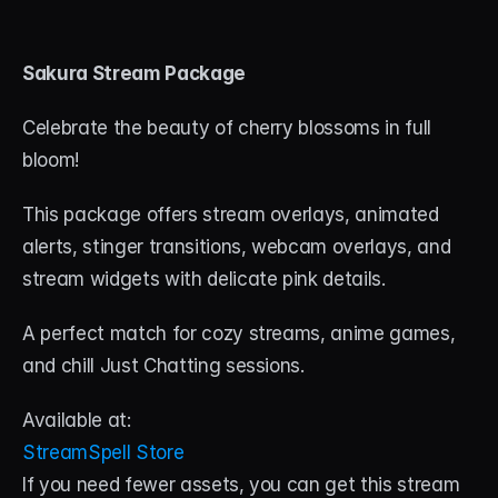
Sakura Stream Package
Celebrate the beauty of cherry blossoms in full 
bloom! 
This package offers stream overlays, animated 
alerts, stinger transitions, webcam overlays, and 
stream widgets with delicate pink details. 
A perfect match for cozy streams, anime games, 
and chill Just Chatting sessions.
Available at:
StreamSpell Store
If you need fewer assets, you can get this stream 