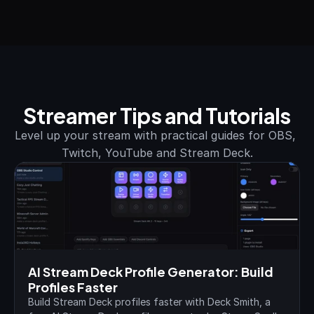
Streamer Tips and Tutorials
Level up your stream with practical guides for OBS, 
Twitch, YouTube and Stream Deck.
AI Stream Deck Profile Generator: Build 
Profiles Faster
Build Stream Deck profiles faster with Deck Smith, a 