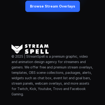
Browse Stream Overlays
© 2025 | StreamSpell is a premium graphic, video 
and animation design agency for streamers and 
gamers. We offer free and premium stream overlays, 
templates, OBS scene collections, packages, alerts, 
widgets such as chat box, event list and goal bars, 
stream panels, webcam overlays, and more assets 
for Twitch, Kick, Youtube, Trovo and Facebook 
Gaming.