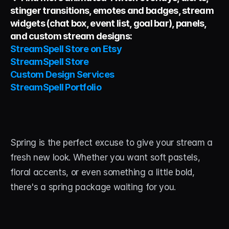
stinger transitions, emotes and badges, stream 
widgets (chat box, event list, goal bar), panels, 
and custom stream designs:
StreamSpell Store on Etsy
StreamSpell Store
Custom Design Services
StreamSpell Portfolio
Spring is the perfect excuse to give your stream a 
fresh new look. Whether you want soft pastels, 
floral accents, or even something a little bold, 
there's a spring package waiting for you.