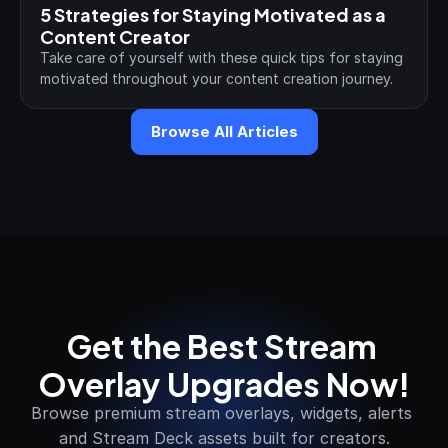
5 Strategies for Staying Motivated as a 
Content Creator
Take care of yourself with these quick tips for staying 
motivated throughout your content creation journey.
Browse All Articles
Get the Best Stream 
Overlay Upgrades Now!
Browse premium stream overlays, widgets, alerts 
and Stream Deck assets built for creators.