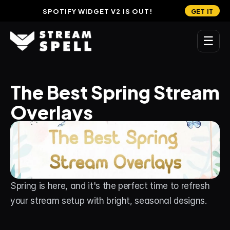
SPOTIFY WIDGET V2 IS OUT!
GET IT
☰
MAIN
The Best Spring Stream 
Home
Overlays
Stream Widgets
OVERLAYS
Stream Packages
Transitions
Spring is here, and it's the perfect time to refresh 
Reactive Overlays
your stream setup with bright, seasonal designs. 
Free Stream Overlays