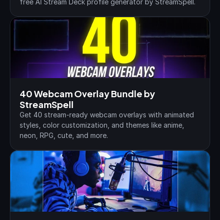
free AI Stream Deck profile generator by StreamSpell.
40 Webcam Overlay Bundle by 
StreamSpell
Get 40 stream-ready webcam overlays with animated 
styles, color customization, and themes like anime, 
neon, RPG, cute, and more.