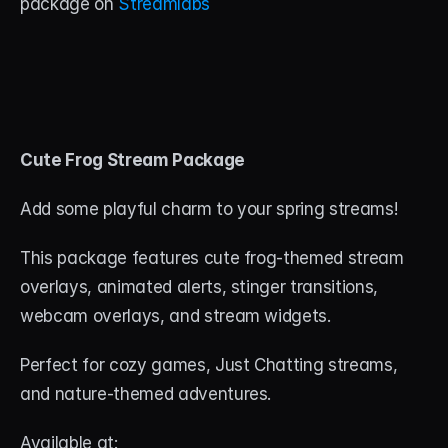
package on 
Streamlabs
Cute Frog Stream Package
Add some playful charm to your spring streams! 
This package features cute frog-themed stream 
overlays, animated alerts, stinger transitions, 
webcam overlays, and stream widgets. 
Perfect for cozy games, Just Chatting streams, 
and nature-themed adventures.
Available at: