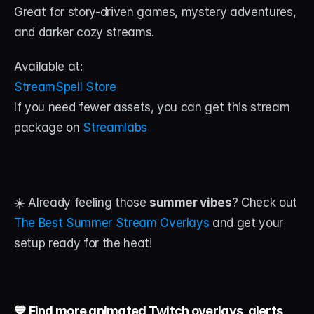
Great for story-driven games, mystery adventures, 
and darker cozy streams.
Available at:
StreamSpell Store
If you need fewer assets, you can get this stream 
package on 
Streamlabs
☀️ Already feeling those 
summer vibes
? Check out 
The Best Summer Stream Overlays 
and get your 
setup ready for the heat!
💙 Find more animated Twitch overlays, alerts, 