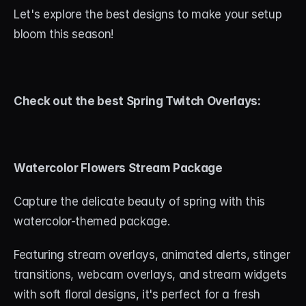
About
Let's explore the best designs to make your setup 
bloom this season!
Contact
Blog
Check out the best Spring Twitch Overlays:
ACCOUNT
Discord
Account
Watercolor Flowers Stream Package
Cart
Capture the delicate beauty of spring with this 
watercolor-themed package. 
Featuring stream overlays, animated alerts, stinger 
transitions, webcam overlays, and stream widgets 
with soft floral designs, it's perfect for a fresh 