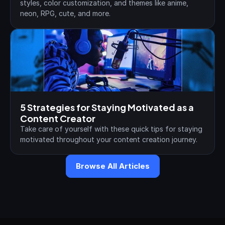
styles, color customization, and themes like anime, 
neon, RPG, cute, and more.
5 Strategies for Staying Motivated as a 
Content Creator
Take care of yourself with these quick tips for staying 
motivated throughout your content creation journey.
Browse All Articles