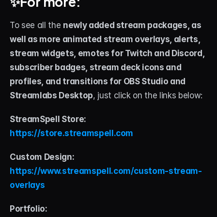
✨For more:
To see all the 
newly added stream packages, as 
well as more animated stream overlays, alerts, 
stream widgets, emotes for Twitch and Discord, 
subscriber badges, stream deck icons and 
profiles, and transitions for OBS Studio and 
Streamlabs Desktop
, just click on the links below:
StreamSpell Store: 
https://store.streamspell.com
Custom Design: 
https://www.streamspell.com/custom-stream-
overlays
Portfolio: 