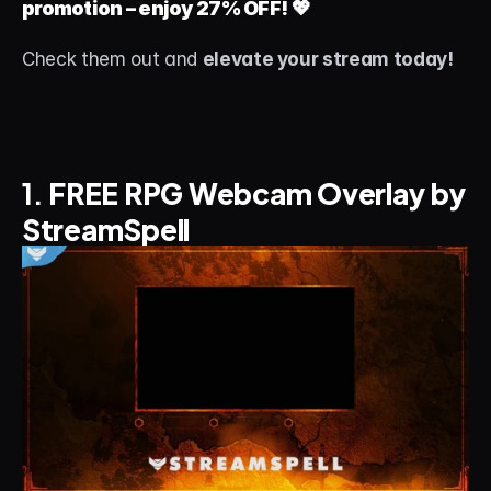
promotion – enjoy 27% OFF!
 💖
About
Check them out and 
elevate your stream today!
Contact
Blog
ACCOUNT
1. 
FREE RPG Webcam Overlay by 
Discord
StreamSpell
Account
Cart