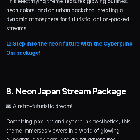
This electrifying theme features glowing outlines, 
neon colors, and an urban backdrop, creating a 
dynamic atmosphere for futuristic, action-packed 
streams.
🔮 
Step into the neon future with the Cyberpunk 
Oni package!
8. 
Neon Japan Stream Package
🌆 A retro-futuristic dream!
Combining pixel art and cyberpunk aesthetics, this 
theme immerses viewers in a world of glowing 
billboards, sleek cars, and digital adventures.