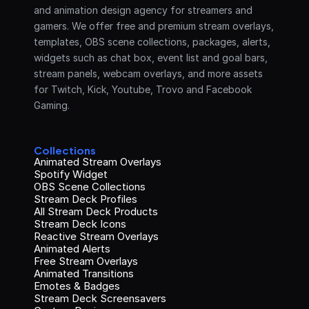
and animation design agency for streamers and 
gamers. We offer free and premium stream overlays, 
templates, OBS scene collections, packages, alerts, 
widgets such as chat box, event list and goal bars, 
stream panels, webcam overlays, and more assets 
for Twitch, Kick, Youtube, Trovo and Facebook 
Gaming.
Collections
Animated Stream Overlays
Spotify Widget
OBS Scene Collections
Stream Deck Profiles
All Stream Deck Products
Stream Deck Icons
Reactive Stream Overlays
Animated Alerts
Free Stream Overlays
Animated Transitions
Emotes & Badges
Stream Deck Screensavers