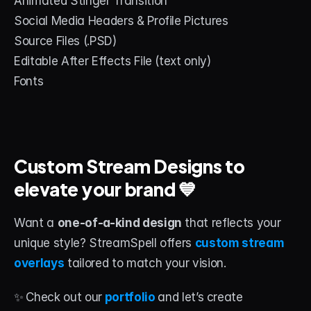
Animated Stinger Transition
Social Media Headers & Profile Pictures
Source Files (.PSD)
Editable After Effects File (text only)
Fonts
Custom Stream Designs to 
elevate your brand 💙
Want a 
one-of-a-kind design
 that reflects your 
unique style? StreamSpell offers 
custom stream 
overlays
 tailored to match your vision.
✨
Check out our
portfolio
and let’s create 