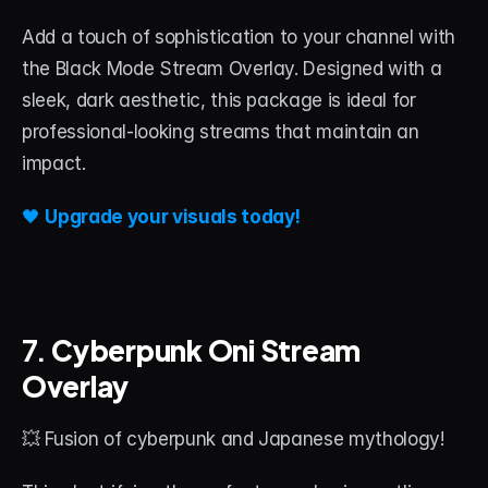
Add a touch of sophistication to your channel with 
the Black Mode Stream Overlay. Designed with a 
sleek, dark aesthetic, this package is ideal for 
professional-looking streams that maintain an 
impact.
🖤 
Upgrade your visuals today!
7. 
Cyberpunk Oni Stream 
Overlay
💥 Fusion of cyberpunk and Japanese mythology!