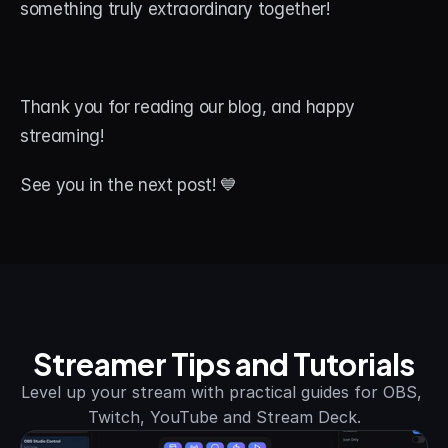
something truly extraordinary together!
Thank you for reading our blog, and happy 
streaming! 
See you in the next post! 💙
Streamer Tips and Tutorials
Level up your stream with practical guides for OBS, 
Twitch, YouTube and Stream Deck.