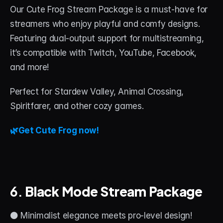
Our Cute Frog Stream Package is a must-have for 
streamers who enjoy playful and comfy designs. 
Featuring dual-output support for multistreaming, 
it’s compatible with Twitch, YouTube, Facebook, 
and more!
Perfect for Stardew Valley, Animal Crossing, 
Spiritfarer, and other cozy games.
🌿Get Cute Frog now!
6. 
Black Mode Stream Package
⚫ Minimalist elegance meets pro-level design!