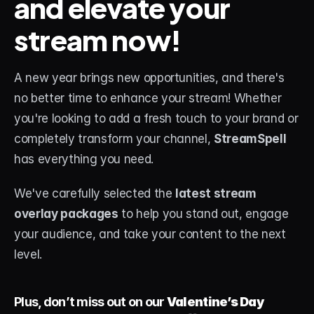
and elevate your 
stream now!
STREAM DECK
Free Stream Deck Icons
A new year brings new opportunities, and there's 
Stream Deck Profiles
no better time to enhance your stream! Whether 
Stream Deck Screensavers
you're looking to add a fresh touch to your brand or 
completely transform your channel, 
StreamSpell
Stream Deck Guide
has everything you need.
Deck Smith — AI Profile Builder
We've carefully selected the 
latest stream 
MORE
overlay packages
 to help you stand out, engage 
Custom Stream Overlays
your audience, and take your content to the next 
level. 
Support
Portfolio
Plus, don’t miss out on our 
Valentine’s Day 