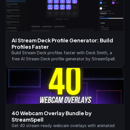
AI Stream Deck Profile Generator: Build 
Profiles Faster
Build Stream Deck profiles faster with Deck Smith, a 
free AI Stream Deck profile generator by StreamSpell.
40 Webcam Overlay Bundle by 
StreamSpell
Get 40 stream-ready webcam overlays with animated 