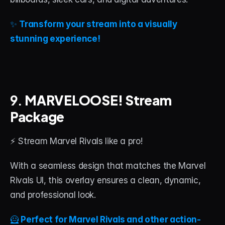
✨ 
Transform your stream into a visually 
stunning experience!
9. 
MARVELOOSE! Stream 
Package
⚡ Stream Marvel Rivals like a pro!
With a seamless design that matches the Marvel 
Rivals UI, this overlay ensures a clean, dynamic, 
and professional look.
🦸 
Perfect for Marvel Rivals and other action-