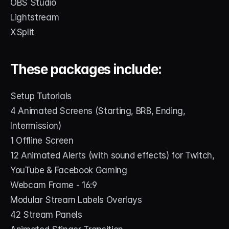
OBS Studio
Lightstream
XSplit
These packages include:
Setup Tutorials
4 Animated Screens (Starting, BRB, Ending, 
Intermission)
1 Offline Screen
12 Animated Alerts (with sound effects) for Twitch, 
YouTube & Facebook Gaming
Webcam Frame - 16:9
Modular Stream Labels Overlays
42 Stream Panels