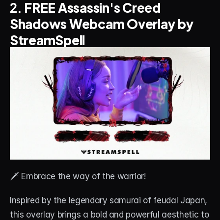
2. 
FREE Assassin's Creed 
Shadows Webcam Overlay by 
StreamSpell
🗡️ Embrace the way of the warrior! 
Inspired by the legendary samurai of feudal Japan, 
this overlay brings a bold and powerful aesthetic to 