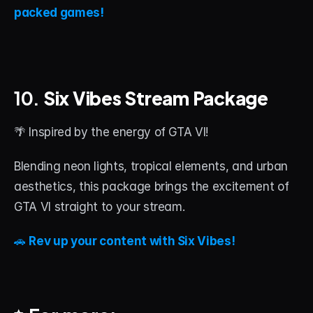
packed games!
10. 
Six Vibes Stream Package
🌴 Inspired by the energy of GTA VI!
Blending neon lights, tropical elements, and urban 
aesthetics, this package brings the excitement of 
GTA VI straight to your stream.
🚗 
Rev up your content with Six Vibes!