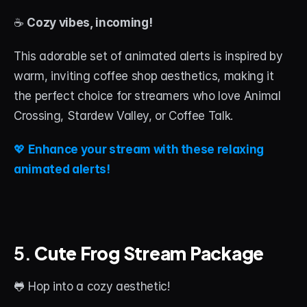
☕ 
Cozy vibes, incoming!
This adorable set of animated alerts is inspired by 
warm, inviting coffee shop aesthetics, making it 
the perfect choice for streamers who love Animal 
Crossing, Stardew Valley, or Coffee Talk.
💖 
Enhance your stream with these relaxing 
animated alerts!
5. 
Cute Frog Stream Package
🐸 Hop into a cozy aesthetic!