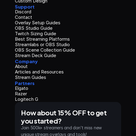
Custom Design
Support
Discord
Contact
Overlay Setup Guides
OBS Studio Guide
Twitch Sizing Guide
Best Streaming Platforms
Streamlabs or OBS Studio
OBS Scene Collection Guide
Stream Deck Guide
Company
About
Articles and Resources
Stream Guides
Partners
Elgato
Razer
Logitech G
How about 15% OFF to get 
you started?
Join 500k+ streamers and don’t miss new 
unique stream overlays and tools!