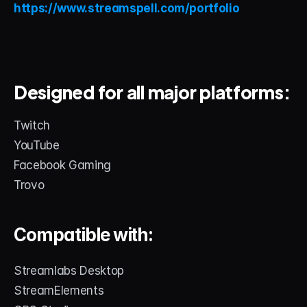
https://www.streamspell.com/portfolio
Designed for all major platforms:
Twitch
YouTube
Facebook Gaming
Trovo
Compatible with:
Streamlabs Desktop
StreamElements