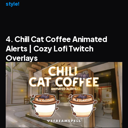
style!
4. 
Chill Cat Coffee Animated 
Alerts | Cozy Lofi Twitch 
Overlays