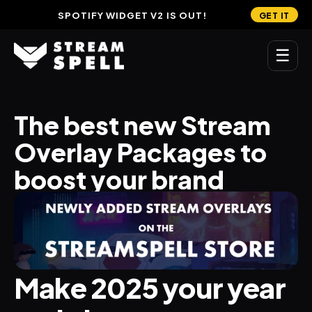
SPOTIFY WIDGET V2 IS OUT!
GET IT
☰
MAIN
The best new Stream 
Home
Overlay Packages to 
Stream Widgets
boost your brand
OVERLAYS
Stream Packages
Transitions
Make 2025 your year 
Reactive Overlays
Free Stream Overlays