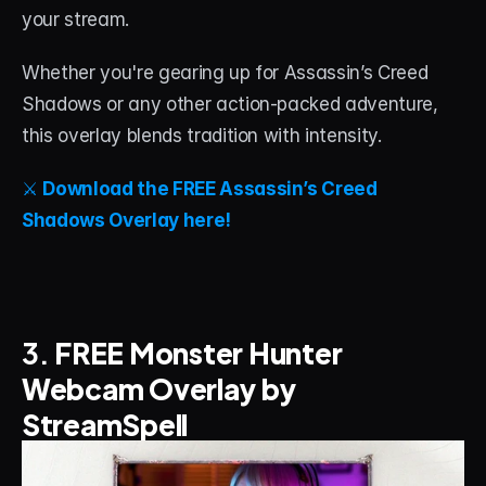
your stream.
Whether you're gearing up for Assassin’s Creed 
Shadows or any other action-packed adventure, 
this overlay blends tradition with intensity.
⚔️ 
Download the FREE Assassin’s Creed 
Shadows Overlay here!
3. 
FREE Monster Hunter 
Webcam Overlay by 
StreamSpell