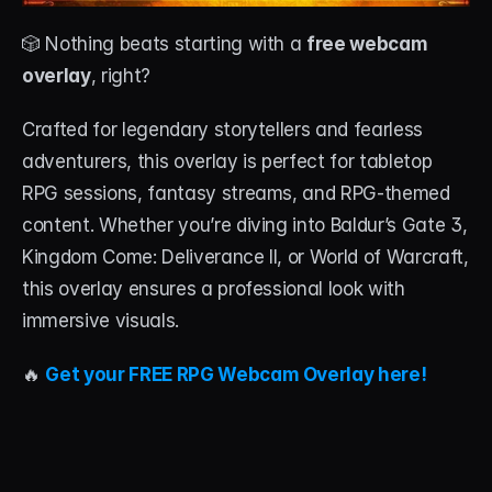
🎲 Nothing beats starting with a 
free webcam 
overlay
, right?
Crafted for legendary storytellers and fearless 
adventurers, this overlay is perfect for tabletop 
RPG sessions, fantasy streams, and RPG-themed 
content. Whether you’re diving into Baldur’s Gate 3, 
Kingdom Come: Deliverance II, or World of Warcraft, 
this overlay ensures a professional look with 
immersive visuals.
🔥 
Get your FREE RPG Webcam Overlay here!