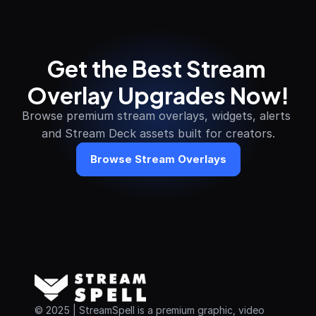
Get the Best Stream 
Overlay Upgrades Now!
Browse premium stream overlays, widgets, alerts 
and Stream Deck assets built for creators.
Browse Stream Overlays
© 2025 | StreamSpell is a premium graphic, video 