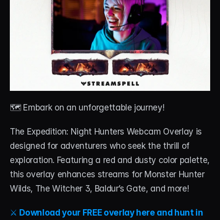
🗺️ Embark on an unforgettable journey!
The Expedition: Night Hunters Webcam Overlay is 
designed for adventurers who seek the thrill of 
exploration. Featuring a red and dusty color palette, 
this overlay enhances streams for Monster Hunter 
Wilds, The Witcher 3, Baldur’s Gate, and more!
⚔️ 
Download your FREE overlay here and hunt in 