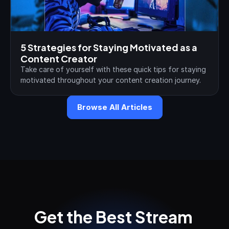
5 Strategies for Staying Motivated as a 
Content Creator
Take care of yourself with these quick tips for staying 
motivated throughout your content creation journey.
Browse All Articles
Get the Best Stream 