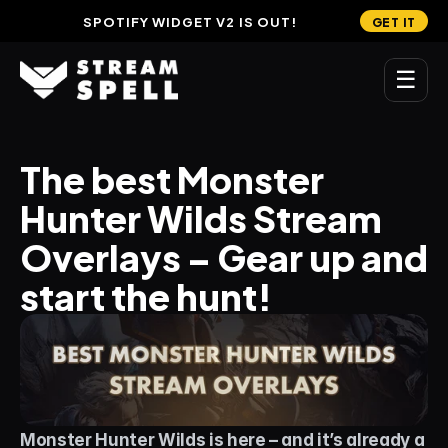
SPOTIFY WIDGET V2 IS OUT!
GET IT
☰
MAIN
The best Monster 
Home
Hunter Wilds Stream 
Stream Widgets
Overlays – Gear up and 
OVERLAYS
start the hunt!
Stream Packages
Transitions
Reactive Overlays
Free Stream Overlays
Monster Hunter Wilds is here – and it’s already a 