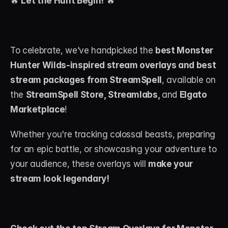
🔥 
Let the Hunt Begin!
 🔥
About
Contact
To celebrate, we’ve handpicked the 
best Monster 
Blog
Hunter Wilds-inspired stream overlays and best 
stream packages from StreamSpell
, available on 
ACCOUNT
the 
StreamSpell Store, Streamlabs, 
and 
Elgato 
Discord
Marketplace
! 
Account
Whether you're tracking colossal beasts, preparing 
Cart
for an epic battle, or showcasing your adventure to 
your audience, these overlays will 
make your 
stream look legendary!