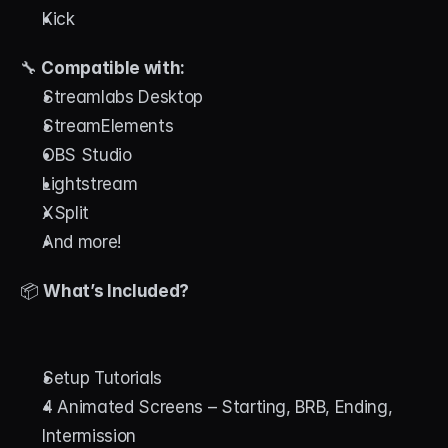
Kick
🔧 
Compatible with:
Streamlabs Desktop
StreamElements
OBS Studio
Lightstream
XSplit
And more!
📦 
What’s Included?
Setup Tutorials
4 Animated Screens – Starting, BRB, Ending, 
Intermission