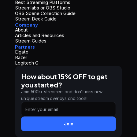
Best Streaming Platforms
Streamlabs or OBS Studio
OBS Scene Collection Guide
Stream Deck Guide
Company
About
Articles and Resources
Stream Guides
Partners
Elgato
Razer
Logitech G
How about 15% OFF to get 
you started?
Join 500k+ streamers and don’t miss new 
unique stream overlays and tools!
Join