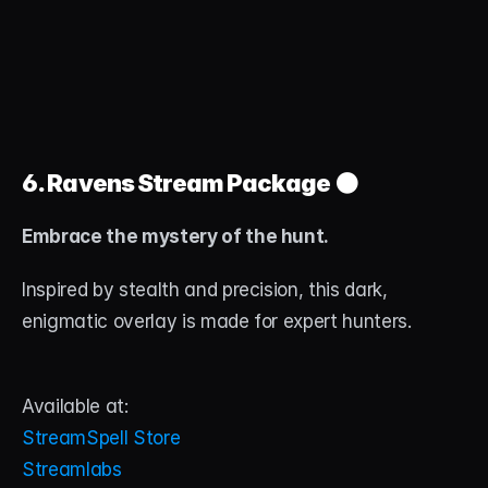
6. Ravens Stream Package
 ⚫
Embrace the mystery of the hunt.
Inspired by stealth and precision, this dark, 
enigmatic overlay is made for expert hunters.
Available at:
StreamSpell Store
Streamlabs