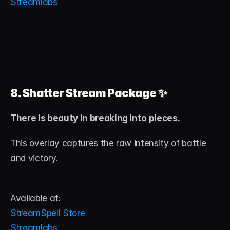
Streamlabs
8. Shatter Stream Package
 ✨
There is beauty in breaking into pieces.
This overlay captures the raw intensity of battle 
and victory.
Available at:
StreamSpell Store
Streamlabs