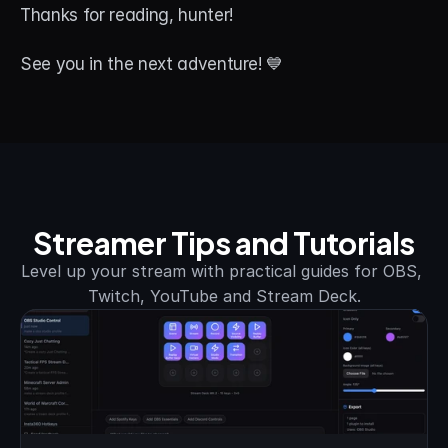
Thanks for reading, hunter! 
See you in the next adventure! 💙
Streamer Tips and Tutorials
Level up your stream with practical guides for OBS, 
Twitch, YouTube and Stream Deck.