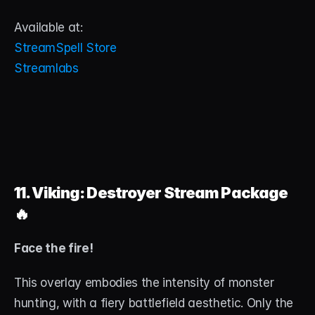
Available at:
StreamSpell Store
Streamlabs
11. Viking: Destroyer Stream Package
🔥
Face the fire!
This overlay embodies the intensity of monster 
hunting, with a fiery battlefield aesthetic. Only the 