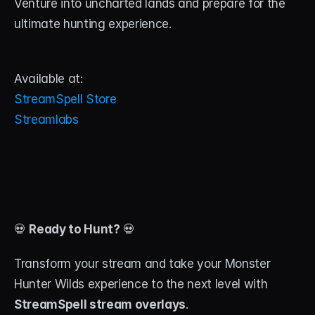
Venture into uncharted lands and prepare for the 
ultimate hunting experience.
Available at:
StreamSpell Store
Streamlabs
💀 
Ready to Hunt?
 💀
Transform your stream and take your Monster 
Hunter Wilds experience to the next level with 
StreamSpell stream overlays
. 