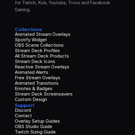
for Twitch, Kick, Youtube, Trovo and Facebook 
Gaming.
Collections
Animated Stream Overlays
Spotify Widget
OBS Scene Collections
Stream Deck Profiles
All Stream Deck Products
Stream Deck Icons
Reactive Stream Overlays
Animated Alerts
Free Stream Overlays
Animated Transitions
Emotes & Badges
Stream Deck Screensavers
Custom Design
Support
Discord
Contact
Overlay Setup Guides
OBS Studio Guide
Twitch Sizing Guide