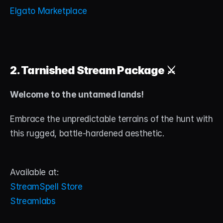
Elgato Marketplace
2. Tarnished Stream Package
 ⚔️
Welcome to the untamed lands!
Embrace the unpredictable terrains of the hunt with 
this rugged, battle-hardened aesthetic.
Available at:
StreamSpell Store
Streamlabs