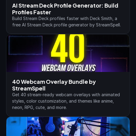
AI Stream Deck Profile Generator: Build 
Profiles Faster
Build Stream Deck profiles faster with Deck Smith, a 
free AI Stream Deck profile generator by StreamSpell.
40 Webcam Overlay Bundle by 
StreamSpell
Get 40 stream-ready webcam overlays with animated 
styles, color customization, and themes like anime, 
neon, RPG, cute, and more.