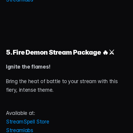
5. Fire Demon Stream Package
 🔥⚔️
Ignite the flames!
Bring the heat of battle to your stream with this 
fiery, intense theme.
Available at:
StreamSpell Store
Streamlabs