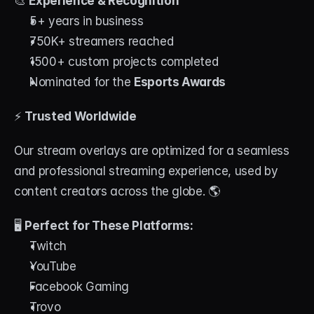
🎨 
Experience & Recognition
5+ years in business
750K+ streamers reached
1500+ custom projects completed
Nominated for the 
Esports Awards
⚡ 
Trusted Worldwide
Our stream overlays are optimized for a seamless 
and professional streaming experience, used by 
content creators across the globe. 🌎
🖥 
Perfect for These Platforms:
Twitch
YouTube
Facebook Gaming
Trovo