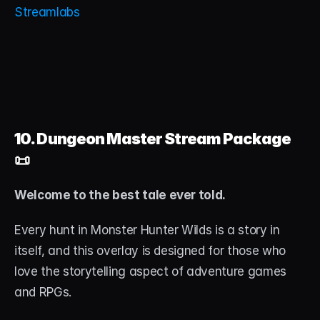
Streamlabs
10. Dungeon Master Stream Package
📜
Welcome to the best tale ever told.
Every hunt in Monster Hunter Wilds is a story in 
itself, and this overlay is designed for those who 
love the storytelling aspect of adventure games 
and RPGs.