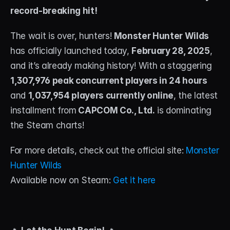
record-breaking hit!
STREAM DECK
The wait is over, hunters! 
Free Stream Deck Icons
Monster Hunter Wilds
has officially launched today, 
February 28, 2025
, 
Stream Deck Profiles
and it’s already making history! With a staggering 
1,307,976 peak concurrent players in 24 hours
Stream Deck Screensavers
and 
1,037,954 players currently online
, the latest 
Stream Deck Guide
installment from
 CAPCOM Co., Ltd.
 is dominating 
the Steam charts!
Deck Smith — AI Profile Builder
For more details, check out the official site: 
Monster 
MORE
Hunter Wilds
Custom Stream Overlays
Available now on Steam: 
Get it here
Support
Portfolio