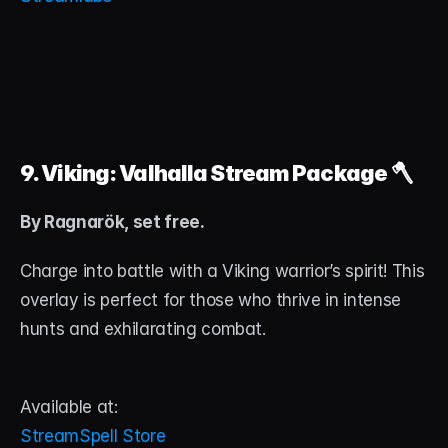
9. Viking: Valhalla Stream Package
 🪓
By Ragnarök, set free.
Charge into battle with a Viking warrior’s spirit! This 
overlay is perfect for those who thrive in intense 
hunts and exhilarating combat.
Available at:
StreamSpell Store