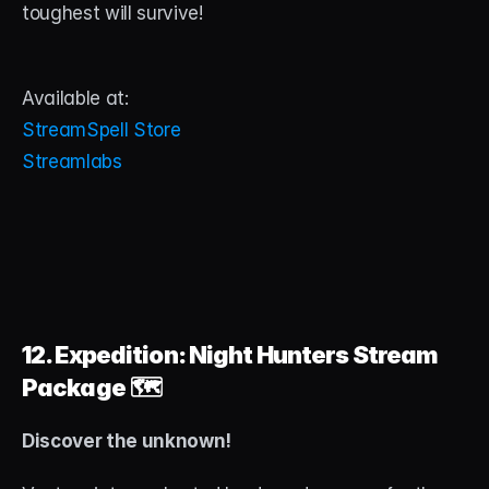
toughest will survive!
Available at:
StreamSpell Store
Streamlabs
12. Expedition: Night Hunters Stream 
Package
 🗺️
Discover the unknown!