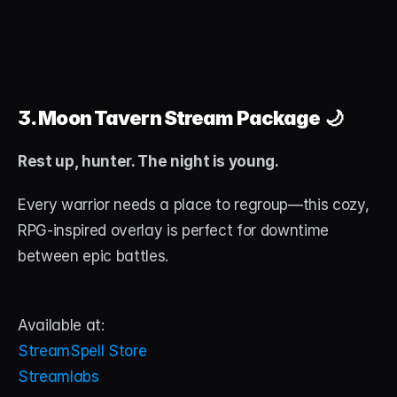
3. Moon Tavern Stream Package
 🌙
Rest up, hunter. The night is young.
Every warrior needs a place to regroup—this cozy, 
RPG-inspired overlay is perfect for downtime 
between epic battles.
Available at:
StreamSpell Store
Streamlabs