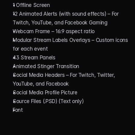
1 Offline Screen
12 Animated Alerts (with sound effects) – For 
Twitch, YouTube, and Facebook Gaming
Webcam Frame – 16:9 aspect ratio
Modular Stream Labels Overlays – Custom icons 
for each event
43 Stream Panels
Animated Stinger Transition
Social Media Headers – For Twitch, Twitter, 
YouTube, and Facebook
Social Media Profile Picture
Source Files (.PSD) (Text only)
Font