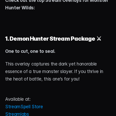
Check out the top Stream Overlays for Monster 
Hunter Wilds:
1. Demon Hunter Stream Package
 ⚔️
One to cut, one to seal.
This overlay captures the dark yet honorable 
essence of a true monster slayer. If you thrive in 
the heat of battle, this one’s for you!
Available at:
StreamSpell Store
Streamlabs