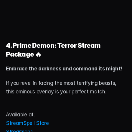
4. Prime Demon: Terror Stream 
Package
 🔥
Embrace the darkness and command its might!
If you revel in facing the most terrifying beasts, 
this ominous overlay is your perfect match.
Available at:
StreamSpell Store
Streamlabs