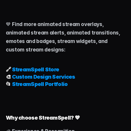
💙 
Find more animated stream overlays, 
animated stream alerts, animated transitions, 
emotes and badges, stream widgets, and 
custom stream designs:
🔗 
StreamSpell Store
🎨 
Custom Design Services
📂 
StreamSpell Portfolio
Why choose StreamSpell? 💙