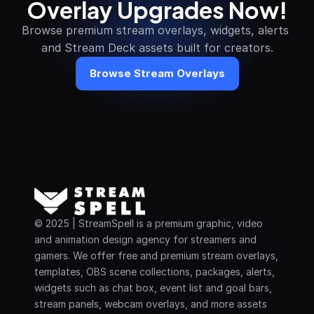
Overlay Upgrades Now!
Browse premium stream overlays, widgets, alerts 
and Stream Deck assets built for creators.
Browse Stream Overlays
© 2025 | StreamSpell is a premium graphic, video 
and animation design agency for streamers and 
gamers. We offer free and premium stream overlays, 
templates, OBS scene collections, packages, alerts, 
widgets such as chat box, event list and goal bars, 
stream panels, webcam overlays, and more assets 