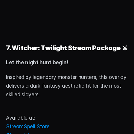
7. Witcher: Twilight Stream Package
 ⚔️
Let the night hunt begin!
Inspired by legendary monster hunters, this overlay 
delivers a dark fantasy aesthetic fit for the most 
skilled slayers.
Available at:
StreamSpell Store