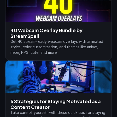
40 Webcam Overlay Bundle by 
StreamSpell
Get 40 stream-ready webcam overlays with animated 
styles, color customization, and themes like anime, 
neon, RPG, cute, and more.
5 Strategies for Staying Motivated as a 
Content Creator
Take care of yourself with these quick tips for staying 