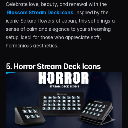
Celebrate love, beauty, and renewal with the
Blossom Stream Deck Icons
. Inspired by the 
iconic Sakura flowers of Japan, this set brings a 
sense of calm and elegance to your streaming 
setup. Ideal for those who appreciate soft, 
harmonious aesthetics.
5. Horror Stream Deck Icons