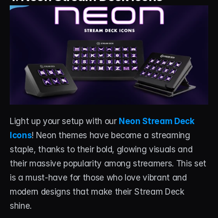
About
Contact
Blog
ACCOUNT
Discord
Account
Light up your setup with our 
Neon Stream Deck 
Icons
! Neon themes have become a streaming 
Cart
staple, thanks to their bold, glowing visuals and 
their massive popularity among streamers. This set 
is a must-have for those who love vibrant and 
modern designs that make their Stream Deck 
shine.