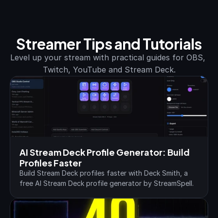
Streamer Tips and Tutorials
Level up your stream with practical guides for OBS, 
Twitch, YouTube and Stream Deck.
AI Stream Deck Profile Generator: Build 
Profiles Faster
Build Stream Deck profiles faster with Deck Smith, a 
free AI Stream Deck profile generator by StreamSpell.