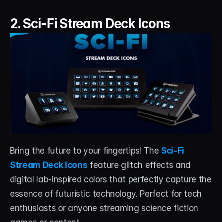
2. Sci-Fi Stream Deck Icons
Bring the future to your fingertips! The 
Sci-Fi 
Stream Deck Icons
 feature glitch effects and 
digital lab-inspired colors that perfectly capture the 
essence of futuristic technology. Perfect for tech 
enthusiasts or anyone streaming science fiction 