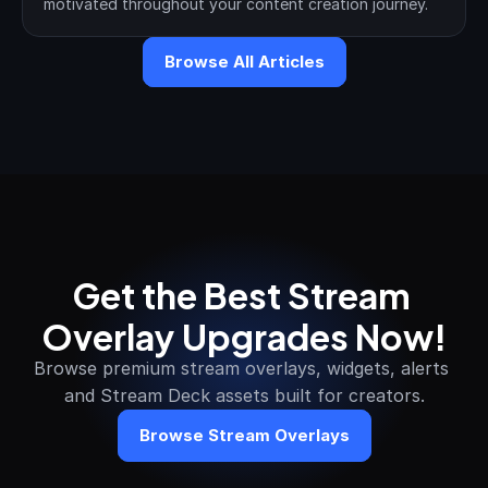
motivated throughout your content creation journey.
Browse All Articles
Get the Best Stream 
Overlay Upgrades Now!
Browse premium stream overlays, widgets, alerts 
and Stream Deck assets built for creators.
Browse Stream Overlays