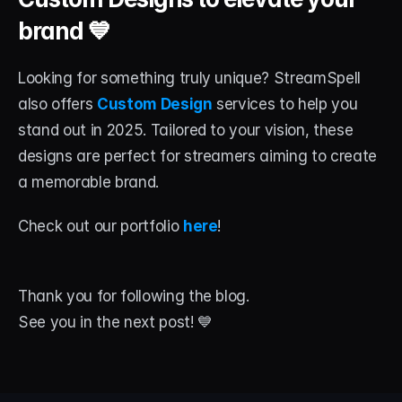
brand 💙
Looking for something truly unique? StreamSpell 
also offers 
Custom Design
 services to help you 
stand out in 2025. Tailored to your vision, these 
designs are perfect for streamers aiming to create 
a memorable brand.
Check out our portfolio 
here
!
Thank you for following the blog. 
See you in the next post! 💙