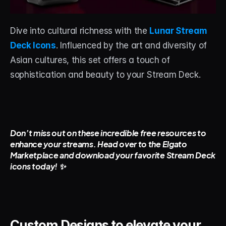
Dive into cultural richness with the 
Lunar Stream 
Deck Icons
. Influenced by the art and diversity of 
Asian cultures, this set offers a touch of 
sophistication and beauty to your Stream Deck.
Don’t miss out on these incredible free resources to 
enhance your streams. Head over to the Elgato 
Marketplace and download your favorite Stream Deck 
icons today! ✨
Custom Designs to elevate your 