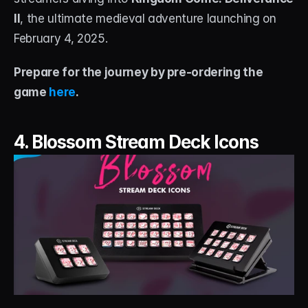
II
, the ultimate medieval adventure launching on 
February 4, 2025.
Prepare for the journey by pre-ordering the 
game 
here
.
4. Blossom Stream Deck Icons