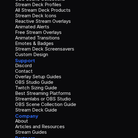
Stream Deck Profiles
All Stream Deck Products
Stream Deck Icons
Reactive Stream Overlays
Animated Alerts
Free Stream Overlays
Animated Transitions
Emotes & Badges
Stream Deck Screensavers
Custom Design
Support
Discord
Contact
Overlay Setup Guides
OBS Studio Guide
Twitch Sizing Guide
Best Streaming Platforms
Streamlabs or OBS Studio
OBS Scene Collection Guide
Stream Deck Guide
Company
About
Articles and Resources
Stream Guides
Partners