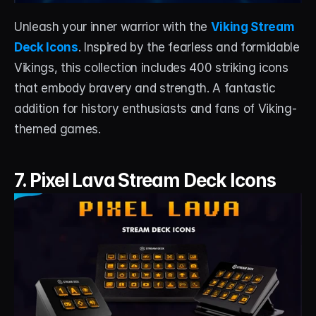
Unleash your inner warrior with the 
Viking Stream 
Deck Icons
. Inspired by the fearless and formidable 
Vikings, this collection includes 400 striking icons 
that embody bravery and strength. A fantastic 
addition for history enthusiasts and fans of Viking-
themed games.
7. Pixel Lava Stream Deck Icons