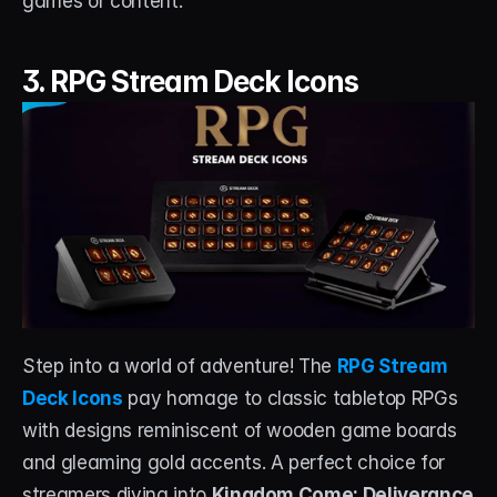
games or content.
3. RPG Stream Deck Icons
Step into a world of adventure! The 
RPG Stream 
Deck Icons
 pay homage to classic tabletop RPGs 
with designs reminiscent of wooden game boards 
and gleaming gold accents. A perfect choice for 
streamers diving into 
Kingdom Come: Deliverance 