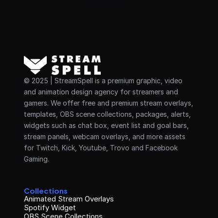
© 2025 | StreamSpell is a premium graphic, video 
and animation design agency for streamers and 
gamers. We offer free and premium stream overlays, 
templates, OBS scene collections, packages, alerts, 
widgets such as chat box, event list and goal bars, 
stream panels, webcam overlays, and more assets 
for Twitch, Kick, Youtube, Trovo and Facebook 
Gaming.
Collections
Animated Stream Overlays
Spotify Widget
OBS Scene Collections