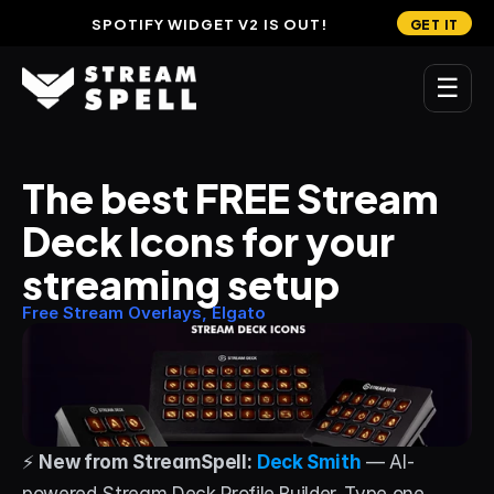
SPOTIFY WIDGET V2 IS OUT!
GET IT
☰
MAIN
The best FREE Stream 
Home
Deck Icons for your 
Stream Widgets
streaming setup
OVERLAYS
Free Stream Overlays, Elgato
Stream Packages
Transitions
Reactive Overlays
⚡ 
New from StreamSpell:
Deck Smith
 — AI-
Free Stream Overlays