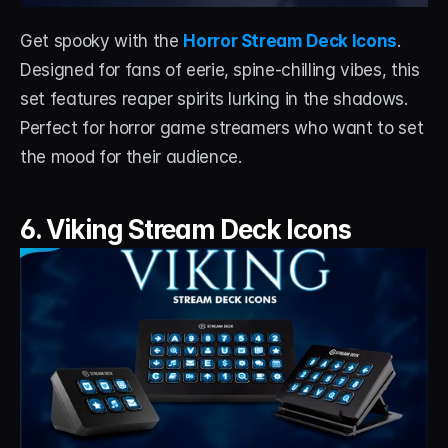
Get spooky with the 
Horror Stream Deck Icons
. 
Designed for fans of eerie, spine-chilling vibes, this 
set features reaper spirits lurking in the shadows. 
Perfect for horror game streamers who want to set 
the mood for their audience.
6. Viking Stream Deck Icons