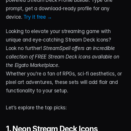
powered Stream Deck Profile Builder. Type one 
prompt, get a download-ready profile for any 
STREAM DECK
device. 
Try it free →
Free Stream Deck Icons
Looking to elevate your streaming game with 
Stream Deck Profiles
unique and eye-catching Stream Deck icons? 
Stream Deck Screensavers
Look no further! 
StreamSpell offers an incredible 
collection of FREE Stream Deck icons available on 
Stream Deck Guide
the Elgato Marketplace
. 
Deck Smith — AI Profile Builder
Whether you're a fan of RPGs, sci-fi aesthetics, or 
pixel art adventures, these sets will add flair and 
MORE
functionality to your setup. 
Custom Stream Overlays
Let’s explore the top picks:
Support
Portfolio
1. Neon Stream Deck Icons