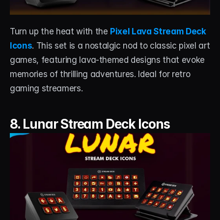
Turn up the heat with the 
Pixel Lava Stream Deck 
Icons
. This set is a nostalgic nod to classic pixel art 
games, featuring lava-themed designs that evoke 
memories of thrilling adventures. Ideal for retro 
gaming streamers.
8. Lunar Stream Deck Icons