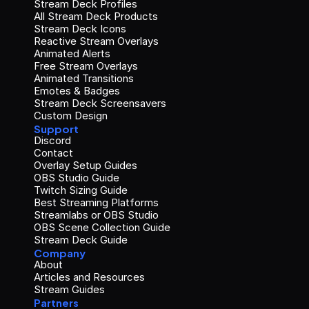
Stream Deck Profiles
All Stream Deck Products
Stream Deck Icons
Reactive Stream Overlays
Animated Alerts
Free Stream Overlays
Animated Transitions
Emotes & Badges
Stream Deck Screensavers
Custom Design
Support
Discord
Contact
Overlay Setup Guides
OBS Studio Guide
Twitch Sizing Guide
Best Streaming Platforms
Streamlabs or OBS Studio
OBS Scene Collection Guide
Stream Deck Guide
Company
About
Articles and Resources
Stream Guides
Partners