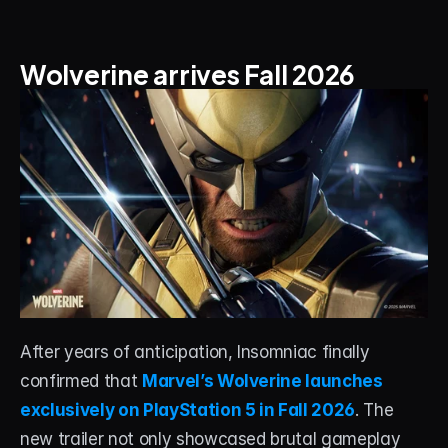
About
Contact
Wolverine arrives Fall 2026
Blog
ACCOUNT
Discord
Account
Cart
After years of anticipation, Insomniac finally 
confirmed that 
Marvel’s Wolverine launches 
exclusively on PlayStation 5 in Fall 2026
. The 
new trailer not only showcased brutal gameplay 