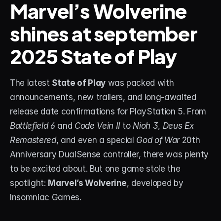
Marvel’s Wolverine 
shines at september 
STREAM DECK
Free Stream Deck Icons
2025 State of Play
Stream Deck Profiles
Stream Deck Screensavers
The latest 
State of Play
 was packed with 
announcements, new trailers, and long-awaited 
Stream Deck Guide
release date confirmations for PlayStation 5. From 
Deck Smith — AI Profile Builder
Battlefield 6
 and 
Code Vein II
 to 
Nioh 3
, 
Deus Ex 
Remastered
, and even a special 
God of War
 20th 
MORE
Anniversary DualSense controller, there was plenty 
Custom Stream Overlays
to be excited about. But one game stole the 
spotlight: 
Marvel’s Wolverine
, developed by 
Support
Insomniac Games.
Portfolio