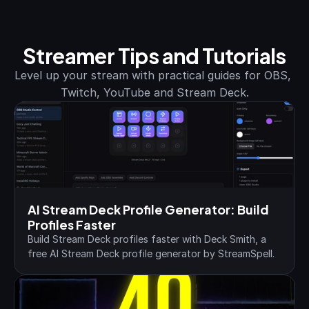
Streamer Tips and Tutorials
Level up your stream with practical guides for OBS, 
Twitch, YouTube and Stream Deck.
AI Stream Deck Profile Generator: Build 
Profiles Faster
Build Stream Deck profiles faster with Deck Smith, a 
free AI Stream Deck profile generator by StreamSpell.