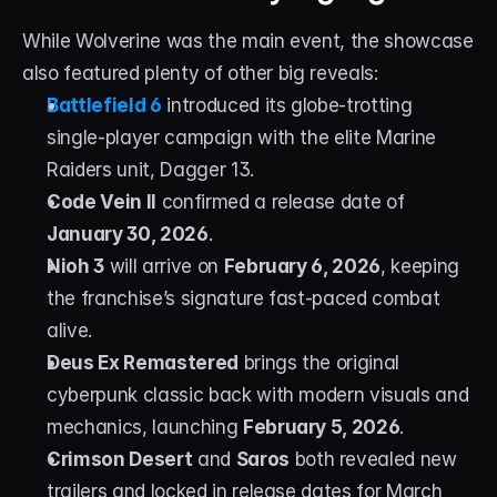
While Wolverine was the main event, the showcase 
also featured plenty of other big reveals:
Battlefield 6
 introduced its globe-trotting 
single-player campaign with the elite Marine 
Raiders unit, Dagger 13.
Code Vein II
 confirmed a release date of 
January 30, 2026
.
Nioh 3
 will arrive on 
February 6, 2026
, keeping 
the franchise’s signature fast-paced combat 
alive.
Deus Ex Remastered
 brings the original 
cyberpunk classic back with modern visuals and 
mechanics, launching 
February 5, 2026
.
Crimson Desert
 and 
Saros
 both revealed new 
trailers and locked in release dates for March 