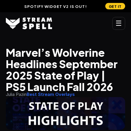
SPOTIFY WIDGET V2 IS OUT!
GET IT
☰
MAIN
Marvel’s Wolverine 
Home
Headlines September 
Stream Widgets
2025 State of Play | 
OVERLAYS
PS5 Launch Fall 2026
Stream Packages
Julia Pazin
Best Stream Overlays
Transitions
Reactive Overlays
Free Stream Overlays