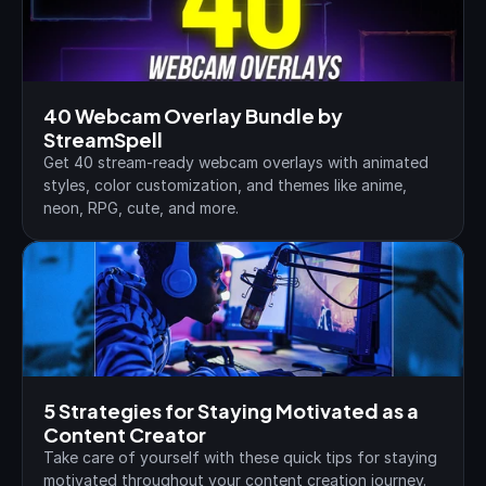
40 Webcam Overlay Bundle by 
StreamSpell
Get 40 stream-ready webcam overlays with animated 
styles, color customization, and themes like anime, 
neon, RPG, cute, and more.
5 Strategies for Staying Motivated as a 
Content Creator
Take care of yourself with these quick tips for staying 
motivated throughout your content creation journey.