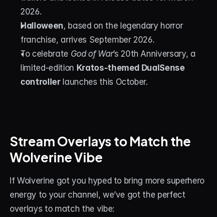
2026.
Halloween
, based on the legendary horror 
franchise, arrives September 2026.
To celebrate 
God of War
’s 20th Anniversary, a 
limited-edition 
Kratos-themed DualSense 
controller
 launches this October.
Stream Overlays to Match the 
Wolverine Vibe
If Wolverine got you hyped to bring more superhero 
energy to your channel, we’ve got the perfect 
overlays to match the vibe: