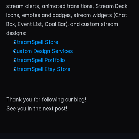
stream alerts, animated transitions, Stream Deck 
Icons, emotes and badges, stream widgets (Chat 
Box, Event List, Goal Bar), and custom stream 
designs:
StreamSpell Store
Custom Design Services
StreamSpell Portfolio
StreamSpell Etsy Store
Thank you for following our blog! 
See you in the next post!