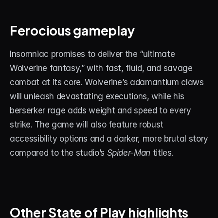
Ferocious gameplay
Insomniac promises to deliver the “ultimate 
Wolverine fantasy,” with fast, fluid, and savage 
combat at its core. Wolverine’s adamantium claws 
will unleash devastating executions, while his 
berserker rage adds weight and speed to every 
strike. The game will also feature robust 
accessibility options and a darker, more brutal story 
compared to the studio’s 
Spider-Man
 titles.
Other State of Play highlights