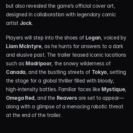
but also revealed the game’s official cover art, 
designed in collaboration with legendary comic 
artist 
Jock
.
Players will step into the shoes of 
Logan
, voiced by 
Liam McIntyre
, as he hunts for answers to a dark 
and elusive past. The trailer teased iconic locations 
such as 
Madripoor
, the snowy wilderness of 
Canada
, and the bustling streets of 
Tokyo
, setting 
the stage for a global thriller filled with bloody, 
high-intensity battles. Familiar faces like 
Mystique
, 
Omega Red
, and the 
Reavers
 are set to appear—
along with a glimpse of a menacing robotic threat 
at the end of the trailer.