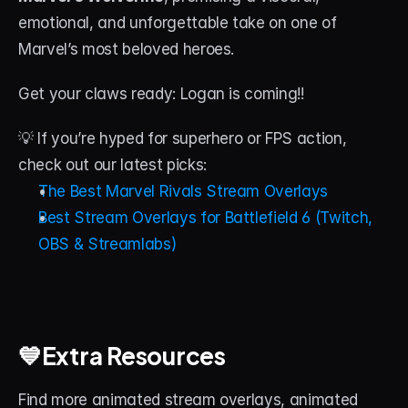
emotional, and unforgettable take on one of 
Marvel’s most beloved heroes.
Get your claws ready: Logan is coming!!
💡 If you’re hyped for superhero or FPS action, 
check out our latest picks:
The Best Marvel Rivals Stream Overlays
Best Stream Overlays for Battlefield 6 (Twitch, 
OBS & Streamlabs)
💙Extra Resources
Find more animated stream overlays, animated 