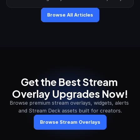
Browse All Articles
Get the Best Stream 
Overlay Upgrades Now!
Browse premium stream overlays, widgets, alerts 
and Stream Deck assets built for creators.
Browse Stream Overlays