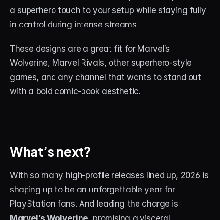
a superhero touch to your setup while staying fully 
in control during intense streams.
These designs are a great fit for Marvel’s 
Wolverine, Marvel Rivals, other superhero-style 
games, and any channel that wants to stand out 
with a bold comic-book aesthetic.
What’s next?
With so many high-profile releases lined up, 2026 is 
shaping up to be an unforgettable year for 
PlayStation fans. And leading the charge is 
Marvel’s Wolverine
, promising a visceral, 