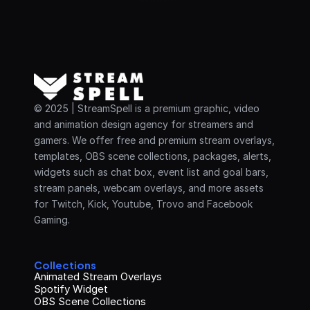
© 2025 | StreamSpell is a premium graphic, video 
and animation design agency for streamers and 
gamers. We offer free and premium stream overlays, 
templates, OBS scene collections, packages, alerts, 
widgets such as chat box, event list and goal bars, 
stream panels, webcam overlays, and more assets 
for Twitch, Kick, Youtube, Trovo and Facebook 
Gaming.
Collections
Animated Stream Overlays
Spotify Widget
OBS Scene Collections