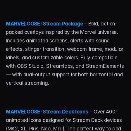
MARVELOOSE! Stream Package
 – Bold, action-
packed overlays inspired by the Marvel universe. 
Includes animated screens, alerts with sound 
effects, stinger transition, webcam frame, modular 
labels, and customizable colors. Fully compatible 
with OBS Studio, Streamlabs, and StreamElements 
— with dual-output support for both horizontal and 
vertical streaming.
MARVELOOSE! Stream Deck Icons
 – Over 400+ 
animated icons designed for Stream Deck devices 
(MK2, XL, Plus, Neo, Mini). The perfect way to add 