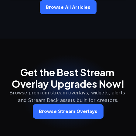
Browse All Articles
Get the Best Stream 
Overlay Upgrades Now!
Browse premium stream overlays, widgets, alerts 
and Stream Deck assets built for creators.
Browse Stream Overlays