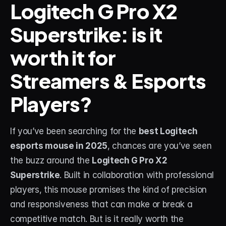
Logitech G Pro X2 
Superstrike: is it 
STREAM DECK
Free Stream Deck Icons
worth it for 
Stream Deck Profiles
Streamers & Esports 
Stream Deck Screensavers
Players?
Stream Deck Guide
Deck Smith — AI Profile Builder
If you’ve been searching for the 
best Logitech 
esports mouse in 2025
, chances are you’ve seen 
MORE
the buzz around the 
Logitech G Pro X2 
Custom Stream Overlays
Superstrike
. Built in collaboration with professional 
players, this mouse promises the kind of precision 
Support
and responsiveness that can make or break a 
Portfolio
competitive match. But is it really worth the 