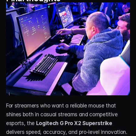
For streamers who want a reliable mouse that 
shines both in casual streams and competitive 
esports, the 
Logitech G Pro X2 Superstrike
delivers speed, accuracy, and pro-level innovation. 