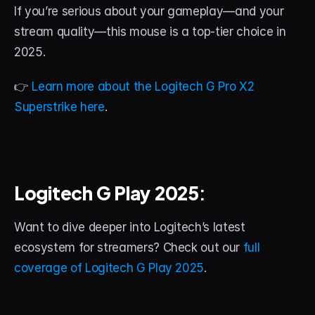
If you’re serious about your gameplay—and your 
stream quality—this mouse is a top-tier choice in 
2025.
👉 
Learn more about the Logitech G Pro X2 
Superstrike here
.
Logitech G Play 2025
:
Want to dive deeper into Logitech’s latest 
ecosystem for streamers? Check out our 
full 
coverage of Logitech G Play 2025
.