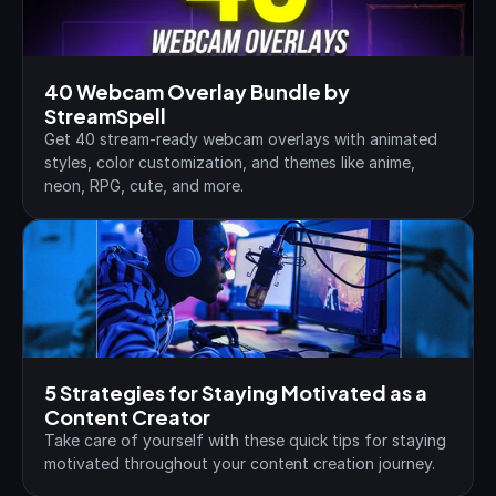
40 Webcam Overlay Bundle by 
StreamSpell
Get 40 stream-ready webcam overlays with animated 
styles, color customization, and themes like anime, 
neon, RPG, cute, and more.
5 Strategies for Staying Motivated as a 
Content Creator
Take care of yourself with these quick tips for staying 
motivated throughout your content creation journey.