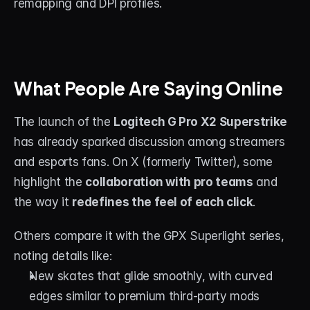
remapping and DPI profiles.
What People Are Saying Online
The launch of the 
Logitech G Pro X2 Superstrike
has already sparked discussion among streamers 
and esports fans. On X (formerly Twitter), some 
highlight the 
collaboration with pro teams
 and 
the way it 
redefines the feel of each click
.
Others compare it with the GPX Superlight series, 
noting details like:
New skates that glide smoothly, with curved 
edges similar to premium third-party mods