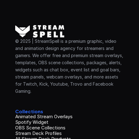
© 2025 | StreamSpell is a premium graphic, video 
and animation design agency for streamers and 
gamers. We offer free and premium stream overlays, 
templates, OBS scene collections, packages, alerts, 
widgets such as chat box, event list and goal bars, 
stream panels, webcam overlays, and more assets 
for Twitch, Kick, Youtube, Trovo and Facebook 
Gaming.
Collections
Animated Stream Overlays
Spotify Widget
OBS Scene Collections
Stream Deck Profiles
All Stream Deck Products