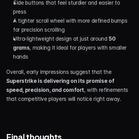
Side buttons that feel sturdier and easier to 
press
A tighter scroll wheel with more defined bumps 
for precision scrolling
Ultra-lightweight design at just around 
50 
grams
, making it ideal for players with smaller 
hands
Overall, early impressions suggest that the 
Superstrike is delivering on its promise of 
speed, precision, and comfort
, with refinements 
that competitive players will notice right away.
Final thoughts