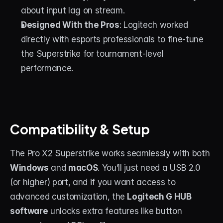
about input lag on stream.
Designed With the Pros
: Logitech worked 
directly with esports professionals to fine-tune 
the Superstrike for tournament-level 
performance.
Compatibility & Setup
The Pro X2 Superstrike works seamlessly with both 
Windows
 and 
macOS
. You’ll just need a USB 2.0 
(or higher) port, and if you want access to 
advanced customization, the 
Logitech G HUB 
software
 unlocks extra features like button 