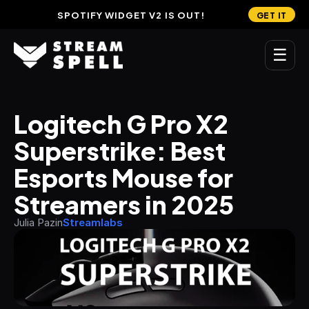
SPOTIFY WIDGET V2 IS OUT!
GET IT
☰
MAIN
Logitech G Pro X2 
Home
Superstrike: Best 
Stream Widgets
Esports Mouse for 
OVERLAYS
Streamers in 2025
Stream Packages
Julia Pazin
Streamlabs
Transitions
Reactive Overlays
Free Stream Overlays