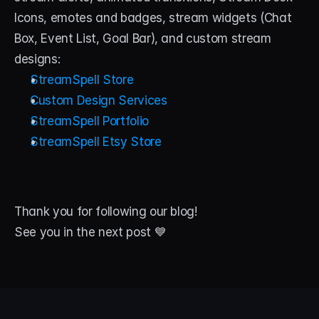
Icons, emotes and badges, stream widgets (Chat 
Box, Event List, Goal Bar), and custom stream 
designs:
StreamSpell Store
Custom Design Services
StreamSpell Portfolio
StreamSpell Etsy Store
Thank you for following our blog! 
See you in the next post 💙