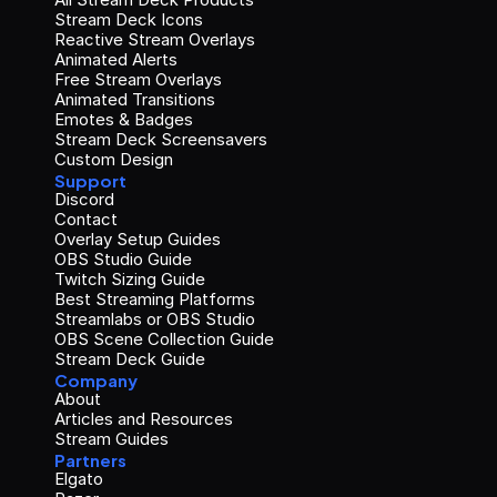
Stream Deck Icons
Reactive Stream Overlays
Animated Alerts
Free Stream Overlays
Animated Transitions
Emotes & Badges
Stream Deck Screensavers
Custom Design
Support
Discord
Contact
Overlay Setup Guides
OBS Studio Guide
Twitch Sizing Guide
Best Streaming Platforms
Streamlabs or OBS Studio
OBS Scene Collection Guide
Stream Deck Guide
Company
About
Articles and Resources
Stream Guides
Partners
Elgato