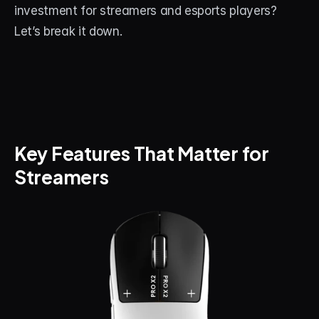
investment for streamers and esports players? 
About
Let’s break it down.
Contact
Blog
ACCOUNT
Discord
Key Features That Matter for 
Account
Streamers
Cart