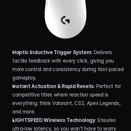
Haptic Inductive Trigger System
: Delivers 
tactile feedback with every click, giving you 
more control and consistency during fast-paced 
gameplay.
Instant Actuation & Rapid Resets
: Perfect for 
competitive titles where reaction speed is 
everything: think Valorant, CS2, Apex Legends, 
and more.
LIGHTSPEED Wireless Technology
: Ensures 
ultra-low latency, so you won’t have to worry 