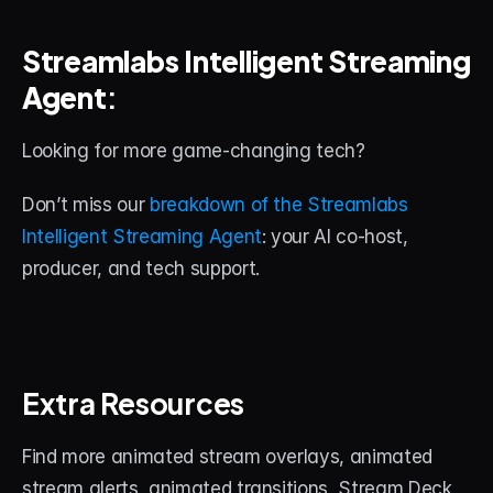
Streamlabs Intelligent Streaming 
Agent
:
Looking for more game-changing tech? 
Don’t miss our 
breakdown of the Streamlabs 
Intelligent Streaming Agent
: your AI co-host, 
producer, and tech support.
Extra Resources
Find more animated stream overlays, animated 
stream alerts, animated transitions, Stream Deck 