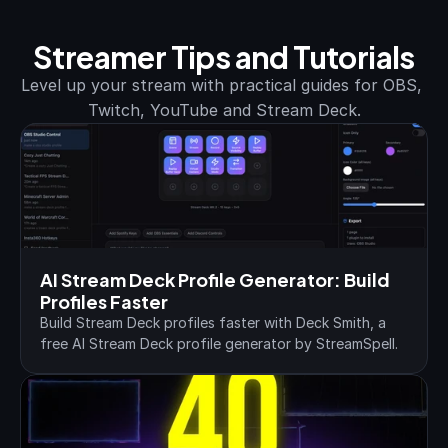
Streamer Tips and Tutorials
Level up your stream with practical guides for OBS, 
Twitch, YouTube and Stream Deck.
AI Stream Deck Profile Generator: Build 
Profiles Faster
Build Stream Deck profiles faster with Deck Smith, a 
free AI Stream Deck profile generator by StreamSpell.