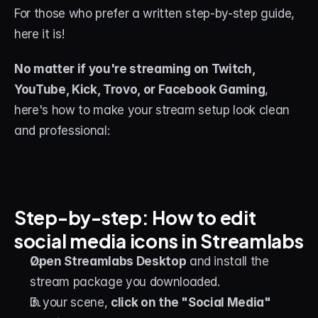
For those who prefer a written step-by-step guide, 
here it is!
No matter if you're streaming on Twitch, 
YouTube, Kick, Trovo, or Facebook Gaming
, 
here's how to make your stream setup look clean 
and professional:
Step-by-step: How to edit 
social media icons in Streamlabs
Open Streamlabs Desktop
 and install the 
stream package you downloaded.
In your scene, 
click on the "Social Media" 