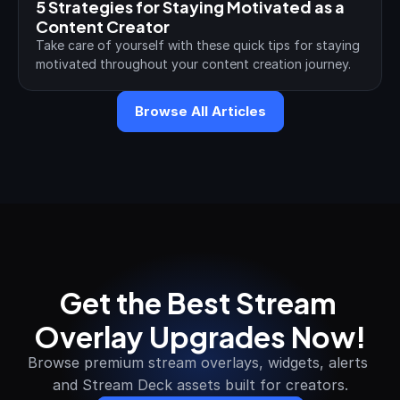
5 Strategies for Staying Motivated as a 
Content Creator
Take care of yourself with these quick tips for staying 
motivated throughout your content creation journey.
Browse All Articles
Get the Best Stream 
Overlay Upgrades Now!
Browse premium stream overlays, widgets, alerts 
and Stream Deck assets built for creators.