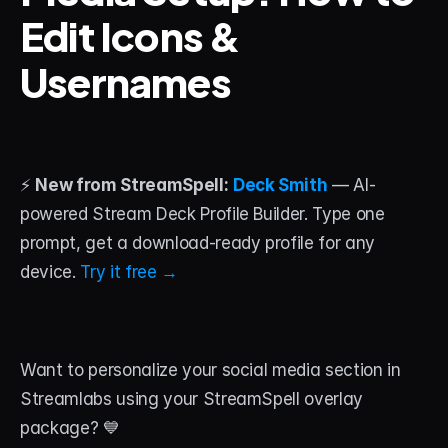
Edit Icons & 
STREAM DECK
Usernames
Free Stream Deck Icons
Stream Deck Profiles
Stream Deck Screensavers
⚡ 
New from StreamSpell:
Deck Smith
 — AI-
Stream Deck Guide
powered Stream Deck Profile Builder. Type one 
prompt, get a download-ready profile for any 
Deck Smith — AI Profile Builder
device. 
Try it free →
MORE
Custom Stream Overlays
Want to personalize your social media section in 
Support
Streamlabs using your StreamSpell overlay 
Portfolio
package? 💙 