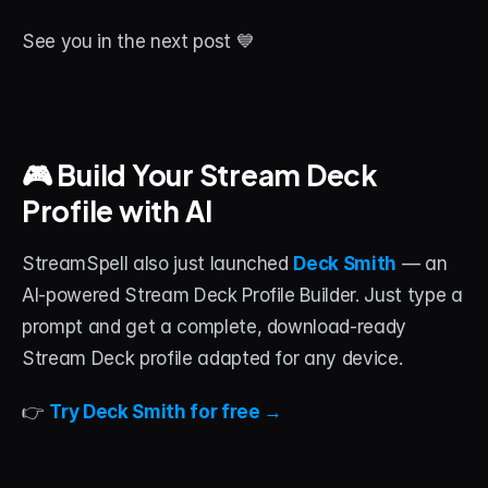
See you in the next post 💙
🎮 Build Your Stream Deck 
Profile with AI
StreamSpell also just launched 
Deck Smith
 — an 
AI-powered Stream Deck Profile Builder. Just type a 
prompt and get a complete, download-ready 
Stream Deck profile adapted for any device.
👉 
Try Deck Smith for free →