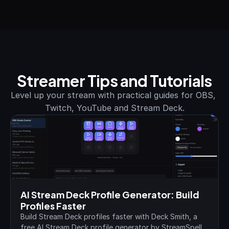
Streamer Tips and Tutorials
Level up your stream with practical guides for OBS, 
Twitch, YouTube and Stream Deck.
AI Stream Deck Profile Generator: Build 
Profiles Faster
Build Stream Deck profiles faster with Deck Smith, a 
free AI Stream Deck profile generator by StreamSpell.