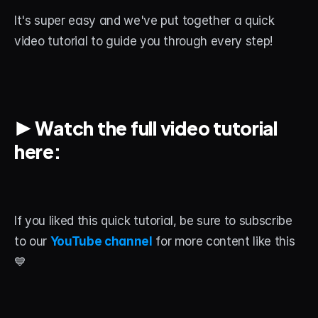
About
It's super easy and we've put together a quick 
video tutorial to guide you through every step!
Contact
Blog
ACCOUNT
▶️ 
Watch the full video tutorial 
Discord
here:
Account
Cart
If you liked this quick tutorial, be sure to subscribe 
to our 
YouTube channel
 for more content like this 
💙