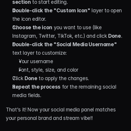
section
 to start editing.
Double-click the "Custom Icon"
 layer to open 
the icon editor.
Choose the icon
 you want to use (like 
Instagram, Twitter, TikTok, etc.) and click 
Done
.
Double-click the "Social Media Username"
text layer to customize:
Your username
Font, style, size, and color
Click 
Done
 to apply the changes.
Repeat the process
 for the remaining social 
media fields.
That's it! Now your social media panel matches 
your personal brand and stream vibe!!