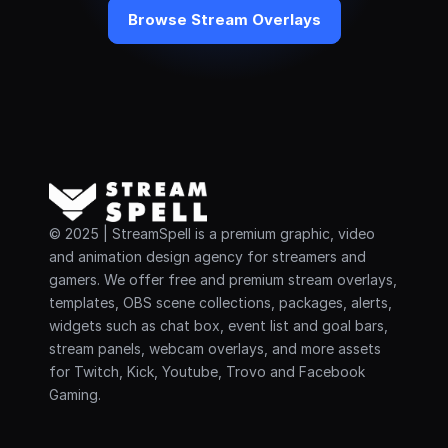
Browse Stream Overlays
© 2025 | StreamSpell is a premium graphic, video 
and animation design agency for streamers and 
gamers. We offer free and premium stream overlays, 
templates, OBS scene collections, packages, alerts, 
widgets such as chat box, event list and goal bars, 
stream panels, webcam overlays, and more assets 
for Twitch, Kick, Youtube, Trovo and Facebook 
Gaming.