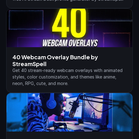
40 Webcam Overlay Bundle by 
StreamSpell
Get 40 stream-ready webcam overlays with animated 
styles, color customization, and themes like anime, 
neon, RPG, cute, and more.