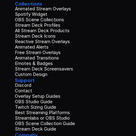
Collections
Animated Stream Overlays
Spotify Widget
OBS Scene Collections
Stream Deck Profiles
All Stream Deck Products
Stream Deck Icons
Reactive Stream Overlays
Animated Alerts
Free Stream Overlays
Animated Transitions
Emotes & Badges
Stream Deck Screensavers
Custom Design
Support
Discord
Contact
Overlay Setup Guides
OBS Studio Guide
Twitch Sizing Guide
Best Streaming Platforms
Streamlabs or OBS Studio
OBS Scene Collection Guide
Stream Deck Guide
Company