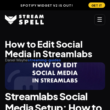
SPOTIFY WIDGET V2 IS OUT!
GET IT
☰
MAIN
How to Edit Social 
Home
Media in Streamlabs
Stream Widgets
Daniel Mayhe
streaming-guides
OVERLAYS
Stream Packages
Transitions
Streamlabs Social 
Reactive Overlays
Media Setup: How to 
Free Stream Overlays