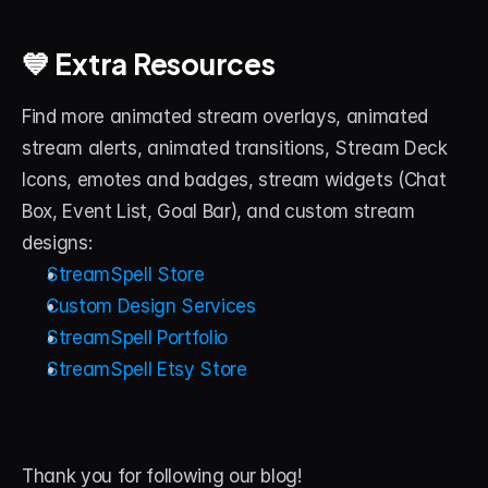
💙 Extra Resources
Find more animated stream overlays, animated 
stream alerts, animated transitions, Stream Deck 
Icons, emotes and badges, stream widgets (Chat 
Box, Event List, Goal Bar), and custom stream 
designs:
StreamSpell Store
Custom Design Services
StreamSpell Portfolio
StreamSpell Etsy Store
Thank you for following our blog! 