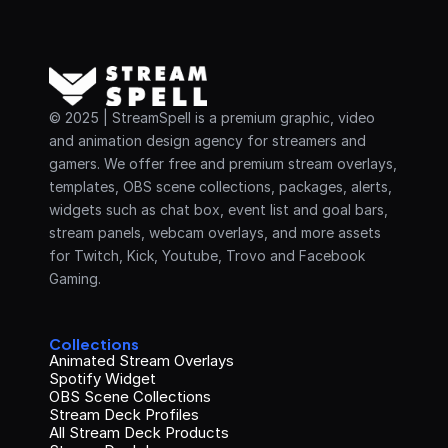
© 2025 | StreamSpell is a premium graphic, video 
and animation design agency for streamers and 
gamers. We offer free and premium stream overlays, 
templates, OBS scene collections, packages, alerts, 
widgets such as chat box, event list and goal bars, 
stream panels, webcam overlays, and more assets 
for Twitch, Kick, Youtube, Trovo and Facebook 
Gaming.
Collections
Animated Stream Overlays
Spotify Widget
OBS Scene Collections
Stream Deck Profiles
All Stream Deck Products