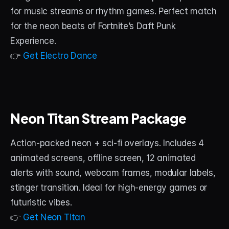
for music streams or rhythm games. Perfect match 
for the neon beats of Fortnite’s Daft Punk 
Experience.
👉 
Get Electro Dance
Neon Titan Stream Package
Action-packed neon + sci-fi overlays. Includes 4 
animated screens, offline screen, 12 animated 
alerts with sound, webcam frames, modular labels, 
stinger transition. Ideal for high-energy games or 
futuristic vibes.
👉 
Get Neon Titan