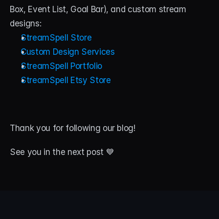
Box, Event List, Goal Bar), and custom stream 
designs:
StreamSpell Store
Custom Design Services
StreamSpell Portfolio
StreamSpell Etsy Store
Thank you for following our blog!
See you in the next post 💙