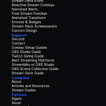
Stream Deck Icons
Reactive Stream Overlays
Animated Alerts
Free Stream Overlays
Animated Transitions
Emotes & Badges
Stream Deck Screensavers
Custom Design
Support
Discord
Contact
Overlay Setup Guides
OBS Studio Guide
Twitch Sizing Guide
Best Streaming Platforms
Streamlabs or OBS Studio
OBS Scene Collection Guide
Stream Deck Guide
Company
About
Articles and Resources
Stream Guides
Partners
Elgato
Razer