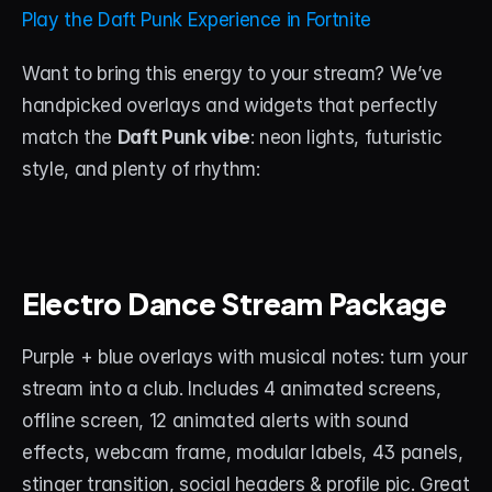
About
Play the Daft Punk Experience in Fortnite
Contact
Want to bring this energy to your stream? We’ve 
handpicked overlays and widgets that perfectly 
Blog
match the 
Daft Punk vibe
: neon lights, futuristic 
style, and plenty of rhythm:
ACCOUNT
Discord
Account
Electro Dance Stream Package
Cart
Purple + blue overlays with musical notes: turn your 
stream into a club. Includes 4 animated screens, 
offline screen, 12 animated alerts with sound 
effects, webcam frame, modular labels, 43 panels, 
stinger transition, social headers & profile pic. Great 