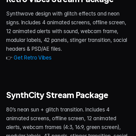
Synthwave design with glitch effects and neon 
signs. Includes 4 animated screens, offline screen, 
12 animated alerts with sound, webcam frame, 
modular labels, 42 panels, stinger transition, social 
headers & PSD/AE files.
👉 
Get Retro Vibes
SynthCity Stream Package
80’s neon sun + glitch transition. Includes 4 
animated screens, offline screen, 12 animated 
alerts, webcam frames (4:3, 16:9, green screen), 