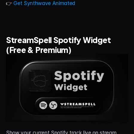
👉 
Get Synthwave Animated
StreamSpell Spotify Widget 
(Free & Premium)
Show your current Spotify track live on stream. 