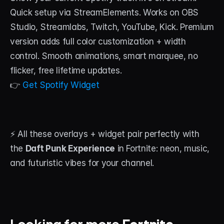
Quick setup via StreamElements. Works on OBS 
Studio, Streamlabs, Twitch, YouTube, Kick. Premium 
version adds full color customization + width 
control. Smooth animations, smart marquee, no 
flicker, free lifetime updates.
👉 
Get Spotify Widget
⚡ All these overlays + widget pair perfectly with 
the 
Daft Punk Experience
 in Fortnite: neon, music, 
and futuristic vibes for your channel.
Looking for more 
Fortnite 