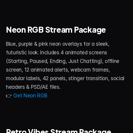
Neon RGB Stream Package
Blue, purple & pink neon overlays for a sleek, 
futuristic look. Includes 4 animated screens 
(Starting, Paused, Ending, Just Chatting), offline 
screen, 12 animated alerts, webcam frames, 
modular labels, 42 panels, stinger transition, social 
headers & PSD/AE files.
👉 
Get Neon RGB
Retro Vibes Stream Package