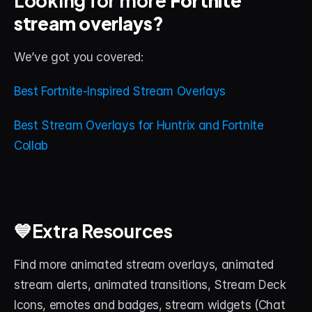
stream overlays?
We’ve got you covered: 
Best Fortnite-Inspired Stream Overlays
Best Stream Overlays for Huntrix and Fortnite 
Collab
💙Extra Resources
Find more animated stream overlays, animated 
stream alerts, animated transitions, Stream Deck 
Icons, emotes and badges, stream widgets (Chat 