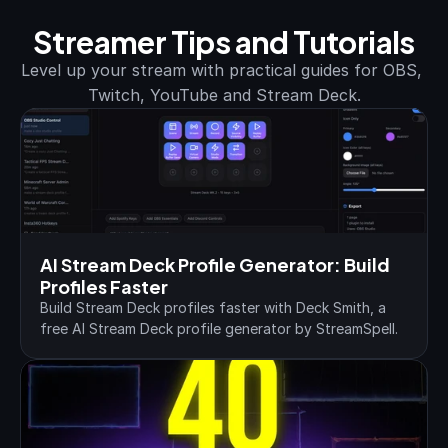
Streamer Tips and Tutorials
Level up your stream with practical guides for OBS, 
Twitch, YouTube and Stream Deck.
AI Stream Deck Profile Generator: Build 
Profiles Faster
Build Stream Deck profiles faster with Deck Smith, a 
free AI Stream Deck profile generator by StreamSpell.