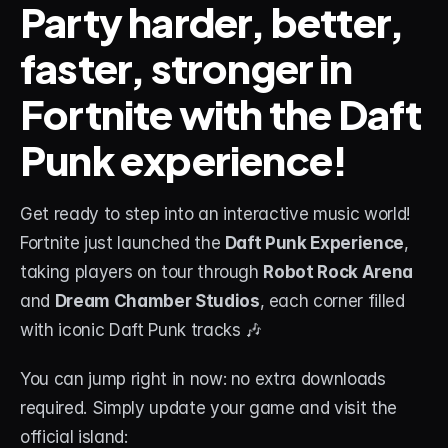
Party harder, better, 
faster, stronger in 
STREAM DECK
Free Stream Deck Icons
Fortnite with the Daft 
Stream Deck Profiles
Punk experience!
Stream Deck Screensavers
Stream Deck Guide
Get ready to step into an interactive music world! 
Fortnite just launched the 
Daft Punk Experience
, 
Deck Smith — AI Profile Builder
taking players on tour through 
Robot Rock Arena
and 
Dream Chamber Studios
, each corner filled 
MORE
with iconic Daft Punk tracks 🎶
Custom Stream Overlays
Support
You can jump right in now: no extra downloads 
required. Simply update your game and visit the 
Portfolio
official island: