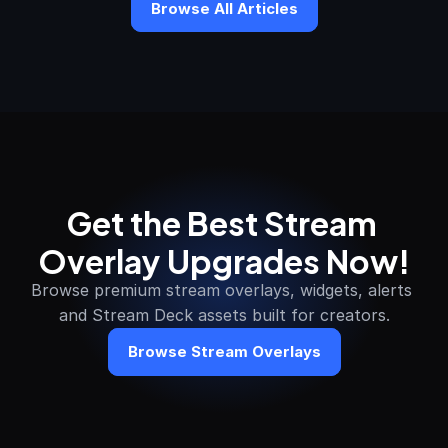
Browse All Articles
Get the Best Stream 
Overlay Upgrades Now!
Browse premium stream overlays, widgets, alerts 
and Stream Deck assets built for creators.
Browse Stream Overlays