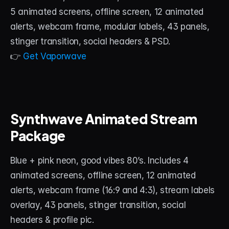
5 animated screens, offline screen, 12 animated 
alerts, webcam frame, modular labels, 43 panels, 
stinger transition, social headers & PSD.
👉 
Get Vaporwave
Synthwave Animated Stream 
Package
Blue + pink neon, good vibes 80’s. Includes 4 
animated screens, offline screen, 12 animated 
alerts, webcam frame (16:9 and 4:3), stream labels 
overlay, 43 panels, stinger transition, social 
headers & profile pic.