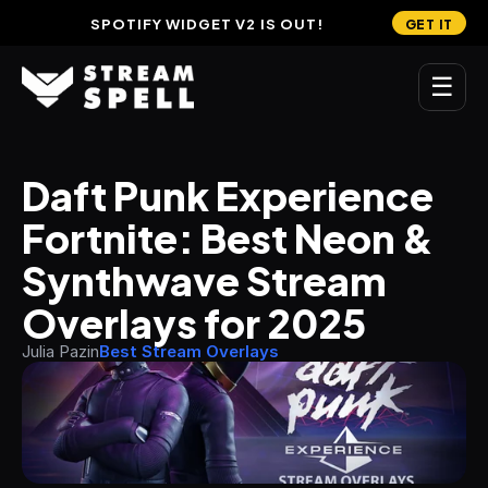
SPOTIFY WIDGET V2 IS OUT!
GET IT
☰
MAIN
Daft Punk Experience 
Home
Fortnite: Best Neon & 
Stream Widgets
Synthwave Stream 
OVERLAYS
Overlays for 2025
Stream Packages
Julia Pazin
Best Stream Overlays
Transitions
Reactive Overlays
Free Stream Overlays