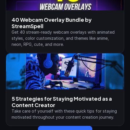
40 Webcam Overlay Bundle by 
StreamSpell
Get 40 stream-ready webcam overlays with animated 
styles, color customization, and themes like anime, 
neon, RPG, cute, and more.
5 Strategies for Staying Motivated as a 
Content Creator
Take care of yourself with these quick tips for staying 
motivated throughout your content creation journey.