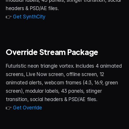
modular labels, 43 panels, stinger transition, social 
headers & PSD/AE files.
👉 
Get SynthCity
Override Stream Package
Futuristic neon triangle vortex. Includes 4 animated 
screens, Live Now screen, offline screen, 12 
animated alerts, webcam frames (4:3, 16:9, green 
screen), modular labels, 43 panels, stinger 
transition, social headers & PSD/AE files.
👉 
Get Override