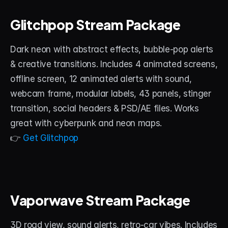
Glitchpop Stream Package
Dark neon with abstract effects, bubble-pop alerts 
& creative transitions. Includes 4 animated screens, 
offline screen, 12 animated alerts with sound, 
webcam frame, modular labels, 43 panels, stinger 
transition, social headers & PSD/AE files. Works 
great with cyberpunk and neon maps.
👉 
Get Glitchpop
Vaporwave Stream Package
3D road view, sound alerts, retro-car vibes. Includes 