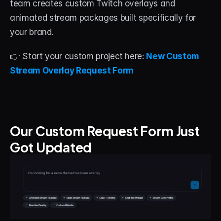
team creates custom Twitch overlays and 
animated stream packages built specifically for 
your brand.
👉 Start your custom project here: 
New Custom 
Stream Overlay Request Form
Our Custom Request Form Just 
Got Updated