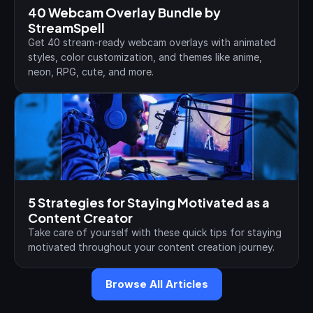
40 Webcam Overlay Bundle by 
StreamSpell
Get 40 stream-ready webcam overlays with animated 
styles, color customization, and themes like anime, 
neon, RPG, cute, and more.
5 Strategies for Staying Motivated as a 
Content Creator
Take care of yourself with these quick tips for staying 
motivated throughout your content creation journey.
Browse All Articles