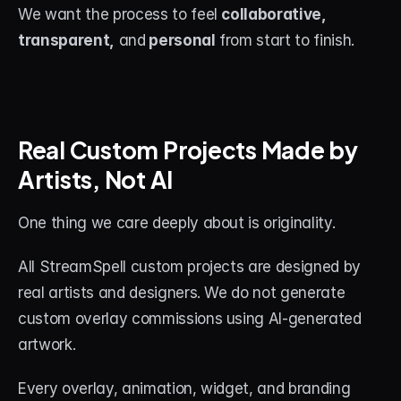
We want the process to feel 
collaborative, 
transparent,
 and
 personal
 from start to finish.
Real Custom Projects Made by 
Artists, Not AI
One thing we care deeply about is originality.
All StreamSpell custom projects are designed by 
real artists and designers. We do not generate 
custom overlay commissions using AI-generated 
artwork.
Every overlay, animation, widget, and branding 