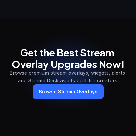
Get the Best Stream 
Overlay Upgrades Now!
Browse premium stream overlays, widgets, alerts 
and Stream Deck assets built for creators.
Browse Stream Overlays