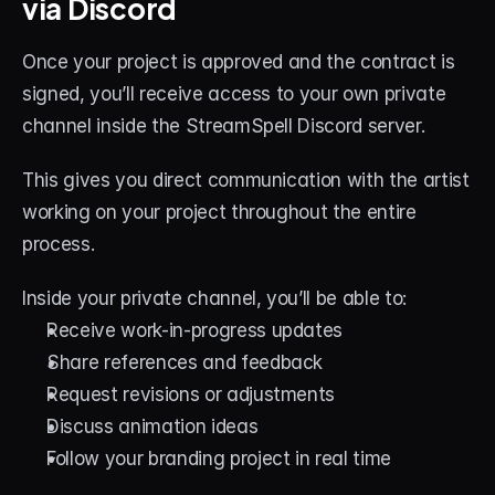
via Discord
Once your project is approved and the contract is 
signed, you’ll receive access to your own private 
channel inside the StreamSpell Discord server.
This gives you direct communication with the artist 
working on your project throughout the entire 
process.
Inside your private channel, you’ll be able to:
Receive work-in-progress updates
Share references and feedback
Request revisions or adjustments
Discuss animation ideas
Follow your branding project in real time