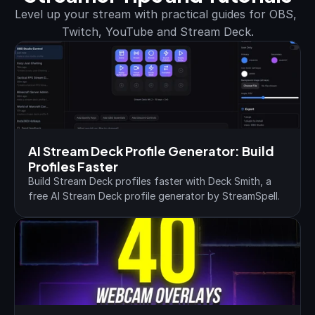
Level up your stream with practical guides for OBS, 
Twitch, YouTube and Stream Deck.
AI Stream Deck Profile Generator: Build 
Profiles Faster
Build Stream Deck profiles faster with Deck Smith, a 
free AI Stream Deck profile generator by StreamSpell.