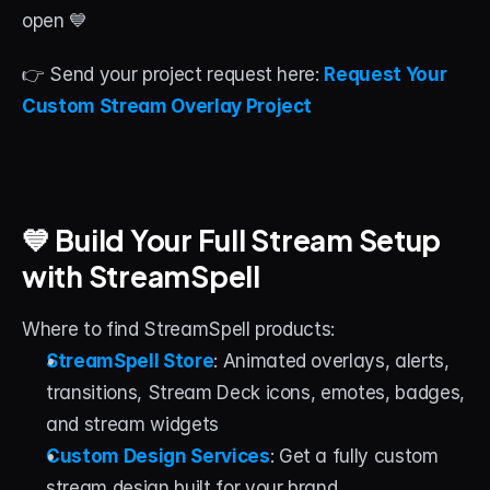
open 💙
👉 Send your project request here: 
Request Your 
Custom Stream Overlay Project
💙 Build Your Full Stream Setup 
with StreamSpell
Where to find StreamSpell products:
StreamSpell Store
: Animated overlays, alerts, 
transitions, Stream Deck icons, emotes, badges, 
and stream widgets
Custom Design Services
: Get a fully custom 
stream design built for your brand