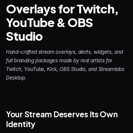
Overlays for Twitch, 
STREAM DECK
YouTube & OBS 
Free Stream Deck Icons
Studio
Stream Deck Profiles
Stream Deck Screensavers
Hand-crafted stream overlays, alerts, widgets, and 
Stream Deck Guide
full branding packages made by real artists for 
Twitch, YouTube, Kick, OBS Studio, and Streamlabs 
Deck Smith — AI Profile Builder
Desktop.
MORE
Custom Stream Overlays
Your Stream Deserves Its Own 
Support
Identity
Portfolio