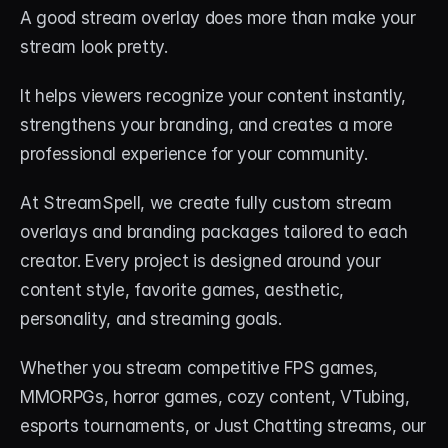
About
A good stream overlay does more than make your 
stream look pretty.
Contact
It helps viewers recognize your content instantly, 
Blog
strengthens your branding, and creates a more 
professional experience for your community.
ACCOUNT
Discord
At StreamSpell, we create fully custom stream 
overlays and branding packages tailored to each 
Account
creator. Every project is designed around your 
Cart
content style, favorite games, aesthetic, 
personality, and streaming goals.
Whether you stream competitive FPS games, 
MMORPGs, horror games, cozy content, VTubing, 
esports tournaments, or Just Chatting streams, our 