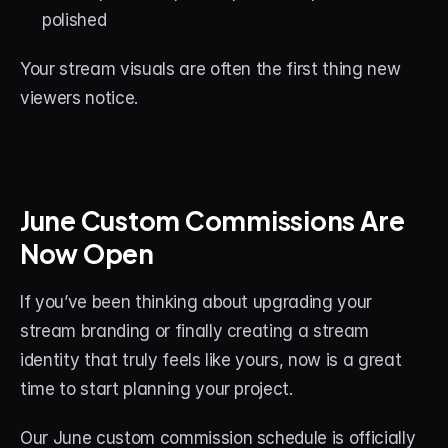
polished
Your stream visuals are often the first thing new 
viewers notice.
June Custom Commissions Are 
Now Open
If you’ve been thinking about upgrading your 
stream branding or finally creating a stream 
identity that truly feels like yours, now is a great 
time to start planning your project.
Our June custom commission schedule is officially 