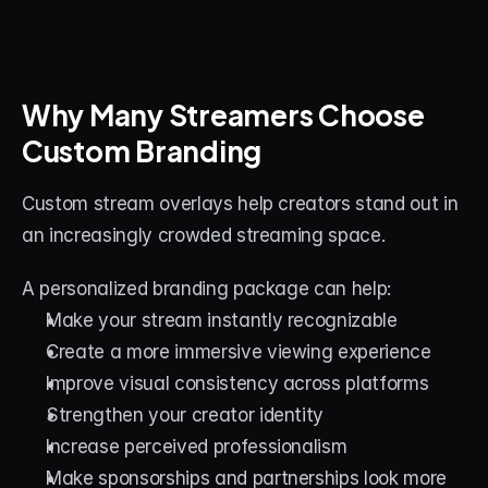
Why Many Streamers Choose 
Custom Branding
Custom stream overlays help creators stand out in 
an increasingly crowded streaming space.
A personalized branding package can help:
Make your stream instantly recognizable
Create a more immersive viewing experience
Improve visual consistency across platforms
Strengthen your creator identity
Increase perceived professionalism
Make sponsorships and partnerships look more 