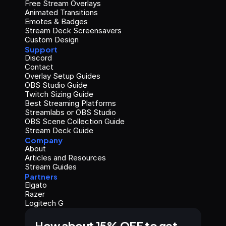
Free Stream Overlays
Animated Transitions
Emotes & Badges
Stream Deck Screensavers
Custom Design
Support
Discord
Contact
Overlay Setup Guides
OBS Studio Guide
Twitch Sizing Guide
Best Streaming Platforms
Streamlabs or OBS Studio
OBS Scene Collection Guide
Stream Deck Guide
Company
About
Articles and Resources
Stream Guides
Partners
Elgato
Razer
Logitech G
How about 15% OFF to get 