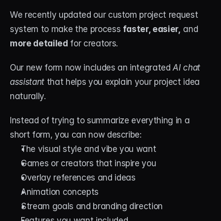
We recently updated our custom project request 
system to make the process 
faster, easier,
 and 
more detailed
 for creators.
Our new form now includes an integrated 
AI chat 
assistant
 that helps you explain your project idea 
naturally.
Instead of trying to summarize everything in a 
short form, you can now describe:
The visual style and vibe you want
Games or creators that inspire you
Overlay references and ideas
Animation concepts
Stream goals and branding direction
Features you want included