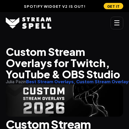
SPOTIFY WIDGET V2 IS OUT!
GET IT
☰
MAIN
Custom Stream 
Home
Overlays for Twitch, 
Stream Widgets
YouTube & OBS Studio
OVERLAYS
Julia Pazin
Best Stream Overlays, Custom Stream Overlay
Stream Packages
Transitions
Reactive Overlays
Custom Stream 
Free Stream Overlays