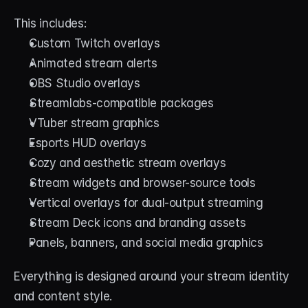
This includes:
Custom Twitch overlays
Animated stream alerts
OBS Studio overlays
Streamlabs-compatible packages
VTuber stream graphics
Esports HUD overlays
Cozy and aesthetic stream overlays
Stream widgets and browser-source tools
Vertical overlays for dual-output streaming
Stream Deck icons and branding assets
Panels, banners, and social media graphics
Everything is designed around your stream identity 
and content style.