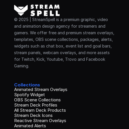
© 2025 | StreamSpell is a premium graphic, video 
and animation design agency for streamers and 
gamers. We offer free and premium stream overlays, 
templates, OBS scene collections, packages, alerts, 
widgets such as chat box, event list and goal bars, 
stream panels, webcam overlays, and more assets 
for Twitch, Kick, Youtube, Trovo and Facebook 
Gaming.
Collections
Animated Stream Overlays
Spotify Widget
OBS Scene Collections
Stream Deck Profiles
All Stream Deck Products
Stream Deck Icons
Reactive Stream Overlays
Animated Alerts