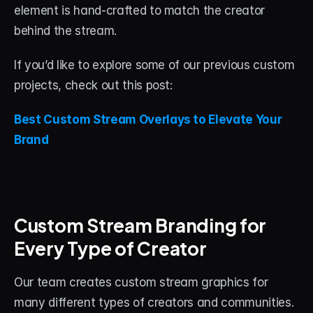
element is hand-crafted to match the creator 
behind the stream.
If you’d like to explore some of our previous custom 
projects, check out this post:
Best Custom Stream Overlays to Elevate Your 
Brand
Custom Stream Branding for 
Every Type of Creator
Our team creates custom stream graphics for 
many different types of creators and communities.