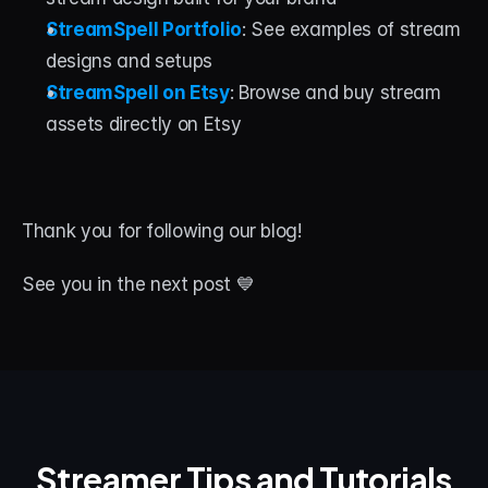
StreamSpell Portfolio
: See examples of stream 
designs and setups
StreamSpell on Etsy
: Browse and buy stream 
assets directly on Etsy
Thank you for following our blog! 
See you in the next post 💙
Streamer Tips and Tutorials