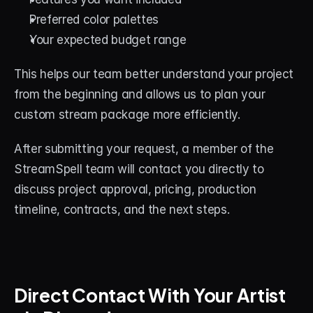
Preferred color palettes
Your expected budget range
This helps our team better understand your project 
from the beginning and allows us to plan your 
custom stream package more efficiently.
After submitting your request, a member of the 
StreamSpell team will contact you directly to 
discuss project approval, pricing, production 
timeline, contracts, and the next steps.
Direct Contact With Your Artist 