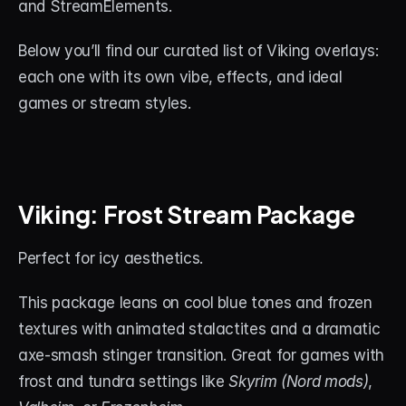
and StreamElements.
About
Below you’ll find our curated list of Viking overlays: 
Contact
each one with its own vibe, effects, and ideal 
Blog
games or stream styles.
ACCOUNT
Discord
Viking: Frost Stream Package
Account
Cart
Perfect for icy aesthetics. 
This package leans on cool blue tones and frozen 
textures with animated stalactites and a dramatic 
axe-smash stinger transition. Great for games with 
frost and tundra settings like 
Skyrim (Nord mods)
, 