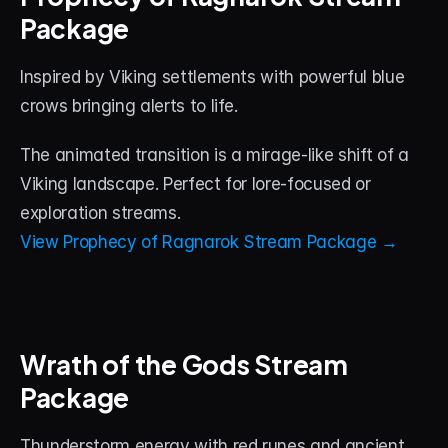
Package
Inspired by Viking settlements with powerful blue 
crows bringing alerts to life. 
The animated transition is a mirage-like shift of a 
Viking landscape. Perfect for lore-focused or 
exploration streams.
View Prophecy of Ragnarok Stream Package →
Wrath of the Gods Stream 
Package
Thunderstorm energy with red runes and ancient 