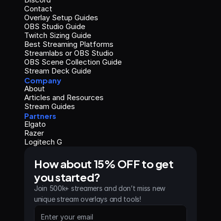
Contact
Overlay Setup Guides
OBS Studio Guide
Twitch Sizing Guide
Best Streaming Platforms
Streamlabs or OBS Studio
OBS Scene Collection Guide
Stream Deck Guide
Company
About
Articles and Resources
Stream Guides
Partners
Elgato
Razer
Logitech G
How about 15% OFF to get 
you started?
Join 500k+ streamers and don’t miss new 
unique stream overlays and tools!