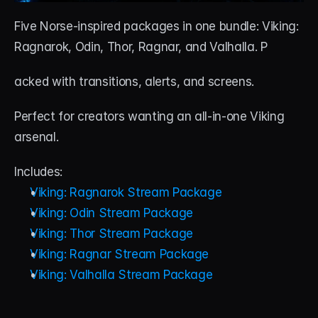
Five Norse-inspired packages in one bundle: Viking: 
Ragnarok, Odin, Thor, Ragnar, and Valhalla. P
acked with transitions, alerts, and screens. 
Perfect for creators wanting an all-in-one Viking 
arsenal.
Includes:
Viking: Ragnarok Stream Package
Viking: Odin Stream Package
Viking: Thor Stream Package
Viking: Ragnar Stream Package
Viking: Valhalla Stream Package