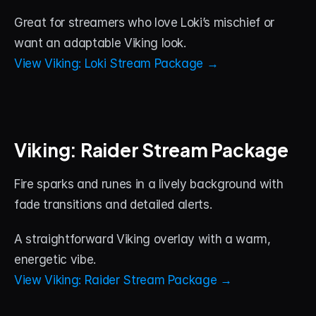
Great for streamers who love Loki’s mischief or 
want an adaptable Viking look.
View Viking: Loki Stream Package →
Viking: Raider Stream Package
Fire sparks and runes in a lively background with 
fade transitions and detailed alerts. 
A straightforward Viking overlay with a warm, 
energetic vibe.
View Viking: Raider Stream Package →