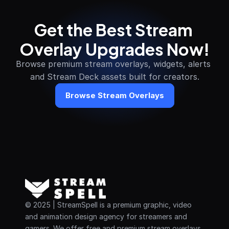
Get the Best Stream 
Overlay Upgrades Now!
Browse premium stream overlays, widgets, alerts 
and Stream Deck assets built for creators.
Browse Stream Overlays
© 2025 | StreamSpell is a premium graphic, video 
and animation design agency for streamers and 
gamers. We offer free and premium stream overlays, 