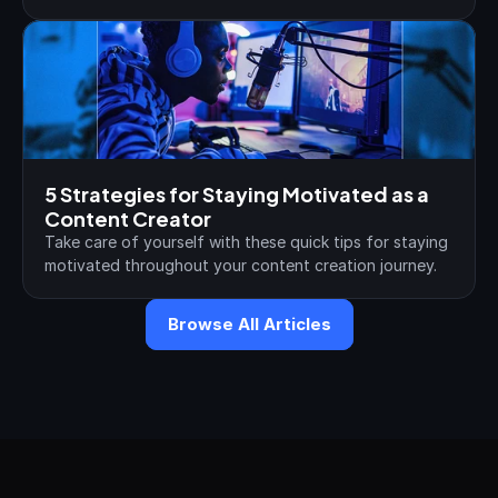
5 Strategies for Staying Motivated as a 
Content Creator
Take care of yourself with these quick tips for staying 
motivated throughout your content creation journey.
Browse All Articles