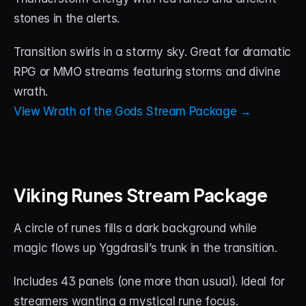
stones in the alerts. 
Transition swirls in a stormy sky. Great for dramatic 
RPG or MMO streams featuring storms and divine 
wrath.
View Wrath of the Gods Stream Package →
Viking Runes Stream Package
A circle of runes fills a dark background while 
magic flows up Yggdrasil’s trunk in the transition. 
Includes 43 panels (one more than usual). Ideal for 
streamers wanting a mystical rune focus.