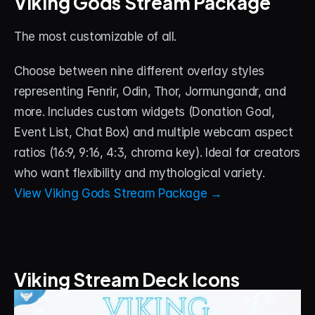
Viking Gods Stream Package
The most customizable of all. 
Choose between nine different overlay styles 
representing Fenrir, Odin, Thor, Jormungandr, and 
more. Includes custom widgets (Donation Goal, 
Event List, Chat Box) and multiple webcam aspect 
ratios (16:9, 9:16, 4:3, chroma key). Ideal for creators 
who want flexibility and mythological variety.
View Viking Gods Stream Package →
Viking Stream Deck Icons