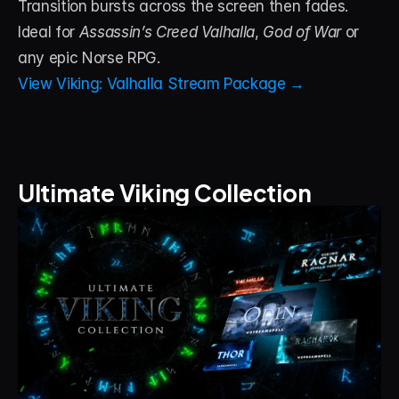
Transition bursts across the screen then fades. 
Ideal for 
Assassin’s Creed Valhalla
, 
God of War
 or 
any epic Norse RPG.
View Viking: Valhalla Stream Package →
Ultimate Viking Collection