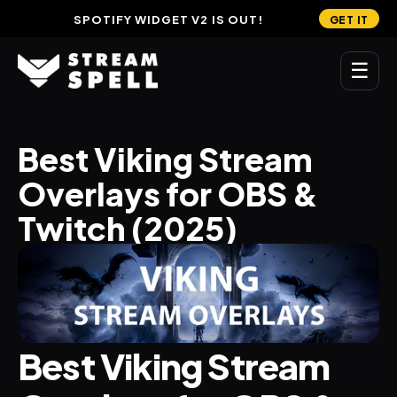
SPOTIFY WIDGET V2 IS OUT!
GET IT
☰
MAIN
Best Viking Stream 
Home
Overlays for OBS & 
Stream Widgets
Twitch (2025)
OVERLAYS
Stream Packages
Transitions
Best Viking Stream 
Reactive Overlays
Free Stream Overlays