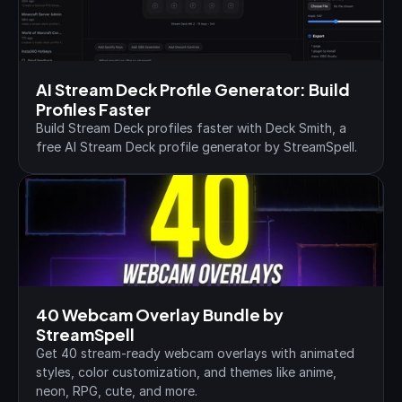
AI Stream Deck Profile Generator: Build 
Profiles Faster
Build Stream Deck profiles faster with Deck Smith, a 
free AI Stream Deck profile generator by StreamSpell.
40 Webcam Overlay Bundle by 
StreamSpell
Get 40 stream-ready webcam overlays with animated 
styles, color customization, and themes like anime, 
neon, RPG, cute, and more.