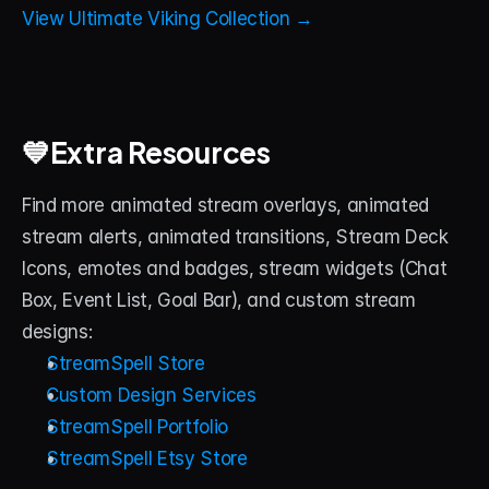
View Ultimate Viking Collection →
💙Extra Resources
Find more animated stream overlays, animated 
stream alerts, animated transitions, Stream Deck 
Icons, emotes and badges, stream widgets (Chat 
Box, Event List, Goal Bar), and custom stream 
designs:
StreamSpell Store
Custom Design Services
StreamSpell Portfolio
StreamSpell Etsy Store