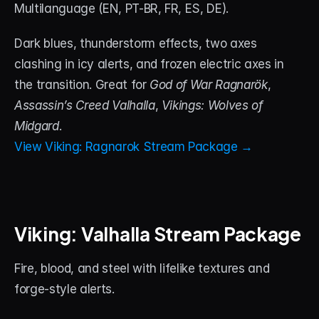
Multilanguage (EN, PT-BR, FR, ES, DE). 
Dark blues, thunderstorm effects, two axes 
clashing in icy alerts, and frozen electric axes in 
the transition. Great for 
God of War Ragnarök
, 
Assassin’s Creed Valhalla
, 
Vikings: Wolves of 
Midgard
.
View Viking: Ragnarok Stream Package →
Viking: Valhalla Stream Package
Fire, blood, and steel with lifelike textures and 
forge-style alerts. 