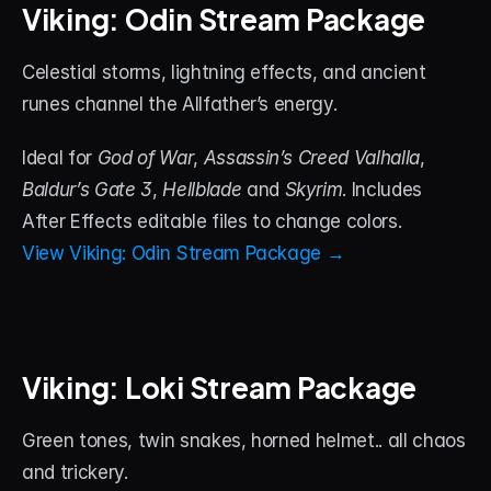
Viking: Odin Stream Package
Celestial storms, lightning effects, and ancient 
runes channel the Allfather’s energy. 
Ideal for 
God of War
, 
Assassin’s Creed Valhalla
, 
Baldur’s Gate 3
, 
Hellblade
 and 
Skyrim
. Includes 
After Effects editable files to change colors.
View Viking: Odin Stream Package →
Viking: Loki Stream Package
Green tones, twin snakes, horned helmet.. all chaos 
and trickery. 