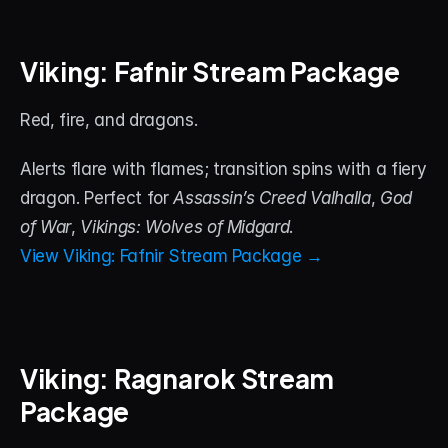
Viking: Fafnir Stream Package
Red, fire, and dragons. 
Alerts flare with flames; transition spins with a fiery 
dragon. Perfect for 
Assassin’s Creed Valhalla
, 
God 
of War
, 
Vikings: Wolves of Midgard
.
View Viking: Fafnir Stream Package →
Viking: Ragnarok Stream 
Package