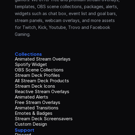
templates, OBS scene collections, packages, alerts, 
widgets such as chat box, event list and goal bars, 
stream panels, webcam overlays, and more assets 
for Twitch, Kick, Youtube, Trovo and Facebook 
Gaming.
Collections
Animated Stream Overlays
Spotify Widget
OBS Scene Collections
Stream Deck Profiles
All Stream Deck Products
Stream Deck Icons
Reactive Stream Overlays
Animated Alerts
Free Stream Overlays
Animated Transitions
Emotes & Badges
Stream Deck Screensavers
Custom Design
Support
Discord