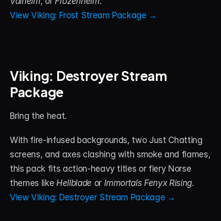
Valheim
, or 
Frozenheim
.
View Viking: Frost Stream Package →
Viking: Destroyer Stream 
Package
Bring the heat. 
With fire-infused backgrounds, two Just Chatting 
screens, and axes clashing with smoke and flames, 
this pack fits action-heavy titles or fiery Norse 
themes like 
Hellblade
 or 
Immortals Fenyx Rising
.
View Viking: Destroyer Stream Package →