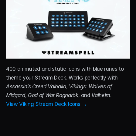
400 animated and static icons with blue runes to 
theme your Stream Deck. Works perfectly with 
Assassin’s Creed Valhalla
, 
Vikings: Wolves of 
Midgard
, 
God of War Ragnarök
, and 
Valheim
.
View Viking Stream Deck Icons →