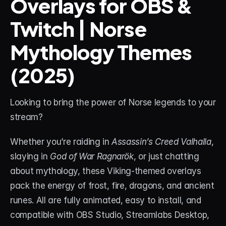
Overlays for OBS & 
Twitch | Norse 
STREAM DECK
Free Stream Deck Icons
Mythology Themes 
Stream Deck Profiles
(2025)
Stream Deck Screensavers
Stream Deck Guide
Looking to bring the power of Norse legends to your 
stream? 
Deck Smith — AI Profile Builder
Whether you’re raiding in 
Assassin’s Creed Valhalla
, 
MORE
slaying in 
God of War Ragnarök
, or just chatting 
Custom Stream Overlays
about mythology, these Viking-themed overlays 
pack the energy of frost, fire, dragons, and ancient 
Support
runes. All are fully animated, easy to install, and 
Portfolio
compatible with OBS Studio, Streamlabs Desktop, 