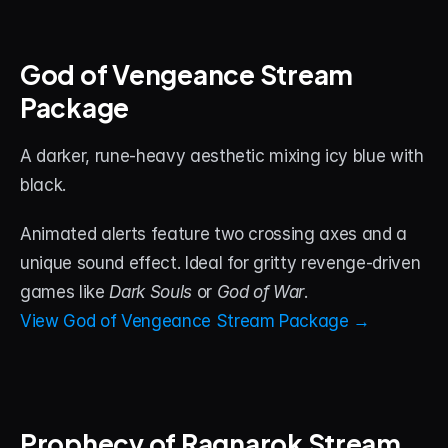
God of Vengeance Stream 
Package
A darker, rune-heavy aesthetic mixing icy blue with 
black. 
Animated alerts feature two crossing axes and a 
unique sound effect. Ideal for gritty revenge-driven 
games like 
Dark Souls
 or 
God of War
.
View God of Vengeance Stream Package →
Prophecy of Ragnarok Stream 