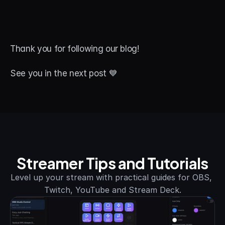
Thank you for following our blog! 
See you in the next post 💙
Streamer Tips and Tutorials
Level up your stream with practical guides for OBS, 
Twitch, YouTube and Stream Deck.