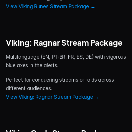
View Viking Runes Stream Package →
Viking: Ragnar Stream Package
Multilanguage (EN, PT-BR, FR, ES, DE) with vigorous 
blue axes in the alerts. 
Perfect for conquering streams or raids across 
different audiences.
View Viking: Ragnar Stream Package →