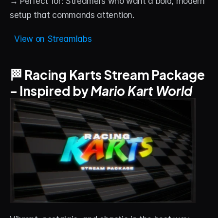
→ Perfect for: Streamers who want a bold, modern 
setup that commands attention.
  View on Streamlabs
🏁 Racing Karts Stream Package 
– Inspired by 
Mario Kart World