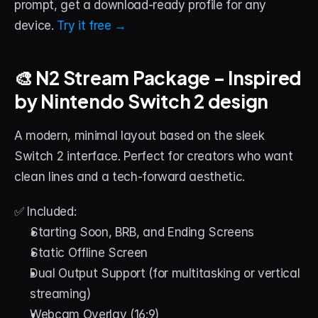
prompt, get a download-ready profile for any 
device. 
Try it free →
🎨 N2 Stream Package – Inspired 
by Nintendo Switch 2 design
A modern, minimal layout based on the sleek 
Switch 2 interface. Perfect for creators who want 
clean lines and a tech-forward aesthetic.
✅ Included:
Starting Soon, BRB, and Ending Screens
Static Offline Screen
Dual Output Support (for multitasking or vertical 
streaming)
Webcam Overlay (16:9)