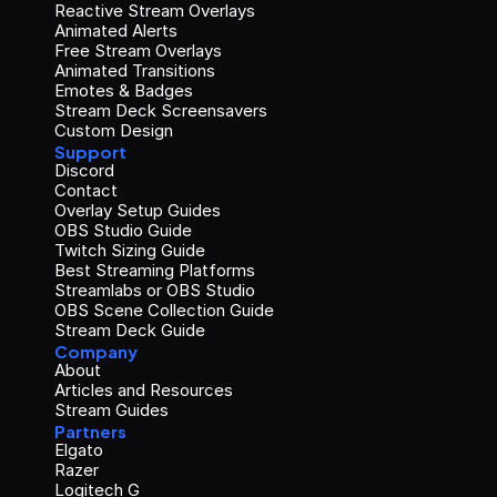
Reactive Stream Overlays
Animated Alerts
Free Stream Overlays
Animated Transitions
Emotes & Badges
Stream Deck Screensavers
Custom Design
Support
Discord
Contact
Overlay Setup Guides
OBS Studio Guide
Twitch Sizing Guide
Best Streaming Platforms
Streamlabs or OBS Studio
OBS Scene Collection Guide
Stream Deck Guide
Company
About
Articles and Resources
Stream Guides
Partners
Elgato
Razer
Logitech G