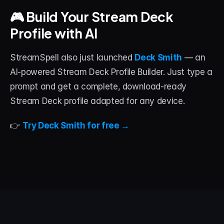
🎮 Build Your Stream Deck 
Profile with AI
StreamSpell also just launched 
Deck Smith
 — an 
AI-powered Stream Deck Profile Builder. Just type a 
prompt and get a complete, download-ready 
Stream Deck profile adapted for any device.
👉 
Try Deck Smith for free →