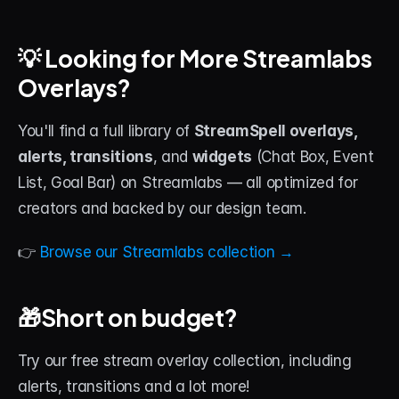
💡 Looking for More Streamlabs 
Overlays?
You'll find a full library of 
StreamSpell overlays, 
alerts, transitions
, and 
widgets
 (Chat Box, Event 
List, Goal Bar) on Streamlabs — all optimized for 
creators and backed by our design team.
👉 
Browse our Streamlabs collection →
🎁Short on budget?
Try our free stream overlay collection, including 
alerts, transitions and a lot more!