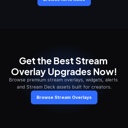
Get the Best Stream 
Overlay Upgrades Now!
Browse premium stream overlays, widgets, alerts 
and Stream Deck assets built for creators.
Browse Stream Overlays