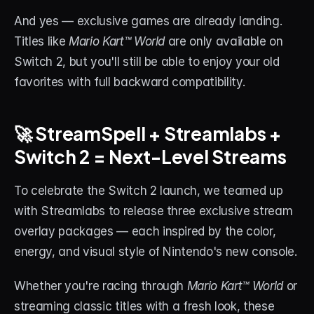
About
And yes — exclusive games are already landing. 
Titles like 
Mario Kart™ World
 are only available on 
Contact
Switch 2, but you'll still be able to enjoy your old 
Blog
favorites with full backward compatibility.
ACCOUNT
🚀 StreamSpell + Streamlabs + 
Discord
Switch 2 = Next-Level Streams
Account
To celebrate the Switch 2 launch, we teamed up 
Cart
with Streamlabs to release three exclusive stream 
overlay packages — each inspired by the color, 
energy, and visual style of Nintendo's new console.
Whether you're racing through 
Mario Kart™ World
 or 
streaming classic titles with a fresh look, these 