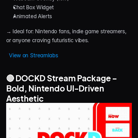
Chat Box Widget
Animated Alerts
→ Ideal for: Nintendo fans, indie game streamers, 
or anyone craving futuristic vibes.
  View on Streamlabs
🔴 DOCKD Stream Package – 
Bold, Nintendo UI-Driven 
Aesthetic