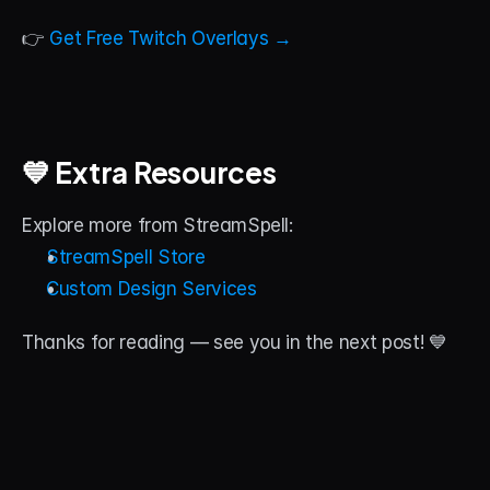
👉 
Get Free Twitch Overlays →
💙 Extra Resources
Explore more from StreamSpell:
StreamSpell Store
Custom Design Services
Thanks for reading — see you in the next post! 💙