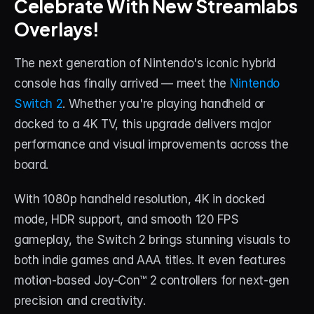
Celebrate With New Streamlabs 
Overlays!
STREAM DECK
Free Stream Deck Icons
The next generation of Nintendo's iconic hybrid 
Stream Deck Profiles
console has finally arrived — meet the 
Nintendo 
Switch 2
. Whether you're playing handheld or 
Stream Deck Screensavers
docked to a 4K TV, this upgrade delivers major 
Stream Deck Guide
performance and visual improvements across the 
board.
Deck Smith — AI Profile Builder
With 1080p handheld resolution, 4K in docked 
MORE
mode, HDR support, and smooth 120 FPS 
Custom Stream Overlays
gameplay, the Switch 2 brings stunning visuals to 
both indie games and AAA titles. It even features 
Support
motion-based Joy-Con™ 2 controllers for next-gen 
Portfolio
precision and creativity.