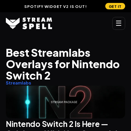
SPOTIFY WIDGET V2 IS OUT!
GET IT
☰
MAIN
Best Streamlabs 
Home
Overlays for Nintendo 
Stream Widgets
Switch 2
OVERLAYS
Streamlabs
Stream Packages
Transitions
Reactive Overlays
Nintendo Switch 2 Is Here — 
Free Stream Overlays