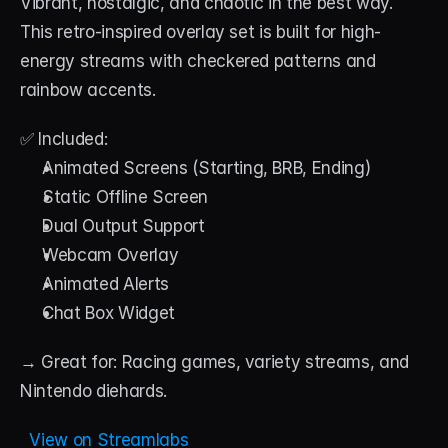
Vibrant, nostalgic, and chaotic in the best way. 
This retro-inspired overlay set is built for high-
energy streams with checkered patterns and 
rainbow accents.
✅ Included:
Animated Screens (Starting, BRB, Ending)
Static Offline Screen
Dual Output Support
Webcam Overlay
Animated Alerts
Chat Box Widget
→ Great for: Racing games, variety streams, and 
Nintendo diehards.
  View on Streamlabs