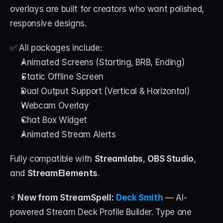
overlays are built for creators who want polished, 
responsive designs.
✅ All packages include:
Animated Screens (Starting, BRB, Ending)
Static Offline Screen
Dual Output Support (Vertical & Horizontal)
Webcam Overlay
Chat Box Widget
Animated Stream Alerts
Fully compatible with 
Streamlabs
, 
OBS Studio
, 
and 
StreamElements
.
⚡ 
New from StreamSpell:
Deck Smith
 — AI-
powered Stream Deck Profile Builder. Type one 