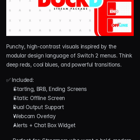
Punchy, high-contrast visuals inspired by the 
modular design language of Switch 2 menus. Think 
deep reds, cool blues, and powerful transitions.
✅ Included:
Starting, BRB, Ending Screens
Static Offline Screen
Dual Output Support
Webcam Overlay
Alerts + Chat Box Widget