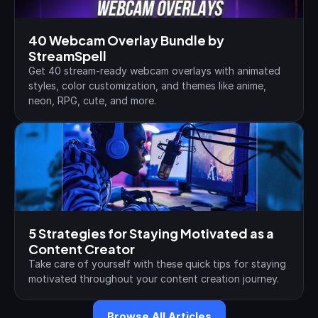
40 Webcam Overlay Bundle by 
StreamSpell
Get 40 stream-ready webcam overlays with animated 
styles, color customization, and themes like anime, 
neon, RPG, cute, and more.
5 Strategies for Staying Motivated as a 
Content Creator
Take care of yourself with these quick tips for staying 
motivated throughout your content creation journey.
Browse All Articles