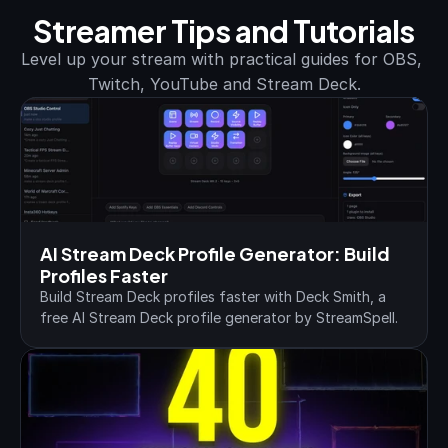
Streamer Tips and Tutorials
Level up your stream with practical guides for OBS, 
Twitch, YouTube and Stream Deck.
AI Stream Deck Profile Generator: Build 
Profiles Faster
Build Stream Deck profiles faster with Deck Smith, a 
free AI Stream Deck profile generator by StreamSpell.