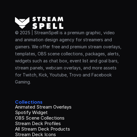
© 2025 | StreamSpell is a premium graphic, video 
and animation design agency for streamers and 
gamers. We offer free and premium stream overlays, 
templates, OBS scene collections, packages, alerts, 
widgets such as chat box, event list and goal bars, 
stream panels, webcam overlays, and more assets 
for Twitch, Kick, Youtube, Trovo and Facebook 
Gaming.
Collections
Animated Stream Overlays
Spotify Widget
OBS Scene Collections
Stream Deck Profiles
All Stream Deck Products
Stream Deck Icons