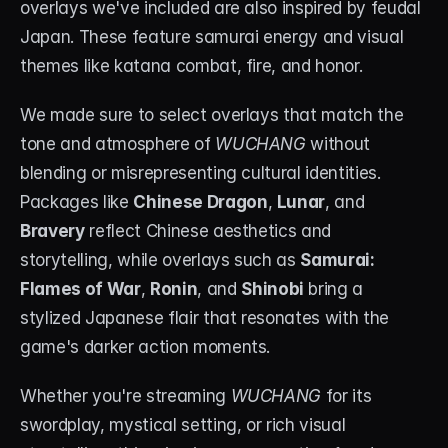
overlays we've included are also inspired by feudal 
Japan. These feature samurai energy and visual 
themes like katana combat, fire, and honor.
We made sure to select overlays that match the 
tone and atmosphere of 
WUCHANG
 without 
blending or misrepresenting cultural identities. 
Packages like 
Chinese Dragon
, 
Lunar
, and 
Bravery
 reflect Chinese aesthetics and 
storytelling, while overlays such as 
Samurai: 
Flames of War
, 
Ronin
, and 
Shinobi
 bring a 
stylized Japanese flair that resonates with the 
game's darker action moments.
Whether you're streaming 
WUCHANG
 for its 
swordplay, mystical setting, or rich visual 