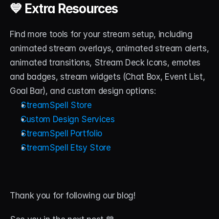
💙 Extra Resources
Find more tools for your stream setup, including 
animated stream overlays, animated stream alerts, 
animated transitions, Stream Deck Icons, emotes 
and badges, stream widgets (Chat Box, Event List, 
Goal Bar), and custom design options:
StreamSpell Store
Custom Design Services
StreamSpell Portfolio
StreamSpell Etsy Store
Thank you for following our blog! 