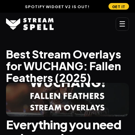
SPOTIFY WIDGET V2 IS OUT!
GET IT
☰
MAIN
Best Stream Overlays 
Home
for WUCHANG: Fallen 
Stream Widgets
Feathers (2025)
OVERLAYS
Stream Packages
Transitions
Everything you need 
Reactive Overlays
Free Stream Overlays