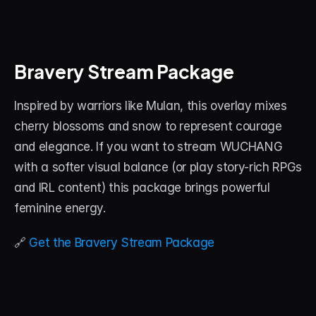
Bravery Stream Package
Inspired by warriors like Mulan, this overlay mixes 
cherry blossoms and snow to represent courage 
and elegance. If you want to stream WUCHANG 
with a softer visual balance (or play story-rich RPGs 
and IRL content) this package brings powerful 
feminine energy.
🔗 
Get the Bravery Stream Package