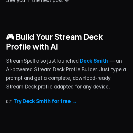
See you in the next post 💙
🎮 Build Your Stream Deck 
Profile with AI
StreamSpell also just launched 
Deck Smith
 — an 
AI-powered Stream Deck Profile Builder. Just type a 
prompt and get a complete, download-ready 
Stream Deck profile adapted for any device.
👉 
Try Deck Smith for free →