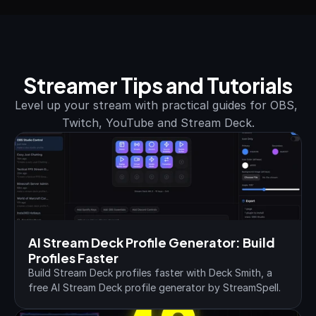
Streamer Tips and Tutorials
Level up your stream with practical guides for OBS, 
Twitch, YouTube and Stream Deck.
AI Stream Deck Profile Generator: Build 
Profiles Faster
Build Stream Deck profiles faster with Deck Smith, a 
free AI Stream Deck profile generator by StreamSpell.