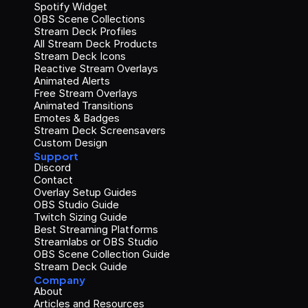
Spotify Widget
OBS Scene Collections
Stream Deck Profiles
All Stream Deck Products
Stream Deck Icons
Reactive Stream Overlays
Animated Alerts
Free Stream Overlays
Animated Transitions
Emotes & Badges
Stream Deck Screensavers
Custom Design
Support
Discord
Contact
Overlay Setup Guides
OBS Studio Guide
Twitch Sizing Guide
Best Streaming Platforms
Streamlabs or OBS Studio
OBS Scene Collection Guide
Stream Deck Guide
Company
About
Articles and Resources