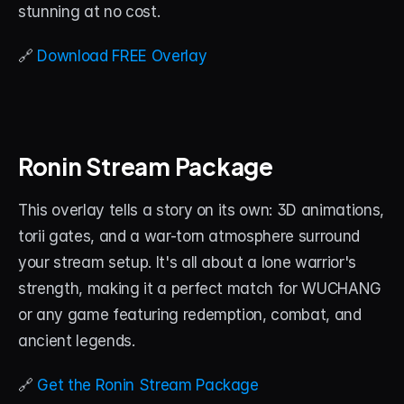
stunning at no cost.
🔗 
Download FREE Overlay
Ronin Stream Package
This overlay tells a story on its own: 3D animations, 
torii gates, and a war-torn atmosphere surround 
your stream setup. It's all about a lone warrior's 
strength, making it a perfect match for WUCHANG 
or any game featuring redemption, combat, and 
ancient legends.
🔗 
Get the Ronin Stream Package