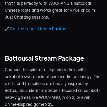
that fits perfectly with WUCHANG's historical 
Chinese roots and works great for RPGs or calm 
Just Chatting sessions.
🔗 
Get the Lunar Stream Package
Battousai Stream Package
Channel the spirit of a legendary rōnin with 
sakabatō sword animations and fierce energy. The 
alerts and transitions are heavily inspired by 
Battoujutsu, ideal for streams focused on combat-
heavy games like WUCHANG, Nioh 2, or even 
anime-inspired gameplay.