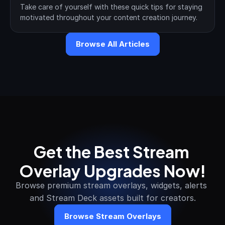
Take care of yourself with these quick tips for staying 
motivated throughout your content creation journey.
Browse All Articles
Get the Best Stream 
Overlay Upgrades Now!
Browse premium stream overlays, widgets, alerts 
and Stream Deck assets built for creators.
Browse Stream Overlays