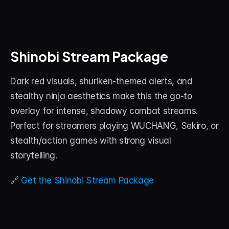
Shinobi Stream Package
Dark red visuals, shuriken-themed alerts, and 
stealthy ninja aesthetics make this the go-to 
overlay for intense, shadowy combat streams. 
Perfect for streamers playing WUCHANG, Sekiro, or 
stealth/action games with strong visual 
storytelling.
🔗 
Get the Shinobi Stream Package