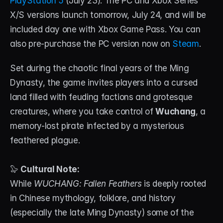
PlayStation 5
 (July 23). The PC and Xbox Series 
About
X/S versions launch tomorrow, July 24, and will be 
included day one with Xbox Game Pass. You can 
Contact
also pre-purchase the PC version now on 
Steam
.
Blog
Set during the chaotic final years of the Ming 
ACCOUNT
Dynasty, the game invites players into a cursed 
Discord
land filled with feuding factions and grotesque 
creatures, where you take control of 
Wuchang
, a 
Account
memory-lost pirate infected by a mysterious 
Cart
feathered plague.
🦭 
Cultural Note:
While 
WUCHANG: Fallen Feathers
 is deeply rooted 
in Chinese mythology, folklore, and history 
(especially the late Ming Dynasty) some of the 