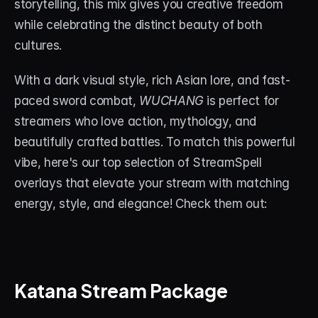
storytelling, this mix gives you creative freedom 
while celebrating the distinct beauty of both 
cultures.
With a dark visual style, rich Asian lore, and fast-
paced sword combat, 
WUCHANG
 is perfect for 
streamers who love action, mythology, and 
beautifully crafted battles. To match this powerful 
vibe, here's our top selection of StreamSpell 
overlays that elevate your stream with matching 
energy, style, and elegance! Check them out:
Katana Stream Package