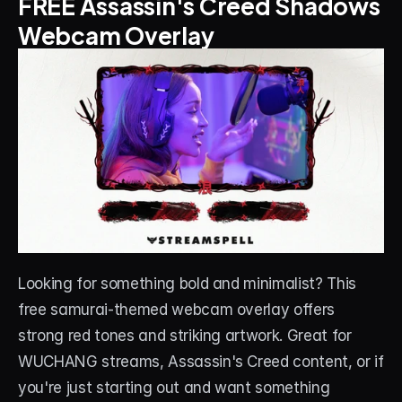
FREE Assassin's Creed Shadows 
Webcam Overlay
Looking for something bold and minimalist? This 
free samurai-themed webcam overlay offers 
strong red tones and striking artwork. Great for 
WUCHANG streams, Assassin's Creed content, or if 
you're just starting out and want something 