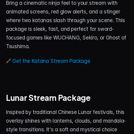
Bring a cinematic ninja feel to your stream with 
animated screens, red glow alerts, and a stinger 
where two katanas slash through your scene. This 
package is sleek, fast, and perfect for sword-
focused games like WUCHANG, Sekiro, or Ghost of 
Tsushima.
🔗 
Get the Katana Stream Package
Lunar Stream Package
Inspired by traditional Chinese Lunar festivals, this 
overlay shines with lanterns, clouds, and mandala-
style transitions. It's a soft and mystical choice 