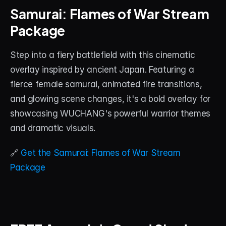
Samurai: Flames of War Stream 
Package
Step into a fiery battlefield with this cinematic 
overlay inspired by ancient Japan. Featuring a 
fierce female samurai, animated fire transitions, 
and glowing scene changes, it's a bold overlay for 
showcasing WUCHANG's powerful warrior themes 
and dramatic visuals.
🔗 
Get the Samurai: Flames of War Stream 
Package