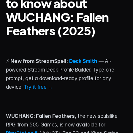
to know about 
WUCHANG: Fallen 
STREAM DECK
Free Stream Deck Icons
Feathers (2025)
Stream Deck Profiles
Stream Deck Screensavers
Stream Deck Guide
⚡ 
New from StreamSpell:
Deck Smith
 — AI-
powered Stream Deck Profile Builder. Type one 
Deck Smith — AI Profile Builder
prompt, get a download-ready profile for any 
device. 
Try it free →
MORE
Custom Stream Overlays
Support
WUCHANG: Fallen Feathers
, the new soulslike 
Portfolio
RPG from 505 Games, is now available for 