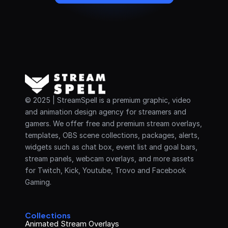
© 2025 | StreamSpell is a premium graphic, video 
and animation design agency for streamers and 
gamers. We offer free and premium stream overlays, 
templates, OBS scene collections, packages, alerts, 
widgets such as chat box, event list and goal bars, 
stream panels, webcam overlays, and more assets 
for Twitch, Kick, Youtube, Trovo and Facebook 
Gaming.
Collections
Animated Stream Overlays