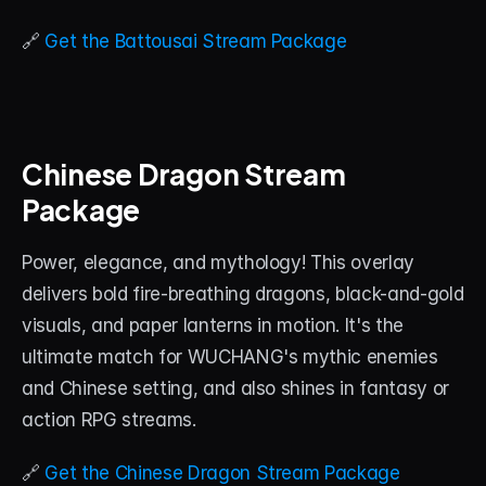
🔗 
Get the Battousai Stream Package
Chinese Dragon Stream 
Package
Power, elegance, and mythology! This overlay 
delivers bold fire-breathing dragons, black-and-gold 
visuals, and paper lanterns in motion. It's the 
ultimate match for WUCHANG's mythic enemies 
and Chinese setting, and also shines in fantasy or 
action RPG streams.
🔗 
Get the Chinese Dragon Stream Package