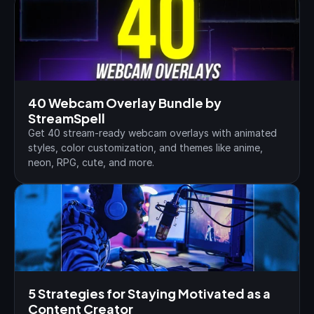
40 Webcam Overlay Bundle by 
StreamSpell
Get 40 stream-ready webcam overlays with animated 
styles, color customization, and themes like anime, 
neon, RPG, cute, and more.
5 Strategies for Staying Motivated as a 
Content Creator