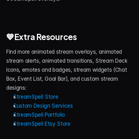
💙Extra Resources
Find more animated stream overlays, animated 
stream alerts, animated transitions, Stream Deck 
Icons, emotes and badges, stream widgets (Chat 
Box, Event List, Goal Bar), and custom stream 
designs:
StreamSpell Store
Custom Design Services
StreamSpell Portfolio
StreamSpell Etsy Store