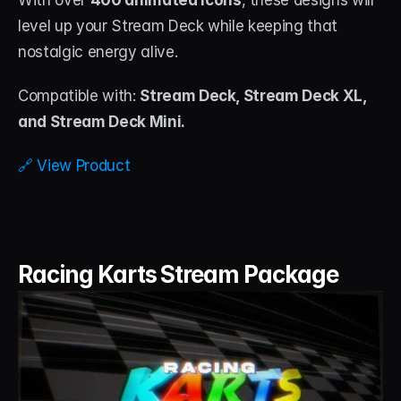
With over 
400 animated icons
, these designs will 
level up your Stream Deck while keeping that 
nostalgic energy alive.
Compatible with: 
Stream Deck, Stream Deck XL, 
and Stream Deck Mini.
🔗 View Product
Racing Karts Stream Package