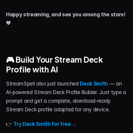
Happy streaming, and see you among the stars! 
💙
🎮 Build Your Stream Deck 
Profile with AI
StreamSpell also just launched 
Deck Smith
 — an 
AI-powered Stream Deck Profile Builder. Just type a 
prompt and get a complete, download-ready 
Stream Deck profile adapted for any device.
👉 
Try Deck Smith for free →