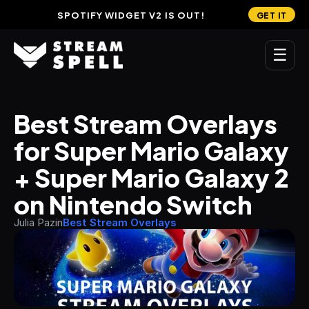
SPOTIFY WIDGET V2 IS OUT!
GET IT
☰
MAIN
Best Stream Overlays 
Home
for Super Mario Galaxy 
Stream Widgets
+ Super Mario Galaxy 2 
OVERLAYS
on Nintendo Switch
Stream Packages
Julia Pazin
Best Stream Overlays
Transitions
Reactive Overlays
Free Stream Overlays