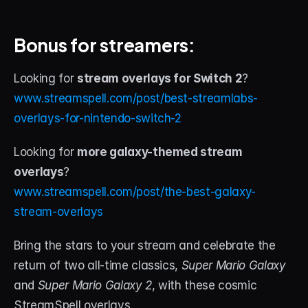
Bonus for streamers:
Looking for 
stream overlays for Switch 2
?
www.streamspell.com/post/best-streamlabs-
overlays-for-nintendo-switch-2
Looking for 
more galaxy-themed stream 
overlays
?
www.streamspell.com/post/the-best-galaxy-
stream-overlays
Bring the stars to your stream and celebrate the 
return of two all-time classics, 
Super Mario Galaxy
and 
Super Mario Galaxy 2
, with these cosmic 
StreamSpell overlays.