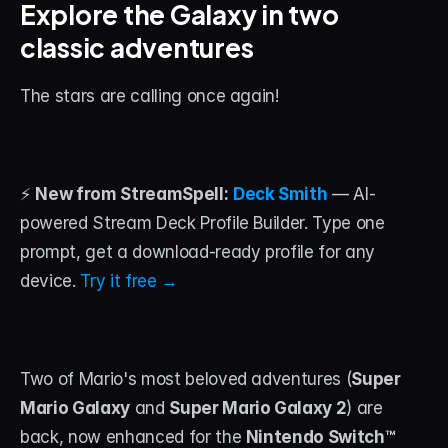
Explore the Galaxy in two 
classic adventures
STREAM DECK
Free Stream Deck Icons
The stars are calling once again!
Stream Deck Profiles
Stream Deck Screensavers
⚡ 
New from StreamSpell:
Deck Smith
 — AI-
Stream Deck Guide
powered Stream Deck Profile Builder. Type one 
Deck Smith — AI Profile Builder
prompt, get a download-ready profile for any 
device. 
Try it free →
MORE
Custom Stream Overlays
Support
Two of Mario's most beloved adventures (
Super 
Mario Galaxy
 and 
Super Mario Galaxy 2
) are 
Portfolio
back, now enhanced for the 
Nintendo Switch™ 