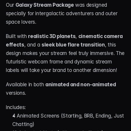
Our 
Galaxy Stream Package
 was designed 
specially for intergalactic adventurers and outer 
space lovers.
Built with 
realistic 3D planets
, 
cinematic camera 
effects
, and a 
sleek blue flare transition
, this 
design makes your stream feel truly immersive. The 
futuristic webcam frame and dynamic stream 
labels will take your brand to another dimension!
Available in both 
animated and non-animated
versions.
Includes:
4 Animated Screens (Starting, BRB, Ending, Just 
Chatting)