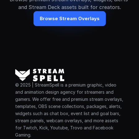
and Stream Deck assets built for creators.
Browse Stream Overlays
© 2025 | StreamSpell is a premium graphic, video 
and animation design agency for streamers and 
gamers. We offer free and premium stream overlays, 
templates, OBS scene collections, packages, alerts, 
widgets such as chat box, event list and goal bars, 
stream panels, webcam overlays, and more assets 
for Twitch, Kick, Youtube, Trovo and Facebook 
Gaming.