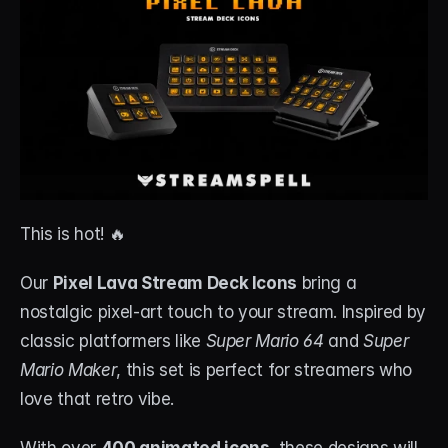
This is hot! 🔥
Our 
Pixel Lava Stream Deck Icons
 bring a 
nostalgic pixel-art touch to your stream. Inspired by 
classic platformers like 
Super Mario 64
 and 
Super 
Mario Maker
, this set is perfect for streamers who 
love that retro vibe.