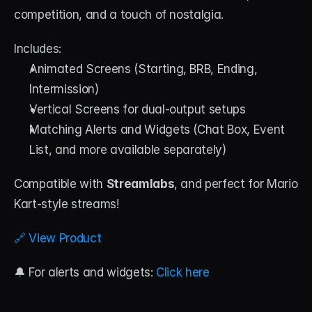
competition, and a touch of nostalgia.
Includes:
Animated Screens (Starting, BRB, Ending, 
Intermission)
Vertical Screens for dual-output setups
Matching Alerts and Widgets (Chat Box, Event 
List, and more available separately)
Compatible with 
Streamlabs
, and perfect for Mario 
Kart-style streams!
🔗 View Product
🔔 For alerts and widgets: 
Click here