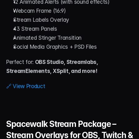
12 Animated Alerts (with sound effects)
Webcam Frame (16:9)
Stream Labels Overlay
43 Stream Panels
Animated Stinger Transition
Social Media Graphics + PSD Files
Perfect for: 
OBS Studio, Streamlabs, 
StreamElements, XSplit, and more!
🔗 View Product
Spacewalk Stream Package – 
Stream Overlays for OBS, Twitch & 