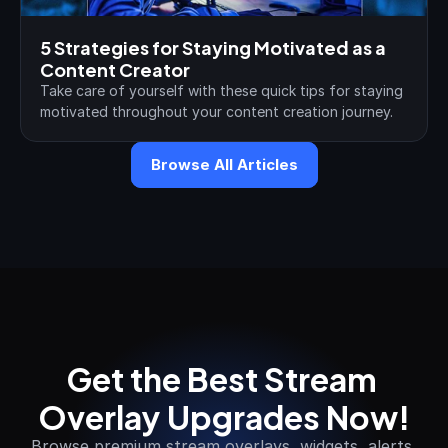
5 Strategies for Staying Motivated as a 
Content Creator
Take care of yourself with these quick tips for staying 
motivated throughout your content creation journey.
Browse All Articles
Get the Best Stream 
Overlay Upgrades Now!
Browse premium stream overlays, widgets, alerts 