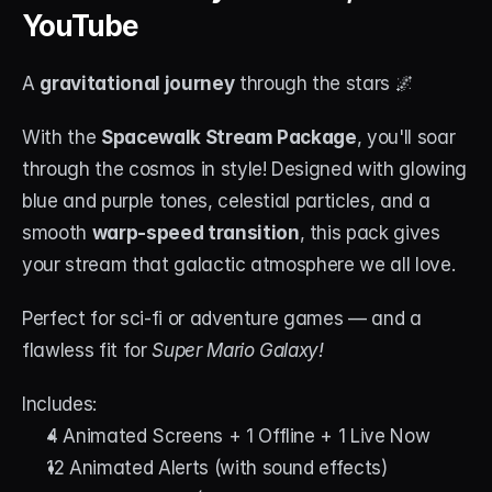
YouTube
A 
gravitational journey
 through the stars 🌌
With the 
Spacewalk Stream Package
, you'll soar 
through the cosmos in style! Designed with glowing 
blue and purple tones, celestial particles, and a 
smooth 
warp-speed transition
, this pack gives 
your stream that galactic atmosphere we all love.
Perfect for sci-fi or adventure games — and a 
flawless fit for 
Super Mario Galaxy!
Includes:
4 Animated Screens + 1 Offline + 1 Live Now
12 Animated Alerts (with sound effects)