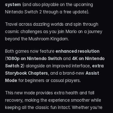
About
system
 (and also playable on the upcoming 
Nintendo Switch 2 through a free update).
Contact
Travel across dazzling worlds and spin through 
Blog
cosmic challenges as you join Mario on a journey 
beyond the Mushroom Kingdom.
ACCOUNT
Discord
Both games now feature 
enhanced resolution
(
1080p on Nintendo Switch
 and 
4K on Nintendo 
Account
Switch 2
) alongside an improved interface, 
extra 
Cart
Storybook Chapters
, and a brand-new 
Assist 
Mode
 for beginners or casual players.
This new mode provides extra health and fall 
recovery, making the experience smoother while 
keeping all the classic fun intact. Whether you're 