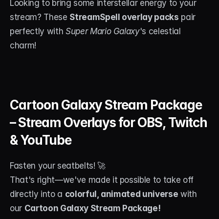
Looking to bring some interstellar energy to your 
stream? These 
StreamSpell overlay packs
 pair 
perfectly with 
Super Mario Galaxy
's celestial 
charm!
Cartoon Galaxy Stream Package 
– Stream Overlays for OBS, Twitch 
& YouTube
Fasten your seatbelts! 🚀
That's right—we've made it possible to take off 
directly into a 
colorful, animated universe
 with 
our 
Cartoon Galaxy Stream Package!