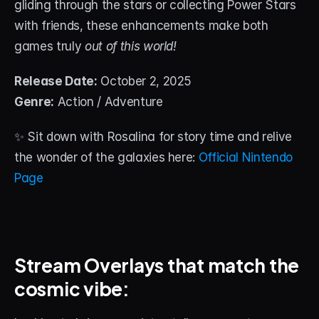
gliding through the stars or collecting Power Stars 
with friends, these enhancements make both 
games truly 
out of this world!
Release Date:
 October 2, 2025
Genre:
 Action / Adventure
✨ Sit down with Rosalina for story time and relive 
the wonder of the galaxies here: 
Official Nintendo 
Page
Stream Overlays that match the 
cosmic vibe: