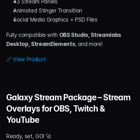
43 Stream Panels
Animated Stinger Transition
Social Media Graphics + PSD Files
Fully compatible with 
OBS Studio, Streamlabs 
Desktop, StreamElements
, and more!
🔗 View Product
Galaxy Stream Package – Stream 
Overlays for OBS, Twitch & 
YouTube
Ready, set, GO! 🚀