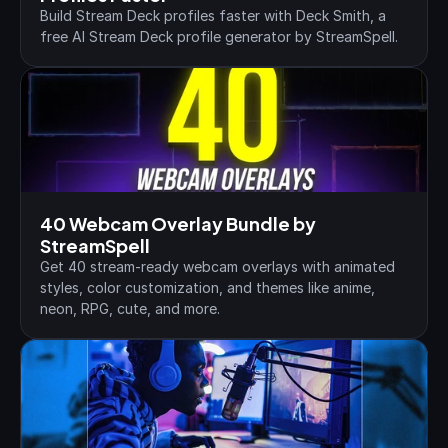
Build Stream Deck profiles faster with Deck Smith, a 
free AI Stream Deck profile generator by StreamSpell.
40 Webcam Overlay Bundle by 
StreamSpell
Get 40 stream-ready webcam overlays with animated 
styles, color customization, and themes like anime, 
neon, RPG, cute, and more.