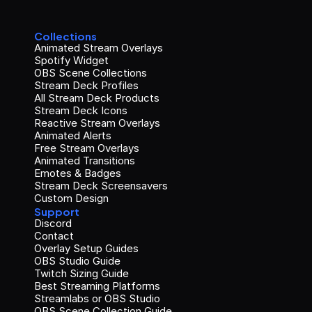
Collections
Animated Stream Overlays
Spotify Widget
OBS Scene Collections
Stream Deck Profiles
All Stream Deck Products
Stream Deck Icons
Reactive Stream Overlays
Animated Alerts
Free Stream Overlays
Animated Transitions
Emotes & Badges
Stream Deck Screensavers
Custom Design
Support
Discord
Contact
Overlay Setup Guides
OBS Studio Guide
Twitch Sizing Guide
Best Streaming Platforms
Streamlabs or OBS Studio
OBS Scene Collection Guide