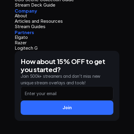
Stream Deck Guide
Company
About
Articles and Resources
Stream Guides
Partners
Elgato
Razer
Logitech G
How about 15% OFF to get 
you started?
Join 500k+ streamers and don’t miss new 
unique stream overlays and tools!
Join