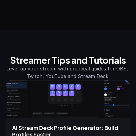
Streamer Tips and Tutorials
Level up your stream with practical guides for OBS, 
Twitch, YouTube and Stream Deck.
AI Stream Deck Profile Generator: Build 
Profiles Faster