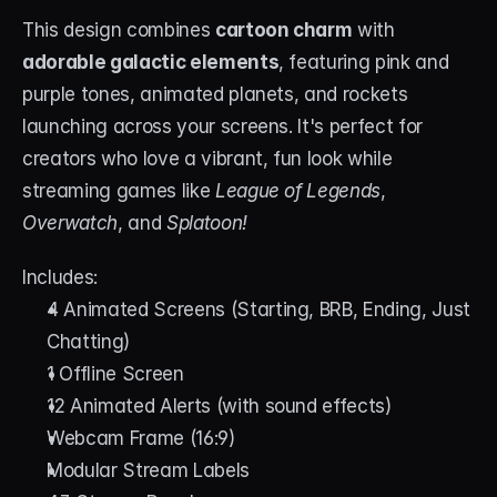
This design combines 
cartoon charm
 with 
adorable galactic elements
, featuring pink and 
purple tones, animated planets, and rockets 
launching across your screens. It's perfect for 
creators who love a vibrant, fun look while 
streaming games like 
League of Legends
, 
Overwatch
, and 
Splatoon!
Includes:
4 Animated Screens (Starting, BRB, Ending, Just 
Chatting)
1 Offline Screen
12 Animated Alerts (with sound effects)
Webcam Frame (16:9)
Modular Stream Labels