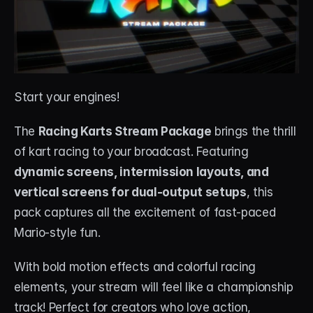
Start your engines! 
The 
Racing Karts Stream Package
 brings the thrill 
of kart racing to your broadcast. Featuring 
dynamic screens, intermission layouts, and 
vertical screens for dual-output setups
, this 
pack captures all the excitement of fast-paced 
Mario-style fun.
With bold motion effects and colorful racing 
elements, your stream will feel like a championship 
track! Perfect for creators who love action, 