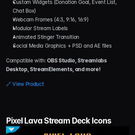
Custom Widgets (Donation Goal, Event List, 
Chat Box)
Webcam Frames (4:3, 9:16, 16:9)
Modular Stream Labels
Animated Stinger Transition
Social Media Graphics + PSD and AE files
Compatible with: 
OBS Studio, Streamlabs 
Desktop, StreamElements, and more!
🔗 View Product
Pixel Lava Stream Deck Icons