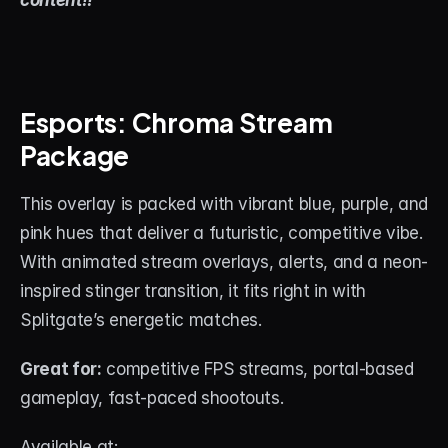
content!!
About
Contact
Blog
Esports: Chroma Stream 
Package
ACCOUNT
Discord
This overlay is packed with vibrant blue, purple, and 
pink hues that deliver a futuristic, competitive vibe. 
Account
With animated stream overlays, alerts, and a neon-
Cart
inspired stinger transition, it fits right in with 
Splitgate’s energetic matches.
Great for:
 competitive FPS streams, portal-based 
gameplay, fast-paced shootouts.
Available at: