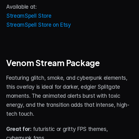
Available at:
StreamSpell Store
StreamSpell Store on Etsy
Venom Stream Package
Featuring glitch, smoke, and cyberpunk elements, 
this overlay is ideal for darker, edgier Splitgate 
moments. The animated alerts burst with toxic 
energy, and the transition adds that intense, high-
tech touch.
Great for:
 futuristic or gritty FPS themes, 
cyberpunk fans.