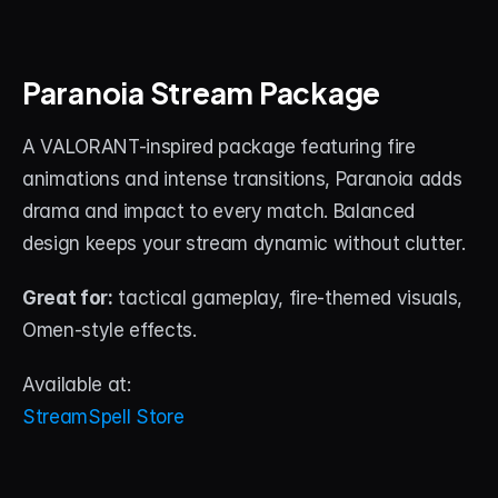
Paranoia Stream Package
A VALORANT-inspired package featuring fire 
animations and intense transitions, Paranoia adds 
drama and impact to every match. Balanced 
design keeps your stream dynamic without clutter.
Great for:
 tactical gameplay, fire-themed visuals, 
Omen-style effects.
Available at:
StreamSpell Store