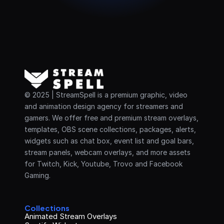
© 2025 | StreamSpell is a premium graphic, video 
and animation design agency for streamers and 
gamers. We offer free and premium stream overlays, 
templates, OBS scene collections, packages, alerts, 
widgets such as chat box, event list and goal bars, 
stream panels, webcam overlays, and more assets 
for Twitch, Kick, Youtube, Trovo and Facebook 
Gaming.
Collections
Animated Stream Overlays