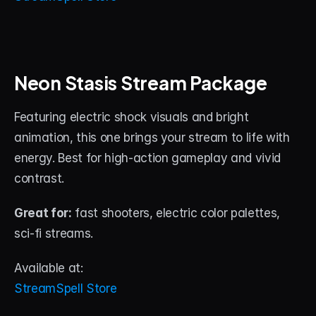
Neon Stasis Stream Package
Featuring electric shock visuals and bright 
animation, this one brings your stream to life with 
energy. Best for high-action gameplay and vivid 
contrast.
Great for:
 fast shooters, electric color palettes, 
sci-fi streams.
Available at:
StreamSpell Store