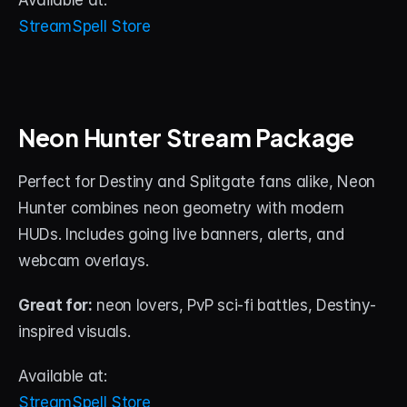
Available at:
StreamSpell Store
Neon Hunter Stream Package
Perfect for Destiny and Splitgate fans alike, Neon 
Hunter combines neon geometry with modern 
HUDs. Includes going live banners, alerts, and 
webcam overlays.
Great for:
 neon lovers, PvP sci-fi battles, Destiny-
inspired visuals.
Available at:
StreamSpell Store