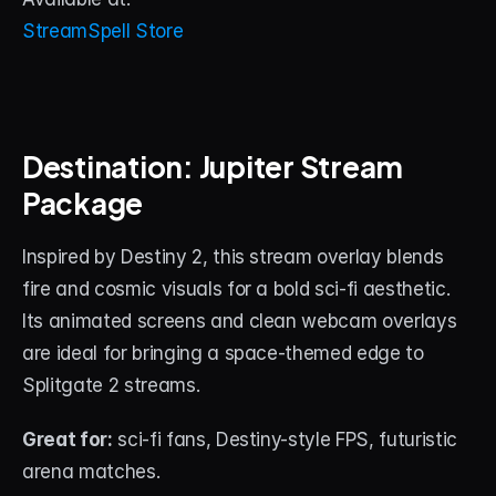
StreamSpell Store
Destination: Jupiter Stream 
Package
Inspired by Destiny 2, this stream overlay blends 
fire and cosmic visuals for a bold sci-fi aesthetic. 
Its animated screens and clean webcam overlays 
are ideal for bringing a space-themed edge to 
Splitgate 2 streams.
Great for:
 sci-fi fans, Destiny-style FPS, futuristic 
arena matches.