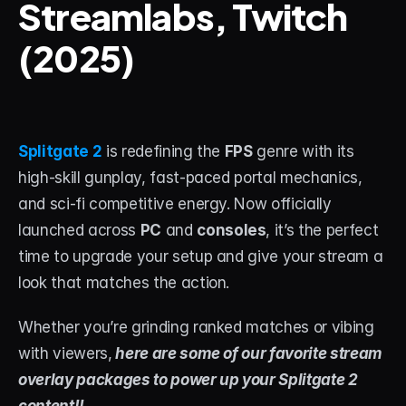
Streamlabs, Twitch 
(2025)
STREAM DECK
Free Stream Deck Icons
Stream Deck Profiles
Stream Deck Screensavers
Splitgate 2
 is redefining the 
FPS
 genre with its 
high-skill gunplay, fast-paced portal mechanics, 
Stream Deck Guide
and sci-fi competitive energy. Now officially 
Deck Smith — AI Profile Builder
launched across 
PC
 and 
consoles
, it’s the perfect 
time to upgrade your setup and give your stream a 
MORE
look that matches the action.
Custom Stream Overlays
Whether you’re grinding ranked matches or vibing 
Support
with viewers,
 here are some of our favorite stream 
overlay packages to power up your Splitgate 2 
Portfolio