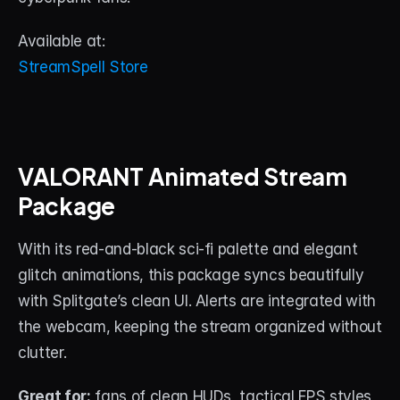
Available at:
StreamSpell Store
VALORANT Animated Stream 
Package
With its red-and-black sci-fi palette and elegant 
glitch animations, this package syncs beautifully 
with Splitgate’s clean UI. Alerts are integrated with 
the webcam, keeping the stream organized without 
clutter.
Great for:
 fans of clean HUDs, tactical FPS styles, 