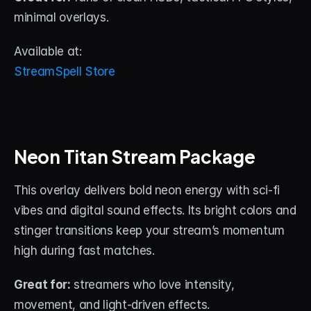
minimal overlays.
Available at:
StreamSpell Store
Neon Titan Stream Package
This overlay delivers bold neon energy with sci-fi 
vibes and digital sound effects. Its bright colors and 
stinger transitions keep your stream’s momentum 
high during fast matches.
Great for:
 streamers who love intensity, 
movement, and light-driven effects.