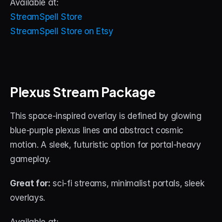
Available at:
StreamSpell Store
StreamSpell Store on Etsy
Plexus Stream Package
This space-inspired overlay is defined by glowing 
blue-purple plexus lines and abstract cosmic 
motion. A sleek, futuristic option for portal-heavy 
gameplay.
Great for:
 sci-fi streams, minimalist portals, sleek 
overlays.