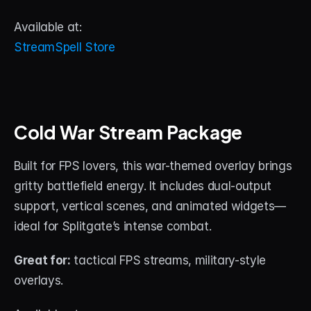
Available at:
StreamSpell Store
Cold War Stream Package
Built for FPS lovers, this war-themed overlay brings 
gritty battlefield energy. It includes dual-output 
support, vertical scenes, and animated widgets—
ideal for Splitgate’s intense combat.
Great for:
 tactical FPS streams, military-style 
overlays.