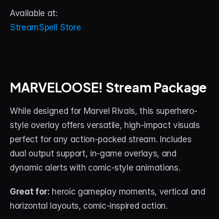
Available at:
StreamSpell Store
MARVELOOSE! Stream Package
While designed for Marvel Rivals, this superhero-
style overlay offers versatile, high-impact visuals 
perfect for any action-packed stream. Includes 
dual output support, in-game overlays, and 
dynamic alerts with comic-style animations.
Great for:
 heroic gameplay moments, vertical and 
horizontal layouts, comic-inspired action.