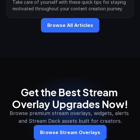
Take care of yourself with these quick tips for staying 
motivated throughout your content creation journey.
Browse All Articles
Get the Best Stream 
Overlay Upgrades Now!
Browse premium stream overlays, widgets, alerts 
and Stream Deck assets built for creators.
Browse Stream Overlays