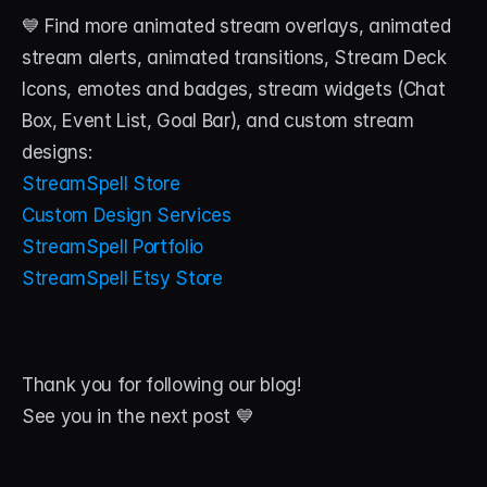
💙 Find more animated stream overlays, animated 
stream alerts, animated transitions, Stream Deck 
Icons, emotes and badges, stream widgets (Chat 
Box, Event List, Goal Bar), and custom stream 
designs:
StreamSpell Store
Custom Design Services
StreamSpell Portfolio
StreamSpell Etsy Store
Thank you for following our blog!
See you in the next post 💙