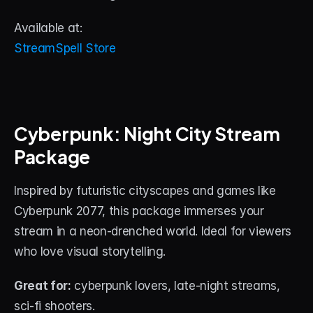
Available at:
StreamSpell Store
Cyberpunk: Night City Stream 
Package
Inspired by futuristic cityscapes and games like 
Cyberpunk 2077, this package immerses your 
stream in a neon-drenched world. Ideal for viewers 
who love visual storytelling.
Great for:
 cyberpunk lovers, late-night streams, 
sci-fi shooters.