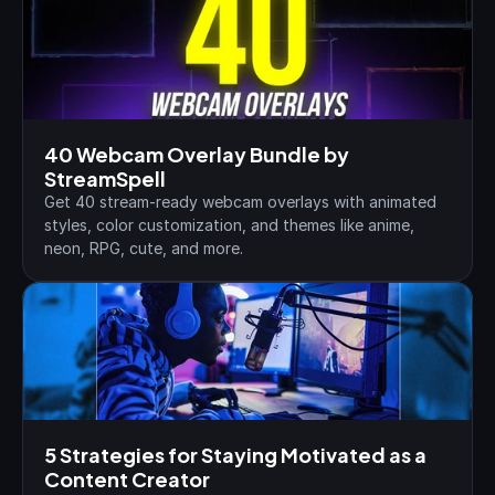
40 Webcam Overlay Bundle by 
StreamSpell
Get 40 stream-ready webcam overlays with animated 
styles, color customization, and themes like anime, 
neon, RPG, cute, and more.
5 Strategies for Staying Motivated as a 
Content Creator