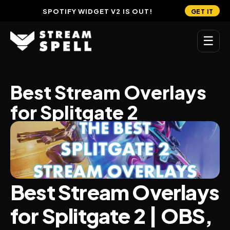
SPOTIFY WIDGET V2 IS OUT!
GET IT
☰
MAIN
Best Stream Overlays 
Home
for Splitgate 2
Stream Widgets
OVERLAYS
Stream Packages
Transitions
Best Stream Overlays 
Reactive Overlays
for Splitgate 2 | OBS, 
Free Stream Overlays