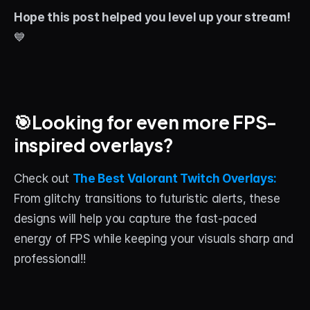
Hope this post helped you level up your stream!
💙
🎯Looking for even more FPS-
inspired overlays? 
Check out 
The Best Valorant Twitch Overlays: 
From glitchy transitions to futuristic alerts, these 
designs will help you capture the fast-paced 
energy of FPS while keeping your visuals sharp and 
professional!!