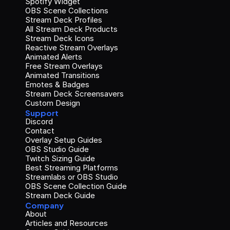
Spotify Widget
OBS Scene Collections
Stream Deck Profiles
All Stream Deck Products
Stream Deck Icons
Reactive Stream Overlays
Animated Alerts
Free Stream Overlays
Animated Transitions
Emotes & Badges
Stream Deck Screensavers
Custom Design
Support
Discord
Contact
Overlay Setup Guides
OBS Studio Guide
Twitch Sizing Guide
Best Streaming Platforms
Streamlabs or OBS Studio
OBS Scene Collection Guide
Stream Deck Guide
Company
About
Articles and Resources