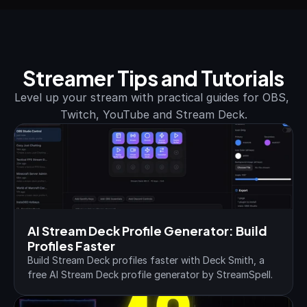
Streamer Tips and Tutorials
Level up your stream with practical guides for OBS, 
Twitch, YouTube and Stream Deck.
AI Stream Deck Profile Generator: Build 
Profiles Faster
Build Stream Deck profiles faster with Deck Smith, a 
free AI Stream Deck profile generator by StreamSpell.