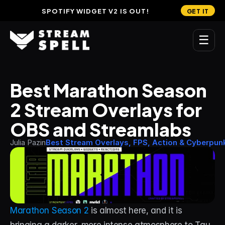
SPOTIFY WIDGET V2 IS OUT!
GET IT
☰
MAIN
Best Marathon Season 
Home
2 Stream Overlays for 
Stream Widgets
OBS and Streamlabs
OVERLAYS
Julia Pazin
Best Stream Overlays, FPS, Action & Cyberpun
Stream Packages
Transitions
Reactive Overlays
Marathon Season 2
 is almost here, and it is 
Free Stream Overlays