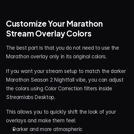
Customize Your Marathon 
Stream Overlay Colors
The best part is that you do not need to use the 
Marathon overlay only in its original colors.
If you want your stream setup to match the darker 
Marathon Season 2 Nightfall vibe, you can adjust 
the colors using Color Correction filters inside 
Streamlabs Desktop.
This allows you to quickly shift the look of your 
overlays and make them feel:
Darker and more atmospheric