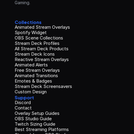
Gaming.
Collections
Animated Stream Overlays
Spotify Widget
OBS Scene Collections
Stream Deck Profiles
All Stream Deck Products
Stream Deck Icons
Reactive Stream Overlays
Animated Alerts
Free Stream Overlays
Animated Transitions
Emotes & Badges
Stream Deck Screensavers
Custom Design
Support
Discord
Contact
Overlay Setup Guides
OBS Studio Guide
Twitch Sizing Guide
Best Streaming Platforms