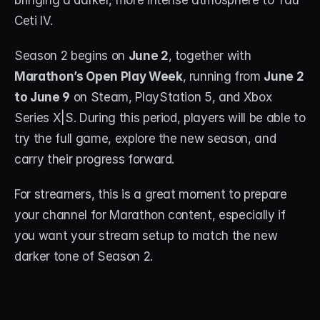
bringing a darker, more intense atmosphere to Tau 
Ceti IV.
STREAM DECK
Free Stream Deck Icons
Season 2 begins on 
June 2
, together with 
Marathon’s Open Play Week
, running from 
June 2 
Stream Deck Profiles
to June 9
 on Steam, PlayStation 5, and Xbox 
Stream Deck Screensavers
Series X|S. During this period, players will be able to 
try the full game, explore the new season, and 
Stream Deck Guide
carry their progress forward.
Deck Smith — AI Profile Builder
For streamers, this is a great moment to prepare 
your channel for Marathon content, especially if 
MORE
you want your stream setup to match the new 
Custom Stream Overlays
darker tone of Season 2.
Support
Portfolio