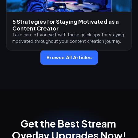
5 Strategies for Staying Motivated as a 
Content Creator
Take care of yourself with these quick tips for staying 
motivated throughout your content creation journey.
Browse All Articles
Get the Best Stream 
Overlay Upgrades Now!