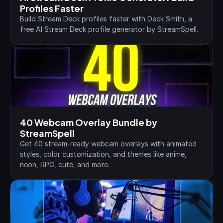
Profiles Faster
Build Stream Deck profiles faster with Deck Smith, a 
free AI Stream Deck profile generator by StreamSpell.
40 Webcam Overlay Bundle by 
StreamSpell
Get 40 stream-ready webcam overlays with animated 
styles, color customization, and themes like anime, 
neon, RPG, cute, and more.