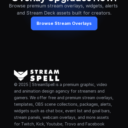
Browse premium stream overlays, widgets, alerts 
and Stream Deck assets built for creators.
Browse Stream Overlays
© 2025 | StreamSpell is a premium graphic, video 
and animation design agency for streamers and 
gamers. We offer free and premium stream overlays, 
templates, OBS scene collections, packages, alerts, 
widgets such as chat box, event list and goal bars, 
stream panels, webcam overlays, and more assets 
for Twitch, Kick, Youtube, Trovo and Facebook 