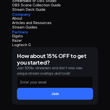
Streamlabs or OBS Studio
OBS Scene Collection Guide
Stream Deck Guide
Company
About
Articles and Resources
Stream Guides
Partners
Elgato
Razer
Logitech G
How about 15% OFF to get 
you started?
Join 500k+ streamers and don’t miss new 
unique stream overlays and tools!
Join