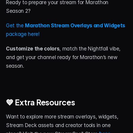
Ready to prepare your stream for Marathon 
Season 2?
Get the 
Marathon Stream Overlays and Widgets
package here!
Customize the colors
, match the Nightfall vibe, 
and get your channel ready for Marathon’s new 
season.
💙 Extra Resources
Want to explore more stream overlays, widgets, 
Stream Deck assets and creator tools in one 