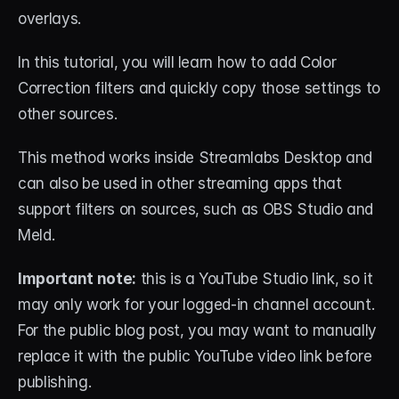
overlays.
In this tutorial, you will learn how to add Color 
Correction filters and quickly copy those settings to 
other sources.
This method works inside Streamlabs Desktop and 
can also be used in other streaming apps that 
support filters on sources, such as OBS Studio and 
Meld.
Important note:
 this is a YouTube Studio link, so it 
may only work for your logged-in channel account. 
For the public blog post, you may want to manually 
replace it with the public YouTube video link before 
publishing.