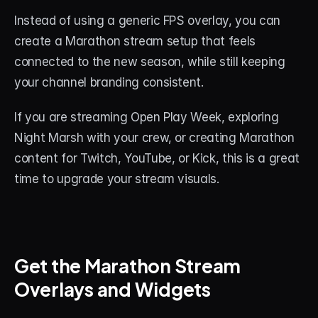
Instead of using a generic FPS overlay, you can 
create a Marathon stream setup that feels 
connected to the new season, while still keeping 
your channel branding consistent.
If you are streaming Open Play Week, exploring 
Night Marsh with your crew, or creating Marathon 
content for Twitch, YouTube, or Kick, this is a great 
time to upgrade your stream visuals.
Get the Marathon Stream 
Overlays and Widgets