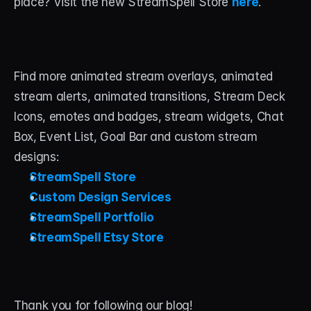
place? Visit the new StreamSpell Store 
here
.
Find more animated stream overlays, animated 
stream alerts, animated transitions, Stream Deck 
Icons, emotes and badges, stream widgets, Chat 
Box, Event List, Goal Bar and custom stream 
designs:
StreamSpell Store
Custom Design Services
StreamSpell Portfolio
StreamSpell Etsy Store
Thank you for following our blog! 