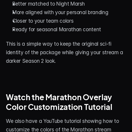
Better matched to Night Marsh
More aligned with your personal branding
Closer to your team colors
Ready for seasonal Marathon content
This is a simple way to keep the original sci-fi 
identity of the package while giving your stream a 
darker Season 2 look.
Watch the Marathon Overlay 
Color Customization Tutorial
We also have a YouTube tutorial showing how to 
customize the colors of the Marathon stream 