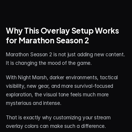
Why This Overlay Setup Works 
for Marathon Season 2
Marathon Season 2 is not just adding new content. 
It is changing the mood of the game.
With Night Marsh, darker environments, tactical 
visibility, new gear, and more survival-focused 
exploration, the visual tone feels much more 
mysterious and intense.
That is exactly why customizing your stream 
overlay colors can make such a difference.