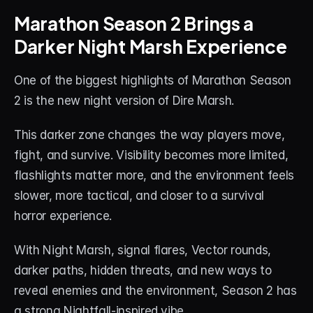
About
Marathon Season 2 Brings a 
Darker Night Marsh Experience
Contact
Blog
One of the biggest highlights of Marathon Season 
2 is the new night version of Dire Marsh.
ACCOUNT
Discord
This darker zone changes the way players move, 
fight, and survive. Visibility becomes more limited, 
Account
flashlights matter more, and the environment feels 
Cart
slower, more tactical, and closer to a survival 
horror experience.
With Night Marsh, signal flares, Vector rounds, 
darker paths, hidden threats, and new ways to 
reveal enemies and the environment, Season 2 has 
a strong Nightfall-inspired vibe.