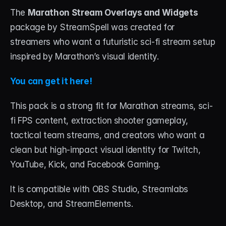
The 
Marathon Stream Overlays and Widgets
package by StreamSpell was created for 
streamers who want a futuristic sci-fi stream setup 
inspired by Marathon’s visual identity.
You can get it here!
This pack is a strong fit for Marathon streams, sci-
fi FPS content, extraction shooter gameplay, 
tactical team streams, and creators who want a 
clean but high-impact visual identity for Twitch, 
YouTube, Kick, and Facebook Gaming.
It is compatible with OBS Studio, Streamlabs 
Desktop, and StreamElements.