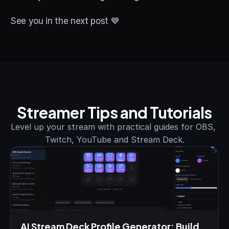
See you in the next post 💙
Streamer Tips and Tutorials
Level up your stream with practical guides for OBS, 
Twitch, YouTube and Stream Deck.
AI Stream Deck Profile Generator: Build 