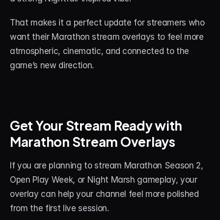
That makes it a perfect update for streamers who 
want their Marathon stream overlays to feel more 
atmospheric, cinematic, and connected to the 
game’s new direction.
Get Your Stream Ready with 
Marathon Stream Overlays
If you are planning to stream Marathon Season 2, 
Open Play Week, or Night Marsh gameplay, your 
overlay can help your channel feel more polished 
from the first live session.