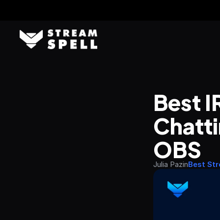
Best I
Chatti
OBS
Julia Pazin
Best St