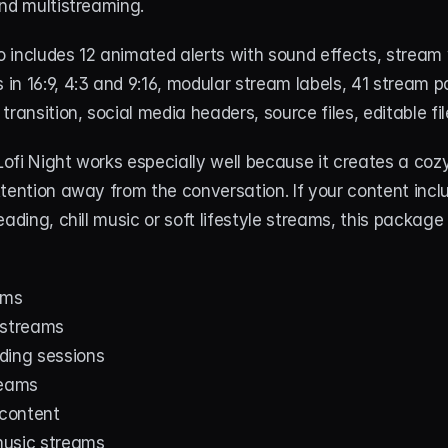
and multistreaming.
 includes 12 animated alerts with sound effects, stream 
n 16:9, 4:3 and 9:16, modular stream labels, 41 stream pa
transition, social media headers, source files, editable fi
 Lofi Night works especially well because it creates a co
tention away from the conversation. If your content includ
ading, chill music or soft lifestyle streams, this package f
ams
 streams
ding sessions
reams
 content
 music streams