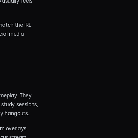
usually feels 
atch the IRL 
ial media 
ameplay. They 
study sessions, 
ty hangouts.
m overlays 
your stream 