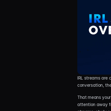
IRL streams are a
conversation, th
That means your 
attention away fr