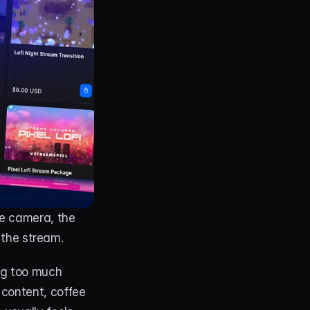
e camera, the 
 the stream.
g too much 
content, coffee 