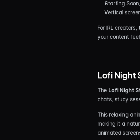
Starting Soon
Vertical scree
For IRL creators,
your content fee
Lofi Night
The 
Lofi Night 
chats, study ses
This relaxing ani
making it a natur
animated screens,