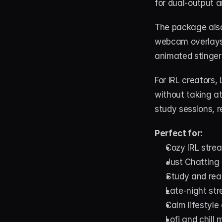
for dual-output 
The package also
webcam overlays i
animated stinger 
For IRL creators,
without taking at
study sessions, re
Perfect for:
Cozy IRL stre
Just Chatting
Study and rea
Late-night st
Calm lifestyle
Lofi and chill