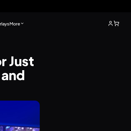
lays
More
 Just 
 and 