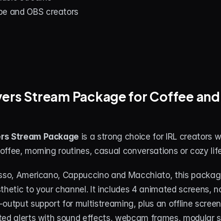
be and OBS creators
ers Stream Package for Coffee and L
ers Stream Package
 is a strong choice for IRL creators wh
ffee, morning routines, casual conversations or cozy lif
esso, Americano, Cappuccino and Macchiato, this packag
thetic to your channel. It includes 4 animated screens, no
output support for multistreaming, plus an offline screen
ted alerts with sound effects, webcam frames, modular st