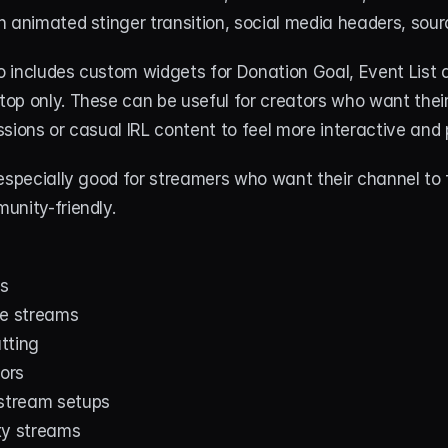
 animated stinger transition, social media headers, sour
 includes custom widgets for Donation Goal, Event List a
op only. These can be useful for creators who want their
sions or casual IRL content to feel more interactive and 
especially good for streamers who want their channel to 
unity-friendly.
s
ne streams
tting
tors
 stream setups
ty streams