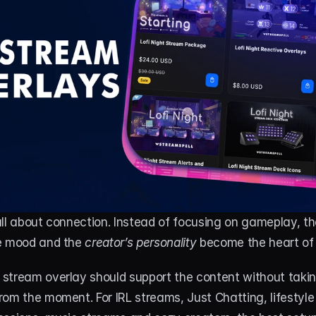
ll about connection. Instead of focusing on gameplay, th
e mood and the 
creator’s personality
 become the heart of
stream overlay should support the content without takin
om the moment. For IRL streams, Just Chatting, lifestyle 