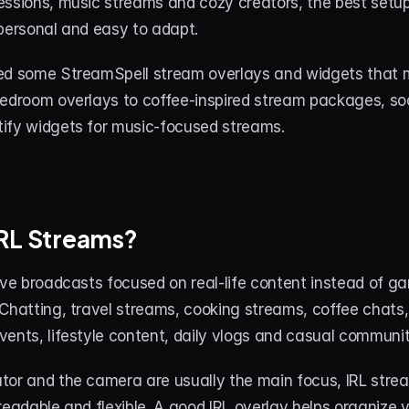
ssions, music streams and cozy creators, the best setup 
 personal and easy to adapt.
ed some StreamSpell stream overlays and widgets that m
bedroom overlays to coffee-inspired stream packages, soc
ify widgets for music-focused streams.
IRL Streams?
ive broadcasts focused on real-life content instead of g
Chatting, travel streams, cooking streams, coffee chats, 
vents, lifestyle content, daily vlogs and casual communi
tor and the camera are usually the main focus, IRL strea
readable and flexible. A good IRL overlay helps organize 