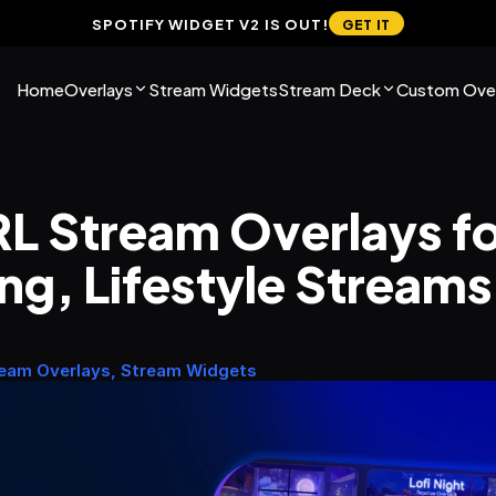
SPOTIFY WIDGET V2 IS OUT!
GET IT
Home
Overlays
Stream Widgets
Stream Deck
Custom Over
RL Stream Overlays for
ng, Lifestyle Streams
ream Overlays, Stream Widgets