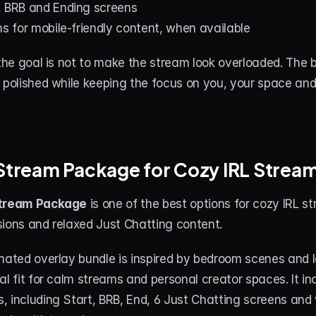
, BRB and Ending screens
ns for mobile-friendly content, when available
 the goal is not to make the stream look overloaded. The b
l polished while keeping the focus on you, your space an
 Stream Package for Cozy IRL Strea
Stream Package
 is one of the best options for cozy IRL st
sions and relaxed Just Chatting content.
mated overlay bundle is inspired by bedroom scenes and lof
al fit for calm streams and personal creator spaces. It inc
 including Start, BRB, End, 6 Just Chatting screens and v