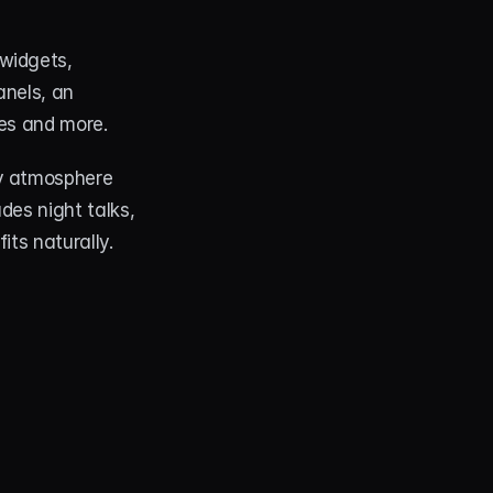
widgets, 
nels, an 
les and more.
zy atmosphere 
es night talks, 
its naturally.