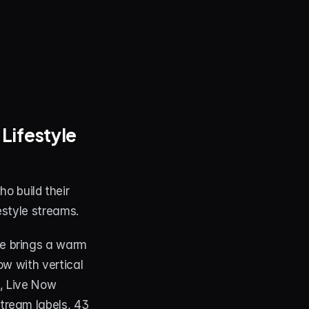
ifestyle 
o build their 
estyle streams.
e brings a warm 
w with vertical 
, Live Now 
ream labels, 43 