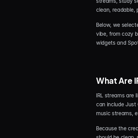
streams, study se
clean, readable,
Below, we select
vibe, from cozy 
widgets and Spot
What Are 
IRL streams are l
can include Just 
music streams, e
Because the crea
should be clean, 