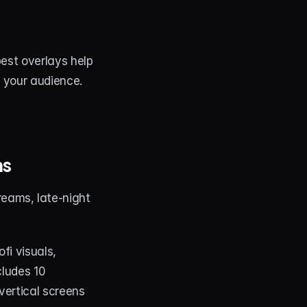
est overlays help 
d your audience.
ms
reams, late-night 
i visuals, 
ludes 10 
ertical screens 