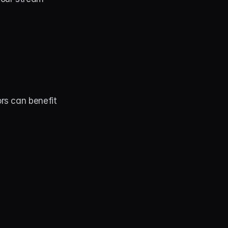
s can benefit 