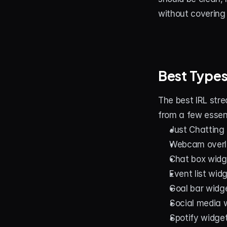
without covering
Best Types
The best IRL stre
from a few essent
Just Chatting
Webcam overl
Chat box widg
Event list wid
Goal bar widg
Social media 
Spotify widge