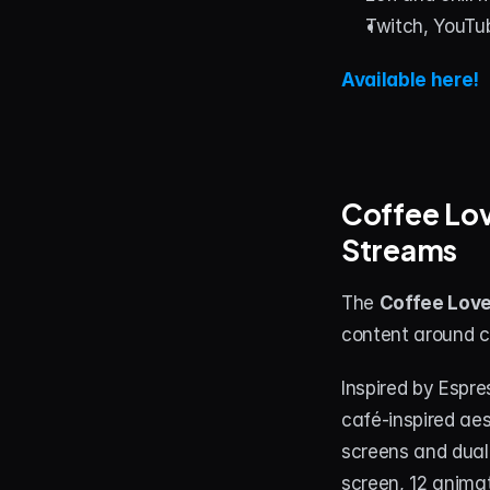
Twitch, YouTu
Available here!
Coffee Lov
Streams
The 
Coffee Lov
content around co
Inspired by Espr
café-inspired aes
screens and dual-
screen, 12 anima