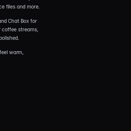
ce files and more.
nd Chat Box for 
 coffee streams, 
polished.
feel warm, 