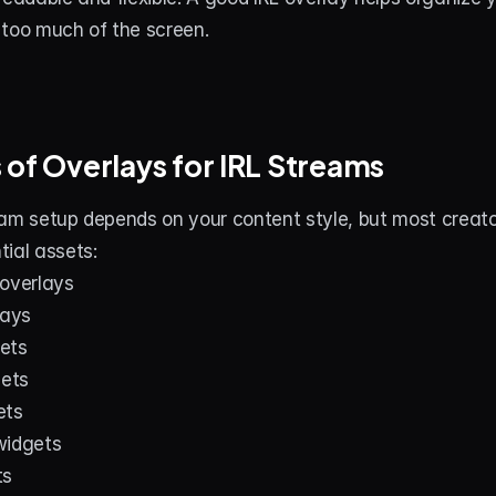
 too much of the screen.
 of Overlays for IRL Streams
am setup depends on your content style, but most creator
ial assets:
 overlays
ays
ets
gets
ets
widgets
ts