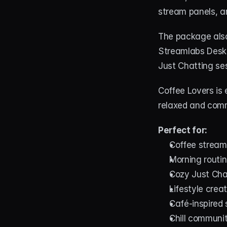
stream panels, an
The package also
Streamlabs Deskt
Just Chatting ses
Coffee Lovers is 
relaxed and comm
Perfect for:
Coffee stream
Morning routi
Cozy Just Cha
Lifestyle crea
Café-inspired
Chill communi