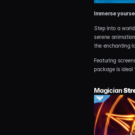
Immerse yoursel
Step into a world
serene animations
the enchanting l
Featuring screens
package is ideal
Magician 
Str