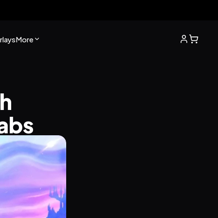
lays
More
h 
labs