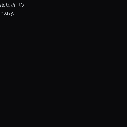
Rebirth
. It’s 
antasy.