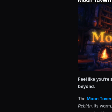
Moon Tavern 
Feel like you’re
beyond.
The 
Moon Taver
Rebirth
. Its warm