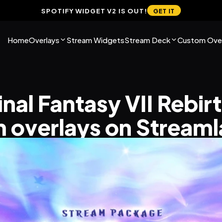
SPOTIFY WIDGET V2 IS OUT!
GET IT
Home
Overlays
Stream Widgets
Stream Deck
Custom Over
inal Fantasy VII Rebirt
 overlays on Stream