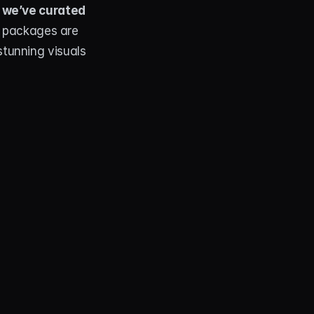
 we’ve curated 
 packages are 
tunning visuals 