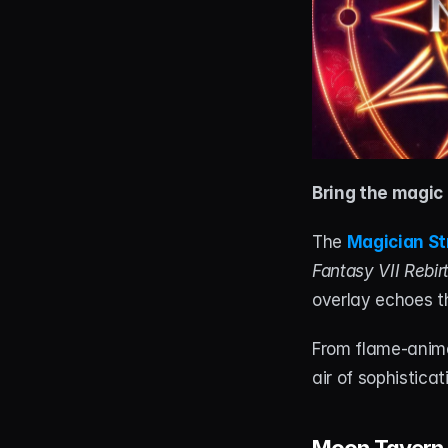
Bring the magic 
The 
Magician S
Fantasy VII Rebir
overlay echoes t
From flame-animat
air of sophistica