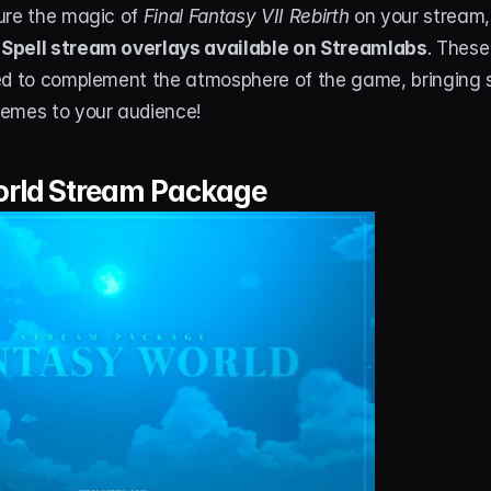
ure the magic of 
Final Fantasy VII Rebirth
 on your stream,
Spell stream overlays available on Streamlabs
. These
ed to complement the atmosphere of the game, bringing s
emes to your audience!
rld Stream Package