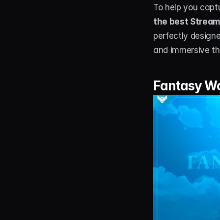
To help you capt
the best Stream
perfectly design
and immersive th
Fantasy Wo