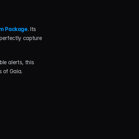
am Package
. Its 
perfectly capture 
e alerts, this 
s of Gaia.