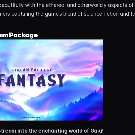
beautifully with the ethereal and otherworldly aspects of 
mers capturing the game’s blend of science fiction and f
am Package
stream into the enchanting world of Gaia!