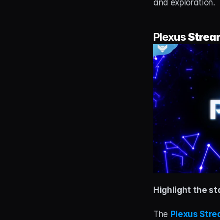
and exploration.
Plexus 
Strea
Highlight the st
The 
Plexus Str