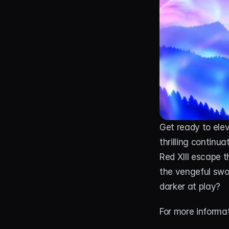
Get ready to ele
thrilling continua
Red XIII escape t
the vengeful swor
darker at play?
For more informat