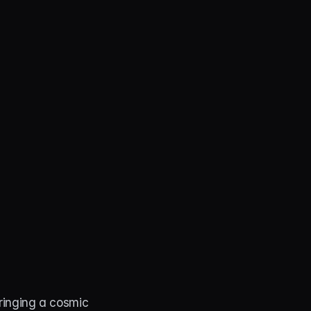
ringing a cosmic 