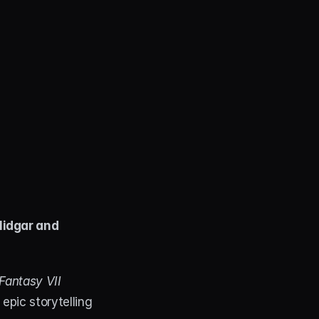
Midgar and 
 Fantasy VII 
epic storytelling 