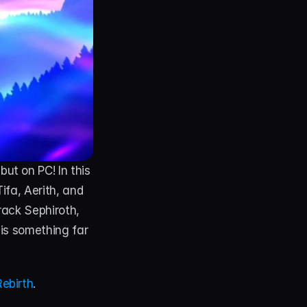
ut on PC! In this 
ifa, Aerith, and 
ack Sephiroth, 
is something far 
Rebirth
.