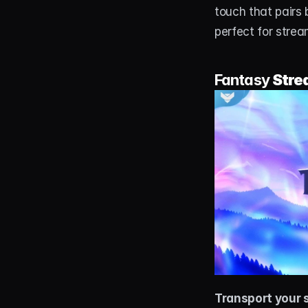
touch that pairs 
perfect for strea
Fantasy 
Stre
Transport your 