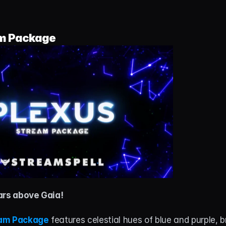
m Package
ars above Gaia!
eam Package
 features celestial hues of blue and purple, b