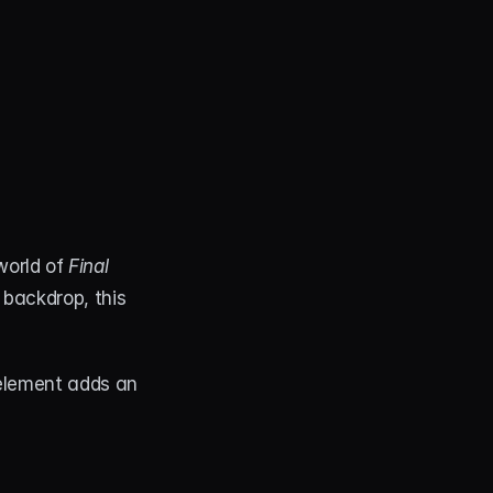
world of 
Final 
backdrop, this 
element adds an 