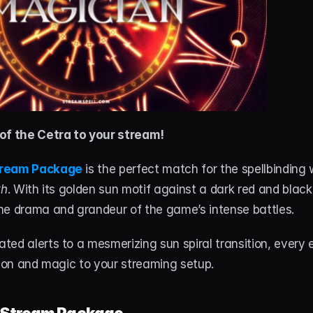
of the Cetra to your stream!
tream Package
 is the perfect match for the spellbinding 
th
. With its golden sun motif against a dark red and black 
he drama and grandeur of the game’s intense battles.
ed alerts to a mesmerizing sun spiral transition, every 
tion and magic to your streaming setup.