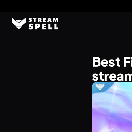
Best F
stream