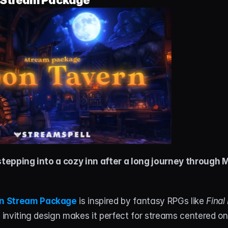
Stream Package
 stepping into a cozy inn after a long journey through 
n Stream Package
 is inspired by fantasy RPGs like 
Final
, inviting design makes it perfect for streams centered on 