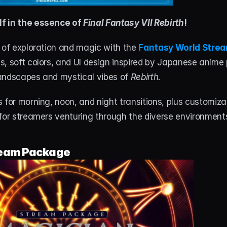
f in the essence of 
Final Fantasy VII Rebirth
!
 of exploration and magic with the 
Fantasy World Stre
, soft colors, and UI design inspired by Japanese anime 
andscapes and mystical vibes of 
Rebirth
.
 for morning, noon, and night transitions, plus customizabl
 for streamers venturing through the diverse environment
eam Package