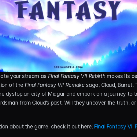
vate your stream as 
Final Fantasy VII Rebirth
 makes its deb
tion of the 
Final Fantasy VII Remake
 saga, Cloud, Barret, T
he dystopian city of Midgar and embark on a journey to tr
dsman from Cloud’s past. Will they uncover the truth, or 
ion about the game, check it out here: 
Final Fantasy VII 