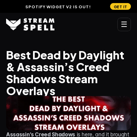
SPOTIFY WIDGET V2 IS OUT!
GET IT
☰
MAIN
Best Dead by Daylight 
Home
& Assassin’s Creed 
Stream Widgets
Shadows Stream 
OVERLAYS
Overlays
Stream Packages
Transitions
Reactive Overlays
Free Stream Overlays
Assassin’s Creed Shadows
 is here, and it brought 