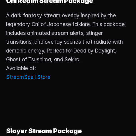
Oni Realm Stream Package
About
A dark fantasy stream overlay inspired by the 
Contact
legendary Oni of Japanese folklore. This package 
Blog
includes animated stream alerts, stinger 
transitions, and overlay scenes that radiate with 
ACCOUNT
demonic energy. Perfect for Dead by Daylight, 
Discord
Ghost of Tsushima, and Sekiro.
Available at:
Account
StreamSpell Store
Cart
Slayer Stream Package