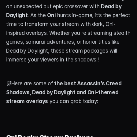
an unexpected but epic crossover with 
Dead by 
STREAM DECK
Daylight
. As the 
Oni
 hunts in-game, it’s the perfect 
Free Stream Deck Icons
time to transform your stream with dark, Oni-
inspired overlays. Whether you're streaming stealth 
Stream Deck Profiles
games, samurai adventures, or horror titles like 
Stream Deck Screensavers
Dead by Daylight, these stream packages will 
immerse your viewers in the shadows!!
Stream Deck Guide
Deck Smith — AI Profile Builder
👹Here are some of 
the best Assassin’s Creed 
Shadows, Dead by Daylight and Oni-themed 
MORE
stream overlays
 you can grab today:
Custom Stream Overlays
Support
Portfolio