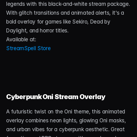
legends with this black-and-white stream package. 
With glitch transitions and animated alerts, it's a 
bold overlay for games like Sekiro, Dead by 
Daylight, and horror titles.
Available at:
StreamSpell Store
Cyberpunk Oni Stream Overlay
A futuristic twist on the Oni theme, this animated 
overlay combines neon lights, glowing Oni masks, 
and urban vibes for a cyberpunk aesthetic. Great 