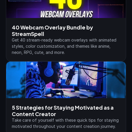
40 Webcam Overlay Bundle by 
StreamSpell
Get 40 stream-ready webcam overlays with animated 
styles, color customization, and themes like anime, 
neon, RPG, cute, and more.
5 Strategies for Staying Motivated as a 
Content Creator
Take care of yourself with these quick tips for staying 
motivated throughout your content creation journey.