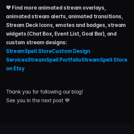
💙 Find more animated stream overlays, 
animated stream alerts, animated transitions, 
Stream Deck Icons, emotes and badges, stream 
widgets (Chat Box, Event List, Goal Bar), and 
custom stream designs:
StreamSpell Store
Custom Design 
Services
StreamSpell Portfolio
StreamSpell Store 
on Etsy
Thank you for following our blog!
See you in the next post 💙