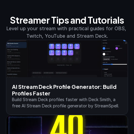
Streamer Tips and Tutorials
Level up your stream with practical guides for OBS, 
Twitch, YouTube and Stream Deck.
AI Stream Deck Profile Generator: Build 
Profiles Faster
Build Stream Deck profiles faster with Deck Smith, a 
free AI Stream Deck profile generator by StreamSpell.