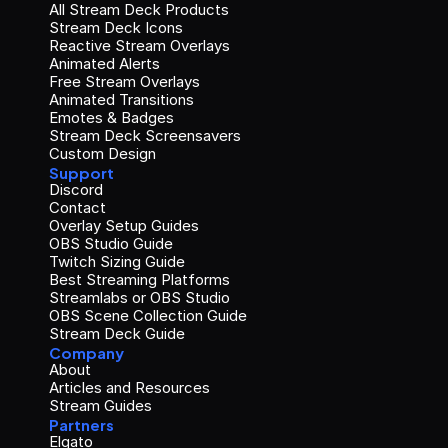
All Stream Deck Products
Stream Deck Icons
Reactive Stream Overlays
Animated Alerts
Free Stream Overlays
Animated Transitions
Emotes & Badges
Stream Deck Screensavers
Custom Design
Support
Discord
Contact
Overlay Setup Guides
OBS Studio Guide
Twitch Sizing Guide
Best Streaming Platforms
Streamlabs or OBS Studio
OBS Scene Collection Guide
Stream Deck Guide
Company
About
Articles and Resources
Stream Guides
Partners
Elgato