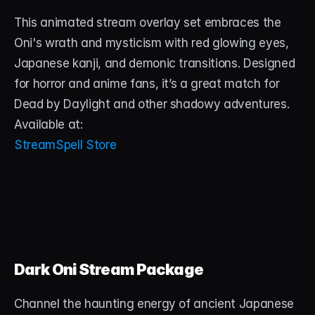
This animated stream overlay set embraces the 
Oni's wrath and mysticism with red glowing eyes, 
Japanese kanji, and demonic transitions. Designed 
for horror and anime fans, it’s a great match for 
Dead by Daylight and other shadowy adventures.
Available at:
StreamSpell Store
Dark Oni Stream Package
Channel the haunting energy of ancient Japanese 