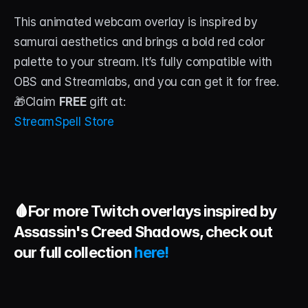
This animated webcam overlay is inspired by 
samurai aesthetics and brings a bold red color 
palette to your stream. It’s fully compatible with 
OBS and Streamlabs, and you can get it for free.
🎁Claim 
FREE
 gift at:
StreamSpell Store
🩸For more Twitch overlays inspired by 
Assassin's Creed Shadows, check out 
our full collection 
here!