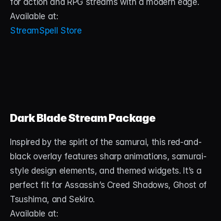
for action and RPG streams with a modern edge.
Available at:
StreamSpell Store
Dark Blade Stream Package
Inspired by the spirit of the samurai, this red-and-
black overlay features sharp animations, samurai-
style design elements, and themed widgets. It’s a 
perfect fit for Assassin’s Creed Shadows, Ghost of 
Tsushima, and Sekiro.
Available at: