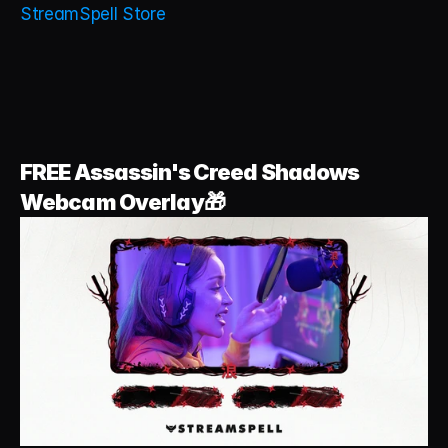
StreamSpell Store
FREE Assassin's Creed Shadows 
Webcam Overlay🎁