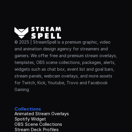
© 2025 | StreamSpell is a premium graphic, video 
and animation design agency for streamers and 
gamers. We offer free and premium stream overlays, 
templates, OBS scene collections, packages, alerts, 
widgets such as chat box, event list and goal bars, 
stream panels, webcam overlays, and more assets 
for Twitch, Kick, Youtube, Trovo and Facebook 
Gaming.
Collections
Animated Stream Overlays
Spotify Widget
OBS Scene Collections
Stream Deck Profiles