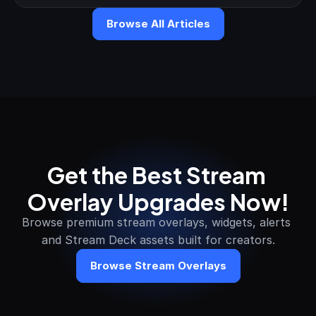
Browse All Articles
Get the Best Stream 
Overlay Upgrades Now!
Browse premium stream overlays, widgets, alerts 
and Stream Deck assets built for creators.
Browse Stream Overlays