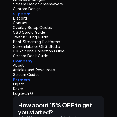
Stream Deck Screensavers
Custom Design
Support
Discord
Contact
Overlay Setup Guides
OBS Studio Guide
Twitch Sizing Guide
Best Streaming Platforms
Streamlabs or OBS Studio
OBS Scene Collection Guide
Stream Deck Guide
Company
About
Articles and Resources
Stream Guides
Partners
Elgato
Razer
Logitech G
How about 15% OFF to get 
you started?