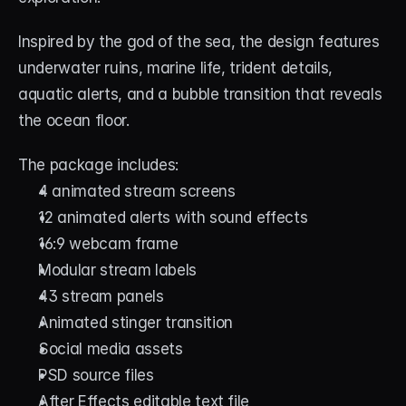
Inspired by the god of the sea, the design features 
underwater ruins, marine life, trident details, 
aquatic alerts, and a bubble transition that reveals 
the ocean floor.
The package includes:
4 animated stream screens
12 animated alerts with sound effects
16:9 webcam frame
Modular stream labels
43 stream panels
Animated stinger transition
Social media assets
PSD source files
After Effects editable text file