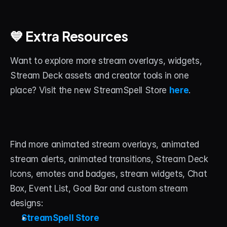
💙 Extra Resources
Want to explore more stream overlays, widgets, 
Stream Deck assets and creator tools in one 
place? Visit the new StreamSpell Store 
here
.
Find more animated stream overlays, animated 
stream alerts, animated transitions, Stream Deck 
Icons, emotes and badges, stream widgets, Chat 
Box, Event List, Goal Bar and custom stream 
designs:
StreamSpell Store