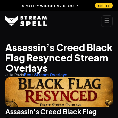
SPOTIFY WIDGET V2 IS OUT!
GET IT
☰
MAIN
Assassin’s Creed Black 
Home
Flag Resynced Stream 
Stream Widgets
Overlays
OVERLAYS
Julia Pazin
Best Stream Overlays
Stream Packages
Transitions
Reactive Overlays
Assassin’s Creed Black Flag 
Free Stream Overlays