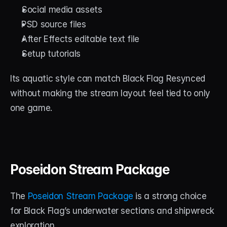
Social media assets
PSD source files
After Effects editable text file
Setup tutorials
Its aquatic style can match Black Flag Resynced 
without making the stream layout feel tied to only 
one game.
Poseidon Stream Package
The 
Poseidon Stream Package
 is a strong choice 
for Black Flag’s underwater sections and shipwreck 
exploration.