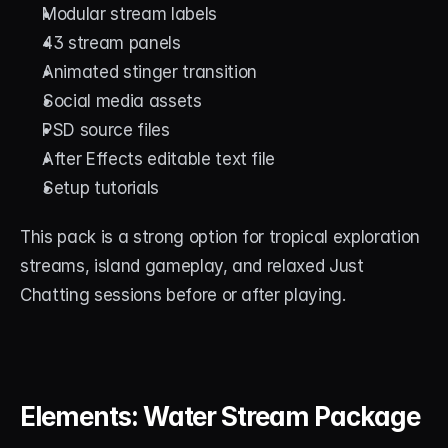
Modular stream labels
43 stream panels
Animated stinger transition
Social media assets
PSD source files
After Effects editable text file
Setup tutorials
This pack is a strong option for tropical exploration 
streams, island gameplay, and relaxed Just 
Chatting sessions before or after playing.
Elements: Water Stream Package