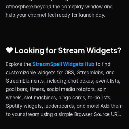
atmosphere beyond the gameplay window and 
help your channel feel ready for launch day.
💙 Looking for Stream Widgets?
Explore the 
StreamSpell Widgets Hub
to find 
customizable widgets for OBS, Streamlabs, and 
StreamElements, including chat boxes, event lists, 
goal bars, timers, social media rotators, spin 
wheels, slot machines, bingo cards, to-do lists, 
Spotify widgets, leaderboards, and more! Add them 
to your stream using a simple Browser Source URL.