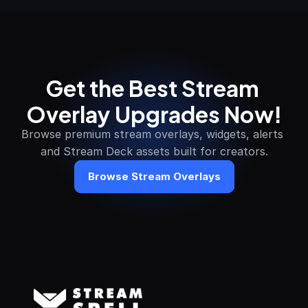
Get the Best Stream 
Overlay Upgrades Now!
Browse premium stream overlays, widgets, alerts 
and Stream Deck assets built for creators.
Browse Stream Overlays