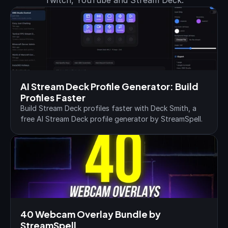
Twitch, YouTube and Stream Deck.
AI Stream Deck Profile Generator: Build 
Profiles Faster
Build Stream Deck profiles faster with Deck Smith, a 
free AI Stream Deck profile generator by StreamSpell.
40 Webcam Overlay Bundle by 
StreamSpell