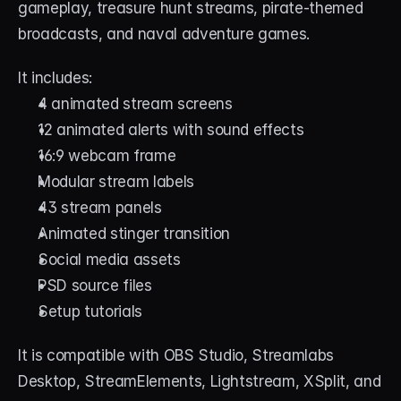
gameplay, treasure hunt streams, pirate-themed 
broadcasts, and naval adventure games.
It includes:
4 animated stream screens
12 animated alerts with sound effects
16:9 webcam frame
Modular stream labels
43 stream panels
Animated stinger transition
Social media assets
PSD source files
Setup tutorials
It is compatible with OBS Studio, Streamlabs 
Desktop, StreamElements, Lightstream, XSplit, and 