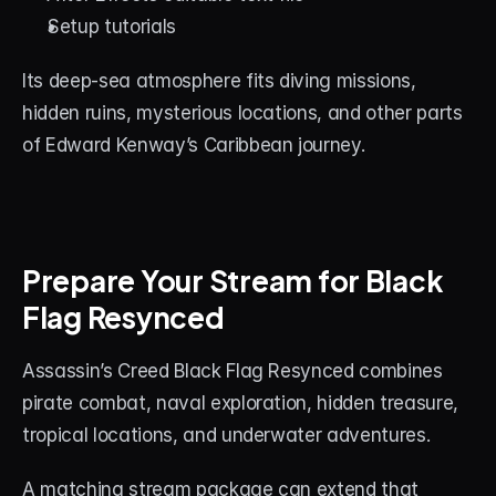
Setup tutorials
Its deep-sea atmosphere fits diving missions, 
hidden ruins, mysterious locations, and other parts 
of Edward Kenway’s Caribbean journey.
Prepare Your Stream for Black 
Flag Resynced
Assassin’s Creed Black Flag Resynced combines 
pirate combat, naval exploration, hidden treasure, 
tropical locations, and underwater adventures.
A matching stream package can extend that 