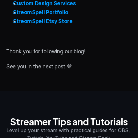
Custom Design Services
StreamSpell Portfolio
StreamSpell Etsy Store
Thank you for following our blog! 
See you in the next post 💙
Streamer Tips and Tutorials
Level up your stream with practical guides for OBS, 