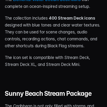
complete an ocean-inspired streaming setup.
The collection includes 
400 Stream Deck icons
designed with blue tones and clear water textures. 
They can be used for scene changes, audio 
controls, recording actions, chat commands, and 
other shortcuts during Black Flag streams.
The icon set is compatible with Stream Deck, 
Stream Deck XL, and Stream Deck Mini.
Sunny Beach Stream Package
The Caribbean is not only filled with storms and 