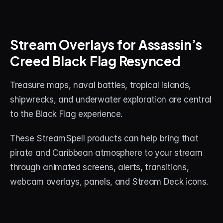
Stream Overlays for Assassin’s 
Creed Black Flag Resynced
Treasure maps, naval battles, tropical islands, 
shipwrecks, and underwater exploration are central 
to the Black Flag experience.
These StreamSpell products can help bring that 
pirate and Caribbean atmosphere to your stream 
through animated screens, alerts, transitions, 
webcam overlays, panels, and Stream Deck icons.