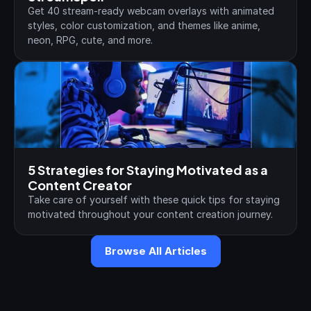
Get 40 stream-ready webcam overlays with animated 
styles, color customization, and themes like anime, 
neon, RPG, cute, and more.
5 Strategies for Staying Motivated as a 
Content Creator
Take care of yourself with these quick tips for staying 
motivated throughout your content creation journey.
Browse All Articles