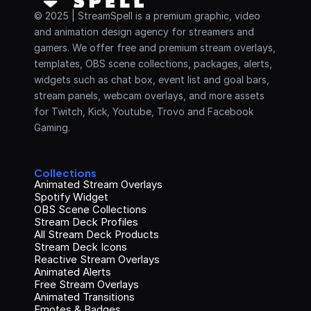
© 2025 | StreamSpell is a premium graphic, video 
and animation design agency for streamers and 
gamers. We offer free and premium stream overlays, 
templates, OBS scene collections, packages, alerts, 
widgets such as chat box, event list and goal bars, 
stream panels, webcam overlays, and more assets 
for Twitch, Kick, Youtube, Trovo and Facebook 
Gaming.
Collections
Animated Stream Overlays
Spotify Widget
OBS Scene Collections
Stream Deck Profiles
All Stream Deck Products
Stream Deck Icons
Reactive Stream Overlays
Animated Alerts
Free Stream Overlays
Animated Transitions
Emotes & Badges