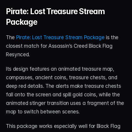
Pirate: Lost Treasure Stream 
Package
The 
Pirate: Lost Treasure Stream Package
 is the 
closest match for Assassin’s Creed Black Flag 
Resynced.
Its design features an animated treasure map, 
compasses, ancient coins, treasure chests, and 
deep red details. The alerts make treasure chests 
fall onto the screen and spill gold coins, while the 
animated stinger transition uses a fragment of the 
map to switch between scenes.
This package works especially well for Black Flag 