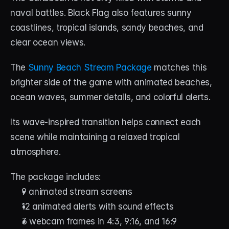
naval battles. Black Flag also features sunny 
coastlines, tropical islands, sandy beaches, and 
clear ocean views.
The 
Sunny Beach Stream Package
 matches this 
brighter side of the game with animated beaches, 
ocean waves, summer details, and colorful alerts.
Its wave-inspired transition helps connect each 
scene while maintaining a relaxed tropical 
atmosphere.
The package includes:
9 animated stream screens
12 animated alerts with sound effects
3 webcam frames in 4:3, 9:16, and 16:9