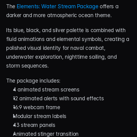
The 
Elements: Water Stream Package
 offers a 
darker and more atmospheric ocean theme.
Its blue, black, and silver palette is combined with 
fluid animations and elemental symbols, creating a 
polished visual identity for naval combat, 
underwater exploration, nighttime sailing, and 
storm sequences.
The package includes:
4 animated stream screens
12 animated alerts with sound effects
16:9 webcam frame
Modular stream labels
43 stream panels
Animated stinger transition