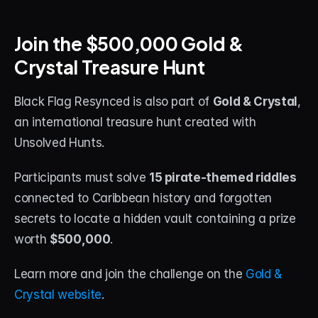
About
Join the $500,000 Gold & 
Contact
Crystal Treasure Hunt
Blog
Black Flag Resynced is also part of 
Gold & Crystal
, 
ACCOUNT
an international treasure hunt created with 
Discord
Unsolved Hunts.
Account
Participants must solve 
15 pirate-themed riddles
Cart
connected to Caribbean history and forgotten 
secrets to locate a hidden vault containing a prize 
worth 
$500,000
.
Learn more and join the challenge on the 
Gold & 
Crystal website
.