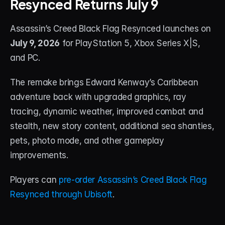
Resynced Returns July 9
STREAM DECK
Assassin’s Creed Black Flag Resynced launches on 
Free Stream Deck Icons
July 9, 2026
 for PlayStation 5, Xbox Series X|S, 
Stream Deck Profiles
and PC.
Stream Deck Screensavers
The remake brings Edward Kenway’s Caribbean 
adventure back with upgraded graphics, ray 
Stream Deck Guide
tracing, dynamic weather, improved combat and 
Deck Smith — AI Profile Builder
stealth, new story content, additional sea shanties, 
pets, photo mode, and other gameplay 
MORE
improvements.
Custom Stream Overlays
Players can 
pre-order Assassin’s Creed Black Flag 
Support
Resynced through Ubisoft
.
Portfolio