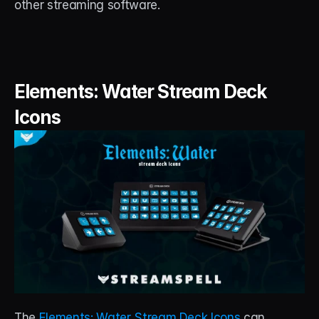
other streaming software.
Elements: Water Stream Deck 
Icons
The 
Elements: Water Stream Deck Icons
 can 