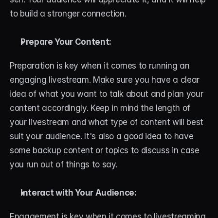
About
to build a stronger connection.
Contact
Prepare Your Content:
Blog
Preparation is key when it comes to running an 
ACCOUNT
engaging livestream. Make sure you have a clear 
Discord
idea of what you want to talk about and plan your 
content accordingly. Keep in mind the length of 
Account
your livestream and what type of content will best 
Cart
suit your audience. It's also a good idea to have 
some backup content or topics to discuss in case 
you run out of things to say.
Interact with Your Audience:
Engagement is key when it comes to livestreaming. 