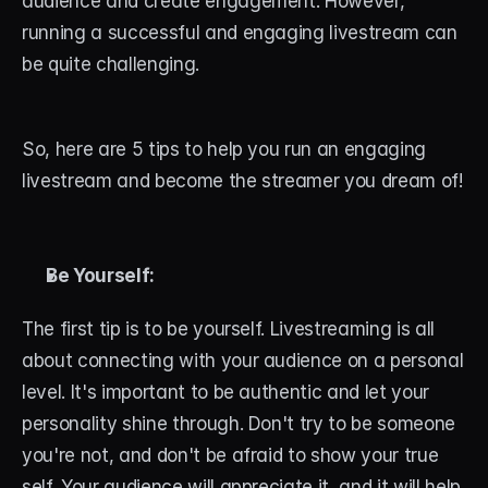
audience and create engagement. However, 
running a successful and engaging livestream can 
STREAM DECK
be quite challenging. 
Free Stream Deck Icons
Stream Deck Profiles
So, here are 5 tips to help you run an engaging 
Stream Deck Screensavers
livestream and become the streamer you dream of!
Stream Deck Guide
Deck Smith — AI Profile Builder
Be Yourself:
The first tip is to be yourself. Livestreaming is all 
MORE
about connecting with your audience on a personal 
Custom Stream Overlays
level. It's important to be authentic and let your 
Support
personality shine through. Don't try to be someone 
you're not, and don't be afraid to show your true 
Portfolio
self. Your audience will appreciate it, and it will help 