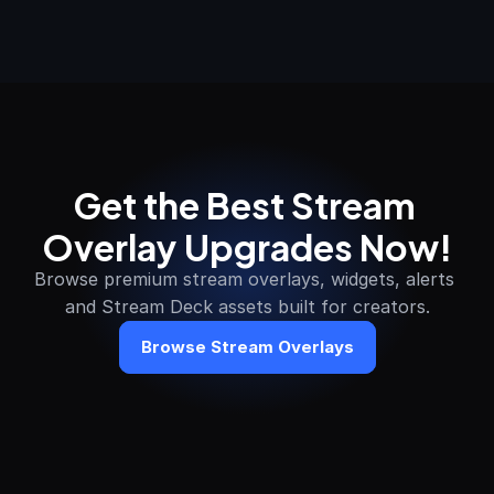
Get the Best Stream 
Overlay Upgrades Now!
Browse premium stream overlays, widgets, alerts 
and Stream Deck assets built for creators.
Browse Stream Overlays