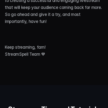
to creating a successful and engaging livestream 
that will keep your audience coming back for more. 
So go ahead and give it a try, and most 
importantly, have fun!
Keep streaming, fam!
StreamSpell Team 💙