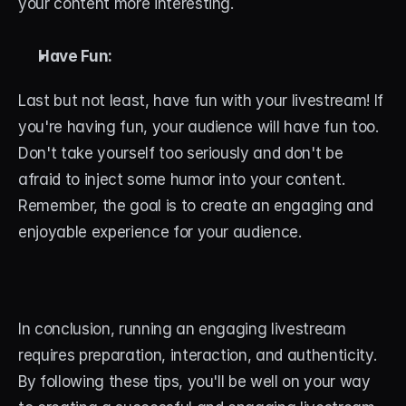
your content more interesting.
Have Fun:
Last but not least, have fun with your livestream! If 
you're having fun, your audience will have fun too. 
Don't take yourself too seriously and don't be 
afraid to inject some humor into your content. 
Remember, the goal is to create an engaging and 
enjoyable experience for your audience.
In conclusion, running an engaging livestream 
requires preparation, interaction, and authenticity. 
By following these tips, you'll be well on your way 