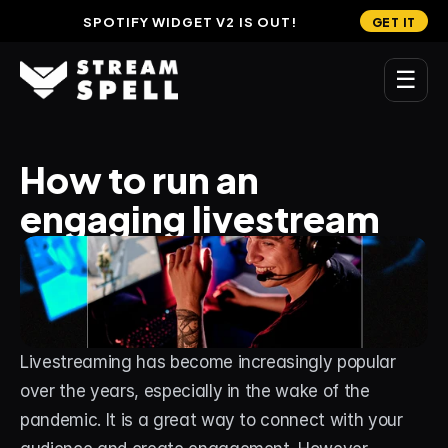
SPOTIFY WIDGET V2 IS OUT!
GET IT
☰
MAIN
How to run an 
Home
engaging livestream
Stream Widgets
OVERLAYS
Stream Packages
Transitions
Livestreaming has become increasingly popular 
Reactive Overlays
over the years, especially in the wake of the 
pandemic. It is a great way to connect with your 
Free Stream Overlays