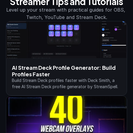
Streamer Tips and Tutorials
Level up your stream with practical guides for OBS, 
Twitch, YouTube and Stream Deck.
AI Stream Deck Profile Generator: Build 
Profiles Faster
Build Stream Deck profiles faster with Deck Smith, a 
free AI Stream Deck profile generator by StreamSpell.