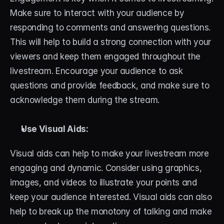
Make sure to interact with your audience by 
responding to comments and answering questions. 
This will help to build a strong connection with your 
viewers and keep them engaged throughout the 
livestream. Encourage your audience to ask 
questions and provide feedback, and make sure to 
acknowledge them during the stream.
Use Visual Aids:
Visual aids can help to make your livestream more 
engaging and dynamic. Consider using graphics, 
images, and videos to illustrate your points and 
keep your audience interested. Visual aids can also 
help to break up the monotony of talking and make 