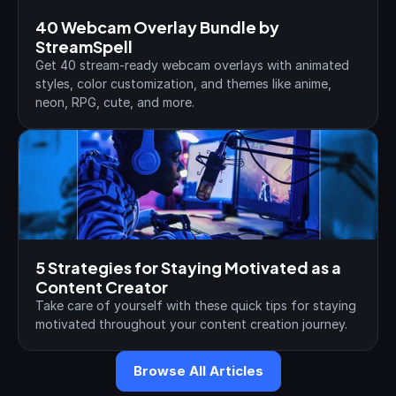
40 Webcam Overlay Bundle by 
StreamSpell
Get 40 stream-ready webcam overlays with animated 
styles, color customization, and themes like anime, 
neon, RPG, cute, and more.
5 Strategies for Staying Motivated as a 
Content Creator
Take care of yourself with these quick tips for staying 
motivated throughout your content creation journey.
Browse All Articles