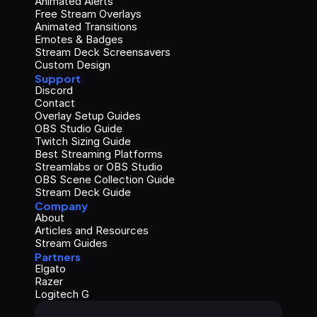
Animated Alerts
Free Stream Overlays
Animated Transitions
Emotes & Badges
Stream Deck Screensavers
Custom Design
Support
Discord
Contact
Overlay Setup Guides
OBS Studio Guide
Twitch Sizing Guide
Best Streaming Platforms
Streamlabs or OBS Studio
OBS Scene Collection Guide
Stream Deck Guide
Company
About
Articles and Resources
Stream Guides
Partners
Elgato
Razer
Logitech G