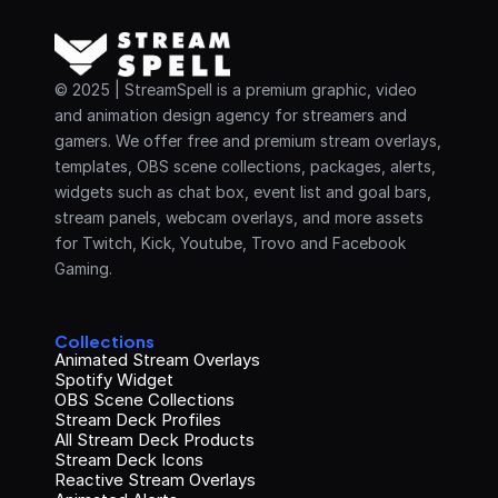
© 2025 | StreamSpell is a premium graphic, video 
and animation design agency for streamers and 
gamers. We offer free and premium stream overlays, 
templates, OBS scene collections, packages, alerts, 
widgets such as chat box, event list and goal bars, 
stream panels, webcam overlays, and more assets 
for Twitch, Kick, Youtube, Trovo and Facebook 
Gaming.
Collections
Animated Stream Overlays
Spotify Widget
OBS Scene Collections
Stream Deck Profiles
All Stream Deck Products
Stream Deck Icons
Reactive Stream Overlays