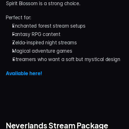
Spirit Blossom is a strong choice.
Perfect for:
Enchanted forest stream setups
Fantasy RPG content
Zelda-inspired night streams
Magical adventure games
Streamers who want a soft but mystical design
Available here!
Neverlands Stream Package