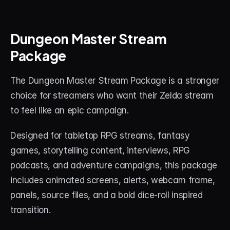
Dungeon Master Stream 
Package
The Dungeon Master Stream Package is a stronger 
choice for streamers who want their Zelda stream 
to feel like an epic campaign.
Designed for tabletop RPG streams, fantasy 
games, storytelling content, interviews, RPG 
podcasts, and adventure campaigns, this package 
includes animated screens, alerts, webcam frame, 
panels, source files, and a bold dice-roll inspired 
transition.