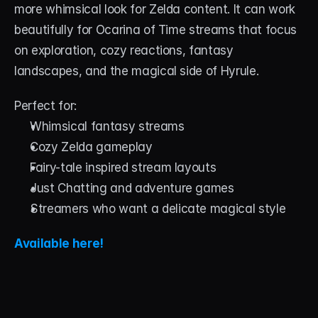
more whimsical look for Zelda content. It can work 
beautifully for Ocarina of Time streams that focus 
on exploration, cozy reactions, fantasy 
landscapes, and the magical side of Hyrule.
Perfect for:
Whimsical fantasy streams
Cozy Zelda gameplay
Fairy-tale inspired stream layouts
Just Chatting and adventure games
Streamers who want a delicate magical style
Available here!