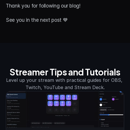
Thank you for following our blog! 
See you in the next post 💙
Streamer Tips and Tutorials
Level up your stream with practical guides for OBS, 
Twitch, YouTube and Stream Deck.