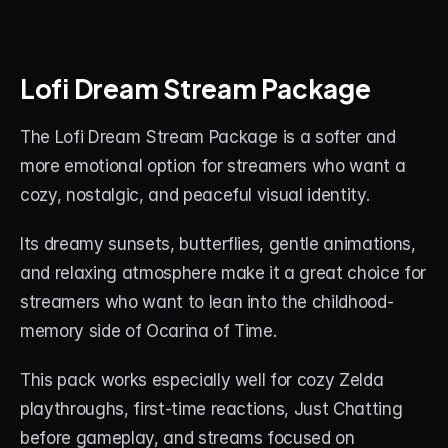
Lofi Dream Stream Package
The Lofi Dream Stream Package is a softer and 
more emotional option for streamers who want a 
cozy, nostalgic, and peaceful visual identity.
Its dreamy sunsets, butterflies, gentle animations, 
and relaxing atmosphere make it a great choice for 
streamers who want to lean into the childhood-
memory side of Ocarina of Time.
This pack works especially well for cozy Zelda 
playthroughs, first-time reactions, Just Chatting 
before gameplay, and streams focused on 