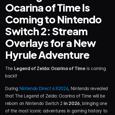
Ocarina of Time Is 
STREAM DECK
Coming to Nintendo 
Free Stream Deck Icons
Switch 2: Stream 
Stream Deck Profiles
Overlays for a New 
Stream Deck Screensavers
Hyrule Adventure
Stream Deck Guide
Deck Smith — AI Profile Builder
The 
Legend of Zelda: Ocarina of Time
 is coming 
back!!
MORE
Custom Stream Overlays
During 
Nintendo Direct 6.9.2026
, Nintendo revealed 
that The Legend of Zelda: Ocarina of Time will be 
Support
reborn on Nintendo Switch 2 
in 2026
, bringing one 
Portfolio
of the most iconic adventures in gaming history to 