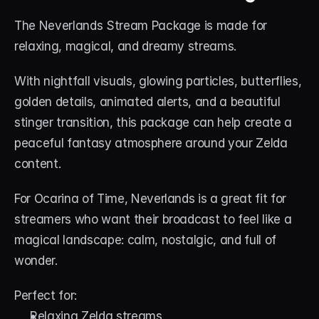
The Neverlands Stream Package is made for 
relaxing, magical, and dreamy streams.
With nightfall visuals, glowing particles, butterflies, 
golden details, animated alerts, and a beautiful 
stinger transition, this package can help create a 
peaceful fantasy atmosphere around your Zelda 
content.
For Ocarina of Time, Neverlands is a great fit for 
streamers who want their broadcast to feel like a 
magical landscape: calm, nostalgic, and full of 
wonder.
Perfect for:
Relaxing Zelda streams