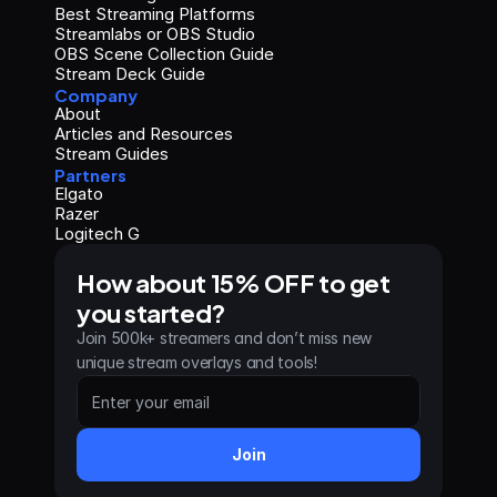
Best Streaming Platforms
Streamlabs or OBS Studio
OBS Scene Collection Guide
Stream Deck Guide
Company
About
Articles and Resources
Stream Guides
Partners
Elgato
Razer
Logitech G
How about 15% OFF to get 
you started?
Join 500k+ streamers and don’t miss new 
unique stream overlays and tools!
Join