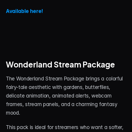
Available here!
Wonderland Stream Package
The Wonderland Stream Package brings a colorful 
fairy-tale aesthetic with gardens, butterflies, 
delicate animation, animated alerts, webcam 
frames, stream panels, and a charming fantasy 
mood.
This pack is ideal for streamers who want a softer, 