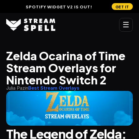
SPOTIFY WIDGET V2 IS OUT!
GET IT
☰
MAIN
Zelda Ocarina of Time 
Home
Stream Overlays for 
Stream Widgets
Nintendo Switch 2
OVERLAYS
Julia Pazin
Best Stream Overlays
Stream Packages
Transitions
Reactive Overlays
The Legend of Zelda: 
Free Stream Overlays