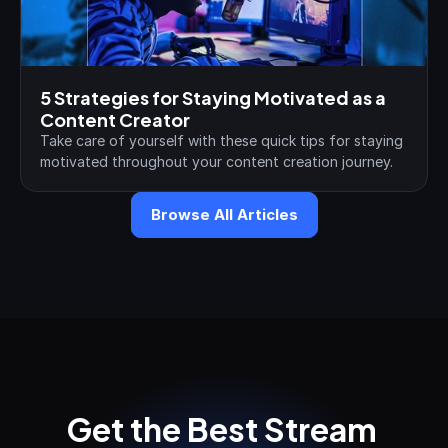
5 Strategies for Staying Motivated as a 
Content Creator
Take care of yourself with these quick tips for staying 
motivated throughout your content creation journey.
Browse All Articles
Get the Best Stream 