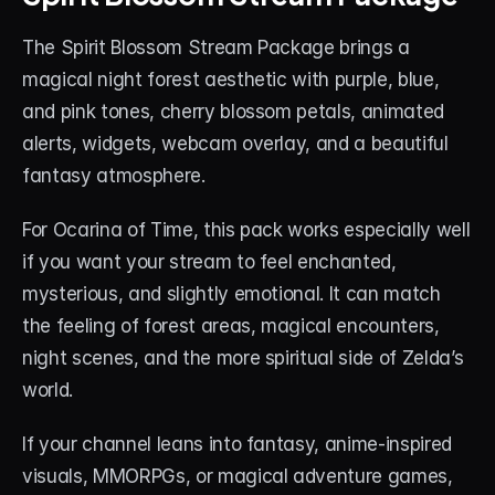
The Spirit Blossom Stream Package brings a 
magical night forest aesthetic with purple, blue, 
and pink tones, cherry blossom petals, animated 
alerts, widgets, webcam overlay, and a beautiful 
fantasy atmosphere.
For Ocarina of Time, this pack works especially well 
if you want your stream to feel enchanted, 
mysterious, and slightly emotional. It can match 
the feeling of forest areas, magical encounters, 
night scenes, and the more spiritual side of Zelda’s 
world.
If your channel leans into fantasy, anime-inspired 
visuals, MMORPGs, or magical adventure games, 