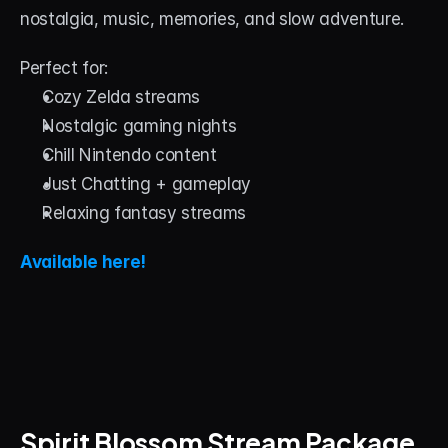
nostalgia, music, memories, and slow adventure.
Perfect for:
Cozy Zelda streams
Nostalgic gaming nights
Chill Nintendo content
Just Chatting + gameplay
Relaxing fantasy streams
Available here!
Spirit Blossom Stream Package