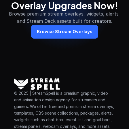
Overlay Upgrades Now!
Browse premium stream overlays, widgets, alerts 
and Stream Deck assets built for creators.
Browse Stream Overlays
© 2025 | StreamSpell is a premium graphic, video 
and animation design agency for streamers and 
gamers. We offer free and premium stream overlays, 
templates, OBS scene collections, packages, alerts, 
widgets such as chat box, event list and goal bars, 
stream panels, webcam overlays, and more assets 