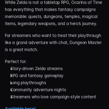
While Zelda is not a tabletop RPG, Ocarina of Time 
has everything that makes fantasy campaigns 
memorable: quests, dungeons, temples, magical 
items, legendary weapons, and a hero’s journey.
For streamers who want to treat their playthrough 
like a grand adventure with chat, Dungeon Master 
is a great match.
Perfect for:
Story-driven Zelda streams
RPG and fantasy gameplay
Long playthroughs
Community adventure nights
Streamers who love campaign-style content
Available here!