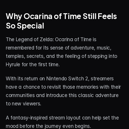
Why Ocarina of Time Still Feels 
So Special
The Legend of Zelda: Ocarina of Time is 
remembered for its sense of adventure, music, 
temples, secrets, and the feeling of stepping into 
Hyrule for the first time.
With its return on Nintendo Switch 2, streamers 
have a chance to revisit those memories with their 
communities and introduce this classic adventure 
to new viewers.
A fantasy-inspired stream layout can help set the 
mood before the journey even begins.