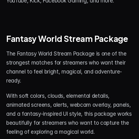
YouTube, Kick, Facebook Gaming, and more.
Fantasy World Stream Package
The Fantasy World Stream Package is one of the 
strongest matches for streamers who want their 
channel to feel bright, magical, and adventure-
ready.
With soft colors, clouds, elemental details, 
animated screens, alerts, webcam overlay, panels, 
and a fantasy-inspired UI style, this package works 
beautifully for streamers who want to capture the 
feeling of exploring a magical world.