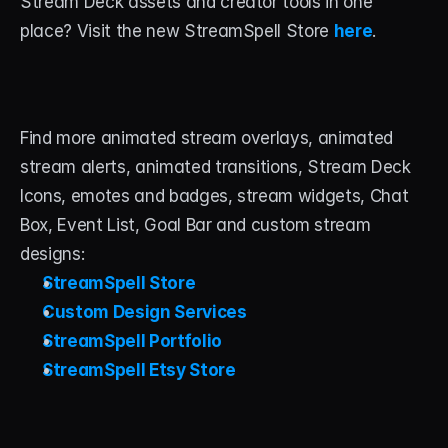
Stream Deck assets and creator tools in one 
place? Visit the new StreamSpell Store 
here
.
Find more animated stream overlays, animated 
stream alerts, animated transitions, Stream Deck 
Icons, emotes and badges, stream widgets, Chat 
Box, Event List, Goal Bar and custom stream 
designs:
StreamSpell Store
Custom Design Services
StreamSpell Portfolio
StreamSpell Etsy Store