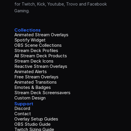
for Twitch, Kick, Youtube, Trovo and Facebook 
Gaming.
Collections
Animated Stream Overlays
Spotify Widget
OBS Scene Collections
Stream Deck Profiles
All Stream Deck Products
Stream Deck Icons
Reactive Stream Overlays
Animated Alerts
Free Stream Overlays
Animated Transitions
Emotes & Badges
Stream Deck Screensavers
Custom Design
Support
Discord
Contact
Overlay Setup Guides
OBS Studio Guide
Twitch Sizing Guide