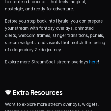
to create a broadcast that feels magical, 
nostalgic, and ready for adventure.
Before you step back into Hyrule, you can prepare 
your stream with fantasy overlays, animated 
alerts, webcam frames, stinger transitions, panels, 
stream widgets, and visuals that match the feeling 
of a legendary Zelda journey.
Explore more StreamSpell stream overlays 
here
!
💙 Extra Resources
Want to explore more stream overlays, widgets, 