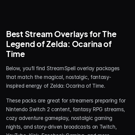
Best Stream Overlays for The 
Legend of Zelda: Ocarina of 
Time
Below, you’ll find StreamSpell overlay packages 
that match the magical, nostalgic, fantasy-
inspired energy of Zelda: Ocarina of Time.
These packs are great for streamers preparing for 
Nintendo Switch 2 content, fantasy RPG streams, 
cozy adventure gameplay, nostalgic gaming 
nights, and story-driven broadcasts on Twitch, 