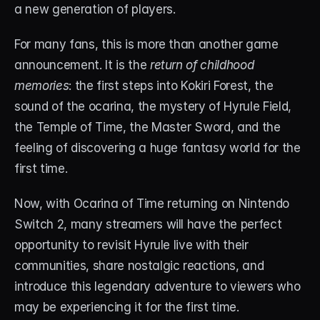
a new generation of players.
About
Contact
For many fans, this is more than another game 
announcement. It is the
 return of childhood 
Blog
memories
: the first steps into Kokiri Forest, the 
sound of the ocarina, the mystery of Hyrule Field, 
ACCOUNT
the Temple of Time, the Master Sword, and the 
Discord
feeling of discovering a huge fantasy world for the 
Account
first time.
Cart
Now, with Ocarina of Time returning on Nintendo 
Switch 2, many streamers will have the perfect 
opportunity to revisit Hyrule live with their 
communities, share nostalgic reactions, and 
introduce this legendary adventure to viewers who 
may be experiencing it for the first time.