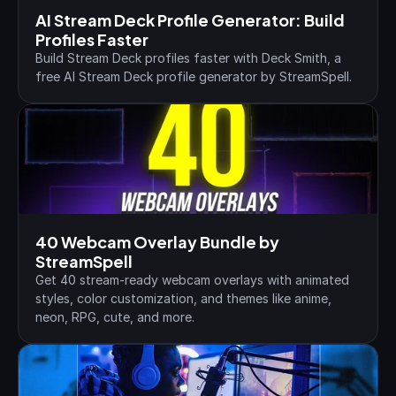
AI Stream Deck Profile Generator: Build 
Profiles Faster
Build Stream Deck profiles faster with Deck Smith, a 
free AI Stream Deck profile generator by StreamSpell.
40 Webcam Overlay Bundle by 
StreamSpell
Get 40 stream-ready webcam overlays with animated 
styles, color customization, and themes like anime, 
neon, RPG, cute, and more.