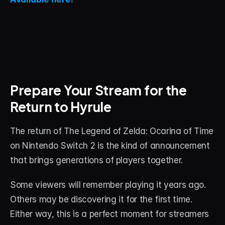
Prepare Your Stream for the 
Return to Hyrule
The return of The Legend of Zelda: Ocarina of Time 
on Nintendo Switch 2 is the kind of announcement 
that brings generations of players together.
Some viewers will remember playing it years ago. 
Others may be discovering it for the first time. 
Either way, this is a perfect moment for streamers 