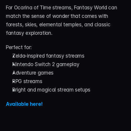
For Ocarina of Time streams, Fantasy World can 
match the sense of wonder that comes with 
forests, skies, elemental temples, and classic 
fantasy exploration.
Perfect for:
Zelda-inspired fantasy streams
Nintendo Switch 2 gameplay
Adventure games
RPG streams
Bright and magical stream setups
Available here!