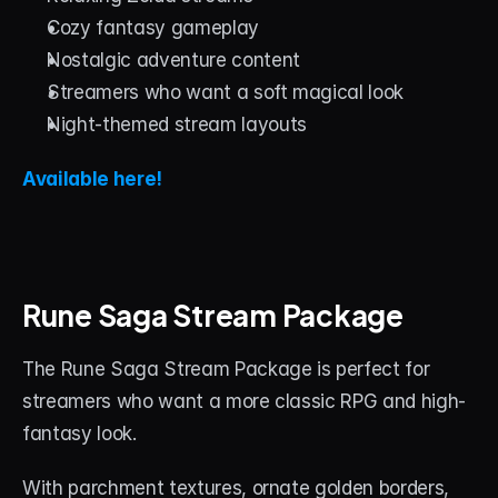
Cozy fantasy gameplay
Nostalgic adventure content
Streamers who want a soft magical look
Night-themed stream layouts
Available here!
Rune Saga Stream Package
The Rune Saga Stream Package is perfect for 
streamers who want a more classic RPG and high-
fantasy look.
With parchment textures, ornate golden borders, 