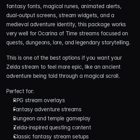
fantasy fonts, magical runes, animated alerts, 
dual-output screens, stream widgets, and a 
medieval adventure identity, this package works 
very well for Ocarina of Time streams focused on 
quests, dungeons, lore, and legendary storytelling.
This is one of the best options if you want your 
Zelda stream to feel more epic, like an ancient 
adventure being told through a magical scroll.
Perfect for:
RPG stream overlays
Fantasy adventure streams
Dungeon and temple gameplay
Zelda-inspired questing content
Classic fantasy stream setups